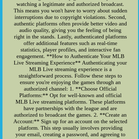
watching a legitimate and authorized broadcast.
This means you won't have to worry about sudden
interruptions due to copyright violations. Second,
authentic platforms often provide better video and
audio quality, giving you the feeling of being
right in the stands. Lastly, authenticated platforms
offer additional features such as real-time
statistics, player profiles, and interactive fan
engagement. **How to Authenticate Your MLB
Live Streaming Experience** Authenticating your
MLB Live streaming experience is a
straightforward process. Follow these steps to
ensure you're enjoying the games through an
authorized channel: 1. **Choose Official
Platforms:** Opt for well-known and official
MLB Live streaming platforms. These platforms
have partnerships with the league and are
authorized to broadcast the games. 2. **Create an
Account:** Sign up for an account on the selected
platform. This step usually involves providing
your email, creating a password, and agreeing to