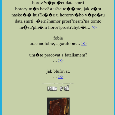
horov?v�po�et data smrti
horory m�s bav? a u?se te��me, jak v�m
nasko�� hus?k��e u hororov�ho v�po�tu
data smrti. �ern?humor prost?nesm?na tomto
m�st?pln�m horor?prost?chyb�t...
>>
fobie
arachnofobie, agorafobie...
>>
um�te pracovat s fatalismem?
...
>>
jak blufovat.
...
>>