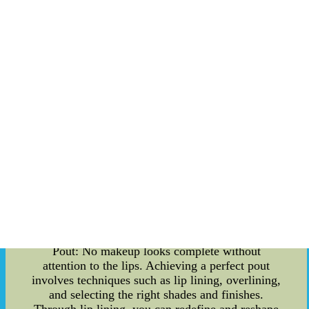
temples, and jawline, you can create the
appearance of more defined cheekbones and a
slimmer face. On the other hand, highlighting
involves using lighter shades to accentuate the
high points of your face, such as the cheekbones,
brow bones, and the bridge of the nose, giving
you a youthful and radiant glow. Eyeshadow
Techniques for Mesmerizing Eyes: The eyes are
often considered the windows to the soul, and
eyeshadow techniques play a crucial role in
enhancing their beauty. Whether you prefer a
natural look or a bold, striking one, mastering the
art of blending, layering, and creating depth with
eyeshadows can transform your eyes into a
captivating focal point. From the classic smokey
eye to the trendy halo eye, there is a technique for
every occasion. Lip Enhancements for a Perfect
Pout: No makeup looks complete without
attention to the lips. Achieving a perfect pout
involves techniques such as lip lining, overlining,
and selecting the right shades and finishes.