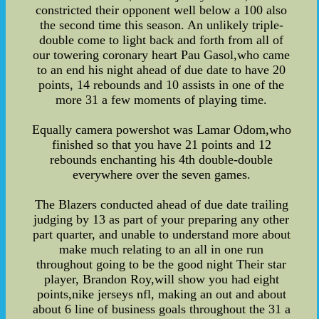
constricted their opponent well below a 100 also
the second time this season. An unlikely triple-
double come to light back and forth from all of
our towering coronary heart Pau Gasol,who came
to an end his night ahead of due date to have 20
points, 14 rebounds and 10 assists in one of the
more 31 a few moments of playing time.
Equally camera powershot was Lamar Odom,who
finished so that you have 21 points and 12
rebounds enchanting his 4th double-double
everywhere over the seven games.
The Blazers conducted ahead of due date trailing
judging by 13 as part of your preparing any other
part quarter, and unable to understand more about
make much relating to an all in one run
throughout going to be the good night Their star
player, Brandon Roy,will show you had eight
points,nike jerseys nfl, making an out and about
about 6 line of business goals throughout the 31 a