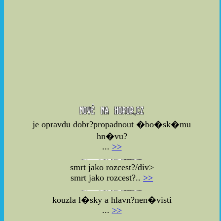
je opravdu dobr?propadnout �bo�sk�mu
hn�vu?
...
>>
smrt jako rozcest?/div>
smrt jako rozcest?..
>>
kouzla l�sky a hlavn?nen�visti
...
>>