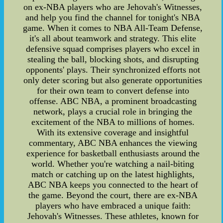
on ex-NBA players who are Jehovah's Witnesses,
and help you find the channel for tonight's NBA
game. When it comes to NBA All-Team Defense,
it's all about teamwork and strategy. This elite
defensive squad comprises players who excel in
stealing the ball, blocking shots, and disrupting
opponents' plays. Their synchronized efforts not
only deter scoring but also generate opportunities
for their own team to convert defense into
offense. ABC NBA, a prominent broadcasting
network, plays a crucial role in bringing the
excitement of the NBA to millions of homes.
With its extensive coverage and insightful
commentary, ABC NBA enhances the viewing
experience for basketball enthusiasts around the
world. Whether you're watching a nail-biting
match or catching up on the latest highlights,
ABC NBA keeps you connected to the heart of
the game. Beyond the court, there are ex-NBA
players who have embraced a unique faith:
Jehovah's Witnesses. These athletes, known for