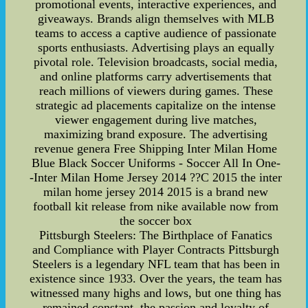
promotional events, interactive experiences, and
giveaways. Brands align themselves with MLB
teams to access a captive audience of passionate
sports enthusiasts. Advertising plays an equally
pivotal role. Television broadcasts, social media,
and online platforms carry advertisements that
reach millions of viewers during games. These
strategic ad placements capitalize on the intense
viewer engagement during live matches,
maximizing brand exposure. The advertising
revenue genera Free Shipping Inter Milan Home
Blue Black Soccer Uniforms - Soccer All In One-
-Inter Milan Home Jersey 2014 ??C 2015 the inter
milan home jersey 2014 2015 is a brand new
football kit release from nike available now from
the soccer box
Pittsburgh Steelers: The Birthplace of Fanatics
and Compliance with Player Contracts Pittsburgh
Steelers is a legendary NFL team that has been in
existence since 1933. Over the years, the team has
witnessed many highs and lows, but one thing has
remained constant, the passion and loyalty of