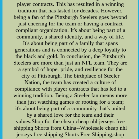
player contracts. This has resulted in a winning
tradition that has lasted for decades. However,
being a fan of the Pittsburgh Steelers goes beyond
just cheering for the team or having a contract
compliant organization. It's about being part of a
community, a shared identity, and a way of life.
It's about being part of a family that spans
generations and is connected by a deep loyalty to
the black and gold. In conclusion, the Pittsburgh
Steelers are more than just an NFL team. They are
a symbol of hope, pride, and resilience for the
city of Pittsburgh. The birthplace of Steeler
Nation, the team has created a culture of
compliance with player contracts that has led to a
winning tradition. Being a Steeler fan means more
than just watching games or rooting for a team;
it's about being part of a community that's united
by a shared love for the team and their
values.Shop for the cheap cheap nhl jerseys free
shipping Shorts from China--Wholesale cheap nhl
jerseys free shipping Shorts Free Shipping,shop