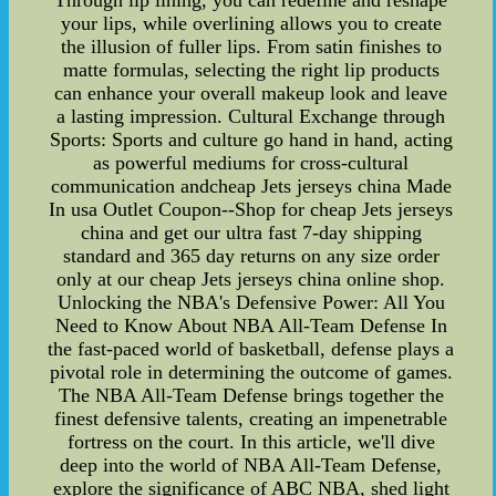
Through lip lining, you can redefine and reshape
your lips, while overlining allows you to create
the illusion of fuller lips. From satin finishes to
matte formulas, selecting the right lip products
can enhance your overall makeup look and leave
a lasting impression. Cultural Exchange through
Sports: Sports and culture go hand in hand, acting
as powerful mediums for cross-cultural
communication andcheap Jets jerseys china Made
In usa Outlet Coupon--Shop for cheap Jets jerseys
china and get our ultra fast 7-day shipping
standard and 365 day returns on any size order
only at our cheap Jets jerseys china online shop.
Unlocking the NBA's Defensive Power: All You
Need to Know About NBA All-Team Defense In
the fast-paced world of basketball, defense plays a
pivotal role in determining the outcome of games.
The NBA All-Team Defense brings together the
finest defensive talents, creating an impenetrable
fortress on the court. In this article, we'll dive
deep into the world of NBA All-Team Defense,
explore the significance of ABC NBA, shed light