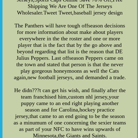
Shipping We Are One Of The Jerseys
Wholesaler.Tweet Tweet,baseball jersey design
The Panthers will have tough offseason decisions
for more information about make about players
everywhere in the the roster and one or more
player that is the fact that by the go above and
beyond regarding that list is the reason that DE
Julius Peppers. Last offseason Peppers came on
the town and stated that person is that the never
play gorgeous honeymoons as well the Cats
again,new football jerseys, and demanded a trade.
He didn???t can get his wish, and finally after the
team franchised him,custom nhl jersey,your
puppy came to an end right playing another
season and for Carolina,hockey practice
jersey,that came to an end going to be the season
as a minumum of one concerning the sexier teams
as part of your NFC to have wins upwards of
Minnesota,the Giants and Saints.