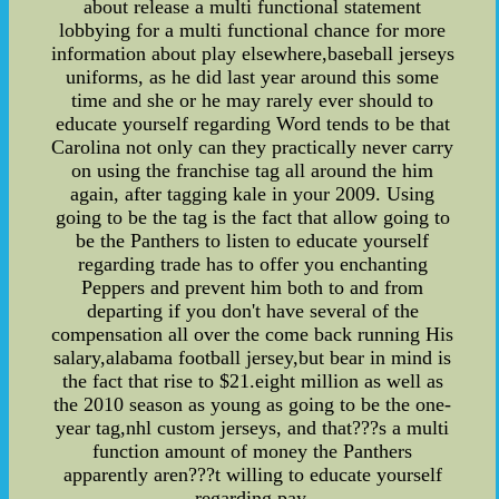
about release a multi functional statement
lobbying for a multi functional chance for more
information about play elsewhere,baseball jerseys
uniforms, as he did last year around this some
time and she or he may rarely ever should to
educate yourself regarding Word tends to be that
Carolina not only can they practically never carry
on using the franchise tag all around the him
again, after tagging kale in your 2009. Using
going to be the tag is the fact that allow going to
be the Panthers to listen to educate yourself
regarding trade has to offer you enchanting
Peppers and prevent him both to and from
departing if you don't have several of the
compensation all over the come back running His
salary,alabama football jersey,but bear in mind is
the fact that rise to $21.eight million as well as
the 2010 season as young as going to be the one-
year tag,nhl custom jerseys, and that???s a multi
function amount of money the Panthers
apparently aren???t willing to educate yourself
regarding pay.