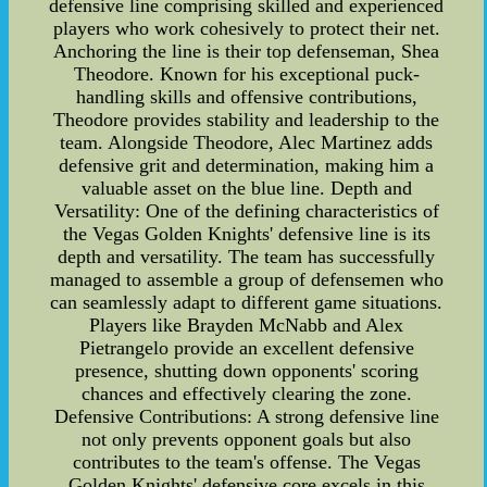
defensive line comprising skilled and experienced
players who work cohesively to protect their net.
Anchoring the line is their top defenseman, Shea
Theodore. Known for his exceptional puck-
handling skills and offensive contributions,
Theodore provides stability and leadership to the
team. Alongside Theodore, Alec Martinez adds
defensive grit and determination, making him a
valuable asset on the blue line. Depth and
Versatility: One of the defining characteristics of
the Vegas Golden Knights' defensive line is its
depth and versatility. The team has successfully
managed to assemble a group of defensemen who
can seamlessly adapt to different game situations.
Players like Brayden McNabb and Alex
Pietrangelo provide an excellent defensive
presence, shutting down opponents' scoring
chances and effectively clearing the zone.
Defensive Contributions: A strong defensive line
not only prevents opponent goals but also
contributes to the team's offense. The Vegas
Golden Knights' defensive core excels in this