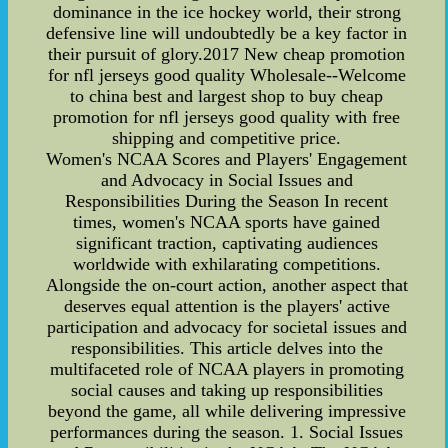
dominance in the ice hockey world, their strong
defensive line will undoubtedly be a key factor in
their pursuit of glory.2017 New cheap promotion
for nfl jerseys good quality Wholesale--Welcome
to china best and largest shop to buy cheap
promotion for nfl jerseys good quality with free
shipping and competitive price.
Women's NCAA Scores and Players' Engagement
and Advocacy in Social Issues and
Responsibilities During the Season In recent
times, women's NCAA sports have gained
significant traction, captivating audiences
worldwide with exhilarating competitions.
Alongside the on-court action, another aspect that
deserves equal attention is the players' active
participation and advocacy for societal issues and
responsibilities. This article delves into the
multifaceted role of NCAA players in promoting
social causes and taking up responsibilities
beyond the game, all while delivering impressive
performances during the season. 1. Social Issues