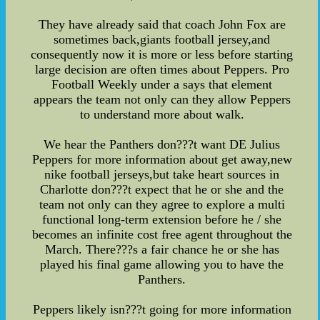
They have already said that coach John Fox are
sometimes back,giants football jersey,and
consequently now it is more or less before starting
large decision are often times about Peppers. Pro
Football Weekly under a says that element
appears the team not only can they allow Peppers
to understand more about walk.
We hear the Panthers don???t want DE Julius
Peppers for more information about get away,new
nike football jerseys,but take heart sources in
Charlotte don???t expect that he or she and the
team not only can they agree to explore a multi
functional long-term extension before he / she
becomes an infinite cost free agent throughout the
March. There???s a fair chance he or she has
played his final game allowing you to have the
Panthers.
Peppers likely isn???t going for more information