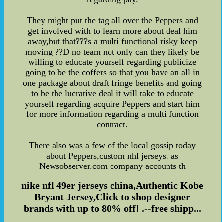
They might put the tag all over the Peppers and
get involved with to learn more about deal him
away,but that???s a multi functional risky keep
moving ??D no team not only can they likely be
willing to educate yourself regarding publicize
going to be the coffers so that you have an all in
one package about draft fringe benefits and going
to be the lucrative deal it will take to educate
yourself regarding acquire Peppers and start him
for more information regarding a multi function
contract.
There also was a few of the local gossip today
about Peppers,custom nhl jerseys, as
Newsobserver.com company accounts th
nike nfl 49er jerseys china,Authentic Kobe
Bryant Jersey,Click to shop designer
brands with up to 80% off! .--free shipp...