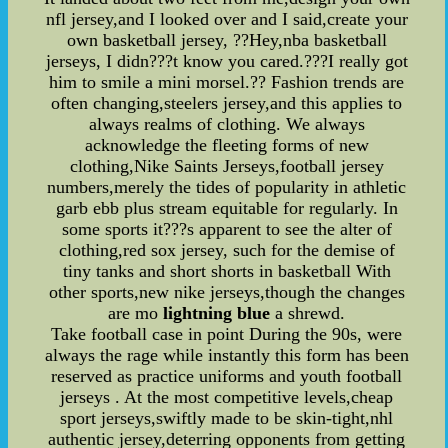
nfl jersey,and I looked over and I said,create your
own basketball jersey, ??Hey,nba basketball
jerseys, I didn???t know you cared.???I really got
him to smile a mini morsel.?? Fashion trends are
often changing,steelers jersey,and this applies to
always realms of clothing. We always
acknowledge the fleeting forms of new
clothing,Nike Saints Jerseys,football jersey
numbers,merely the tides of popularity in athletic
garb ebb plus stream equitable for regularly. In
some sports it???s apparent to see the alter of
clothing,red sox jersey, such for the demise of
tiny tanks and short shorts in basketball With
other sports,new nike jerseys,though the changes
are mo
lightning blue
a shrewd.
Take football case in point During the 90s, were
always the rage while instantly this form has been
reserved as practice uniforms and youth football
jerseys . At the most competitive levels,cheap
sport jerseys,swiftly made to be skin-tight,nhl
authentic jersey,deterring opponents from getting