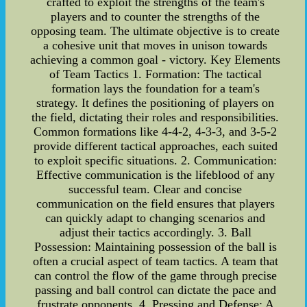
crafted to exploit the strengths of the team's
players and to counter the strengths of the
opposing team. The ultimate objective is to create
a cohesive unit that moves in unison towards
achieving a common goal - victory. Key Elements
of Team Tactics 1. Formation: The tactical
formation lays the foundation for a team's
strategy. It defines the positioning of players on
the field, dictating their roles and responsibilities.
Common formations like 4-4-2, 4-3-3, and 3-5-2
provide different tactical approaches, each suited
to exploit specific situations. 2. Communication:
Effective communication is the lifeblood of any
successful team. Clear and concise
communication on the field ensures that players
can quickly adapt to changing scenarios and
adjust their tactics accordingly. 3. Ball
Possession: Maintaining possession of the ball is
often a crucial aspect of team tactics. A team that
can control the flow of the game through precise
passing and ball control can dictate the pace and
frustrate opponents. 4. Pressing and Defense: A