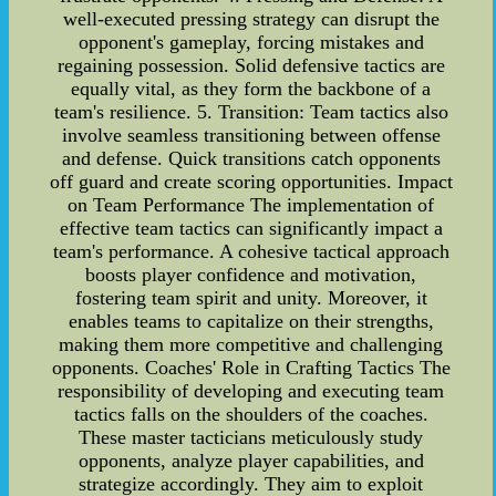
well-executed pressing strategy can disrupt the
opponent's gameplay, forcing mistakes and
regaining possession. Solid defensive tactics are
equally vital, as they form the backbone of a
team's resilience. 5. Transition: Team tactics also
involve seamless transitioning between offense
and defense. Quick transitions catch opponents
off guard and create scoring opportunities. Impact
on Team Performance The implementation of
effective team tactics can significantly impact a
team's performance. A cohesive tactical approach
boosts player confidence and motivation,
fostering team spirit and unity. Moreover, it
enables teams to capitalize on their strengths,
making them more competitive and challenging
opponents. Coaches' Role in Crafting Tactics The
responsibility of developing and executing team
tactics falls on the shoulders of the coaches.
These master tacticians meticulously study
opponents, analyze player capabilities, and
strategize accordingly. They aim to exploit