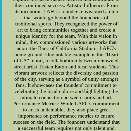
their continued success. Artistic Influence: From
its inception, LAFC's founders envisioned a club
that would go beyond the boundaries of
traditional sports. They recognized the power of
art to bring communities together and create a
unique identity for the team. With this vision in
mind, they commissioned various artworks that
adorn the Banc of California Stadium, LAFC's
home ground. One notable example is the "Heart
of LA" mural, a collaboration between renowned
street artist Tristan Eaton and local students. This
vibrant artwork reflects the diversity and passion
of the city, serving as a symbol of unity amongst
fans. It showcases the founders' commitment to
celebrating the local culture and highlighting the
intimate connection between sports and art.
Performance Metrics: While LAFC's commitment
to art is undeniable, they also place great
importance on performance metrics to ensure
success on the field. The founders understand that
a successful team requires not only talent and