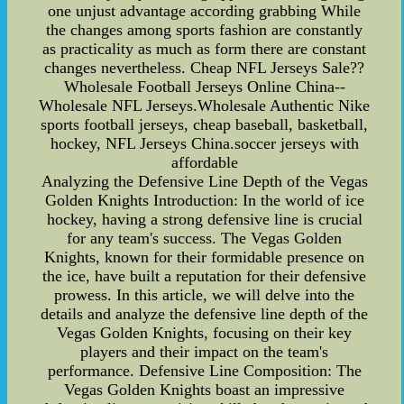
one unjust advantage according grabbing While
the changes among sports fashion are constantly
as practicality as much as form there are constant
changes nevertheless. Cheap NFL Jerseys Sale??
Wholesale Football Jerseys Online China--
Wholesale NFL Jerseys.Wholesale Authentic Nike
sports football jerseys, cheap baseball, basketball,
hockey, NFL Jerseys China.soccer jerseys with
affordable
Analyzing the Defensive Line Depth of the Vegas
Golden Knights Introduction: In the world of ice
hockey, having a strong defensive line is crucial
for any team's success. The Vegas Golden
Knights, known for their formidable presence on
the ice, have built a reputation for their defensive
prowess. In this article, we will delve into the
details and analyze the defensive line depth of the
Vegas Golden Knights, focusing on their key
players and their impact on the team's
performance. Defensive Line Composition: The
Vegas Golden Knights boast an impressive