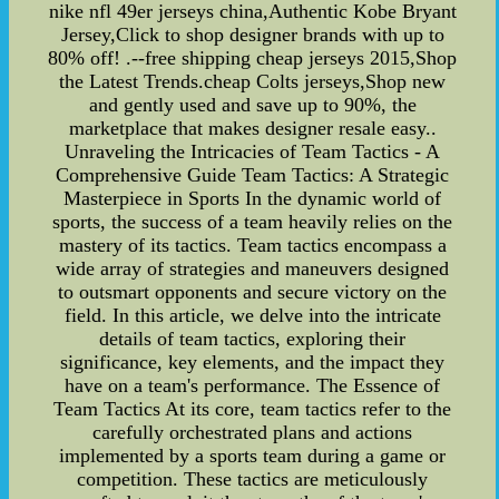
nike nfl 49er jerseys china,Authentic Kobe Bryant
Jersey,Click to shop designer brands with up to
80% off! .--free shipping cheap jerseys 2015,Shop
the Latest Trends.cheap Colts jerseys,Shop new
and gently used and save up to 90%, the
marketplace that makes designer resale easy..
Unraveling the Intricacies of Team Tactics - A
Comprehensive Guide Team Tactics: A Strategic
Masterpiece in Sports In the dynamic world of
sports, the success of a team heavily relies on the
mastery of its tactics. Team tactics encompass a
wide array of strategies and maneuvers designed
to outsmart opponents and secure victory on the
field. In this article, we delve into the intricate
details of team tactics, exploring their
significance, key elements, and the impact they
have on a team's performance. The Essence of
Team Tactics At its core, team tactics refer to the
carefully orchestrated plans and actions
implemented by a sports team during a game or
competition. These tactics are meticulously