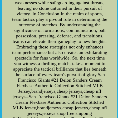
weaknesses while safeguarding against threats,
leaving no stone unturned in their pursuit of
victory. In Conclusion In the realm of sports,
team tactics play a pivotal role in determining the
outcome of matches. By understanding the
significance of formations, communication, ball
possession, pressing, defense, and transitions,
teams can elevate their gameplay to new heights.
Embracing these strategies not only enhances
team performance but also creates an exhilarating
spectacle for fans worldwide. So, the next time
you witness a thrilling match, take a moment to
appreciate the tactical brilliance that lies beneath
the surface of every team's pursuit of glory.San
Francisco Giants #21 Deion Sanders Cream
Flexbase Authentic Collection Stitched MLB
Jersey,brandjerseys,cheap jerseys,cheap nfl
jerseys--San Francisco Giants #21 Deion Sanders
Cream Flexbase Authentic Collection Stitched
MLB Jersey,brandjerseys,cheap jerseys,cheap nfl
jerseys,jerseys shop free shipping