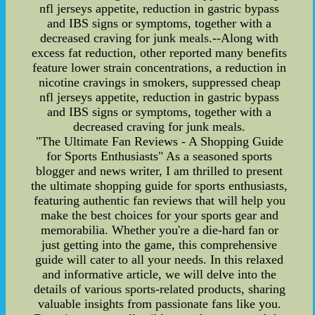
nfl jerseys appetite, reduction in gastric bypass
and IBS signs or symptoms, together with a
decreased craving for junk meals.--Along with
excess fat reduction, other reported many benefits
feature lower strain concentrations, a reduction in
nicotine cravings in smokers, suppressed cheap
nfl jerseys appetite, reduction in gastric bypass
and IBS signs or symptoms, together with a
decreased craving for junk meals.
"The Ultimate Fan Reviews - A Shopping Guide
for Sports Enthusiasts" As a seasoned sports
blogger and news writer, I am thrilled to present
the ultimate shopping guide for sports enthusiasts,
featuring authentic fan reviews that will help you
make the best choices for your sports gear and
memorabilia. Whether you're a die-hard fan or
just getting into the game, this comprehensive
guide will cater to all your needs. In this relaxed
and informative article, we will delve into the
details of various sports-related products, sharing
valuable insights from passionate fans like you.