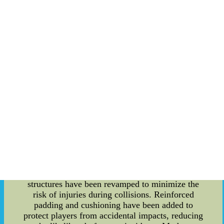
Innovations: With time, technological
advancements and changing regulations have
influenced the design and functionality of
goalposts at Stanford Stadium. In recent years,
there have been specific modifications to meet the
evolving needs of the game while maintaining
player safety. Adjustable Goalposts: One notable
innovation in goalpost design is the introduction
of adjustable goalposts. These goalposts allow for
quick and easy height adjustments to
accommodate different game scenarios. Whether
it's for field goals, extra points, or even kickoffs,
the adjustable feature ensures precision and
fairness during the game. Improved Safety
Measures: Player safety has always been a top
priority in sports, and Stanford Cardinal's
goalposts reflect this concern. The goalpost
structures have been revamped to minimize the
risk of injuries during collisions. Reinforced
padding and cushioning have been added to
protect players from accidental impacts, reducing