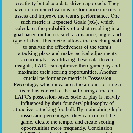
creativity but also a data-driven approach. They
have implemented various performance metrics to
assess and improve the team's performance. One
such metric is Expected Goals (xG), which
calculates the probability of a shot resulting in a
goal based on factors such as distance, angle, and
type of shot. This metric allows the coaching staff
to analyze the effectiveness of the team's
attacking plays and make tactical adjustments
accordingly. By utilizing these data-driven
insights, LAFC can optimize their gameplay and
maximize their scoring opportunities. Another
crucial performance metric is Possession
Percentage, which measures the amount of time a
team has control of the ball during a match.
LAFC's possession-based style of play is heavily
influenced by their founders' philosophy of
attractive, attacking football. By maintaining high
possession percentages, they can control the
game, dictate the tempo, and create scoring
opportunities more frequently. Conclusion: