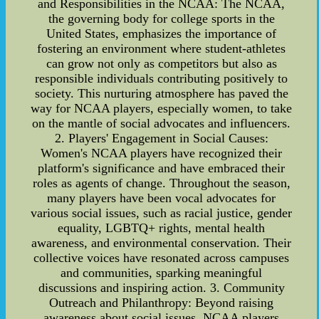
and Responsibilities in the NCAA: The NCAA,
the governing body for college sports in the
United States, emphasizes the importance of
fostering an environment where student-athletes
can grow not only as competitors but also as
responsible individuals contributing positively to
society. This nurturing atmosphere has paved the
way for NCAA players, especially women, to take
on the mantle of social advocates and influencers.
2. Players' Engagement in Social Causes:
Women's NCAA players have recognized their
platform's significance and have embraced their
roles as agents of change. Throughout the season,
many players have been vocal advocates for
various social issues, such as racial justice, gender
equality, LGBTQ+ rights, mental health
awareness, and environmental conservation. Their
collective voices have resonated across campuses
and communities, sparking meaningful
discussions and inspiring action. 3. Community
Outreach and Philanthropy: Beyond raising
awareness about social issues, NCAA players