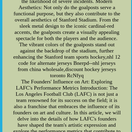
the likelihood of severe incidents. Modern
Aesthetics: Not only do the goalposts serve a
functional purpose, but they also contribute to the
overall aesthetics of Stanford Stadium. From the
sleek metal design to the iconic cardinal-red
accents, the goalposts create a visually appealing
spectacle for both the players and the audience.
The vibrant colors of the goalposts stand out
against the backdrop of the stadium, further
enhancing the Stanford team sports hockey,nhl 12
code for alternate jerseys Bnerpd--nhl jerseys
from china wholesale,discount hockey jerseys
toronto RcNfyq
The Founders' Influence on Art: Exploring
LAFC's Performance Metrics Introduction: The
Los Angeles Football Club (LAFC) is not just a
team renowned for its success on the field; it is
also a franchise that embraces the influence of its
founders on art and culture. In this article, we will
delve into the details of how LAFC's founders
have shaped the team's artistic expression and
explore the performance metrics that contribute to