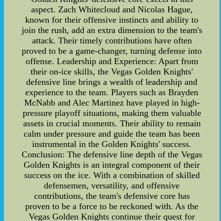
aspect. Zach Whitecloud and Nicolas Hague,
known for their offensive instincts and ability to
join the rush, add an extra dimension to the team's
attack. Their timely contributions have often
proved to be a game-changer, turning defense into
offense. Leadership and Experience: Apart from
their on-ice skills, the Vegas Golden Knights'
defensive line brings a wealth of leadership and
experience to the team. Players such as Brayden
McNabb and Alec Martinez have played in high-
pressure playoff situations, making them valuable
assets in crucial moments. Their ability to remain
calm under pressure and guide the team has been
instrumental in the Golden Knights' success.
Conclusion: The defensive line depth of the Vegas
Golden Knights is an integral component of their
success on the ice. With a combination of skilled
defensemen, versatility, and offensive
contributions, the team's defensive core has
proven to be a force to be reckoned with. As the
Vegas Golden Knights continue their quest for