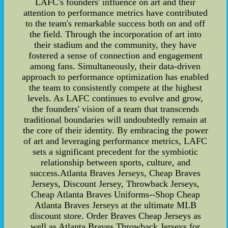
LAFC's founders' influence on art and their
attention to performance metrics have contributed
to the team's remarkable success both on and off
the field. Through the incorporation of art into
their stadium and the community, they have
fostered a sense of connection and engagement
among fans. Simultaneously, their data-driven
approach to performance optimization has enabled
the team to consistently compete at the highest
levels. As LAFC continues to evolve and grow,
the founders' vision of a team that transcends
traditional boundaries will undoubtedly remain at
the core of their identity. By embracing the power
of art and leveraging performance metrics, LAFC
sets a significant precedent for the symbiotic
relationship between sports, culture, and
success.Atlanta Braves Jerseys, Cheap Braves
Jerseys, Discount Jersey, Throwback Jerseys,
Cheap Atlanta Braves Uniforms--Shop Cheap
Atlanta Braves Jerseys at the ultimate MLB
discount store. Order Braves Cheap Jerseys as
well as Atlanta Braves Throwback Jerseys for