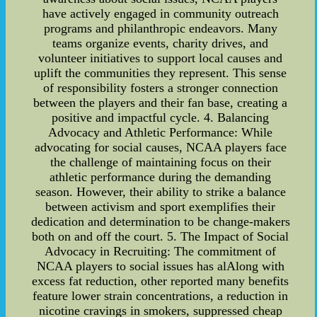
have actively engaged in community outreach
programs and philanthropic endeavors. Many
teams organize events, charity drives, and
volunteer initiatives to support local causes and
uplift the communities they represent. This sense
of responsibility fosters a stronger connection
between the players and their fan base, creating a
positive and impactful cycle. 4. Balancing
Advocacy and Athletic Performance: While
advocating for social causes, NCAA players face
the challenge of maintaining focus on their
athletic performance during the demanding
season. However, their ability to strike a balance
between activism and sport exemplifies their
dedication and determination to be change-makers
both on and off the court. 5. The Impact of Social
Advocacy in Recruiting: The commitment of
NCAA players to social issues has alAlong with
excess fat reduction, other reported many benefits
feature lower strain concentrations, a reduction in
nicotine cravings in smokers, suppressed cheap