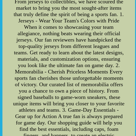
From jerseys to collectibles, we have scoured the
market to bring you the most sought-after items
that truly define the spirit of being a sports fan. 1.
Jerseys - Wear Your Team's Colors with Pride
When it comes to showcasing your team
allegiance, nothing beats wearing their official
jerseys. Our fan reviewers have handpicked the
top-quality jerseys from different leagues and
teams. Get ready to learn about the latest designs,
materials, and customization options, ensuring
you look like the ultimate fan on game day. 2.
Memorabilia - Cherish Priceless Moments Every
sports fan cherishes those unforgettable moments
of victory. Our curated list of memorabilia offers
you a chance to own a piece of history. From
signed baseballs to game-worn sneakers, these
unique items will bring you closer to your favorite
athletes and teams. 3. Game-Day Essentials -
Gear up for Action A true fan is always prepared
for game day. Our shopping guide will help you
find the best essentials, including caps, foam
fingers, and banners, to create an electric