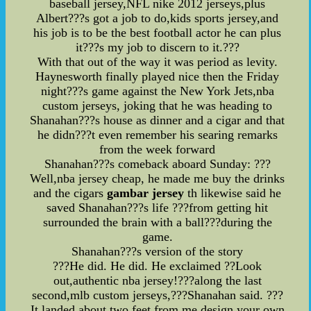
baseball jersey,NFL nike 2012 jerseys,plus
Albert???s got a job to do,kids sports jersey,and
his job is to be the best football actor he can plus
it???s my job to discern to it.???
With that out of the way it was period as levity.
Haynesworth finally played nice then the Friday
night???s game against the New York Jets,nba
custom jerseys, joking that he was heading to
Shanahan???s house as dinner and a cigar and that
he didn???t even remember his searing remarks
from the week forward
Shanahan???s comeback aboard Sunday: ???
Well,nba jersey cheap, he made me buy the drinks
and the cigars
gambar jersey
th likewise said he
saved Shanahan???s life ???from getting hit
surrounded the brain with a ball???during the
game.
Shanahan???s version of the story
???He did. He did. He exclaimed ??Look
out,authentic nba jersey!???along the last
second,mlb custom jerseys,???Shanahan said. ???
It landed about two feet from me,design your own