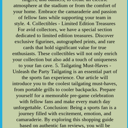
atmosphere at the stadium or from the comfort of
your home. Embrace the camaraderie and passion
of fellow fans while supporting your team in
style. 4. Collectibles - Limited Edition Treasures
For avid collectors, we have a special section
dedicated to limited edition treasures. Discover
exclusive figurines, autographed prints, and rare
cards that hold significant value for true
enthusiasts. These collectibles will not only enrich
your collection but also add a touch of uniqueness
to your fan cave. 5. Tailgating Must-Haves -
Unleash the Party Tailgating is an essential part of
the sports fan experience. Our article will
introduce you to the coolest tailgating must-haves,
from portable grills to cooler backpacks. Prepare
yourself for a memorable pre-game celebration
with fellow fans and make every match day
unforgettable. Conclusion: Being a sports fan is a
journey filled with excitement, emotion, and
camaraderie. By exploring this shopping guide
based on authentic fan reviews, you will be