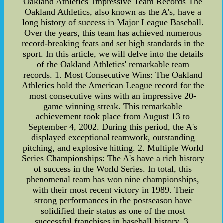
Oakland Athletics' Impressive Team Records The
Oakland Athletics, also known as the A's, have a
long history of success in Major League Baseball.
Over the years, this team has achieved numerous
record-breaking feats and set high standards in the
sport. In this article, we will delve into the details
of the Oakland Athletics' remarkable team
records. 1. Most Consecutive Wins: The Oakland
Athletics hold the American League record for the
most consecutive wins with an impressive 20-
game winning streak. This remarkable
achievement took place from August 13 to
September 4, 2002. During this period, the A's
displayed exceptional teamwork, outstanding
pitching, and explosive hitting. 2. Multiple World
Series Championships: The A's have a rich history
of success in the World Series. In total, this
phenomenal team has won nine championships,
with their most recent victory in 1989. Their
strong performances in the postseason have
solidified their status as one of the most
successful franchises in baseball history. 3.