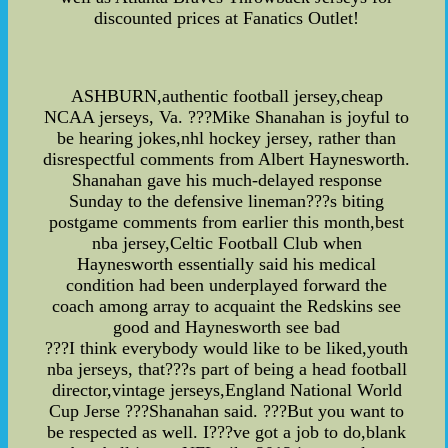
discounted prices at Fanatics Outlet!
ASHBURN,authentic football jersey,cheap
NCAA jerseys, Va. ???Mike Shanahan is joyful to
be hearing jokes,nhl hockey jersey, rather than
disrespectful comments from Albert Haynesworth.
Shanahan gave his much-delayed response
Sunday to the defensive lineman???s biting
postgame comments from earlier this month,best
nba jersey,Celtic Football Club when
Haynesworth essentially said his medical
condition had been underplayed forward the
coach among array to acquaint the Redskins see
good and Haynesworth see bad
???I think everybody would like to be liked,youth
nba jerseys, that???s part of being a head football
director,vintage jerseys,England National World
Cup Jerse ???Shanahan said. ???But you want to
be respected as well. I???ve got a job to do,blank