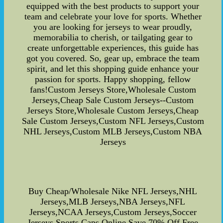
equipped with the best products to support your
team and celebrate your love for sports. Whether
you are looking for jerseys to wear proudly,
memorabilia to cherish, or tailgating gear to
create unforgettable experiences, this guide has
got you covered. So, gear up, embrace the team
spirit, and let this shopping guide enhance your
passion for sports. Happy shopping, fellow
fans!Custom Jerseys Store,Wholesale Custom
Jerseys,Cheap Sale Custom Jerseys--Custom
Jerseys Store,Wholesale Custom Jerseys,Cheap
Sale Custom Jerseys,Custom NFL Jerseys,Custom
NHL Jerseys,Custom MLB Jerseys,Custom NBA
Jerseys
Buy Cheap/Wholesale Nike NFL Jerseys,NHL
Jerseys,MLB Jerseys,NBA Jerseys,NFL
Jerseys,NCAA Jerseys,Custom Jerseys,Soccer
Jerseys,Sports Caps Online Save 70% Off,Free