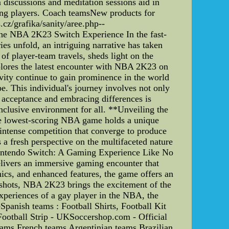
discussions and meditation sessions aid in
ong players. Coach teamsNew products for
z/grafika/sanity/aree.php--
the NBA 2K23 Switch Experience In the fast-
es unfold, an intriguing narrative has taken
s of player-team travels, sheds light on the
lores the latest encounter with NBA 2K23 on
ity continue to gain prominence in the world
e. This individual's journey involves not only
n acceptance and embracing differences is
inclusive environment for all. **Unveiling the
e lowest-scoring NBA game holds a unique
d intense competition that converge to produce
 a fresh perspective on the multifaceted nature
Nintendo Switch: A Gaming Experience Like No
elivers an immersive gaming encounter that
ics, and enhanced features, the game offers an
 shots, NBA 2K23 brings the excitement of the
experiences of a gay player in the NBA, the
anish teams : Football Shirts, Football Kit
Football Strip - UKSoccershop.com - Official
eams French teams Argentinian teams Brazilian