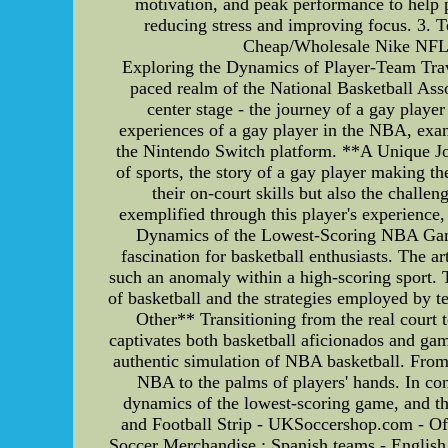
motivation, and peak performance to help 
reducing stress and improving focus. 3.
Cheap/Wholesale Nike NFL J
Exploring the Dynamics of Player-Team Trav
paced realm of the National Basketball Asso
center stage - the journey of a gay player 
experiences of a gay player in the NBA, ex
the Nintendo Switch platform. **A Unique Jo
of sports, the story of a gay player making t
their on-court skills but also the chall
exemplified through this player's experience,
Dynamics of the Lowest-Scoring NBA Game
fascination for basketball enthusiasts. The a
such an anomaly within a high-scoring sport. T
of basketball and the strategies employed b
Other** Transitioning from the real court
captivates both basketball aficionados and ga
authentic simulation of NBA basketball. From
NBA to the palms of players' hands. In con
dynamics of the lowest-scoring game, and t
and Football Strip - UKSoccershop.com - Off
Soccer Merchandise : Spanish teams - English