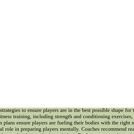
h Team and Preparing Players for the Season Building a stron
uccess in sports. In this article, we will delve into the impor
 on a team's overall performance. Additionally, we will explor
ing season. So, grab a cup of coffee and let's dive into the wo
asts eagerly anticipate the thrilling competitions that lie ahe
upport and guide players through their journey. In this article
thermore, we will discuss the strategies used to prepare playe
n. Importance of a Strong Coach Team: A coach team is like th
ble, enabling them to mentor and guide players effectively. 
ainers, each contributing unique skills to the development and
s growth, teamwork, and mutual respect. Key Roles of a Coa
cal skills of players. They provide specialized training sessio
r full potential. 2. Strategic Planning: The coach team is res
t their opponents' weaknesses. Through careful analysis and re
tion and Support: Beyond technical skills, coaches play a vita
upport in times of victory and defeat. This unwavering suppo
he Season: To excel in a season, players must be adequately pr
ategies to ensure players are in the best possible shape for t
itness training, including strength and conditioning exercises,
on plans ensure players are fueling their bodies with the right
cial role in preparing players mentally. Coaches recommend rea