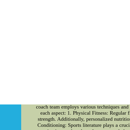
Ultimate Guide to Building a Winning Coac
season are essential elements in achieving s
their expertise can make a significant impact
players are adequately prepared for the upcom
seasons change, athletes and sports enthusi
dedicated coach team working tirelessly to s
teams play in the success of a sports team. Fur
challenges they will face during the seaso
wealth of experience and knowledge to the ta
coaches, assistant coaches, and specialized tr
harmony to create an environment that foster
coach team focuses on improving the techni
improvement, ensuring each player reaches thei
that maximize the team's strengths and exploi
give their team a competitive edge. 3. Motiva
They provide motivation, encouragement, and s
perform at their best. Preparing Players for t
coach team employs various techniques and str
each aspect: 1. Physical Fitness: Regular f
strength. Additionally, personalized nutriti
Conditioning: Sports literature plays a cru