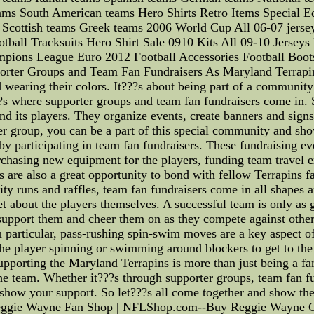
ams South American teams Hero Shirts Retro Items Special E
Scottish teams Greek teams 2006 World Cup All 06-07 jersey
ball Tracksuits Hero Shirt Sale 0910 Kits All 09-10 Jersey
ions League Euro 2012 Football Accessories Football Boo
porter Groups and Team Fan Fundraisers As Maryland Terrapin
 wearing their colors. It???s about being part of a community
??s where supporter groups and team fan fundraisers come in
and its players. They organize events, create banners and sign
ter group, you can be a part of this special community and s
 by participating in team fan fundraisers. These fundraising ev
urchasing new equipment for the players, funding team travel 
s are also a great opportunity to bond with fellow Terrapins 
ity runs and raffles, team fan fundraisers come in all shapes
et about the players themselves. A successful team is only as g
support them and cheer them on as they compete against other
 In particular, pass-rushing spin-swim moves are a key aspect of
e player spinning or swimming around blockers to get to the q
 supporting the Maryland Terrapins is more than just being a f
e team. Whether it???s through supporter groups, team fan fu
d show your support. So let???s all come together and show
| Reggie Wayne Fan Shop | NFLShop.com--Buy Reggie Wayne Gea