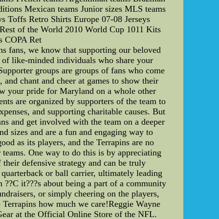
ditions Mexican teams Junior sizes MLS teams
s Toffs Retro Shirts Europe 07-08 Jerseys
s Rest of the World 2010 World Cup 1011 Kits
ts COPA Ret
s fans, we know that supporting our beloved
 of like-minded individuals who share your
. Supporter groups are groups of fans who come
s, and chant and cheer at games to show their
how your pride for Maryland on a whole other
ents are organized by supporters of the team to
expenses, and supporting charitable causes. But
fans and get involved with the team on a deeper
 and sizes and are a fun and engaging way to
ood as its players, and the Terrapins are no
 teams. One way to do this is by appreciating
 their defensive strategy and can be truly
uarterback or ball carrier, ultimately leading
an ??C it???s about being a part of a community
ndraisers, or simply cheering on the players,
 the Terrapins how much we care!Reggie Wayne
r at the Official Online Store of the NFL.