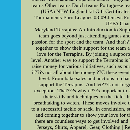
teams Other teams Dutch teams Portuguese te
(USA) NEW England kit Gift Certificates 
Tournaments Euro Leagues 08-09 Jerseys Foot
UEFA Champ
Maryland Terrapins: An Introduction to Sup
team goes beyond just attending games and
passion for the sport and the team. And that?
together to show their support for the team 
love for the Terrapins. By joining a suppor
level. Another way to support the Terrapins is
raise money for various initiatives, such as p
it???s not all about the money ??C these event
level. From bake sales and auctions to char
support the Terrapins. And let???s not forg
exception. That???s why it???s important to 
their skills and techniques on the field.
breathtaking to watch. These moves involve th
to a successful tackle or sack. In conclusion,
and coming together to show your love for th
there are countless ways to get involved an
Jerseys, Shirts, Apparel, Gear, Clothing 