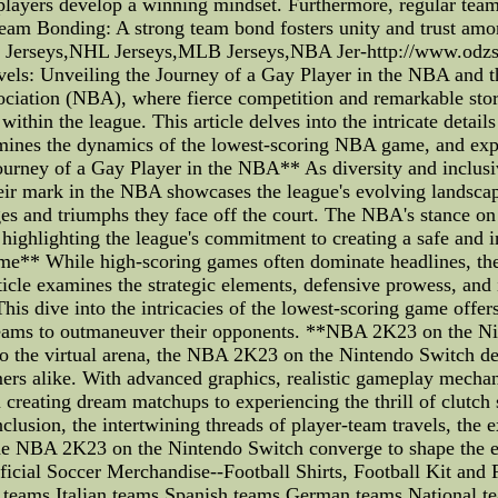
players develop a winning mindset. Furthermore, regular team 
 Team Bonding: A strong team bond fosters unity and trust am
erseys,NHL Jerseys,MLB Jerseys,NBA Jer-http://www.odzs.c
els: Unveiling the Journey of a Gay Player in the NBA and 
ciation (NBA), where fierce competition and remarkable stori
within the league. This article delves into the intricate detail
amines the dynamics of the lowest-scoring NBA game, and exp
urney of a Gay Player in the NBA** As diversity and inclusiv
heir mark in the NBA showcases the league's evolving landscap
enges and triumphs they face off the court. The NBA's stance o
 highlighting the league's commitment to creating a safe and 
** While high-scoring games often dominate headlines, th
rticle examines the strategic elements, defensive prowess, an
his dive into the intricacies of the lowest-scoring game offers
y teams to outmaneuver their opponents. **NBA 2K23 on the 
 to the virtual arena, the NBA 2K23 on the Nintendo Switch d
mers alike. With advanced graphics, realistic gameplay mechan
 creating dream matchups to experiencing the thrill of clutch
clusion, the intertwining threads of player-team travels, the 
he NBA 2K23 on the Nintendo Switch converge to shape the eSp
icial Soccer Merchandise--Football Shirts, Football Kit and 
 teams Italian teams Spanish teams German teams National t