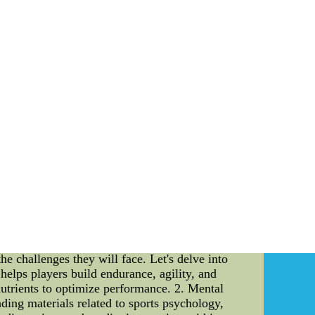
g coach team and preparing players for the
tance of a well-structured coach team and how
e the strategies and techniques used to ensure
rld of sports literature. Introduction: As the
ad. Behind every victorious team, there is a
, we will explore the pivotal role that coach
rs physically, mentally, and emotionally for the
e backbone of any sports team. They bring a
A well-structured coach team consists of head
 success of the team. These individuals work in
ch Team: 1. Skill Development: An experienced
ns and drills that target specific areas of
ponsible for devising game plans and strategies
search, the coach team formulates tactics that
l role in the emotional well-being of players.
rt encourages players to push their limits and
epared physically, mentally, and emotionally. A
he challenges they will face. Let's delve into
 helps players build endurance, agility, and
 nutrients to optimize performance. 2. Mental
ding materials related to sports psychology,