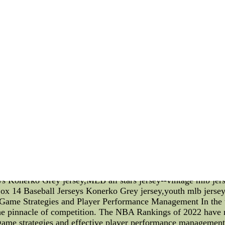
f players with exceptional talents. These athletes possess a u
ou'll witness the raw power of players making impressive tackl
that perfect pass. Each player brings something distinct to t
e NCAA football rankings become a topic of great interest an
ction of the players' individual contributions. It is through t
heir limits to lead their teams to victory. The higher a team 
motivation to excel. One of the most awaited events in the 
ionships bring together the best collegiate football players 
 test of skill and stamina but a chance for players to prove t
s can emerge as champions, etching their names into NCAA hist
y after day, they strive to refine their abilities, hone the
port's popularity and keeps fans eagerly anticipating every ga
ts players. From the intense matchups to the excitement of th
 and dedication of these athletes. As we witness their triumphs
e awe-inspiring spectacle that NCAA D1 football truly is. (No
n the unique talents of NCAA D1 football players, the signif
ships. The relaxed writing style aims to engage readers whi
ys Konerko Grey jersey,MLB all stars jersey--vintage mlb je
ox 14 Baseball Jerseys Konerko Grey jersey,youth mlb jerse
me Strategies and Player Performance Management In the w
 the pinnacle of competition. The NBA Rankings of 2022 have
game strategies and effective player performance management. 