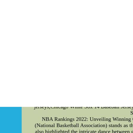
football from other leagues is the abundance o
with tactical acumen. Watching a game, y
maneuvers, and the precision of throwing 
unparalleled talent. As the season unfolds, th
of the team's performance but also a refle
performers, players who consistently push t
players receive, further fueling their 
Championships. The Cross Country (XC) Champ
ultimate glory. This championship is not just a
fierce, and only the most talented athlete
NCAA D1 football players are commendable. Da
relentless pursuit of excellence drives the s
that thrives on the exceptional talents of i
sport revolves around the extraordinary skills
potential that lies within each player and th
focused on introducing and elaborating o
excitement surrounding the XC NCAA Champion
jerseys,Chicago White Sox 14 Baseball Jerse
S
NBA Rankings 2022: Unveiling Winning Ga
(National Basketball Association) stands as
also highlighted the intricate dance between 