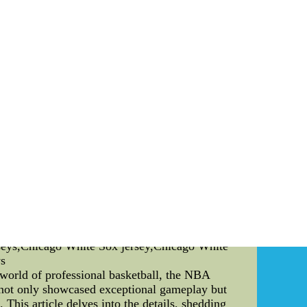
nique set of skills, combining physical prowess
es, the agility displayed during skillful
he field, making every match a showcase of
d debate. These rankings are not only a measure
hese rankings that we can identify standout
ranks, the more exposure and recognition its
NCAA D1 football calendar is the XC NCAA
from various universities to compete for the
heir mettle on a grand stage. The competition is
ory. The dedication and hard work put in by
ir techniques, and overcome challenges. Their
me. In conclusion, NCAA D1 football is a sport
e XC NCAA Championships, every aspect of this
 on the field, we are reminded of the boundless
te: The article above is an SEO-friendly piece
icance of NCAA football rankings, and the
le providing informative content.) cheap mlb
rseys,Chicago White Sox jersey,Chicago White
ys
orld of professional basketball, the NBA
 not only showcased exceptional gameplay but
This article delves into the details, shedding