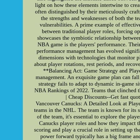
light on how these elements intertwine to cr
often distinguished by their meticulously cra
the strengths and weaknesses of both the te
vulnerabilities. A prime example of effective 
between traditional player roles, forcing op
showcases the symbiotic relationship betwee
NBA game is the players' performance. Their 
performance management has evolved significa
dimensions with technologies that monitor pl
about player rotations, rest periods, and reco
**Balancing Act: Game Strategy and Playe
management. An exquisite game plan can fall fl
strategy fails to adapt to dynamic in-game
NBA Rankings of 2022. Teams that clinched th
| Cheap Discounts--Get fast quot
Vancouver Canucks: A Detailed Look at Playe
teams in the NHL. The team is known for its st
of the team, it's essential to explore the play
Canucks player roles and how they impact th
scoring and play a crucial role in setting up t
power forward typically has a big frame and 