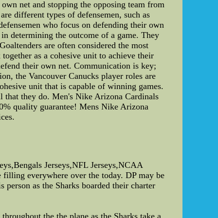
ir own net and stopping the opposing team from
 are different types of defensemen, such as
e defensemen who focus on defending their own
ole in determining the outcome of a game. They
 Goaltenders are often considered the most
together as a cohesive unit to achieve their
 defend their own net. Communication is key;
sion, the Vancouver Canucks player roles are
 cohesive unit that is capable of winning games.
l that they do. Men's Nike Arizona Cardinals
0% quality guarantee! Mens Nike Arizona
ces.
seys,Bengals Jerseys,NFL Jerseys,NCAA
 filling everywhere over the today. DP may be
is person as the Sharks boarded their charter
throughout the the plane as the Sharks take a