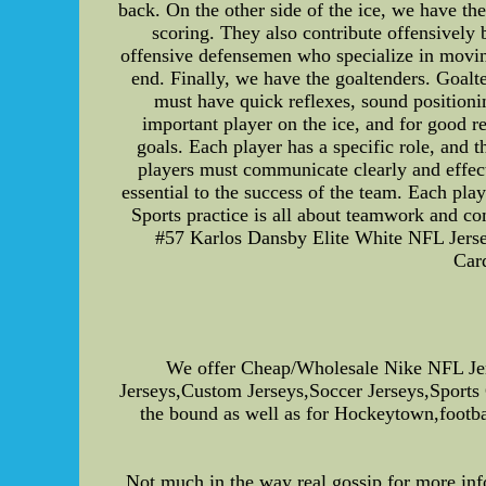
back. On the other side of the ice, we have t
scoring. They also contribute offensively 
offensive defensemen who specialize in movin
end. Finally, we have the goaltenders. Goalte
must have quick reflexes, sound positioni
important player on the ice, and for good r
goals. Each player has a specific role, and
players must communicate clearly and effect
essential to the success of the team. Each play
Sports practice is all about teamwork and c
#57 Karlos Dansby Elite White NFL Jers
Car
We offer Cheap/Wholesale Nike NFL Je
Jerseys,Custom Jerseys,Soccer Jerseys,Sports
the bound as well as for Hockeytown,football
Not much in the way real gossip for more inf