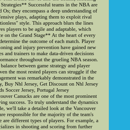
 Strategies** Successful teams in the NBA are
and Os; they encompass a deep understanding of
ensive plays, adapting them to exploit rival
itionless" style. This approach blurs the lines
ires players to be agile and adaptable, which
e on the Grand Stage** At the heart of every
y determine the outcome of each match. Player
tioning and injury prevention have gained new
es and trainers to make data-driven decisions
performance throughout the grueling NBA season.
 balance between game strategy and player
ven the most rested players can struggle if the
nagement was remarkably demonstrated in the
y, Buy Nhl Jersey, Get Discount on Nhl Jersey
ds Soccer Jersey, Portugal Jersey
couver Canucks are one of the most prominent
eving success. To truly understand the dynamics
cle, we'll take a detailed look at the Vancouver
e responsible for the majority of the team's
e are different types of players. For example, a
cializes in shooting and scoring from further