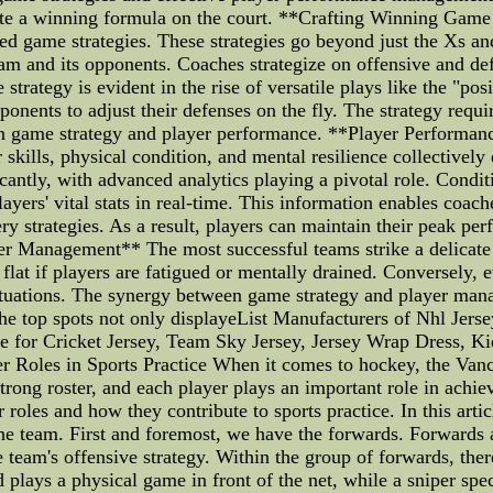
eate a winning formula on the court. **Crafting Winning Game
fted game strategies. These strategies go beyond just the Xs 
am and its opponents. Coaches strategize on offensive and def
strategy is evident in the rise of versatile plays like the "pos
ponents to adjust their defenses on the fly. The strategy requ
n game strategy and player performance. **Player Performanc
skills, physical condition, and mental resilience collectivel
ntly, with advanced analytics playing a pivotal role. Condi
ayers' vital stats in real-time. This information enables coach
very strategies. As a result, players can maintain their peak 
r Management** The most successful teams strike a delicate
at if players are fatigued or mentally drained. Conversely, e
 situations. The synergy between game strategy and player ma
e top spots not only displayeList Manufacturers of Nhl Jerse
e for Cricket Jersey, Team Sky Jersey, Jersey Wrap Dress, Ki
r Roles in Sports Practice When it comes to hockey, the Van
rong roster, and each player plays an important role in achi
er roles and how they contribute to sports practice. In this arti
e team. First and foremost, we have the forwards. Forwards ar
he team's offensive strategy. Within the group of forwards, ther
plays a physical game in front of the net, while a sniper spe