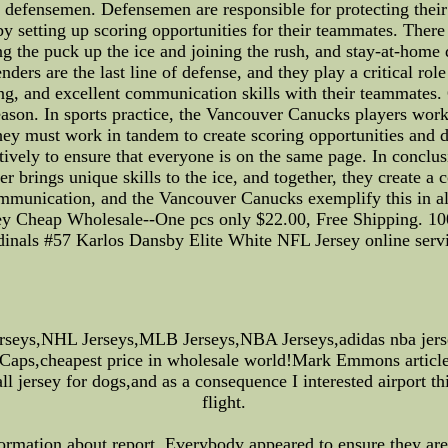
he defensemen. Defensemen are responsible for protecting the
by setting up scoring opportunities for their teammates. There
g the puck up the ice and joining the rush, and stay-at-hom
nders are the last line of defense, and they play a critical r
ng, and excellent communication skills with their teammates.
eason. In sports practice, the Vancouver Canucks players work 
 they must work in tandem to create scoring opportunities and
ively to ensure that everyone is on the same page. In conclu
er brings unique skills to the ice, and together, they create a
ommunication, and the Vancouver Canucks exemplify this in al
ey Cheap Wholesale--One pcs only $22.00, Free Shipping. 10
dinals #57 Karlos Dansby Elite White NFL Jersey online servi
rseys,NHL Jerseys,MLB Jerseys,NBA Jerseys,adidas nba jer
 Caps,cheapest price in wholesale world!Mark Emmons article
 jersey for dogs,and as a consequence I interested airport th
flight.
ormation about report. Everybody appeared to ensure they are 