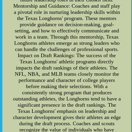
Mentorship and Guidance: Coaches and staff play
a pivotal role in nurturing leadership skills within
the Texas Longhorns' program. These mentors
provide guidance on decision-making, goal-
setting, and how to effectively communicate and
work in a team. Through this mentorship, Texas
Longhorns athletes emerge as strong leaders who
can handle the challenges of professional sports.
Impact on Draft Rankings: The success of the
Texas Longhorns' athletic programs directly
impacts the draft rankings of their athletes. The
NFL, NBA, and MLB teams closely monitor the
performance and character of college players
before making their selections. With a
consistently strong program that produces
outstanding athletes, the Longhorns tend to have a
significant presence in the draft rankings. The
Texas Longhorns' emphasis on leadership and
character development gives their athletes an edge
during the draft process. Coaches and scouts
recognize the value of individuals who have