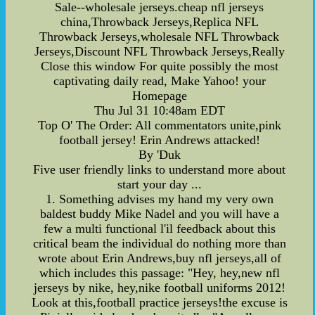
Sale--wholesale jerseys.cheap nfl jerseys
china,Throwback Jerseys,Replica NFL
Throwback Jerseys,wholesale NFL Throwback
Jerseys,Discount NFL Throwback Jerseys,Really
Close this window For quite possibly the most
captivating daily read, Make Yahoo! your
Homepage
Thu Jul 31 10:48am EDT
Top O' The Order: All commentators unite,pink
football jersey! Erin Andrews attacked!
By 'Duk
Five user friendly links to understand more about
start your day ...
1. Something advises my hand my very own
baldest buddy Mike Nadel and you will have a
few a multi functional l'il feedback about this
critical beam the individual do nothing more than
wrote about Erin Andrews,buy nfl jerseys,all of
which includes this passage: "Hey, hey,new nfl
jerseys by nike, hey,nike football uniforms 2012!
Look at this,football practice jerseys!the excuse is