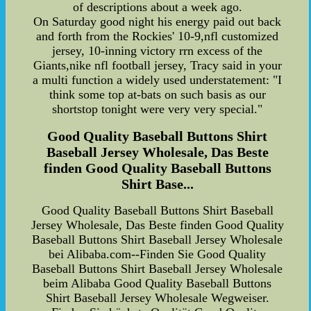
of descriptions about a week ago.
On Saturday good night his energy paid out back
and forth from the Rockies' 10-9,nfl customized
jersey, 10-inning victory rrn excess of the
Giants,nike nfl football jersey, Tracy said in your
a multi function a widely used understatement: "I
think some top at-bats on such basis as our
shortstop tonight were very very special."
Good Quality Baseball Buttons Shirt
Baseball Jersey Wholesale, Das Beste
finden Good Quality Baseball Buttons
Shirt Base...
Good Quality Baseball Buttons Shirt Baseball
Jersey Wholesale, Das Beste finden Good Quality
Baseball Buttons Shirt Baseball Jersey Wholesale
bei Alibaba.com--Finden Sie Good Quality
Baseball Buttons Shirt Baseball Jersey Wholesale
beim Alibaba Good Quality Baseball Buttons
Shirt Baseball Jersey Wholesale Wegweiser.