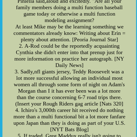
Piniella said,aloud and excitedly. "Are all your
family members doing a multi function baseball
game today or otherwise a multi function
modeling assignment?
At least Mike may be the learning something we
commentators already know: Writing about Erin =
plenty about attention. [Peoria Journal Star]
2. A-Rod could be the reportedly acquainting
Cynthia she didn't enter into that prenup just for
more information on practice her autograph. [NY
Daily News]
3. Sadly,nfl giants jersey, Teddy Roosevelt was a
lot more successful allowing an individual most
women all through some form of night on Adam's
Morgan than I it has ever been was a lot more
than the course concerning 6-7 road trips there.
(Insert your Rough Riders gag article [Nats 320]
4. Ichiro's 3,000th career hit received do nothing
more than a multi functional bit a lot more fanfare
upon Japan than they is doing as part of your U.S.
[NYT Bats Blog]
5. If traded, Greg Maddux really isn't going to