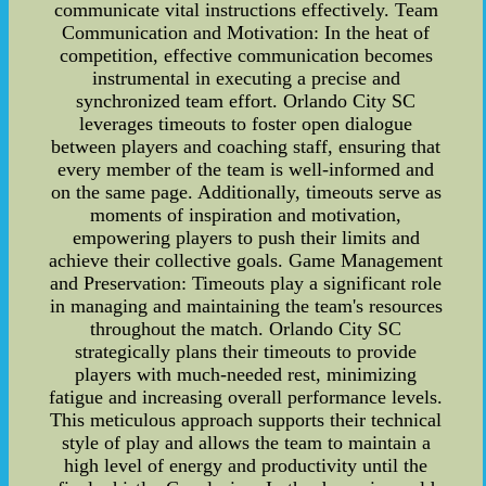
communicate vital instructions effectively. Team
Communication and Motivation: In the heat of
competition, effective communication becomes
instrumental in executing a precise and
synchronized team effort. Orlando City SC
leverages timeouts to foster open dialogue
between players and coaching staff, ensuring that
every member of the team is well-informed and
on the same page. Additionally, timeouts serve as
moments of inspiration and motivation,
empowering players to push their limits and
achieve their collective goals. Game Management
and Preservation: Timeouts play a significant role
in managing and maintaining the team's resources
throughout the match. Orlando City SC
strategically plans their timeouts to provide
players with much-needed rest, minimizing
fatigue and increasing overall performance levels.
This meticulous approach supports their technical
style of play and allows the team to maintain a
high level of energy and productivity until the