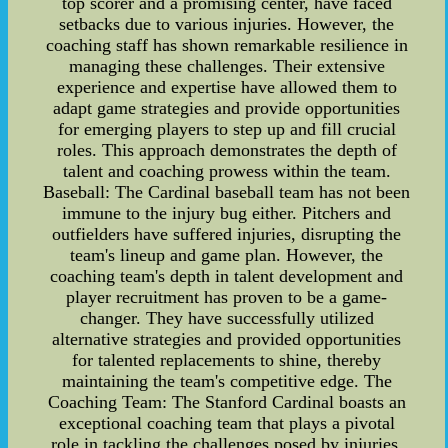
top scorer and a promising center, have faced
setbacks due to various injuries. However, the
coaching staff has shown remarkable resilience in
managing these challenges. Their extensive
experience and expertise have allowed them to
adapt game strategies and provide opportunities
for emerging players to step up and fill crucial
roles. This approach demonstrates the depth of
talent and coaching prowess within the team.
Baseball: The Cardinal baseball team has not been
immune to the injury bug either. Pitchers and
outfielders have suffered injuries, disrupting the
team's lineup and game plan. However, the
coaching team's depth in talent development and
player recruitment has proven to be a game-
changer. They have successfully utilized
alternative strategies and provided opportunities
for talented replacements to shine, thereby
maintaining the team's competitive edge. The
Coaching Team: The Stanford Cardinal boasts an
exceptional coaching team that plays a pivotal
role in tackling the challenges posed by injuries.