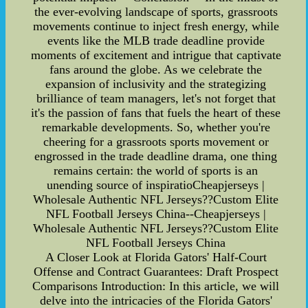
the ever-evolving landscape of sports, grassroots
movements continue to inject fresh energy, while
events like the MLB trade deadline provide
moments of excitement and intrigue that captivate
fans around the globe. As we celebrate the
expansion of inclusivity and the strategizing
brilliance of team managers, let's not forget that
it's the passion of fans that fuels the heart of these
remarkable developments. So, whether you're
cheering for a grassroots sports movement or
engrossed in the trade deadline drama, one thing
remains certain: the world of sports is an
unending source of inspiratioCheapjerseys |
Wholesale Authentic NFL Jerseys??Custom Elite
NFL Football Jerseys China--Cheapjerseys |
Wholesale Authentic NFL Jerseys??Custom Elite
NFL Football Jerseys China
A Closer Look at Florida Gators' Half-Court
Offense and Contract Guarantees: Draft Prospect
Comparisons Introduction: In this article, we will
delve into the intricacies of the Florida Gators'