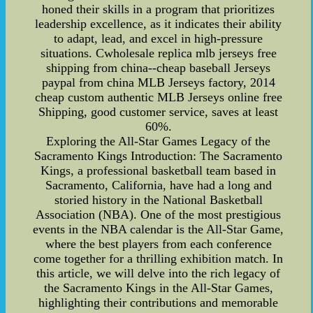
honed their skills in a program that prioritizes
leadership excellence, as it indicates their ability
to adapt, lead, and excel in high-pressure
situations. Cwholesale replica mlb jerseys free
shipping from china--cheap baseball Jerseys
paypal from china MLB Jerseys factory, 2014
cheap custom authentic MLB Jerseys online free
Shipping, good customer service, saves at least
60%.
Exploring the All-Star Games Legacy of the
Sacramento Kings Introduction: The Sacramento
Kings, a professional basketball team based in
Sacramento, California, have had a long and
storied history in the National Basketball
Association (NBA). One of the most prestigious
events in the NBA calendar is the All-Star Game,
where the best players from each conference
come together for a thrilling exhibition match. In
this article, we will delve into the rich legacy of
the Sacramento Kings in the All-Star Games,
highlighting their contributions and memorable