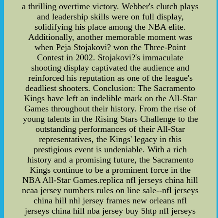
a thrilling overtime victory. Webber's clutch plays
and leadership skills were on full display,
solidifying his place among the NBA elite.
Additionally, another memorable moment was
when Peja Stojakovi? won the Three-Point
Contest in 2002. Stojakovi?'s immaculate
shooting display captivated the audience and
reinforced his reputation as one of the league's
deadliest shooters. Conclusion: The Sacramento
Kings have left an indelible mark on the All-Star
Games throughout their history. From the rise of
young talents in the Rising Stars Challenge to the
outstanding performances of their All-Star
representatives, the Kings' legacy in this
prestigious event is undeniable. With a rich
history and a promising future, the Sacramento
Kings continue to be a prominent force in the
NBA All-Star Games.replica nfl jerseys china hill
ncaa jersey numbers rules on line sale--nfl jerseys
china hill nhl jersey frames new orleans nfl
jerseys china hill nba jersey buy 5htp nfl jerseys