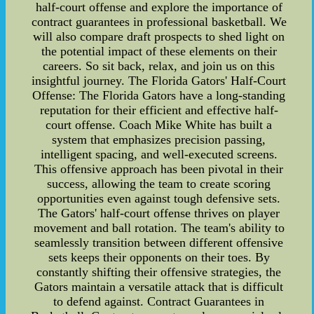
half-court offense and explore the importance of
contract guarantees in professional basketball. We
will also compare draft prospects to shed light on
the potential impact of these elements on their
careers. So sit back, relax, and join us on this
insightful journey. The Florida Gators' Half-Court
Offense: The Florida Gators have a long-standing
reputation for their efficient and effective half-
court offense. Coach Mike White has built a
system that emphasizes precision passing,
intelligent spacing, and well-executed screens.
This offensive approach has been pivotal in their
success, allowing the team to create scoring
opportunities even against tough defensive sets.
The Gators' half-court offense thrives on player
movement and ball rotation. The team's ability to
seamlessly transition between different offensive
sets keeps their opponents on their toes. By
constantly shifting their offensive strategies, the
Gators maintain a versatile attack that is difficult
to defend against. Contract Guarantees in