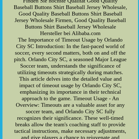
Finden Sie höchste Qualität Good Quality
Baseball Buttons Shirt Baseball Jersey Wholesale,
Good Quality Baseball Buttons Shirt Baseball
Jersey Wholesale Firmen, Good Quality Baseball
Buttons Shirt Baseball Jersey Wholesale
Hersteller bei Alibaba.com
The Importance of Timeout Usage by Orlando
City SC Introduction: In the fast-paced world of
soccer, every second matters, both on and off the
pitch. Orlando City SC, a seasoned Major League
Soccer team, understands the significance of
utilizing timeouts strategically during matches.
This article delves into the detailed value and
impact of timeout usage by Orlando City SC,
emphasizing its importance in their technical
approach to the game. Timeout Usage - An
Overview: Timeouts are a valuable asset for any
soccer team, and Orlando City SC fully
recognizes their significance. These well-timed
breaks allow the team's coaching staff to provide
tactical instructions, make necessary adjustments,
and give players a chance to rejuvenate and