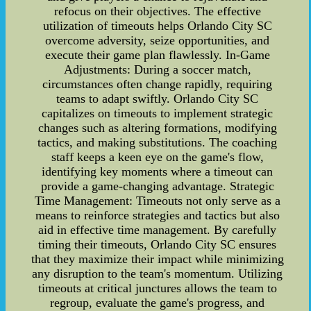
refocus on their objectives. The effective
utilization of timeouts helps Orlando City SC
overcome adversity, seize opportunities, and
execute their game plan flawlessly. In-Game
Adjustments: During a soccer match,
circumstances often change rapidly, requiring
teams to adapt swiftly. Orlando City SC
capitalizes on timeouts to implement strategic
changes such as altering formations, modifying
tactics, and making substitutions. The coaching
staff keeps a keen eye on the game's flow,
identifying key moments where a timeout can
provide a game-changing advantage. Strategic
Time Management: Timeouts not only serve as a
means to reinforce strategies and tactics but also
aid in effective time management. By carefully
timing their timeouts, Orlando City SC ensures
that they maximize their impact while minimizing
any disruption to the team's momentum. Utilizing
timeouts at critical junctures allows the team to
regroup, evaluate the game's progress, and