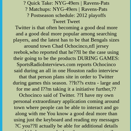
? Quick Take: NYG-49ers | Ravens-Pats
? Matchups: NYG-49ers | Ravens-Pats
? Postseason schedule: 2012 playoffs
Tweet Tweet
Twitter is that often becoming a good deal more
and a good deal more popular among searching
players, and the latest has to be that Bengals sizes
around town Chad Ochocinco,nfl jersey
reebok,who reported that he??ll be the case using
their going to be the products DURING GAMES:
SportsRadioInterviews.com reports Ochocinco
said during an all in one Houston radio interview
that that person plans site in order to Twitter
during games this season. ??It??s extra - large and
for me and I??m taking it a initiative further,??
Ochocinco said of Twitter. ??I have my own
personal extraordinary application coming around
town where people can be able to interact and go
along with me You know a good deal more than
using just the keyboard and reading my messages
?C you??ll actually be able for additional details