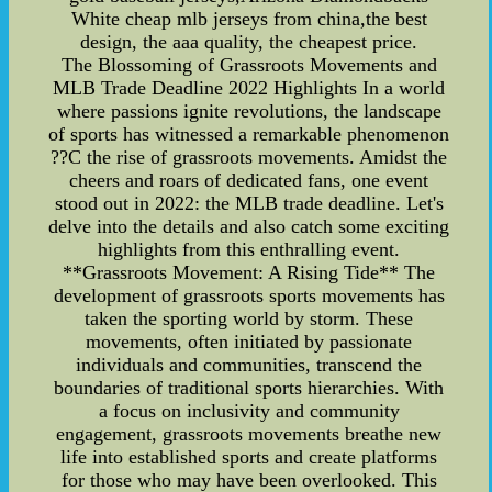
White cheap mlb jerseys from china,the best
design, the aaa quality, the cheapest price.
The Blossoming of Grassroots Movements and
MLB Trade Deadline 2022 Highlights In a world
where passions ignite revolutions, the landscape
of sports has witnessed a remarkable phenomenon
??C the rise of grassroots movements. Amidst the
cheers and roars of dedicated fans, one event
stood out in 2022: the MLB trade deadline. Let's
delve into the details and also catch some exciting
highlights from this enthralling event.
**Grassroots Movement: A Rising Tide** The
development of grassroots sports movements has
taken the sporting world by storm. These
movements, often initiated by passionate
individuals and communities, transcend the
boundaries of traditional sports hierarchies. With
a focus on inclusivity and community
engagement, grassroots movements breathe new
life into established sports and create platforms
for those who may have been overlooked. This