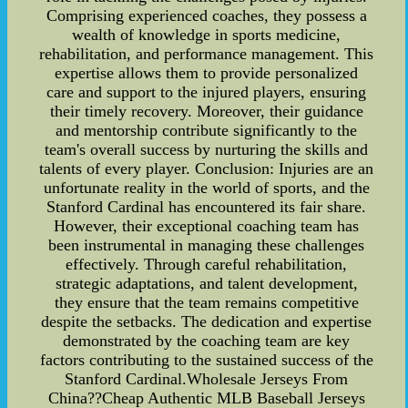
Comprising experienced coaches, they possess a
wealth of knowledge in sports medicine,
rehabilitation, and performance management. This
expertise allows them to provide personalized
care and support to the injured players, ensuring
their timely recovery. Moreover, their guidance
and mentorship contribute significantly to the
team's overall success by nurturing the skills and
talents of every player. Conclusion: Injuries are an
unfortunate reality in the world of sports, and the
Stanford Cardinal has encountered its fair share.
However, their exceptional coaching team has
been instrumental in managing these challenges
effectively. Through careful rehabilitation,
strategic adaptations, and talent development,
they ensure that the team remains competitive
despite the setbacks. The dedication and expertise
demonstrated by the coaching team are key
factors contributing to the sustained success of the
Stanford Cardinal.Wholesale Jerseys From
China??Cheap Authentic MLB Baseball Jerseys