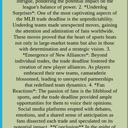
intrigue, pondering the potential impact on the
league's balance of power. 2. *Underdog
Surprises*: One of the most captivating aspects of
the MLB trade deadline is the unpredictability.
Underdog teams made unexpected moves, gaining
the attention and admiration of fans worldwide.
These moves proved that the heart of sports beats
not only in large-market teams but also in those
with determination and a strategic vision. 3.
*Emergence of New Alliances*: Beyond
individual trades, the trade deadline fostered the
creation of new player alliances. As players
embraced their new teams, camaraderie
blossomed, leading to unexpected partnerships
that redefined team dynamics. 4. *Fan
Reactions*: The passion of fans is the lifeblood of
sports, and the trade deadline provided ample
opportunities for them to voice their opinions.
Social media platforms erupted with debates,
emotions, and a shared sense of anticipation as
fans dissected each trade and speculated on its
potential impact. **Conclusion** In the midst of