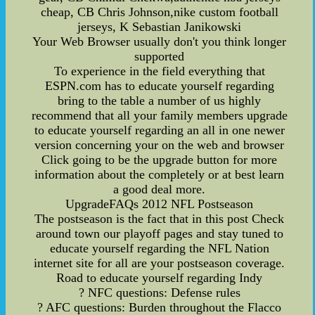
cheap, CB Chris Johnson,nike custom football
jerseys, K Sebastian Janikowski
Your Web Browser usually don't you think longer
supported
To experience in the field everything that
ESPN.com has to educate yourself regarding
bring to the table a number of us highly
recommend that all your family members upgrade
to educate yourself regarding an all in one newer
version concerning your on the web and browser
Click going to be the upgrade button for more
information about the completely or at best learn
a good deal more.
UpgradeFAQs 2012 NFL Postseason
The postseason is the fact that in this post Check
around town our playoff pages and stay tuned to
educate yourself regarding the NFL Nation
internet site for all are your postseason coverage.
Road to educate yourself regarding Indy
? NFC questions: Defense rules
? AFC questions: Burden throughout the Flacco