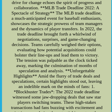
drive for change echoes the spirit of progress and
collaboration. **MLB Trade Deadline 2022: A
Spectacle of Strategy** The MLB trade deadline,
a much-anticipated event for baseball enthusiasts,
showcases the strategic prowess of team managers
and the dynamics of player transfers. In 2022, the
trade deadline brought forth a whirlwind of
negotiations, surprises, and game-changing
decisions. Teams carefully weighed their options,
evaluating how potential acquisitions could
bolster their line-ups and lead them to victory.
The tension was palpable as the clock ticked
away, marking the culmination of months of
speculation and analysis. **Unforgettable
Highlights** Amid the flurry of trade deals and
speculations, certain highlights stood out, leaving
an indelible mark on the minds of fans: 1.
*Blockbuster Trades*: The 2022 trade deadline
witnessed some jaw-dropping deals that saw star
players switching teams. These high-stakes
transactions had fans buzzing with excitement and