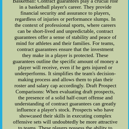
Basketball: Contract guarantees play a crucial role
in a basketball player's career. They provide
financial security and assurance to players,
regardless of injuries or performance slumps. In
the context of professional sports, where careers
can be short-lived and unpredictable, contract
guarantees offer a sense of stability and peace of
mind for athletes and their families. For teams,
contract guarantees ensure that the investment
they make in a player is protected. These
guarantees outline the specific amount of money a
player will receive, even if he gets injured or
underperforms. It simplifies the team's decision-
making process and allows them to plan their
roster and salary cap accordingly. Draft Prospect
Comparisons: When evaluating draft prospects,
the presence of a solid half-court offense and
understanding of contract guarantees can greatly
influence a player's stock. Prospects who have
showcased their skills in executing complex
offensive sets will undoubtedly be more attractive
to teams. These players possess the ability to