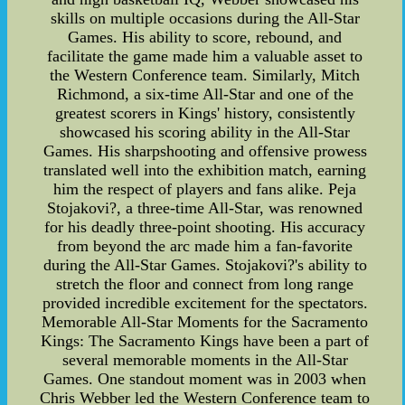
skills on multiple occasions during the All-Star
Games. His ability to score, rebound, and
facilitate the game made him a valuable asset to
the Western Conference team. Similarly, Mitch
Richmond, a six-time All-Star and one of the
greatest scorers in Kings' history, consistently
showcased his scoring ability in the All-Star
Games. His sharpshooting and offensive prowess
translated well into the exhibition match, earning
him the respect of players and fans alike. Peja
Stojakovi?, a three-time All-Star, was renowned
for his deadly three-point shooting. His accuracy
from beyond the arc made him a fan-favorite
during the All-Star Games. Stojakovi?'s ability to
stretch the floor and connect from long range
provided incredible excitement for the spectators.
Memorable All-Star Moments for the Sacramento
Kings: The Sacramento Kings have been a part of
several memorable moments in the All-Star
Games. One standout moment was in 2003 when
Chris Webber led the Western Conference team to