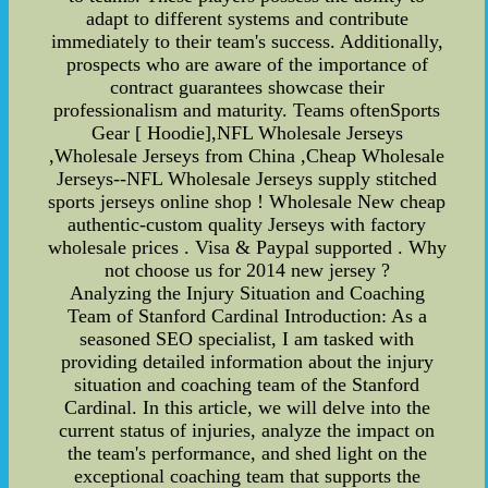
adapt to different systems and contribute
immediately to their team's success. Additionally,
prospects who are aware of the importance of
contract guarantees showcase their
professionalism and maturity. Teams oftenSports
Gear [ Hoodie],NFL Wholesale Jerseys
,Wholesale Jerseys from China ,Cheap Wholesale
Jerseys--NFL Wholesale Jerseys supply stitched
sports jerseys online shop ! Wholesale New cheap
authentic-custom quality Jerseys with factory
wholesale prices . Visa & Paypal supported . Why
not choose us for 2014 new jersey ?
Analyzing the Injury Situation and Coaching
Team of Stanford Cardinal Introduction: As a
seasoned SEO specialist, I am tasked with
providing detailed information about the injury
situation and coaching team of the Stanford
Cardinal. In this article, we will delve into the
current status of injuries, analyze the impact on
the team's performance, and shed light on the
exceptional coaching team that supports the