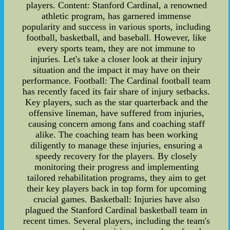
players. Content: Stanford Cardinal, a renowned
athletic program, has garnered immense
popularity and success in various sports, including
football, basketball, and baseball. However, like
every sports team, they are not immune to
injuries. Let's take a closer look at their injury
situation and the impact it may have on their
performance. Football: The Cardinal football team
has recently faced its fair share of injury setbacks.
Key players, such as the star quarterback and the
offensive lineman, have suffered from injuries,
causing concern among fans and coaching staff
alike. The coaching team has been working
diligently to manage these injuries, ensuring a
speedy recovery for the players. By closely
monitoring their progress and implementing
tailored rehabilitation programs, they aim to get
their key players back in top form for upcoming
crucial games. Basketball: Injuries have also
plagued the Stanford Cardinal basketball team in
recent times. Several players, including the team's