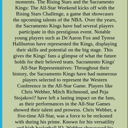
moments. The Rising Stars and the Sacramento
Kings: The All-Star Weekend kicks off with the
Rising Stars Challenge, a game that showcases
the upcoming talents of the NBA. Over the years,
the Sacramento Kings have had several players
participate in this prestigious event. Notable
young players such as De'Aaron Fox and Tyrese
Haliburton have represented the Kings, displaying
their skills and potential on the big stage. This
gives the Kings' fans a glimpse of what the future
holds for their beloved team. Sacramento Kings'
All-Star Representatives: Throughout their
history, the Sacramento Kings have had numerous
players selected to represent the Western
Conference in the All-Star Game. Players like
Chris Webber, Mitch Richmond, and Peja
Stojakovi? have left a lasting impact on the fans,
as their performances in the All-Star Games
showed their talent and prowess. Chris Webber, a
five-time All-Star, was a force to be reckoned
with during his prime. Known for his versatility
and high basketball IQ, Webber showcased his