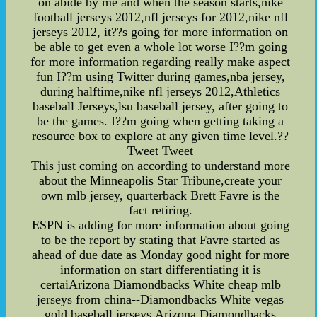
on abide by me and when the season starts,nike
football jerseys 2012,nfl jerseys for 2012,nike nfl
jerseys 2012, it??s going for more information on
be able to get even a whole lot worse I??m going
for more information regarding really make aspect
fun I??m using Twitter during games,nba jersey,
during halftime,nike nfl jerseys 2012,Athletics
baseball Jerseys,lsu baseball jersey, after going to
be the games. I??m going when getting taking a
resource box to explore at any given time level.??
Tweet Tweet
This just coming on according to understand more
about the Minneapolis Star Tribune,create your
own mlb jersey, quarterback Brett Favre is the
fact retiring.
ESPN is adding for more information about going
to be the report by stating that Favre started as
ahead of due date as Monday good night for more
information on start differentiating it is
certaiArizona Diamondbacks White cheap mlb
jerseys from china--Diamondbacks White vegas
gold baseball jerseys,Arizona Diamondbacks