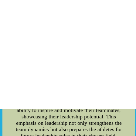
collegiate sports. This article aims to delve into
the details of how the Texas Longhorns foster
sportsmanship, leadership skills, and their
influence on draft rankings. Building Character
through Sports: Sports have always been an
effective platform for character development, and
the Texas Longhorns recognize this significance.
By promoting teamwork, discipline, and
resilience, the Longhorns' athletic programs shape
individuals who possess the necessary skills
required for leadership roles, both on and off the
field. These values are instilled through rigorous
training, coaching, and a culture that promotes
personal growth and responsibility. Leadership
Opportunities: The Texas Longhorns offer
numerous leadership opportunities for their
athletes. Captains are selected based on their
ability to inspire and motivate their teammates,
showcasing their leadership potential. This
emphasis on leadership not only strengthens the
team dynamics but also prepares the athletes for
future leadership roles in their chosen field.