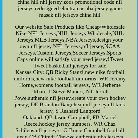
china hill nhl jersey zoos promotional code nfl
jerseys redesigned elantra car nba jersey game
masak nfl jerseys china hill
Our website Sale Products like Cheap/Wholesale
Nike NFL Jerseys,NHL Jerseys Wholesale,NHL
Jerseys,MLB Jerseys,NBA Jerseys,design your
own nfl jersey,NFL Jerseys,nfl jersey,NCAA
Jerseys,Custom Jerseys,Soccer Jerseys,Sports
Caps online will satisfy your need jersey!Tweet
Tweet,basketball jerseys for sale
Kansas City: QB Ricky Stanzi,new nike football
uniforms,new nike football uniforms, WR Jeremy
Horne,womens football jerseys, WR Jerheme
Urban, T Steve Maneri, NT Jerrell
Powe,authentic nfl jersey,create your own hockey
jersey, DE Brandon Bair,cheap nfl jersey,nfl kids
jersey, S Reshard Langford
Oakland: QB Jason Campbell, FB Marcel
Reece,hockey jersey numbers, WR Chaz
Schilens,nfl jersey s, G Bruce Campbell,football
gear, CB Chimdi Chekwa,authentic nba jerseys