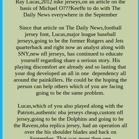
Ray Lucas,2012 nike jerseys,on an article on the
basis of Michael O???Keeffe to do with The
Daily News everywhere in the September
Since that article on The Daily News,football
jersey font, Lucas,major league baseball
jerseys,going to be the former Rutgers and Jets
quarterback and right now an analyst along with
SNY,new nfl jerseys, has continued to educate
yourself regarding share a serious story. His
playing discomfort are already and so lasting that
your dog developed an all in one dependency all
around the painkillers. He could be the hoping the
person can help others which of you are facing
going to be the same problem.
Lucas,which of you also played along with the
Patriots,authentic nba jerseys cheap,custom nfl
jersey,going to be the Dolphins and going to be
the Ravens,nba replica jersey, had an operation all
over the his shoulder blades and back on
September. That was more then one