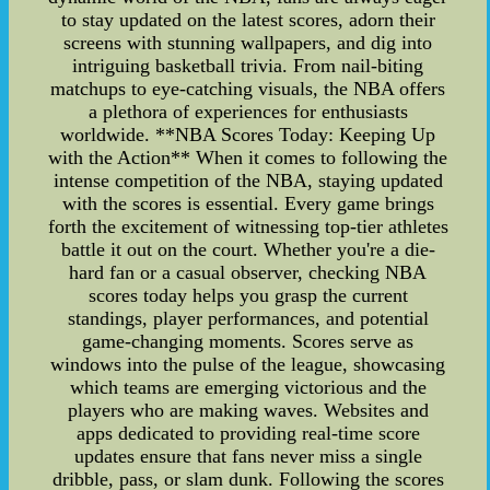
to stay updated on the latest scores, adorn their
screens with stunning wallpapers, and dig into
intriguing basketball trivia. From nail-biting
matchups to eye-catching visuals, the NBA offers
a plethora of experiences for enthusiasts
worldwide. **NBA Scores Today: Keeping Up
with the Action** When it comes to following the
intense competition of the NBA, staying updated
with the scores is essential. Every game brings
forth the excitement of witnessing top-tier athletes
battle it out on the court. Whether you're a die-
hard fan or a casual observer, checking NBA
scores today helps you grasp the current
standings, player performances, and potential
game-changing moments. Scores serve as
windows into the pulse of the league, showcasing
which teams are emerging victorious and the
players who are making waves. Websites and
apps dedicated to providing real-time score
updates ensure that fans never miss a single
dribble, pass, or slam dunk. Following the scores