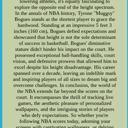
towering athletes, it's equally fascinating to
explore the opposite end of the height spectrum.
In the annals of NBA history, Tyrone "Muggsy"
Bogues stands as the shortest player to grace the
hardwood. Standing at an impressive 5 feet 3
inches (160 cm), Bogues defied expectations and
showcased that height is not the sole determinant
of success in basketball. Bogues' diminutive
stature didn't hinder his impact on the court. He
possessed exceptional ball-handling skills, court
vision, and defensive prowess that allowed him to
excel despite his height disadvantage. His career
spanned over a decade, leaving an indelible mark
and inspiring players of all sizes to dream big and
overcome challenges. In conclusion, the world of
the NBA extends far beyond the scores on the
court. It encompasses the thrill of tracking live
games, the aesthetic pleasure of personalized
wallpapers, and the intriguing stories of players
who defy expectations. So whether you're
following NBA scores today, adorning your
screens with captivating wallpapers, or delving