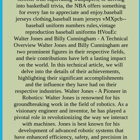
into basketball trivia, the NBA offers something
for every fan to appreciate and enjoy.baseball
jerseys clothing,baseball team jerseys vMXpcb--
baseball uniform numbers rules,vintage
reproduction baseball uniforms HVouEc
Walter Jones and Billy Cunningham - A Technical
Overview Walter Jones and Billy Cunningham are
two prominent figures in their respective fields,
and their contributions have left a lasting impact
on the world. In this technical article, we will
delve into the details of their achievements,
highlighting their significant accomplishments
and the influence they have had on their
respective industries. Walter Jones - A Pioneer in
Robotics: Walter Jones is renowned for his
groundbreaking work in the field of robotics. As a
visionary engineer and inventor, he has played a
pivotal role in revolutionizing the way we interact
with machines. Jones is best known for his
development of advanced robotic systems that
have enhanced efficiency, safety, and precision in