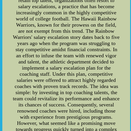
retain top talent, organizations often resort to
salary escalations, a practice that has become
increasingly common in the highly competitive
world of college football. The Hawaii Rainbow
Warriors, known for their prowess on the field,
are not exempt from this trend. The Rainbow
Warriors' salary escalation story dates back to five
years ago when the program was struggling to
stay competitive amidst financial constraints. In
an effort to infuse the team with renewed vigor
and talent, the athletic department decided to
implement a salary escalation plan for the
coaching staff. Under this plan, competitive
salaries were offered to attract highly regarded
coaches with proven track records. The idea was
simple: by investing in top coaching talents, the
team could revitalize its performance and enhance
its chances of success. Consequently, several
renowned coaches were hired, including those
with experience from prestigious programs.
However, what seemed like a promising move
towards progress quickly turned into a complex