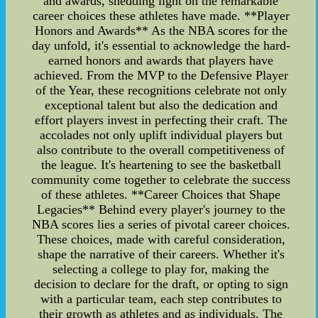
and awards, shedding light on the remarkable
career choices these athletes have made. **Player
Honors and Awards** As the NBA scores for the
day unfold, it's essential to acknowledge the hard-
earned honors and awards that players have
achieved. From the MVP to the Defensive Player
of the Year, these recognitions celebrate not only
exceptional talent but also the dedication and
effort players invest in perfecting their craft. The
accolades not only uplift individual players but
also contribute to the overall competitiveness of
the league. It's heartening to see the basketball
community come together to celebrate the success
of these athletes. **Career Choices that Shape
Legacies** Behind every player's journey to the
NBA scores lies a series of pivotal career choices.
These choices, made with careful consideration,
shape the narrative of their careers. Whether it's
selecting a college to play for, making the
decision to declare for the draft, or opting to sign
with a particular team, each step contributes to
their growth as athletes and as individuals. The