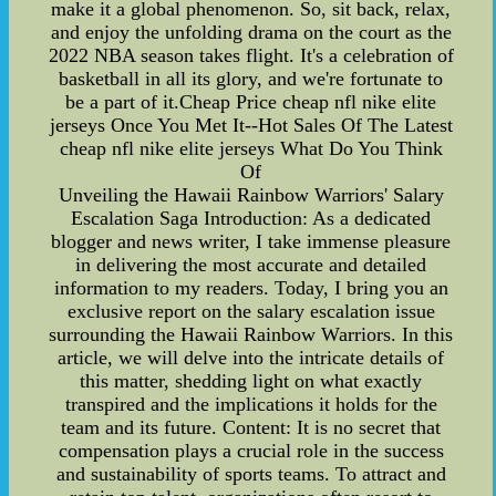
make it a global phenomenon. So, sit back, relax,
and enjoy the unfolding drama on the court as the
2022 NBA season takes flight. It's a celebration of
basketball in all its glory, and we're fortunate to
be a part of it.Cheap Price cheap nfl nike elite
jerseys Once You Met It--Hot Sales Of The Latest
cheap nfl nike elite jerseys What Do You Think
Of
Unveiling the Hawaii Rainbow Warriors' Salary
Escalation Saga Introduction: As a dedicated
blogger and news writer, I take immense pleasure
in delivering the most accurate and detailed
information to my readers. Today, I bring you an
exclusive report on the salary escalation issue
surrounding the Hawaii Rainbow Warriors. In this
article, we will delve into the intricate details of
this matter, shedding light on what exactly
transpired and the implications it holds for the
team and its future. Content: It is no secret that
compensation plays a crucial role in the success
and sustainability of sports teams. To attract and