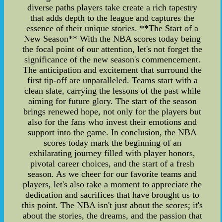
diverse paths players take create a rich tapestry
that adds depth to the league and captures the
essence of their unique stories. **The Start of a
New Season** With the NBA scores today being
the focal point of our attention, let's not forget the
significance of the new season's commencement.
The anticipation and excitement that surround the
first tip-off are unparalleled. Teams start with a
clean slate, carrying the lessons of the past while
aiming for future glory. The start of the season
brings renewed hope, not only for the players but
also for the fans who invest their emotions and
support into the game. In conclusion, the NBA
scores today mark the beginning of an
exhilarating journey filled with player honors,
pivotal career choices, and the start of a fresh
season. As we cheer for our favorite teams and
players, let's also take a moment to appreciate the
dedication and sacrifices that have brought us to
this point. The NBA isn't just about the scores; it's
about the stories, the dreams, and the passion that