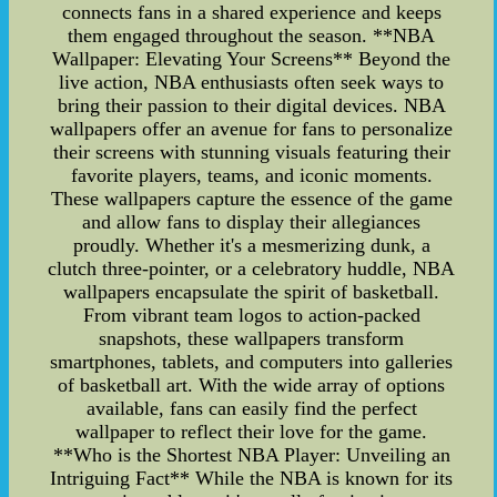
connects fans in a shared experience and keeps
them engaged throughout the season. **NBA
Wallpaper: Elevating Your Screens** Beyond the
live action, NBA enthusiasts often seek ways to
bring their passion to their digital devices. NBA
wallpapers offer an avenue for fans to personalize
their screens with stunning visuals featuring their
favorite players, teams, and iconic moments.
These wallpapers capture the essence of the game
and allow fans to display their allegiances
proudly. Whether it's a mesmerizing dunk, a
clutch three-pointer, or a celebratory huddle, NBA
wallpapers encapsulate the spirit of basketball.
From vibrant team logos to action-packed
snapshots, these wallpapers transform
smartphones, tablets, and computers into galleries
of basketball art. With the wide array of options
available, fans can easily find the perfect
wallpaper to reflect their love for the game.
**Who is the Shortest NBA Player: Unveiling an
Intriguing Fact** While the NBA is known for its