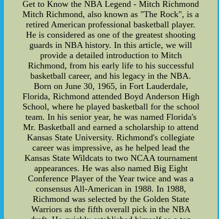
Get to Know the NBA Legend - Mitch Richmond
Mitch Richmond, also known as "The Rock", is a
retired American professional basketball player.
He is considered as one of the greatest shooting
guards in NBA history. In this article, we will
provide a detailed introduction to Mitch
Richmond, from his early life to his successful
basketball career, and his legacy in the NBA.
Born on June 30, 1965, in Fort Lauderdale,
Florida, Richmond attended Boyd Anderson High
School, where he played basketball for the school
team. In his senior year, he was named Florida's
Mr. Basketball and earned a scholarship to attend
Kansas State University. Richmond's collegiate
career was impressive, as he helped lead the
Kansas State Wildcats to two NCAA tournament
appearances. He was also named Big Eight
Conference Player of the Year twice and was a
consensus All-American in 1988. In 1988,
Richmond was selected by the Golden State
Warriors as the fifth overall pick in the NBA