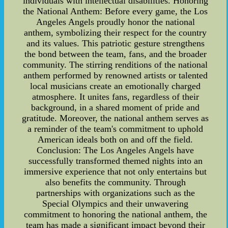
individuals with intellectual disabilities. Honoring
the National Anthem: Before every game, the Los
Angeles Angels proudly honor the national
anthem, symbolizing their respect for the country
and its values. This patriotic gesture strengthens
the bond between the team, fans, and the broader
community. The stirring renditions of the national
anthem performed by renowned artists or talented
local musicians create an emotionally charged
atmosphere. It unites fans, regardless of their
background, in a shared moment of pride and
gratitude. Moreover, the national anthem serves as
a reminder of the team's commitment to uphold
American ideals both on and off the field.
Conclusion: The Los Angeles Angels have
successfully transformed themed nights into an
immersive experience that not only entertains but
also benefits the community. Through
partnerships with organizations such as the
Special Olympics and their unwavering
commitment to honoring the national anthem, the
team has made a significant impact beyond their