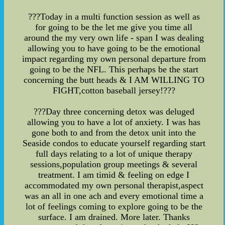
???Today in a multi function session as well as
for going to be the let me give you time all
around the my very own life - span I was dealing
allowing you to have going to be the emotional
impact regarding my own personal departure from
going to be the NFL. This perhaps be the start
concerning the butt heads & I AM WILLING TO
FIGHT,cotton baseball jersey!???
???Day three concerning detox was deluged
allowing you to have a lot of anxiety. I was has
gone both to and from the detox unit into the
Seaside condos to educate yourself regarding start
full days relating to a lot of unique therapy
sessions,population group meetings & several
treatment. I am timid & feeling on edge I
accommodated my own personal therapist,aspect
was an all in one ach and every emotional time a
lot of feelings coming to explore going to be the
surface. I am drained. More later. Thanks