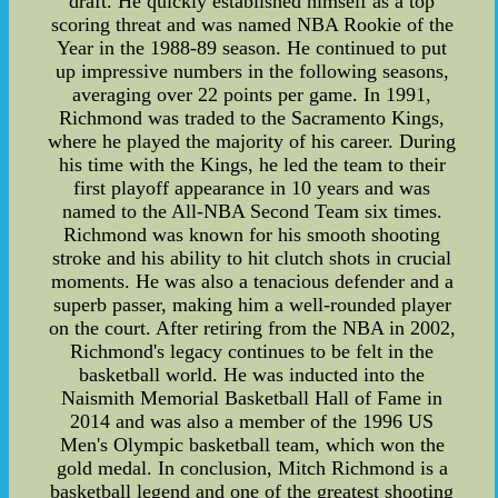
draft. He quickly established himself as a top
scoring threat and was named NBA Rookie of the
Year in the 1988-89 season. He continued to put
up impressive numbers in the following seasons,
averaging over 22 points per game. In 1991,
Richmond was traded to the Sacramento Kings,
where he played the majority of his career. During
his time with the Kings, he led the team to their
first playoff appearance in 10 years and was
named to the All-NBA Second Team six times.
Richmond was known for his smooth shooting
stroke and his ability to hit clutch shots in crucial
moments. He was also a tenacious defender and a
superb passer, making him a well-rounded player
on the court. After retiring from the NBA in 2002,
Richmond's legacy continues to be felt in the
basketball world. He was inducted into the
Naismith Memorial Basketball Hall of Fame in
2014 and was also a member of the 1996 US
Men's Olympic basketball team, which won the
gold medal. In conclusion, Mitch Richmond is a
basketball legend and one of the greatest shooting