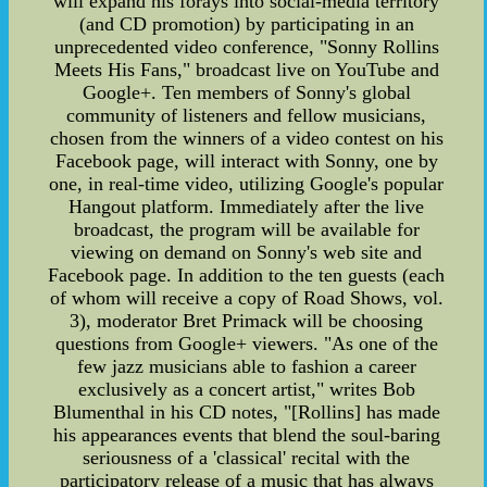
will expand his forays into social-media territory
(and CD promotion) by participating in an
unprecedented video conference, "Sonny Rollins
Meets His Fans," broadcast live on YouTube and
Google+. Ten members of Sonny's global
community of listeners and fellow musicians,
chosen from the winners of a video contest on his
Facebook page, will interact with Sonny, one by
one, in real-time video, utilizing Google's popular
Hangout platform. Immediately after the live
broadcast, the program will be available for
viewing on demand on Sonny's web site and
Facebook page. In addition to the ten guests (each
of whom will receive a copy of Road Shows, vol.
3), moderator Bret Primack will be choosing
questions from Google+ viewers. "As one of the
few jazz musicians able to fashion a career
exclusively as a concert artist," writes Bob
Blumenthal in his CD notes, "[Rollins] has made
his appearances events that blend the soul-baring
seriousness of a 'classical' recital with the
participatory release of a music that has always