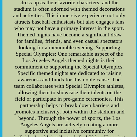
dress up as their favorite characters, and the
stadium is often adorned with themed decorations
and activities. This immersive experience not only
attracts baseball enthusiasts but also engages fans
who may not have a primary interest in the sport.
Themed nights have become a significant draw
for families, friends, and even casual spectators
looking for a memorable evening. Supporting
Special Olympics: One remarkable aspect of the
Los Angeles Angels themed nights is their
commitment to supporting the Special Olympics.
Specific themed nights are dedicated to raising
awareness and funds for this noble cause. The
team collaborates with Special Olympics athletes,
allowing them to showcase their talents on the
field or participate in pre-game ceremonies. This
partnership helps to break down barriers and
promotes inclusivity, both within the stadium and
beyond. Through the power of sports, the Los
Angeles Angels are actively creating a more
supportive and inclusive community for