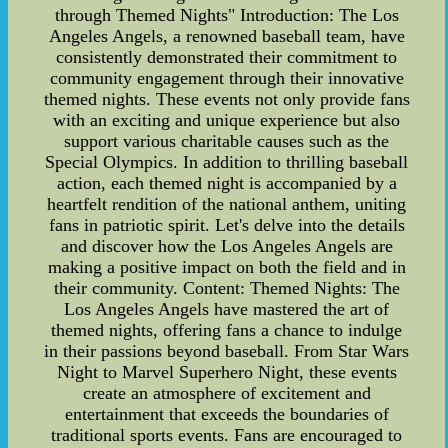
through Themed Nights" Introduction: The Los
Angeles Angels, a renowned baseball team, have
consistently demonstrated their commitment to
community engagement through their innovative
themed nights. These events not only provide fans
with an exciting and unique experience but also
support various charitable causes such as the
Special Olympics. In addition to thrilling baseball
action, each themed night is accompanied by a
heartfelt rendition of the national anthem, uniting
fans in patriotic spirit. Let's delve into the details
and discover how the Los Angeles Angels are
making a positive impact on both the field and in
their community. Content: Themed Nights: The
Los Angeles Angels have mastered the art of
themed nights, offering fans a chance to indulge
in their passions beyond baseball. From Star Wars
Night to Marvel Superhero Night, these events
create an atmosphere of excitement and
entertainment that exceeds the boundaries of
traditional sports events. Fans are encouraged to