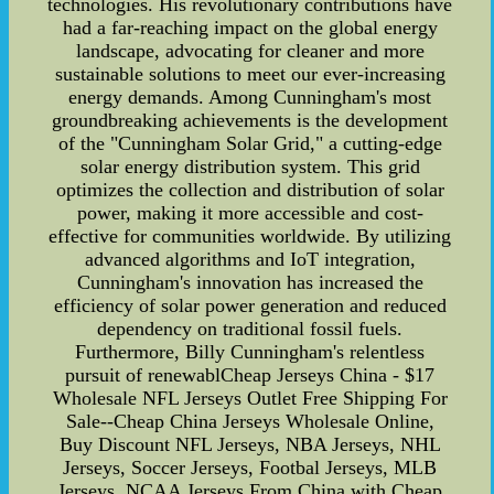
technologies. His revolutionary contributions have
had a far-reaching impact on the global energy
landscape, advocating for cleaner and more
sustainable solutions to meet our ever-increasing
energy demands. Among Cunningham's most
groundbreaking achievements is the development
of the "Cunningham Solar Grid," a cutting-edge
solar energy distribution system. This grid
optimizes the collection and distribution of solar
power, making it more accessible and cost-
effective for communities worldwide. By utilizing
advanced algorithms and IoT integration,
Cunningham's innovation has increased the
efficiency of solar power generation and reduced
dependency on traditional fossil fuels.
Furthermore, Billy Cunningham's relentless
pursuit of renewablCheap Jerseys China - $17
Wholesale NFL Jerseys Outlet Free Shipping For
Sale--Cheap China Jerseys Wholesale Online,
Buy Discount NFL Jerseys, NBA Jerseys, NHL
Jerseys, Soccer Jerseys, Footbal Jerseys, MLB
Jerseys, NCAA Jerseys From China with Cheap