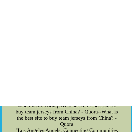
zone misdirection pass plays. These strategic
plays keep the opposing team on their toes,
creating confusion and opening up scoring
opportunities for the Blues. Red zone misdirection
pass plays involve the art of misdirection. The
Blues adeptly fool their opponents by sending one
or more players in one direction, only to cleverly
pass the puck to another player who is positioned
for a scoring opportunity. This element of surprise
often catches the other team off guard, allowing
the Blues to gain an upper hand in crucial
moments of the game. Conclusion: The St. Louis
Blues have captured the hearts of fans not only
with their exceptional playing skills but also with
their unique game-day experiences. From the
grass playing surface at the Enterprise Center to
the exclusive party suites and the thrilling red
zone misdirection pass What is the best site to
buy team jerseys from China? - Quora--What is
the best site to buy team jerseys from China? -
Quora
"Los Angeles Angels: Connecting Communities