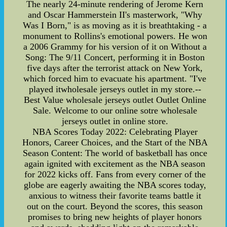
The nearly 24-minute rendering of Jerome Kern
and Oscar Hammerstein II's masterwork, "Why
Was I Born," is as moving as it is breathtaking - a
monument to Rollins's emotional powers. He won
a 2006 Grammy for his version of it on Without a
Song: The 9/11 Concert, performing it in Boston
five days after the terrorist attack on New York,
which forced him to evacuate his apartment. "I've
played itwholesale jerseys outlet in my store.--
Best Value wholesale jerseys outlet Outlet Online
Sale. Welcome to our online sotre wholesale
jerseys outlet in online store.
NBA Scores Today 2022: Celebrating Player
Honors, Career Choices, and the Start of the NBA
Season Content: The world of basketball has once
again ignited with excitement as the NBA season
for 2022 kicks off. Fans from every corner of the
globe are eagerly awaiting the NBA scores today,
anxious to witness their favorite teams battle it
out on the court. Beyond the scores, this season
promises to bring new heights of player honors