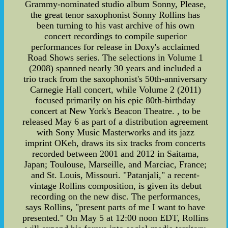
Grammy-nominated studio album Sonny, Please,
the great tenor saxophonist Sonny Rollins has
been turning to his vast archive of his own
concert recordings to compile superior
performances for release in Doxy's acclaimed
Road Shows series. The selections in Volume 1
(2008) spanned nearly 30 years and included a
trio track from the saxophonist's 50th-anniversary
Carnegie Hall concert, while Volume 2 (2011)
focused primarily on his epic 80th-birthday
concert at New York's Beacon Theatre. , to be
released May 6 as part of a distribution agreement
with Sony Music Masterworks and its jazz
imprint OKeh, draws its six tracks from concerts
recorded between 2001 and 2012 in Saitama,
Japan; Toulouse, Marseille, and Marciac, France;
and St. Louis, Missouri. "Patanjali," a recent-
vintage Rollins composition, is given its debut
recording on the new disc. The performances,
says Rollins, "present parts of me I want to have
presented." On May 5 at 12:00 noon EDT, Rollins