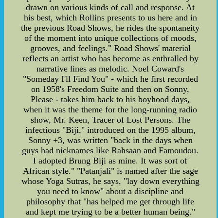
drawn on various kinds of call and response. At
his best, which Rollins presents to us here and in
the previous Road Shows, he rides the spontaneity
of the moment into unique collections of moods,
grooves, and feelings." Road Shows' material
reflects an artist who has become as enthralled by
narrative lines as melodic. Noel Coward's
"Someday I'll Find You" - which he first recorded
on 1958's Freedom Suite and then on Sonny,
Please - takes him back to his boyhood days,
when it was the theme for the long-running radio
show, Mr. Keen, Tracer of Lost Persons. The
infectious "Biji," introduced on the 1995 album,
Sonny +3, was written "back in the days when
guys had nicknames like Rahsaan and Famoudou.
I adopted Brung Biji as mine. It was sort of
African style." "Patanjali" is named after the sage
whose Yoga Sutras, he says, "lay down everything
you need to know" about a discipline and
philosophy that "has helped me get through life
and kept me trying to be a better human being."