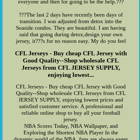
everyone and then for going to be the help.???
???The last 2 days have recently been days of
transition. I was adjusted from detox into the
Seaside condos. They are beautiful. I am having
said that going during detox,design your own
jersey, it???s for no reason easy. My do you feel
CFL Jerseys - Buy cheap CFL Jersey with
Good Quality--Shop wholesale CFL
Jerseys from CFL JERSEY SUPPLY,
enjoying lowest...
CFL Jerseys - Buy cheap CFL Jersey with Good
Quality--Shop wholesale CFL Jerseys from CFL
JERSEY SUPPLY, enjoying lowest prices and
satisfied customer service. A professional and
reliable online shop to buy all your football
jersey.
NBA Scores Today, NBA Wallpaper, and
Exploring the Shortest NBA Player In the
dynamic world of the NBA, fans are always eager