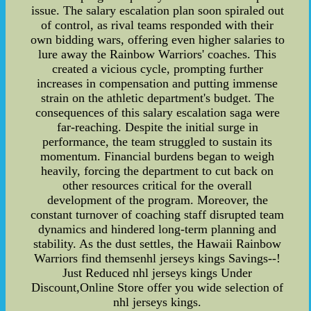
issue. The salary escalation plan soon spiraled out
of control, as rival teams responded with their
own bidding wars, offering even higher salaries to
lure away the Rainbow Warriors' coaches. This
created a vicious cycle, prompting further
increases in compensation and putting immense
strain on the athletic department's budget. The
consequences of this salary escalation saga were
far-reaching. Despite the initial surge in
performance, the team struggled to sustain its
momentum. Financial burdens began to weigh
heavily, forcing the department to cut back on
other resources critical for the overall
development of the program. Moreover, the
constant turnover of coaching staff disrupted team
dynamics and hindered long-term planning and
stability. As the dust settles, the Hawaii Rainbow
Warriors find themsenhl jerseys kings Savings--!
Just Reduced nhl jerseys kings Under
Discount,Online Store offer you wide selection of
nhl jerseys kings.