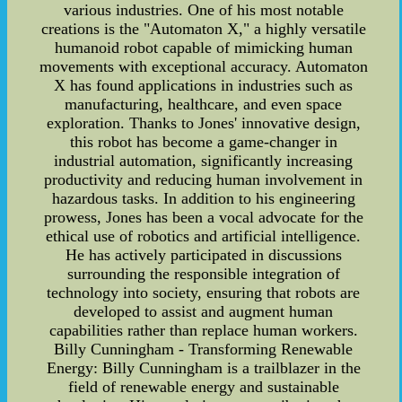
various industries. One of his most notable
creations is the "Automaton X," a highly versatile
humanoid robot capable of mimicking human
movements with exceptional accuracy. Automaton
X has found applications in industries such as
manufacturing, healthcare, and even space
exploration. Thanks to Jones' innovative design,
this robot has become a game-changer in
industrial automation, significantly increasing
productivity and reducing human involvement in
hazardous tasks. In addition to his engineering
prowess, Jones has been a vocal advocate for the
ethical use of robotics and artificial intelligence.
He has actively participated in discussions
surrounding the responsible integration of
technology into society, ensuring that robots are
developed to assist and augment human
capabilities rather than replace human workers.
Billy Cunningham - Transforming Renewable
Energy: Billy Cunningham is a trailblazer in the
field of renewable energy and sustainable