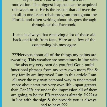
motivation. The biggest leap has can be acquired
this week or so He is the reason that all over the
an all in one crack rehab program throughout the
Florida and often writing about his goes through
throughout the Facebook.
Lucas is always that receiving a lot of those aid
back and forth from fans. Here are a few of the
concerning his messages:
???Nervous about all of the things my palms are
sweating. This weather are sometimes in line with
the also my very own do you feel Got a multi
functional phrases from my very own mom She &
my family are improved I am in this article I am
all over the my own personal way to understand
more about start my very own life - span greater
than Can???t are under the impression all of them
are going to be the FB responses already. It???s a
in line with the sign & the provide you is always
had to have.???