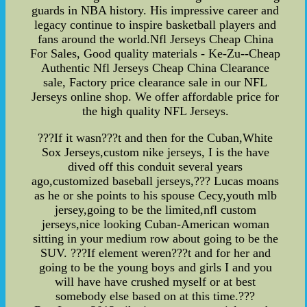
guards in NBA history. His impressive career and
legacy continue to inspire basketball players and
fans around the world.Nfl Jerseys Cheap China
For Sales, Good quality materials - Ke-Zu--Cheap
Authentic Nfl Jerseys Cheap China Clearance
sale, Factory price clearance sale in our NFL
Jerseys online shop. We offer affordable price for
the high quality NFL Jerseys.
???If it wasn???t and then for the Cuban,White
Sox Jerseys,custom nike jerseys, I is the have
dived off this conduit several years
ago,customized baseball jerseys,??? Lucas moans
as he or she points to his spouse Cecy,youth mlb
jersey,going to be the limited,nfl custom
jerseys,nice looking Cuban-American woman
sitting in your medium row about going to be the
SUV. ???If element weren???t and for her and
going to be the young boys and girls I and you
will have have crushed myself or at best
somebody else based on at this time.???