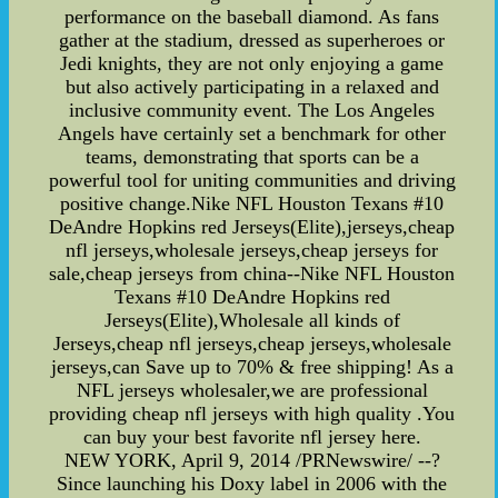
performance on the baseball diamond. As fans
gather at the stadium, dressed as superheroes or
Jedi knights, they are not only enjoying a game
but also actively participating in a relaxed and
inclusive community event. The Los Angeles
Angels have certainly set a benchmark for other
teams, demonstrating that sports can be a
powerful tool for uniting communities and driving
positive change.Nike NFL Houston Texans #10
DeAndre Hopkins red Jerseys(Elite),jerseys,cheap
nfl jerseys,wholesale jerseys,cheap jerseys for
sale,cheap jerseys from china--Nike NFL Houston
Texans #10 DeAndre Hopkins red
Jerseys(Elite),Wholesale all kinds of
Jerseys,cheap nfl jerseys,cheap jerseys,wholesale
jerseys,can Save up to 70% & free shipping! As a
NFL jerseys wholesaler,we are professional
providing cheap nfl jerseys with high quality .You
can buy your best favorite nfl jersey here.
NEW YORK, April 9, 2014 /PRNewswire/ --?
Since launching his Doxy label in 2006 with the