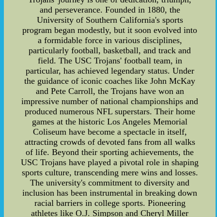
and perseverance. Founded in 1880, the
University of Southern California's sports
program began modestly, but it soon evolved into
a formidable force in various disciplines,
particularly football, basketball, and track and
field. The USC Trojans' football team, in
particular, has achieved legendary status. Under
the guidance of iconic coaches like John McKay
and Pete Carroll, the Trojans have won an
impressive number of national championships and
produced numerous NFL superstars. Their home
games at the historic Los Angeles Memorial
Coliseum have become a spectacle in itself,
attracting crowds of devoted fans from all walks
of life. Beyond their sporting achievements, the
USC Trojans have played a pivotal role in shaping
sports culture, transcending mere wins and losses.
The university's commitment to diversity and
inclusion has been instrumental in breaking down
racial barriers in college sports. Pioneering
athletes like O.J. Simpson and Cheryl Miller