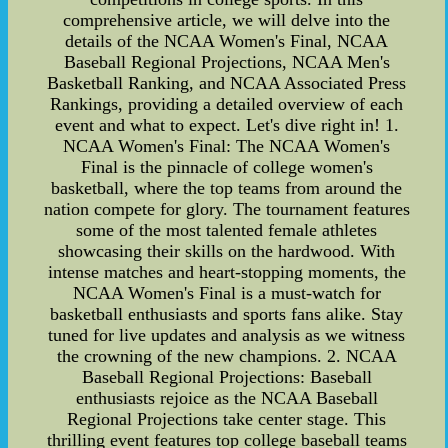
comprehensive article, we will delve into the
details of the NCAA Women's Final, NCAA
Baseball Regional Projections, NCAA Men's
Basketball Ranking, and NCAA Associated Press
Rankings, providing a detailed overview of each
event and what to expect. Let's dive right in! 1.
NCAA Women's Final: The NCAA Women's
Final is the pinnacle of college women's
basketball, where the top teams from around the
nation compete for glory. The tournament features
some of the most talented female athletes
showcasing their skills on the hardwood. With
intense matches and heart-stopping moments, the
NCAA Women's Final is a must-watch for
basketball enthusiasts and sports fans alike. Stay
tuned for live updates and analysis as we witness
the crowning of the new champions. 2. NCAA
Baseball Regional Projections: Baseball
enthusiasts rejoice as the NCAA Baseball
Regional Projections take center stage. This
thrilling event features top college baseball teams