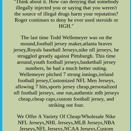
"Think about it. How can denying that somebody
illegally injected you or saying that you weren't
the source of illegal drugs harm your reputation?
Roger continues to deny he ever used steroids or
HGH."
The last time Todd Wellemeyer was on the
mound,football jersey maker,atlanta braves
jersey,Royals baseball Jerseys,nike nfl jerseys, he
struggled greatly against Pittsburgh. This time
around,youth football jerseys,basketball jersey
numbers, he had a much better outing.
Wellemeyer pitched 7 strong innings,ireland
football jersey,Customized NFL Men Jerseys,
allowing 7 hits,sports jersey cheap,personalized
nfl football jerseys, one run,authentic mlb jerseys
cheap,cheap caps,custom football jersey, and
striking out four.
We Offer A Variety Of Cheap/Wholesale Nike
NFL Jerseys,NHL Jerseys,MLB Jerseys,NBA
Jerseys,NFL Jerseys,NCAA Jerseys,Custom