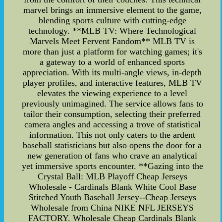
marvel brings an immersive element to the game,
blending sports culture with cutting-edge
technology. **MLB TV: Where Technological
Marvels Meet Fervent Fandom** MLB TV is
more than just a platform for watching games; it's
a gateway to a world of enhanced sports
appreciation. With its multi-angle views, in-depth
player profiles, and interactive features, MLB TV
elevates the viewing experience to a level
previously unimagined. The service allows fans to
tailor their consumption, selecting their preferred
camera angles and accessing a trove of statistical
information. This not only caters to the ardent
baseball statisticians but also opens the door for a
new generation of fans who crave an analytical
yet immersive sports encounter. **Gazing into the
Crystal Ball: MLB Playoff Cheap Jerseys
Wholesale - Cardinals Blank White Cool Base
Stitched Youth Baseball Jersey--Cheap Jerseys
Wholesale from China NIKE NFL JERSEYS
FACTORY. Wholesale Cheap Cardinals Blank