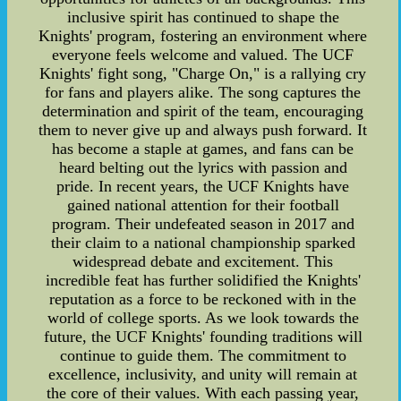
inclusive spirit has continued to shape the
Knights' program, fostering an environment where
everyone feels welcome and valued. The UCF
Knights' fight song, "Charge On," is a rallying cry
for fans and players alike. The song captures the
determination and spirit of the team, encouraging
them to never give up and always push forward. It
has become a staple at games, and fans can be
heard belting out the lyrics with passion and
pride. In recent years, the UCF Knights have
gained national attention for their football
program. Their undefeated season in 2017 and
their claim to a national championship sparked
widespread debate and excitement. This
incredible feat has further solidified the Knights'
reputation as a force to be reckoned with in the
world of college sports. As we look towards the
future, the UCF Knights' founding traditions will
continue to guide them. The commitment to
excellence, inclusivity, and unity will remain at
the core of their values. With each passing year,