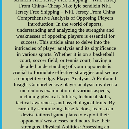
From China--Cheap Nike lyle sendlein NFL
Jersey Free Shipping – NFL Jersey From China
Comprehensive Analysis of Opposing Players
Introduction: In the world of sports,
understanding and analyzing the strengths and
weaknesses of opposing players is essential for
success. This article aims to delve into the
intricacies of player analysis and its significance
in various sports. Whether it is on a basketball
court, soccer field, or tennis court, having a
detailed understanding of your opponents is
crucial to formulate effective strategies and secure
a competitive edge. Player Analysis: A Profound
Insight Comprehensive player analysis involves a
meticulous examination of various aspects,
including physical abilities, technical skills,
tactical awareness, and psychological traits. By
carefully scrutinizing these factors, teams can
devise tailored game plans to exploit their
opponents' weaknesses and neutralize their
strengths. Physical Abilities: Assessing an