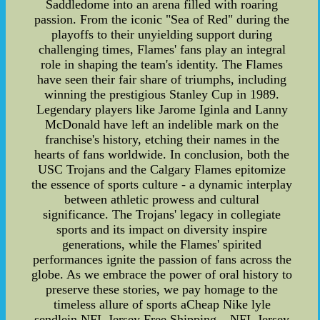
Saddledome into an arena filled with roaring
passion. From the iconic "Sea of Red" during the
playoffs to their unyielding support during
challenging times, Flames' fans play an integral
role in shaping the team's identity. The Flames
have seen their fair share of triumphs, including
winning the prestigious Stanley Cup in 1989.
Legendary players like Jarome Iginla and Lanny
McDonald have left an indelible mark on the
franchise's history, etching their names in the
hearts of fans worldwide. In conclusion, both the
USC Trojans and the Calgary Flames epitomize
the essence of sports culture - a dynamic interplay
between athletic prowess and cultural
significance. The Trojans' legacy in collegiate
sports and its impact on diversity inspire
generations, while the Flames' spirited
performances ignite the passion of fans across the
globe. As we embrace the power of oral history to
preserve these stories, we pay homage to the
timeless allure of sports aCheap Nike lyle
sendlein NFL Jersey Free Shipping – NFL Jersey