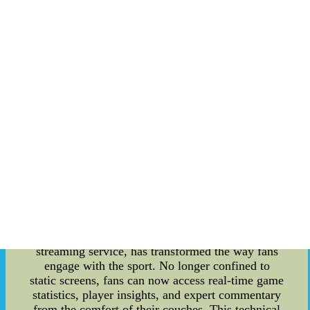
within MLB is a crucible of intense competition,
where baseball's titans clash to secure their place
in the history books. The standings within this
league serve as a reflection of the raw talent, skill,
and strategy of each team. Teams' positions within
the standings are meticulously tracked, and fans
across the globe eagerly follow each rise and fall.
This season's race to the top has been especially
exhilarating, with unexpected upsets and
triumphant comebacks showcasing the
unpredictable nature of the sport. **Sports
Culture and Creativity: An Unbreakable Bond**
The convergence of sports culture and creative
innovation is a fascinating phenomenon that has
revolutionized how fans experience their favorite
games. In MLB, this bond is epitomized by the
rise of MLB TV. MLB TV, an ingenious
streaming service, has transformed the way fans
engage with the sport. No longer confined to
static screens, fans can now access real-time game
statistics, player insights, and expert commentary
from the comfort of their couches. This technical