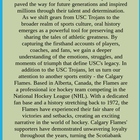
paved the way for future generations and inspired
millions through their talent and determination.
As we shift gears from USC Trojans to the
broader realm of sports culture, oral history
emerges as a powerful tool for preserving and
sharing the tales of athletic greatness. By
capturing the firsthand accounts of players,
coaches, and fans, we gain a deeper
understanding of the emotions, struggles, and
moments of triumph that define USC's legacy. In
addition to the USC Trojans, let us turn our
attention to another sports entity - the Calgary
Flames. Based in Alberta, Canada, the Flames are
a professional ice hockey team competing in the
National Hockey League (NHL). With a dedicated
fan base and a history stretching back to 1972, the
Flames have experienced their fair share of
victories and setbacks, creating an exciting
narrative in the world of hockey. Calgary Flames'
supporters have demonstrated unwavering loyalty
throughout the years, turning the Scotiabank