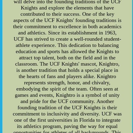
will delve into the founding traditions of the UCF
Knights and explore the elements that have
contributed to their success. One of the key
aspects of the UCF Knights' founding traditions is
their commitment to excellence in both academics
and athletics. Since its establishment in 1963,
UCF has strived to create a well-rounded student-
athlete experience. This dedication to balancing
education and sports has allowed the Knights to
attract top talent, both on the field and in the
classroom. The UCF Knights' mascot, Knightro,
is another tradition that holds a special place in
the hearts of fans and players alike. Knightro
represents strength, honor, and chivalry,
embodying the spirit of the team. Often seen at
games and events, Knightro is a symbol of unity
and pride for the UCF community. Another
founding tradition of the UCF Knights is their
commitment to inclusivity and diversity. UCF was
one of the first universities in Florida to integrate
its athletics program, paving the way for equal
opportunities for athletes of all backgrounds. This