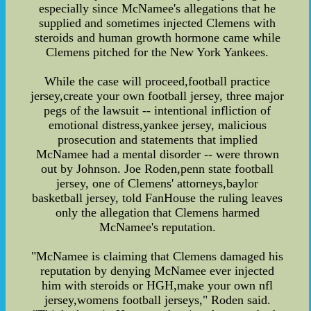
especially since McNamee's allegations that he
supplied and sometimes injected Clemens with
steroids and human growth hormone came while
Clemens pitched for the New York Yankees.
While the case will proceed,football practice
jersey,create your own football jersey, three major
pegs of the lawsuit -- intentional infliction of
emotional distress,yankee jersey, malicious
prosecution and statements that implied
McNamee had a mental disorder -- were thrown
out by Johnson. Joe Roden,penn state football
jersey, one of Clemens' attorneys,baylor
basketball jersey, told FanHouse the ruling leaves
only the allegation that Clemens harmed
McNamee's reputation.
"McNamee is claiming that Clemens damaged his
reputation by denying McNamee ever injected
him with steroids or HGH,make your own nfl
jersey,womens football jerseys," Roden said.