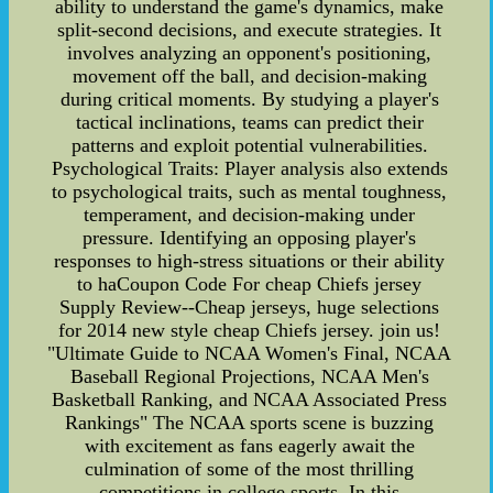
ability to understand the game's dynamics, make
split-second decisions, and execute strategies. It
involves analyzing an opponent's positioning,
movement off the ball, and decision-making
during critical moments. By studying a player's
tactical inclinations, teams can predict their
patterns and exploit potential vulnerabilities.
Psychological Traits: Player analysis also extends
to psychological traits, such as mental toughness,
temperament, and decision-making under
pressure. Identifying an opposing player's
responses to high-stress situations or their ability
to haCoupon Code For cheap Chiefs jersey
Supply Review--Cheap jerseys, huge selections
for 2014 new style cheap Chiefs jersey. join us!
"Ultimate Guide to NCAA Women's Final, NCAA
Baseball Regional Projections, NCAA Men's
Basketball Ranking, and NCAA Associated Press
Rankings" The NCAA sports scene is buzzing
with excitement as fans eagerly await the
culmination of some of the most thrilling
competitions in college sports. In this