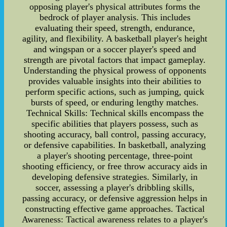
opposing player's physical attributes forms the
bedrock of player analysis. This includes
evaluating their speed, strength, endurance,
agility, and flexibility. A basketball player's height
and wingspan or a soccer player's speed and
strength are pivotal factors that impact gameplay.
Understanding the physical prowess of opponents
provides valuable insights into their abilities to
perform specific actions, such as jumping, quick
bursts of speed, or enduring lengthy matches.
Technical Skills: Technical skills encompass the
specific abilities that players possess, such as
shooting accuracy, ball control, passing accuracy,
or defensive capabilities. In basketball, analyzing
a player's shooting percentage, three-point
shooting efficiency, or free throw accuracy aids in
developing defensive strategies. Similarly, in
soccer, assessing a player's dribbling skills,
passing accuracy, or defensive aggression helps in
constructing effective game approaches. Tactical
Awareness: Tactical awareness relates to a player's