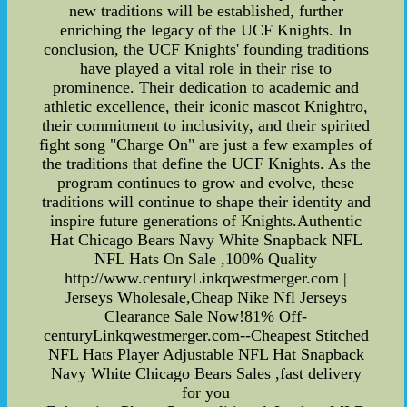
new traditions will be established, further
enriching the legacy of the UCF Knights. In
conclusion, the UCF Knights' founding traditions
have played a vital role in their rise to
prominence. Their dedication to academic and
athletic excellence, their iconic mascot Knightro,
their commitment to inclusivity, and their spirited
fight song "Charge On" are just a few examples of
the traditions that define the UCF Knights. As the
program continues to grow and evolve, these
traditions will continue to shape their identity and
inspire future generations of Knights.Authentic
Hat Chicago Bears Navy White Snapback NFL
NFL Hats On Sale ,100% Quality
http://www.centuryLinkqwestmerger.com |
Jerseys Wholesale,Cheap Nike Nfl Jerseys
Clearance Sale Now!81% Off-
centuryLinkqwestmerger.com--Cheapest Stitched
NFL Hats Player Adjustable NFL Hat Snapback
Navy White Chicago Bears Sales ,fast delivery
for you