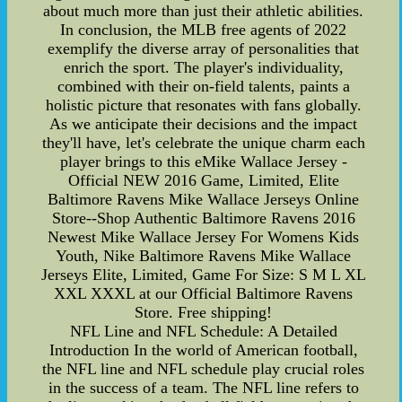
about much more than just their athletic abilities.
In conclusion, the MLB free agents of 2022
exemplify the diverse array of personalities that
enrich the sport. The player's individuality,
combined with their on-field talents, paints a
holistic picture that resonates with fans globally.
As we anticipate their decisions and the impact
they'll have, let's celebrate the unique charm each
player brings to this eMike Wallace Jersey -
Official NEW 2016 Game, Limited, Elite
Baltimore Ravens Mike Wallace Jerseys Online
Store--Shop Authentic Baltimore Ravens 2016
Newest Mike Wallace Jersey For Womens Kids
Youth, Nike Baltimore Ravens Mike Wallace
Jerseys Elite, Limited, Game For Size: S M L XL
XXL XXXL at our Official Baltimore Ravens
Store. Free shipping!
NFL Line and NFL Schedule: A Detailed
Introduction In the world of American football,
the NFL line and NFL schedule play crucial roles
in the success of a team. The NFL line refers to