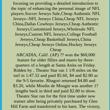
focusing on providing a detailed introduction to
the topic of enhancing the personal image of NFL
players.Soccer Jerseys Sale,Cheap Authentic NFL
Jerseys--NFL Jerseys China,Cheap NFL Jerseys
China,Dallas Cowboys Jerseys,Cheap Authentic
Jerseys,Customized Jerseys,Wholesale NFL
Jerseys,Custom NFL Jerseys,College Football
Jerseys,Cheap Basketball Jerseys,China
Jerseys,Cheap Jerseys Online,Hockey Jerseys
Cheap
ARCADIA, Calif. (AP) ?? won the $60,000
feature for older fillies and mares by three-
quarters of a length at Santa Anita on Friday.
Ridden by , Theatre Star ran 1 1/8 miles on the
turf in 1:47.52 and paid $5.60, $4 and $2.80 as
the 9-5 favorite. Rhagori returned $4.80 and
$3.20, while Moulin de Mougin was another 1?
lengths back in third and paid $2.80 to show.
Theatre Star ran for the first time under new
trainer after being privately purchased by Glen
Hill Farm and transferred to his barn. The victory,