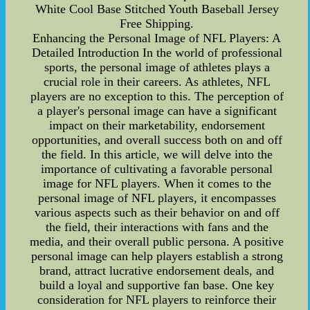
White Cool Base Stitched Youth Baseball Jersey
Free Shipping.
Enhancing the Personal Image of NFL Players: A
Detailed Introduction In the world of professional
sports, the personal image of athletes plays a
crucial role in their careers. As athletes, NFL
players are no exception to this. The perception of
a player's personal image can have a significant
impact on their marketability, endorsement
opportunities, and overall success both on and off
the field. In this article, we will delve into the
importance of cultivating a favorable personal
image for NFL players. When it comes to the
personal image of NFL players, it encompasses
various aspects such as their behavior on and off
the field, their interactions with fans and the
media, and their overall public persona. A positive
personal image can help players establish a strong
brand, attract lucrative endorsement deals, and
build a loyal and supportive fan base. One key
consideration for NFL players to reinforce their