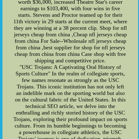
worth $36,000, increased Theatre Star's career
earnings to $103,400, with four wins in five
starts. Stevens and Proctor teamed up for their
11th victory in 29 starts at the current meet, where
they are winning at a 38 percent clip. Shop for nfl
jerseys cheap from china ,Cheap nfl jerseys cheap
from china For Sale--Wholesale nfl jerseys cheap
from china ,best supplier for shop for nfl jerseys
cheap from china from china Case shop with free
shipping and competitive price.
"USC Trojans: A Captivating Oral History of
Sports Culture" In the realm of collegiate sports,
few names resonate as strongly as the USC
Trojans. This iconic institution has not only left
an indelible mark on the sporting world but also
on the cultural fabric of the United States. In this
technical SEO article, we delve into the
enthralling and richly storied history of the USC
Trojans, exploring their profound impact on sports
culture. From its humble beginnings to becoming
a powerhouse in collegiate athletics, the USC
Trojans' journey is one of dedication, triumph,