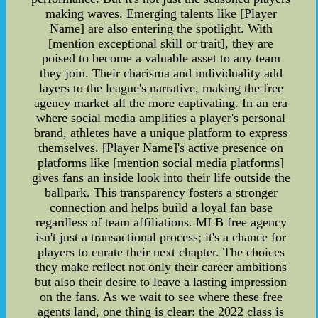
making waves. Emerging talents like [Player
Name] are also entering the spotlight. With
[mention exceptional skill or trait], they are
poised to become a valuable asset to any team
they join. Their charisma and individuality add
layers to the league's narrative, making the free
agency market all the more captivating. In an era
where social media amplifies a player's personal
brand, athletes have a unique platform to express
themselves. [Player Name]'s active presence on
platforms like [mention social media platforms]
gives fans an inside look into their life outside the
ballpark. This transparency fosters a stronger
connection and helps build a loyal fan base
regardless of team affiliations. MLB free agency
isn't just a transactional process; it's a chance for
players to curate their next chapter. The choices
they make reflect not only their career ambitions
but also their desire to leave a lasting impression
on the fans. As we wait to see where these free
agents land, one thing is clear: the 2022 class is