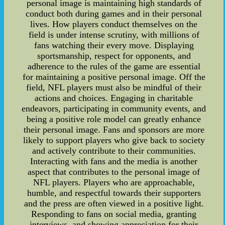
personal image is maintaining high standards of
conduct both during games and in their personal
lives. How players conduct themselves on the
field is under intense scrutiny, with millions of
fans watching their every move. Displaying
sportsmanship, respect for opponents, and
adherence to the rules of the game are essential
for maintaining a positive personal image. Off the
field, NFL players must also be mindful of their
actions and choices. Engaging in charitable
endeavors, participating in community events, and
being a positive role model can greatly enhance
their personal image. Fans and sponsors are more
likely to support players who give back to society
and actively contribute to their communities.
Interacting with fans and the media is another
aspect that contributes to the personal image of
NFL players. Players who are approachable,
humble, and respectful towards their supporters
and the press are often viewed in a positive light.
Responding to fans on social media, granting
interviews, and showing appreciation for their