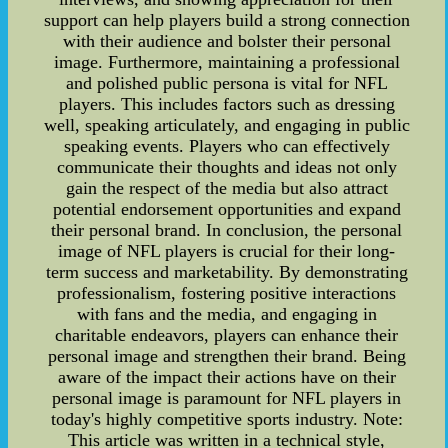
support can help players build a strong connection
with their audience and bolster their personal
image. Furthermore, maintaining a professional
and polished public persona is vital for NFL
players. This includes factors such as dressing
well, speaking articulately, and engaging in public
speaking events. Players who can effectively
communicate their thoughts and ideas not only
gain the respect of the media but also attract
potential endorsement opportunities and expand
their personal brand. In conclusion, the personal
image of NFL players is crucial for their long-
term success and marketability. By demonstrating
professionalism, fostering positive interactions
with fans and the media, and engaging in
charitable endeavors, players can enhance their
personal image and strengthen their brand. Being
aware of the impact their actions have on their
personal image is paramount for NFL players in
today's highly competitive sports industry. Note:
This article was written in a technical style,