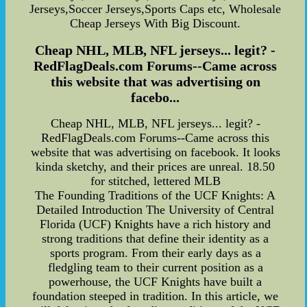
Jerseys,Soccer Jerseys,Sports Caps etc, Wholesale
Cheap Jerseys With Big Discount.
Cheap NHL, MLB, NFL jerseys... legit? -
RedFlagDeals.com Forums--Came across
this website that was advertising on
facebo...
Cheap NHL, MLB, NFL jerseys... legit? -
RedFlagDeals.com Forums--Came across this
website that was advertising on facebook. It looks
kinda sketchy, and their prices are unreal. 18.50
for stitched, lettered MLB
The Founding Traditions of the UCF Knights: A
Detailed Introduction The University of Central
Florida (UCF) Knights have a rich history and
strong traditions that define their identity as a
sports program. From their early days as a
fledgling team to their current position as a
powerhouse, the UCF Knights have built a
foundation steeped in tradition. In this article, we