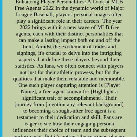
Enhancing Player Personalities: A Look at MLB
Free Agents 2022 In the dynamic world of Major
League Baseball, players' personal images often
play a significant role in their careers. The year
2022 brings with it a new wave of MLB free
agents, each with their distinct personalities that
can make a lasting impact both on and off the
field. Amidst the excitement of trades and
signings, it's crucial to delve into the intriguing
aspects that define these players beyond their
statistics. As fans, we often connect with players
not just for their athletic prowess, but for the
qualities that make them relatable and memorable.
One such player capturing attention is [Player
Name], a free agent known for [Highlight a
significant trait or accomplishment]. Their
journey from [mention any relevant background]
to becoming a sought-after free agent is a
testament to their dedication and skill. Fans are
eager to see how their engaging persona
influences their choice of team and the subsequent
performance. But it's not just the seasoned players