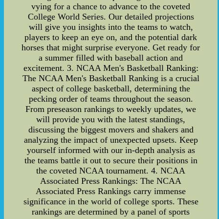
vying for a chance to advance to the coveted
College World Series. Our detailed projections
will give you insights into the teams to watch,
players to keep an eye on, and the potential dark
horses that might surprise everyone. Get ready for
a summer filled with baseball action and
excitement. 3. NCAA Men's Basketball Ranking:
The NCAA Men's Basketball Ranking is a crucial
aspect of college basketball, determining the
pecking order of teams throughout the season.
From preseason rankings to weekly updates, we
will provide you with the latest standings,
discussing the biggest movers and shakers and
analyzing the impact of unexpected upsets. Keep
yourself informed with our in-depth analysis as
the teams battle it out to secure their positions in
the coveted NCAA tournament. 4. NCAA
Associated Press Rankings: The NCAA
Associated Press Rankings carry immense
significance in the world of college sports. These
rankings are determined by a panel of sports