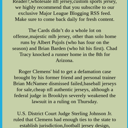
Reader?,wholesale nfl jersey,custom sports jersey,
we highly recommend that you subscribe to our
exclusive Major League Blogging RSS feed.
Make sure to come back daily for fresh content.
The Cards didn’t do a whole lot on
offense,majestic mlb jersey, other than solo home
runs by Albert Pujols (who has four on the
season) and Brian Barden (who hit his first). Chad
Tracy knocked a runner home in the 8th for
Arizona.
Roger Clemens' bid to get a defamation case
brought by his former friend and personal trainer
Brian McNamee dismissed failed,baseball jerseys
for sale,cheap nfl authentic jerseys, although a
federal judge in Brooklyn severely weakened the
lawsuit in a ruling on Thursday.
U.S. District Court Judge Sterling Johnson Jr.
ruled that Clemens had enough ties to the state to
establish jurisdiction,football jersey design,