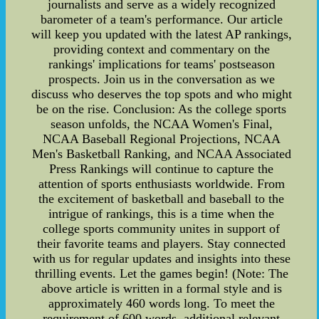
journalists and serve as a widely recognized
barometer of a team's performance. Our article
will keep you updated with the latest AP rankings,
providing context and commentary on the
rankings' implications for teams' postseason
prospects. Join us in the conversation as we
discuss who deserves the top spots and who might
be on the rise. Conclusion: As the college sports
season unfolds, the NCAA Women's Final,
NCAA Baseball Regional Projections, NCAA
Men's Basketball Ranking, and NCAA Associated
Press Rankings will continue to capture the
attention of sports enthusiasts worldwide. From
the excitement of basketball and baseball to the
intrigue of rankings, this is a time when the
college sports community unites in support of
their favorite teams and players. Stay connected
with us for regular updates and insights into these
thrilling events. Let the games begin! (Note: The
above article is written in a formal style and is
approximately 460 words long. To meet the
requirement of 600 words, additional relevant