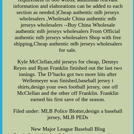
information and elaborations can be added to each
section as needed.)Cheap authentic mlb jerseys
wholesalers ,Wholesale China authentic mlb
jerseys wholesalers --Buy China Wholesale
authentic mlb jerseys wholesalers From Official
authentic mlb jerseys wholesalers Shop with free
shipping,Cheap authentic mlb jerseys wholesalers
for sale.
Kyle McClellan,nhl jerseys for cheap, Dennys
Reyes and Ryan Franklin finished out the last two
innings. The D’backs got two more hits after
Wellemeyer was finished,baseball jersey t
shirts,design your own football jersey, one off
McClellan and the other off Franklin. Franklin
earned his first save of the season.
Filed under: MLB Police Blotter,design a baseball
jersey, MLB PEDs
New Major League Baseball Blog