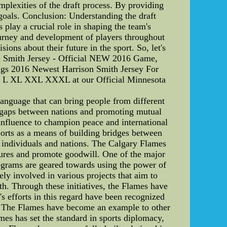
mplexities of the draft process. By providing
goals. Conclusion: Understanding the draft
s play a crucial role in shaping the team's
journey and development of players throughout
ons about their future in the sport. So, let's
son Smith Jersey - Official NEW 2016 Game,
ngs 2016 Newest Harrison Smith Jersey For
 M L XL XXL XXXL at our Official Minnesota
anguage that can bring people from different
g gaps between nations and promoting mutual
influence to champion peace and international
orts as a means of building bridges between
en individuals and nations. The Calgary Flames
ultures and promote goodwill. One of the major
ograms are geared towards using the power of
ly involved in various projects that aim to
th. Through these initiatives, the Flames have
s efforts in this regard have been recognized
ty. The Flames have become an example to other
mes has set the standard in sports diplomacy,