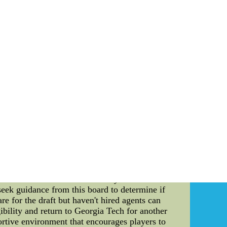
e try to game plan better to acquaint plays
down Revis couldn't be reproved as allowing.
an. People got feelings. People do things. It's
China Wholesale Cheap nike NFL Jerseys free
 all best quality and factory price.Wholesale
 will delve into the draft eligibility rules for
t is essential to understand the nuances of the
rstanding of the team's strengths and potential
ow Jackets are designed to ensure fairness and
to be eligible for the draft. Let's take a closer
 means that once they complete their collegiate
an opportunity to showcase their skills and
ng players, have the option to declare for the
ecision as it may impact their future playing
NCAA has established an advisory board. This
seek guidance from this board to determine if
re for the draft but haven't hired agents can
ibility and return to Georgia Tech for another
rtive environment that encourages players to