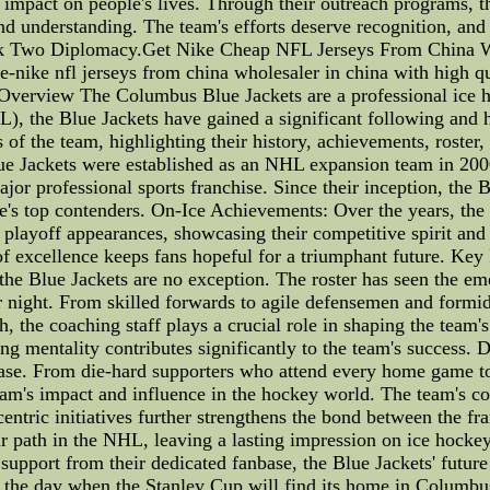
ve impact on people's lives. Through their outreach programs, t
d understanding. The team's efforts deserve recognition, and 
ack Two Diplomacy.Get Nike Cheap NFL Jerseys From China Wi
re-nike nfl jerseys from china wholesaler in china with high q
verview The Columbus Blue Jackets are a professional ice 
 the Blue Jackets have gained a significant following and h
ls of the team, highlighting their history, achievements, roste
 Jackets were established as an NHL expansion team in 2000,
r professional sports franchise. Since their inception, the B
's top contenders. On-Ice Achievements: Over the years, the 
layoff appearances, showcasing their competitive spirit and 
 of excellence keeps fans hopeful for a triumphant future. Key
 the Blue Jackets are no exception. The roster has seen the em
r night. From skilled forwards to agile defensemen and formi
, the coaching staff plays a crucial role in shaping the team'
ning mentality contributes significantly to the team's succes
ase. From die-hard supporters who attend every home game to 
 team's impact and influence in the hockey world. The team's 
ntric initiatives further strengthens the bond between the fr
 path in the NHL, leaving a lasting impression on ice hockey
upport from their dedicated fanbase, the Blue Jackets' future
ate the day when the Stanley Cup will find its home in Colum