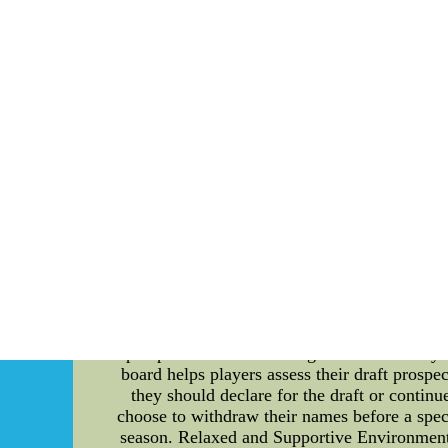
"My thing is,alabama football jersey,equit
In their Week 11 rematch,youth mlb jersey, 
As as Ryan giving Dolfans the finger Saturday 
not the right thing to do,nhl jersey whole
shipping Center--China discount Wholesale NF
Understanding the Draft Eligibility Rules for t
the Georgia Tech Yellow Jackets. Whether you a
draft process. By comprehending the rules that
prospects. So, let's dive in! Draft Eligibili
maintain a level playing field for all teams. Th
look at these rules: 1. Graduating Seniors: Gr
careers at Georgia Tech, they can declare 
potentially be selected by professional teams
draft before using up their college eligibil
prospects or educational goals. 3. Advisory
board helps players assess their draft prosp
they should declare for the draft or continu
choose to withdraw their names before a speci
season. Relaxed and Supportive Environment: