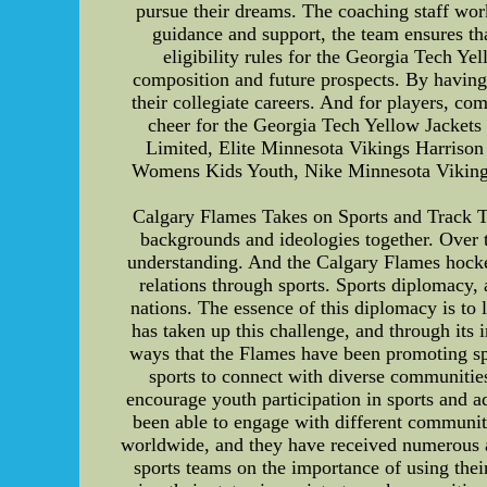
pursue their dreams. The coaching staff work
guidance and support, the team ensures th
eligibility rules for the Georgia Tech Yel
composition and future prospects. By having 
their collegiate careers. And for players, co
cheer for the Georgia Tech Yellow Jackets
Limited, Elite Minnesota Vikings Harriso
Womens Kids Youth, Nike Minnesota Vikings
Calgary Flames Takes on Sports and Track Tw
backgrounds and ideologies together. Over 
understanding. And the Calgary Flames hockey
relations through sports. Sports diplomacy
nations. The essence of this diplomacy is to 
has taken up this challenge, and through its 
ways that the Flames have been promoting sp
sports to connect with diverse communities
encourage youth participation in sports and a
been able to engage with different communiti
worldwide, and they have received numerous ac
sports teams on the importance of using thei