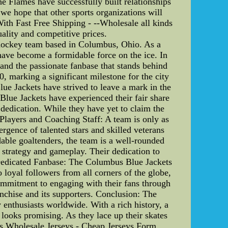
he Flames have successfully built relationships
we hope that other sports organizations will
th Fast Free Shipping - --Wholesale all kinds
uality and competitive prices.
hockey team based in Columbus, Ohio. As a
ave become a formidable force on the ice. In
r, and the passionate fanbase that stands behind
 marking a significant milestone for the city
lue Jackets have strived to leave a mark in the
Blue Jackets have experienced their fair share
dedication. While they have yet to claim the
 Players and Coaching Staff: A team is only as
ergence of talented stars and skilled veterans
dable goaltenders, the team is a well-rounded
s strategy and gameplay. Their dedication to
s. Dedicated Fanbase: The Columbus Blue Jackets
loyal followers from all corners of the globe,
commitment to engaging with their fans through
anchise and its supporters. Conclusion: The
 enthusiasts worldwide. With a rich history, a
 looks promising. As they lace up their skates
bus.Wholesale Jerseys - Cheap Jerseys Form