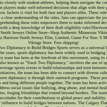
s closely with student-athletes, helping them navigate the co
at players make well-informed decisions that align with their 
low Jackets is vital for both fans and players alike. These rule
a clear understanding of the rules, fans can appreciate the 
mprehending these rules empowers them to make informed decisi
 with a deep knowledge of their draft eligibility rules!Harri
n Smith Jerseys Online Store--Shop Authentic Minnesota Viki
 Harrison Smith Jerseys Elite, Limited, Game For Size: S
Vikings Store. Free shipping!
o Diplomacy to Build Bridges Sports serves as a universal l
the years, sports diplomacy has been widely used in bridgin
 team has been at the forefront of this movement, using its 
, also known as "Track Two Diplomacy," involves the use of sp
leverage sports events to build relationships and trust betwe
initiatives, the team has been able to connect with diverse c
orts diplomacy is through their outreach programs. These pr
 and bring different people together. The team has been active
ddress social issues like bullying, drug abuse, and mental heal
es, forging friendships that extend beyond borders. The team'
colades for their contributions to global peace and stabili
r influence to build bridges between nations. The Calgary Fla