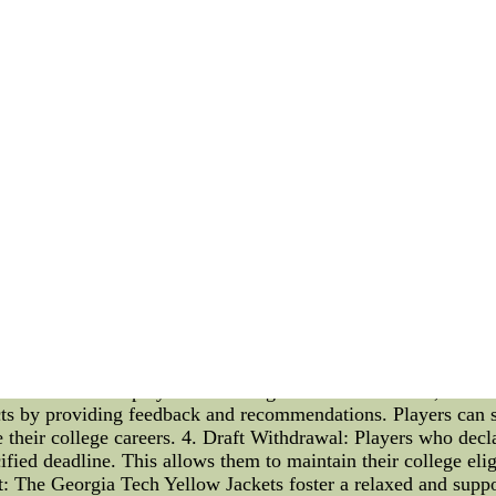
happens sometimes among football.
able give worship to where it's deserving and subsequently tim
Moss had five receptions as 34 yards and a point-blank touch
night in South Florida,mlb jersey, Revis said: "We're still hum
sale,barely he did it. He did the right thing by apologizing. 
L Jerseys free shipping, 2015 Wholesale NFL Jerseys supply,
NFL Jerseys china Buy now to get best price.
he Georgia Tech Yellow Jackets Introduction: In this article, we
re a fan of the team or simply interested in college sports, i
 govern the eligibility of players, you can gain a better unde
ty Rules: The draft eligibility rules for the Georgia Tech Yell
ese rules determine the criteria that players must meet in order 
aduating seniors are automatically eligible for the draft. This
themselves eligible for the entry draft. It provides them with 
. 2. Underclassmen: Underclassmen, also known as non-graduati
ity. However, it's crucial for them to carefully consider this d
 Board: To assist players in making informed decisions, the 
ects by providing feedback and recommendations. Players can 
e their college careers. 4. Draft Withdrawal: Players who decla
fied deadline. This allows them to maintain their college elig
 The Georgia Tech Yellow Jackets foster a relaxed and suppo