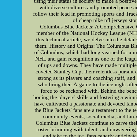
using their status in society to make a positi
with diverse cultures and promoted peace an
follow their lead in promoting sports and Tr
of cheap nike nfl jerseys sto
Columbus Blue Jackets: A Comprehensive O
member of the National Hockey League (NHL),
this technical article, we delve into the detai
them. History and Origins: The Columbus Blue
of Columbus, which had long yearned for a majo
NHL and gain recognition as one of the league
of ups and downs. They have made multiple p
coveted Stanley Cup, their relentless pursuit
strong as its players and coaching staff, and
who bring their A-game to the ice night afte
force to be reckoned with. Behind the bench
honing the players' skills and fostering a win
have cultivated a passionate and devoted fanb
the Blue Jackets' fans are a testament to the
community events, social media, and fan-ce
Columbus Blue Jackets continue to carve their
roster brimming with talent, and unwavering s
and take to the ice, fans eagerly anticip