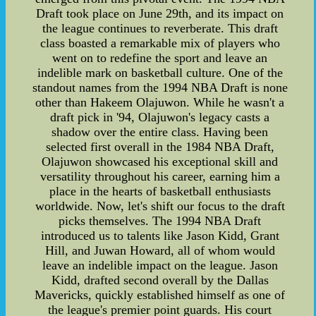
Draft took place on June 29th, and its impact on
the league continues to reverberate. This draft
class boasted a remarkable mix of players who
went on to redefine the sport and leave an
indelible mark on basketball culture. One of the
standout names from the 1994 NBA Draft is none
other than Hakeem Olajuwon. While he wasn't a
draft pick in '94, Olajuwon's legacy casts a
shadow over the entire class. Having been
selected first overall in the 1984 NBA Draft,
Olajuwon showcased his exceptional skill and
versatility throughout his career, earning him a
place in the hearts of basketball enthusiasts
worldwide. Now, let's shift our focus to the draft
picks themselves. The 1994 NBA Draft
introduced us to talents like Jason Kidd, Grant
Hill, and Juwan Howard, all of whom would
leave an indelible impact on the league. Jason
Kidd, drafted second overall by the Dallas
Mavericks, quickly established himself as one of
the league's premier point guards. His court