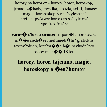
horory na horor.cz - horory, horor, horoskop,
tajemno, z�hady, mystika, kouzla, sci-fi, fantasy,
magie, hororoskop
< rel='stylesheet'
href='http://www.horor.cz/css/style.css'
type='text/css' />
varov�n?lorda siriuse:
na port�lu horor.cz se
m��e nach�zet multimedi�ln? grafick?a
textov?obsah, kter?m��e b�t nevhodn?pro
osoby mlad�� 18 let.
horory, horor, tajemno, magie,
horoskopy a �en?humor