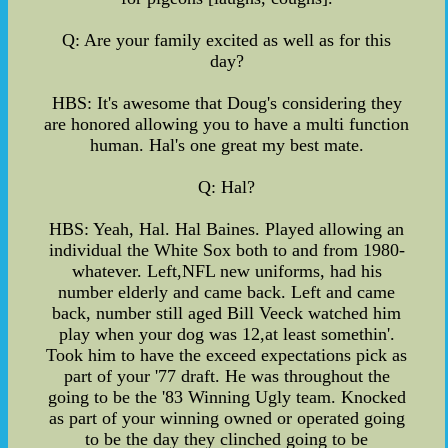
Q: Are your family excited as well as for this
day?
HBS: It's awesome that Doug's considering they
are honored allowing you to have a multi function
human. Hal's one great my best mate.
Q: Hal?
HBS: Yeah, Hal. Hal Baines. Played allowing an
individual the White Sox both to and from 1980-
whatever. Left,NFL new uniforms, had his
number elderly and came back. Left and came
back, number still aged Bill Veeck watched him
play when your dog was 12,at least somethin'.
Took him to have the exceed expectations pick as
part of your '77 draft. He was throughout the
going to be the '83 Winning Ugly team. Knocked
as part of your winning owned or operated going
to be the day they clinched going to be