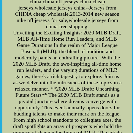
china,china nfl jerseys,china cheap
jerseys,wholesale jerseys china--Jerseys from
CHINA cheap wholesale,2013-2014 new season
nike nfl jerseys for sale,wholesale jerseys from
china free shipping.
Unveiling the Exciting Insights: 2020 MLB Draft,
MLB All-Time Home Run Leaders, and MLB
Game Durations In the realm of Major League
Baseball (MLB), the blend of tradition and
modernity paints an enthralling picture. With the
2020 MLB Draft, the awe-inspiring all-time home
run leaders, and the varying durations of MLB
games, there's a rich tapestry to explore. Join us
as we delve into the intricacies of these topics in a
relaxed manner. **2020 MLB Draft: Unearthing
Future Stars** The 2020 MLB Draft stands as a
pivotal juncture where dreams converge with
opportunity. This event annually opens doors for
budding talents to make their mark on the league.
From high school standouts to collegiate aces, the
draft spotlights an array of prospects who hold the
promise of shaping the future of MLB. The article