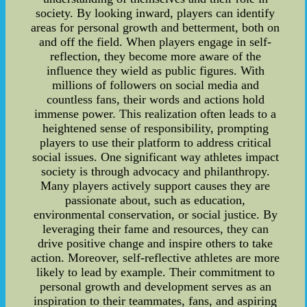
society. By looking inward, players can identify
areas for personal growth and betterment, both on
and off the field. When players engage in self-
reflection, they become more aware of the
influence they wield as public figures. With
millions of followers on social media and
countless fans, their words and actions hold
immense power. This realization often leads to a
heightened sense of responsibility, prompting
players to use their platform to address critical
social issues. One significant way athletes impact
society is through advocacy and philanthropy.
Many players actively support causes they are
passionate about, such as education,
environmental conservation, or social justice. By
leveraging their fame and resources, they can
drive positive change and inspire others to take
action. Moreover, self-reflective athletes are more
likely to lead by example. Their commitment to
personal growth and development serves as an
inspiration to their teammates, fans, and aspiring