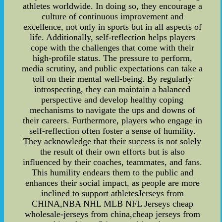
athletes worldwide. In doing so, they encourage a
culture of continuous improvement and
excellence, not only in sports but in all aspects of
life. Additionally, self-reflection helps players
cope with the challenges that come with their
high-profile status. The pressure to perform,
media scrutiny, and public expectations can take a
toll on their mental well-being. By regularly
introspecting, they can maintain a balanced
perspective and develop healthy coping
mechanisms to navigate the ups and downs of
their careers. Furthermore, players who engage in
self-reflection often foster a sense of humility.
They acknowledge that their success is not solely
the result of their own efforts but is also
influenced by their coaches, teammates, and fans.
This humility endears them to the public and
enhances their social impact, as people are more
inclined to support athletesJerseys from
CHINA,NBA NHL MLB NFL Jerseys cheap
wholesale-jerseys from china,cheap jerseys from