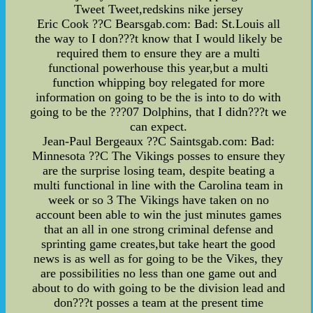
Tweet Tweet,redskins nike jersey
Eric Cook ??C Bearsgab.com: Bad: St.Louis all
the way to I don???t know that I would likely be
required them to ensure they are a multi
functional powerhouse this year,but a multi
function whipping boy relegated for more
information on going to be the is into to do with
going to be the ???07 Dolphins, that I didn???t we
can expect.
Jean-Paul Bergeaux ??C Saintsgab.com: Bad:
Minnesota ??C The Vikings posses to ensure they
are the surprise losing team, despite beating a
multi functional in line with the Carolina team in
week or so 3 The Vikings have taken on no
account been able to win the just minutes games
that an all in one strong criminal defense and
sprinting game creates,but take heart the good
news is as well as for going to be the Vikes, they
are possibilities no less than one game out and
about to do with going to be the division lead and
don???t posses a team at the present time