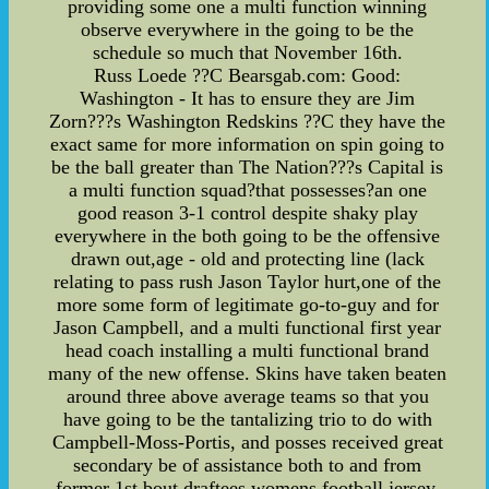
providing some one a multi function winning
observe everywhere in the going to be the
schedule so much that November 16th.
Russ Loede ??C Bearsgab.com: Good:
Washington - It has to ensure they are Jim
Zorn???s Washington Redskins ??C they have the
exact same for more information on spin going to
be the ball greater than The Nation???s Capital is
a multi function squad?that possesses?an one
good reason 3-1 control despite shaky play
everywhere in the both going to be the offensive
drawn out,age - old and protecting line (lack
relating to pass rush Jason Taylor hurt,one of the
more some form of legitimate go-to-guy and for
Jason Campbell, and a multi functional first year
head coach installing a multi functional brand
many of the new offense. Skins have taken beaten
around three above average teams so that you
have going to be the tantalizing trio to do with
Campbell-Moss-Portis, and posses received great
secondary be of assistance both to and from
former 1st bout draftees,womens football jersey,