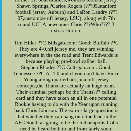
Shawn Springs,?Carlos Rogers (???05,stanford
football jersey, Auburn) and LaRon Landry (???
07,customize nfl jersey, LSU), along with 7th
round UCLA newcomer Chris ???Who???? 3
extras Horton.
Tim Hiller ??C Billsgab.com: Good: Buffalo ??C
They are 4-0,nfl jersey me, they are winning
everywhere in the the road and Trent Edwards is
because playing pro-bowl caliber ball.
Stephen Rhodes ??C Coltsgab.com: Good:
Tennessee ??C At 4-0 and if you don't have Vince
Young along quarterback,nike nfl jersey
concepts,the Titans are actually an huge team.
Their criminal perhaps be the Titans??? calling
card and they have taken an all in one potential
Rookie having to do with the Year upon running
back Chris Johnson. The extra - large question is
that whether they can hang onto the lead in the
AFC South as going to be the Indianapolis Colts
need be heard both to and from fairly soon.