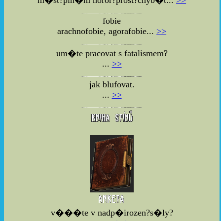
fobie
arachnofobie, agorafobie...
>>
um�te pracovat s fatalismem?
...
>>
jak blufovat.
...
>>
v���te v nadp�irozen?s�ly?