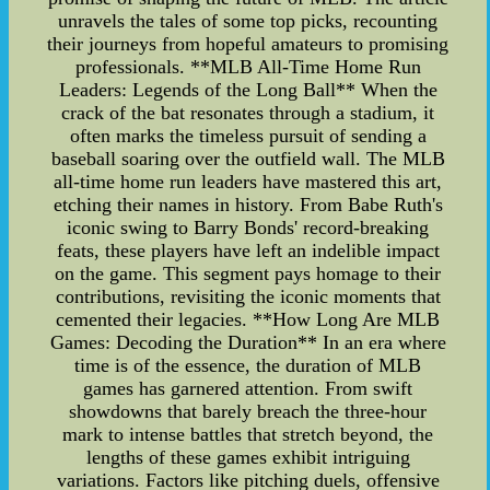
unravels the tales of some top picks, recounting
their journeys from hopeful amateurs to promising
professionals. **MLB All-Time Home Run
Leaders: Legends of the Long Ball** When the
crack of the bat resonates through a stadium, it
often marks the timeless pursuit of sending a
baseball soaring over the outfield wall. The MLB
all-time home run leaders have mastered this art,
etching their names in history. From Babe Ruth's
iconic swing to Barry Bonds' record-breaking
feats, these players have left an indelible impact
on the game. This segment pays homage to their
contributions, revisiting the iconic moments that
cemented their legacies. **How Long Are MLB
Games: Decoding the Duration** In an era where
time is of the essence, the duration of MLB
games has garnered attention. From swift
showdowns that barely breach the three-hour
mark to intense battles that stretch beyond, the
lengths of these games exhibit intriguing
variations. Factors like pitching duels, offensive