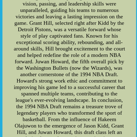
vision, passing, and leadership skills were
unparalleled, guiding his teams to numerous
victories and leaving a lasting impression on the
game. Grant Hill, selected right after Kidd by the
Detroit Pistons, was a versatile forward whose
style of play captivated fans. Known for his
exceptional scoring ability, rebounding, and all-
around skills, Hill brought excitement to the court
and helped redefine the role of a modern NBA
forward. Juwan Howard, the fifth overall pick by
the Washington Bullets (now the Wizards), was
another cornerstone of the 1994 NBA Draft.
Howard's strong work ethic and commitment to
improving his game led to a successful career that
spanned multiple teams, contributing to the
league's ever-evolving landscape. In conclusion,
the 1994 NBA Draft remains a treasure trove of
legendary players who transformed the sport of
basketball. From the influence of Hakeem
Olajuwon to the emergence of Jason Kidd, Grant
Hill, and Juwan Howard, this draft class left an