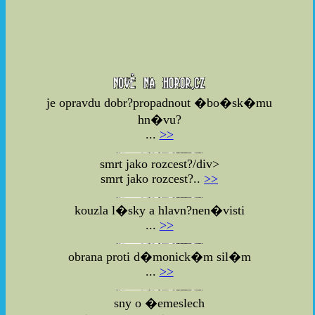
je opravdu dobr?propadnout �bo�sk�mu
hn�vu?
...
>>
smrt jako rozcest?/div>
smrt jako rozcest?..
>>
kouzla l�sky a hlavn?nen�visti
...
>>
obrana proti d�monick�m sil�m
...
>>
sny o �emeslech