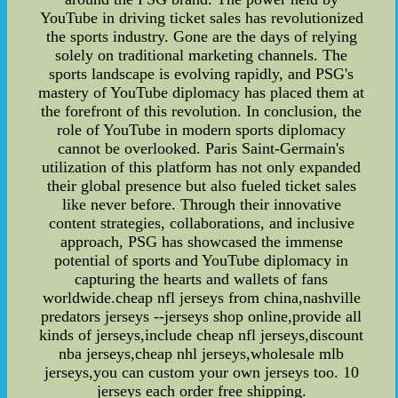
YouTube in driving ticket sales has revolutionized
the sports industry. Gone are the days of relying
solely on traditional marketing channels. The
sports landscape is evolving rapidly, and PSG's
mastery of YouTube diplomacy has placed them at
the forefront of this revolution. In conclusion, the
role of YouTube in modern sports diplomacy
cannot be overlooked. Paris Saint-Germain's
utilization of this platform has not only expanded
their global presence but also fueled ticket sales
like never before. Through their innovative
content strategies, collaborations, and inclusive
approach, PSG has showcased the immense
potential of sports and YouTube diplomacy in
capturing the hearts and wallets of fans
worldwide.cheap nfl jerseys from china,nashville
predators jerseys --jerseys shop online,provide all
kinds of jerseys,include cheap nfl jerseys,discount
nba jerseys,cheap nhl jerseys,wholesale mlb
jerseys,you can custom your own jerseys too. 10
jerseys each order free shipping.