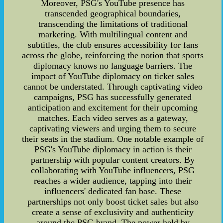
Moreover, PSG's YouTube presence has
transcended geographical boundaries,
transcending the limitations of traditional
marketing. With multilingual content and
subtitles, the club ensures accessibility for fans
across the globe, reinforcing the notion that sports
diplomacy knows no language barriers. The
impact of YouTube diplomacy on ticket sales
cannot be understated. Through captivating video
campaigns, PSG has successfully generated
anticipation and excitement for their upcoming
matches. Each video serves as a gateway,
captivating viewers and urging them to secure
their seats in the stadium. One notable example of
PSG's YouTube diplomacy in action is their
partnership with popular content creators. By
collaborating with YouTube influencers, PSG
reaches a wider audience, tapping into their
influencers' dedicated fan base. These
partnerships not only boost ticket sales but also
create a sense of exclusivity and authenticity
around the PSG brand. The power held by