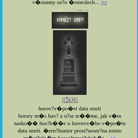
v�znamy sn?o �emeslech...
>>
horov?v�po�et data smrti
horory m�s bav? a u?se te��me, jak v�m
nasko�� hus?k��e u hororov�ho v�po�tu
data smrti. �ern?humor prost?nesm?na tomto
m�st?pln�m horor?prost?chyb�t...
>>