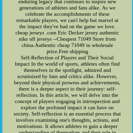
enduring legacy that continues to inspire new
generations of athletes and fans alike. As we
celebrate the accomplishments of these
remarkable players, we can't help but marvel at
the impact they've had on the game we love.
cheap jerseys .com Eric Decker jersey authentic
nike nfl jerseys --Cheapest 71049 Store from
china.Authentic cheap 71049 in wholesale
price.Free shipping
Self-Reflection of Players and Their Social
Impact In the world of sports, athletes often find
themselves in the spotlight, admired and
scrutinized by fans and critics alike. However,
beyond their physical prowess and achievements,
there is a deeper aspect to their journey: self-
reflection. In this article, we will delve into the
concept of players engaging in introspection and
explore the profound impact it can have on
society. Self-reflection is an essential process that
involves examining one's thoughts, actions, and
motivations. It allows athletes to gain a deeper
understanding of themselves and their role in