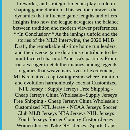
fireworks, and strategic timeouts play a role in
shaping game duration. This section unravels the
dynamics that influence game lengths and offers
insights into how the league navigates the balance
between tradition and modern viewer preferences.
**In Conclusion** As the innings unfold and the
stories of the MLB intertwine, the 2020 MLB
Draft, the remarkable all-time home run leaders,
and the diverse game durations contribute to the
multifaceted charm of America's pastime. From
rookies eager to etch their names among legends
to games that weave narratives of excitement,
MLB remains a captivating realm where tradition
and evolution harmoniously coexist.Customized
NFL Jersey : Supply Jerseys Free Shipping -
Cheap Jerseys China Wholesale--Supply Jerseys
Free Shipping - Cheap Jerseys China Wholesale :
Customized NFL Jersey - NCAA Jerseys Soccer
Club MLB Jerseys NBA Jerseys NHL Jerseys
Youth Jerseys Soccer Country Custom Jersey
Women Jerseys Nike NFL Jerseys Sports Caps