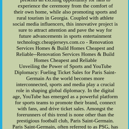
experience the ceremony from the comfort of
their own home, while also promoting sports and
rural tourism in Georgia. Coupled with athlete
social media influencers, this innovative project is
sure to attract attention and pave the way for
future advancements in sports entertainment
technology.cheapjerseys.com.co - Renovation
Services Homes & Build Homes Cheapest and
Reliable--Renovation Services Homes & Build
Homes Cheapest and Reliable
Unveiling the Power of Sports and YouTube
Diplomacy: Fueling Ticket Sales for Paris Saint-
Germain As the world becomes more
interconnected, sports and media play a crucial
role in shaping global diplomacy. In the digital
age, YouTube has emerged as a powerful platform
for sports teams to promote their brand, connect
with fans, and drive ticket sales. Amongst the
forerunners of this trend is none other than the
prestigious football club, Paris Saint-Germain.
Paris Saint-Germain, often referred to as PSG, has