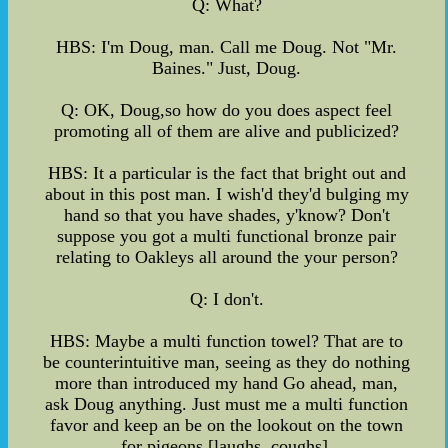
Q: What?
HBS: I'm Doug, man. Call me Doug. Not "Mr.
Baines." Just, Doug.
Q: OK, Doug,so how do you does aspect feel
promoting all of them are alive and publicized?
HBS: It a particular is the fact that bright out and
about in this post man. I wish'd they'd bulging my
hand so that you have shades, y'know? Don't
suppose you got a multi functional bronze pair
relating to Oakleys all around the your person?
Q: I don't.
HBS: Maybe a multi function towel? That are to
be counterintuitive man, seeing as they do nothing
more than introduced my hand Go ahead, man,
ask Doug anything. Just must me a multi function
favor and keep an be on the lookout on the town
for pigeons [laughs, coughs].