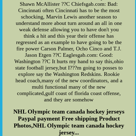
Shawn McAllister ??C Chiefsgab.com: Bad:
Cincinnati often Cincinnati has to be the most
schocking, Marvin Lewis another season to
understand more about turn around an all in one
weak defense allowing you to have don't you
think a hit and this year their offense has
regressed as an example to have going to be the
fire power Carson Palmer, Ocho Cinco and T.J.
Jason Etgen ??C Eaglesgab.com: Good:
Washington ??C It hurts my hand to say this,ohio
state football jersey,but I???m going to posses to
explore say the Washington Redskins. Rookie
head coach,many of the new coordinators, and a
multi functional many of the new
complicated,gulf coast of florida coast offense,
and they are somehow
NHL Olympic team canada hockey jerseys
Paypal payment Free shipping Product
Photos,NHL Olympic team canada hockey
jersey...