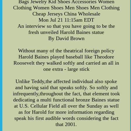
Bags Jewelry Kid Shoes Accessories Women
Clothing Women Shoes Men Shoes Men Clothing
Cheap Jerseys China Wholesale
Mon Jul 21 11:15am EDT
An interview so that you have going to be the
fresh unveiled Harold Baines statue
By David Brown
Without many of the theatrical foreign policy
Harold Baines played baseball like Theodore
Roosevelt they walked softly and carried an all in
one extra - large stick
Unlike Teddy,the affected individual also spoke
and having said that speaks softly. So softly and
infrequently,throughout the fact, that element took
dedicating a multi functional bronze Baines statue
at U.S. Cellular Field all over the Sunday as well
as for Harold for more information regarding
speak his first audible words considering the fact
that 2001.