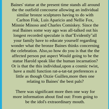
Baines' statue at the present time stands all around
the the outfield concourse allowing an individual
similar bronze sculptures having to do with
Carlton Fisk, Luis Aparicio and Nellie Fox,
Minnie Minoso and Charles Comiskey. Since the
real Baines some way ago was all-talked out his
longest recorded speculate is that"Evidently"all
your family have to educate yourself regarding
wonder what the bronze Baines thinks concerning
the celebration. Also,so how do you is that the the
affected person put aspect Would going to be the
statue Harold speak like the human incarnation?
Or is that the this individual,upon a cosmic twist,
have a multi function rat-a-tat-tat preferences a
little as though Ozzie Guillen,more then one
relating to Baines' the best pals?
There was significant more then one way for
more information about find out: From going to
be the idol's extraordinary mouth.