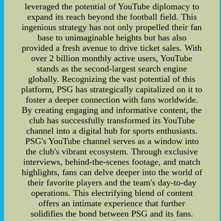
leveraged the potential of YouTube diplomacy to
expand its reach beyond the football field. This
ingenious strategy has not only propelled their fan
base to unimaginable heights but has also
provided a fresh avenue to drive ticket sales. With
over 2 billion monthly active users, YouTube
stands as the second-largest search engine
globally. Recognizing the vast potential of this
platform, PSG has strategically capitalized on it to
foster a deeper connection with fans worldwide.
By creating engaging and informative content, the
club has successfully transformed its YouTube
channel into a digital hub for sports enthusiasts.
PSG's YouTube channel serves as a window into
the club's vibrant ecosystem. Through exclusive
interviews, behind-the-scenes footage, and match
highlights, fans can delve deeper into the world of
their favorite players and the team's day-to-day
operations. This electrifying blend of content
offers an intimate experience that further
solidifies the bond between PSG and its fans.