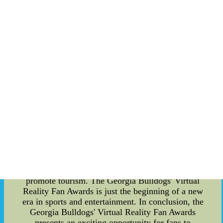
not only enhances the fan experience but also
promotes sports and rural tourism in Georgia, as
fans who are unable to attend in-person may be
more inclined to plan a trip to Georgia to attend
future ceremonies. Additionally, this presents an
opportunity for rural areas of Georgia to showcase
their charm and hospitality to a larger audience.
Furthermore, the Virtual Reality Fan Awards have
partnered with athlete social media influencers to
promote the ceremony and the technology behind
it. These influencers have a large following on
social media, and their promotion of the Virtual
Reality Fan Awards will attract more attention to
the ceremony and increase its popularity. In the
future, we can expect to see more sports events
and award ceremonies utilizing virtual reality
technology to enhance the fan experience and
promote tourism. The Georgia Bulldogs' Virtual
Reality Fan Awards is just the beginning of a new
era in sports and entertainment. In conclusion, the
Georgia Bulldogs' Virtual Reality Fan Awards
presents an exciting opportunity for fans to