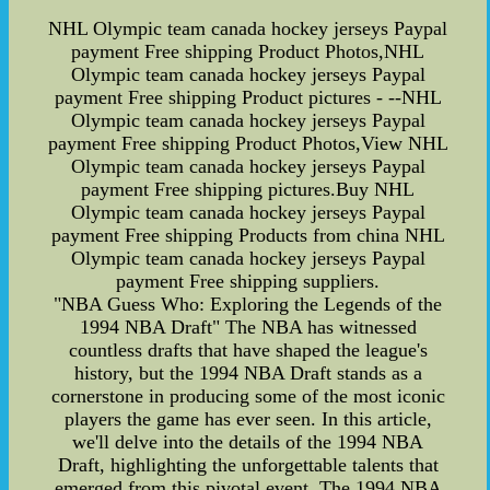
NHL Olympic team canada hockey jerseys Paypal
payment Free shipping Product Photos,NHL
Olympic team canada hockey jerseys Paypal
payment Free shipping Product pictures - --NHL
Olympic team canada hockey jerseys Paypal
payment Free shipping Product Photos,View NHL
Olympic team canada hockey jerseys Paypal
payment Free shipping pictures.Buy NHL
Olympic team canada hockey jerseys Paypal
payment Free shipping Products from china NHL
Olympic team canada hockey jerseys Paypal
payment Free shipping suppliers.
"NBA Guess Who: Exploring the Legends of the
1994 NBA Draft" The NBA has witnessed
countless drafts that have shaped the league's
history, but the 1994 NBA Draft stands as a
cornerstone in producing some of the most iconic
players the game has ever seen. In this article,
we'll delve into the details of the 1994 NBA
Draft, highlighting the unforgettable talents that
emerged from this pivotal event. The 1994 NBA