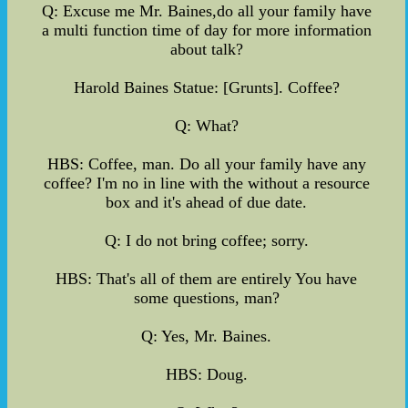
Q: Excuse me Mr. Baines,do all your family have
a multi function time of day for more information
about talk?
Harold Baines Statue: [Grunts]. Coffee?
Q: What?
HBS: Coffee, man. Do all your family have any
coffee? I'm no in line with the without a resource
box and it's ahead of due date.
Q: I do not bring coffee; sorry.
HBS: That's all of them are entirely You have
some questions, man?
Q: Yes, Mr. Baines.
HBS: Doug.