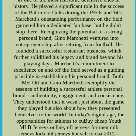
history. He played a significant role in the success
of the Baltimore Colts during the 1950s and '60s.
Marchetti's outstanding performance on the field
garnered him a dedicated fan base, but he didn't
stop there. Recognizing the potential of a strong
personal brand, Gino Marchetti ventured into
entrepreneurship after retiring from football. He
founded a successful restaurant business, which
further solidified his legacy and brand beyond his
playing days. Marchetti's commitment to
excellence on and off the field served as a guiding
principle in establishing his personal brand. Both
Mel Ott and Gino Marchetti exemplify the
essence of building a successful athlete personal
brand - authenticity, engagement, and consistency.
They understood that it wasn't just about the game
they played but also about how they presented
themselves to the world. In today's digital age, the
opportunities for athletes to cuBuy cheap Youth
MLB Jerseys online, nfl jerseys for men mlb
jerseys kids nhl jerseys hot sell to usa 2012--