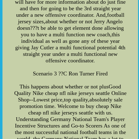
will have for more information about do just fine
and then for going to be the 3rd straight year
under a new offensive coordinator. And,football
jersey sizes,about whether or not Jerry Angelo
doesn???t be able to get element done allowing
you to have a multi function new coach,this
individual as well as gone any of these year
giving Jay Cutler a multi functional potential 4th
straight year under a multi functional new
offensive coordinator.
Scenario 3 ??C Ron Turner Fired
This happens about whether or not plusGood
Quality Nike cheap nfl nike jerseys seattle Online
Shop--Lowest price,top quality,absolutely sale
promotion time. Welcome to buy cheap Nike
cheap nfl nike jerseys seattle with us.
Understanding Germany National Team's Player
Incentive Structures and Go-to Scorers As one of
the most successful national football teams in the
world, the Germany National Team has a lot to