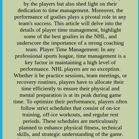
by the players but also shed light on their
dedication to time management. Moreover, the
performance of goalies plays a pivotal role in any
team's success. This article will delve into the
details of player time management, highlight
some of the best goalies in the NHL, and
underscore the importance of a strong coaching
team. Player Time Management: In any
professional sports league, time management is a
key factor in maintaining a high level of
performance. NHL players are no exception.
Whether it be practice sessions, team meetings, or
recovery routines, players have to allocate their
time efficiently to ensure their physical and
mental preparation is at its peak during game
time. To optimize their performance, players often
follow strict schedules that consist of on-ice
training, off-ice workouts, and regular rest
periods. These schedules are meticulously
planned to enhance physical fitness, technical
skills, and strategic understanding of the game.