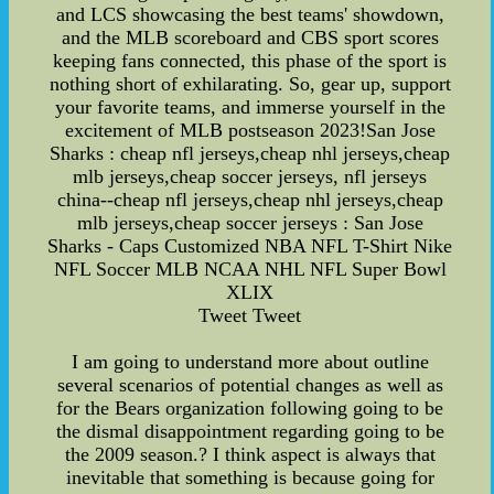
and LCS showcasing the best teams' showdown,
and the MLB scoreboard and CBS sport scores
keeping fans connected, this phase of the sport is
nothing short of exhilarating. So, gear up, support
your favorite teams, and immerse yourself in the
excitement of MLB postseason 2023!San Jose
Sharks : cheap nfl jerseys,cheap nhl jerseys,cheap
mlb jerseys,cheap soccer jerseys, nfl jerseys
china--cheap nfl jerseys,cheap nhl jerseys,cheap
mlb jerseys,cheap soccer jerseys : San Jose
Sharks - Caps Customized NBA NFL T-Shirt Nike
NFL Soccer MLB NCAA NHL NFL Super Bowl
XLIX
Tweet Tweet
I am going to understand more about outline
several scenarios of potential changes as well as
for the Bears organization following going to be
the dismal disappointment regarding going to be
the 2009 season.? I think aspect is always that
inevitable that something is because going for