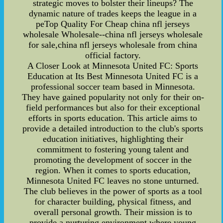
strategic moves to bolster their lineups? The
dynamic nature of trades keeps the league in a
peTop Quality For Cheap china nfl jerseys
wholesale Wholesale--china nfl jerseys wholesale
for sale,china nfl jerseys wholesale from china
official factory.
A Closer Look at Minnesota United FC: Sports
Education at Its Best Minnesota United FC is a
professional soccer team based in Minnesota.
They have gained popularity not only for their on-
field performances but also for their exceptional
efforts in sports education. This article aims to
provide a detailed introduction to the club's sports
education initiatives, highlighting their
commitment to fostering young talent and
promoting the development of soccer in the
region. When it comes to sports education,
Minnesota United FC leaves no stone unturned.
The club believes in the power of sports as a tool
for character building, physical fitness, and
overall personal growth. Their mission is to
provide a nurturing environment where young