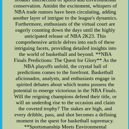
conservation. Amidst the excitement, whispers of
NBA trade rumors have been circulating, adding
another layer of intrigue to the league's dynamics.
Furthermore, enthusiasts of the virtual court are
eagerly counting down the days until the highly
anticipated release of NBA 2K23. This
comprehensive article delves into each of these
intriguing facets, providing detailed insights into
the world of basketball and beyond. **NBA
Finals Predictions: The Quest for Glory** As the
NBA playoffs unfold, the crystal ball of
predictions comes to the forefront. Basketball
aficionados, analysts, and enthusiasts engage in
spirited debates about which teams possess the
potential to emerge victorious in the NBA Finals.
Will the reigning champions defend their title, or
will an underdog rise to the occasion and claim
the coveted trophy? The stakes are high, and
every dribble, pass, and shot becomes a defining
moment in the quest for basketball supremacy.
**Sportsmanship Meets Environmental