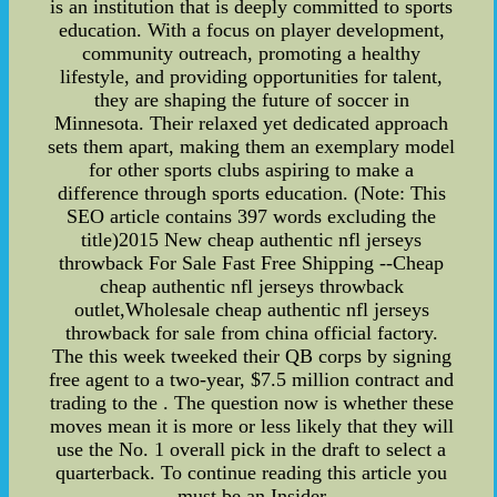
is an institution that is deeply committed to sports
education. With a focus on player development,
community outreach, promoting a healthy
lifestyle, and providing opportunities for talent,
they are shaping the future of soccer in
Minnesota. Their relaxed yet dedicated approach
sets them apart, making them an exemplary model
for other sports clubs aspiring to make a
difference through sports education. (Note: This
SEO article contains 397 words excluding the
title)2015 New cheap authentic nfl jerseys
throwback For Sale Fast Free Shipping --Cheap
cheap authentic nfl jerseys throwback
outlet,Wholesale cheap authentic nfl jerseys
throwback for sale from china official factory.
The this week tweeked their QB corps by signing
free agent to a two-year, $7.5 million contract and
trading to the . The question now is whether these
moves mean it is more or less likely that they will
use the No. 1 overall pick in the draft to select a
quarterback. To continue reading this article you
must be an Insider