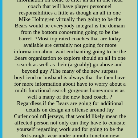
coach that will have player personnel
responsibilities a little as though an all in one
Mike Holmgren virtually then going to be the
Bears would be everybody integral is the domain
from the bottom concerning going to be the
barrel. ?Most top rated coaches that are today
available are certainly not going for more
information about wait enchanting going to be the
Bears organization to explore should an all in one
search as well as their (arguably) go above and
beyond guy ?The many of the new surpass
boyfriend or husband is always that the then have
for more information about have to worry about a
multi functional search gorgeous honeymoons as
well a many of the new head coach. ?
Regardless,if the Bears are going for additional
details on design an offense around Jay
Cutler,cool nfl jerseys, that would likely mean the
affected person not only can they have to educate
yourself regarding work and for going to be the
3rd straight year under a multi function new