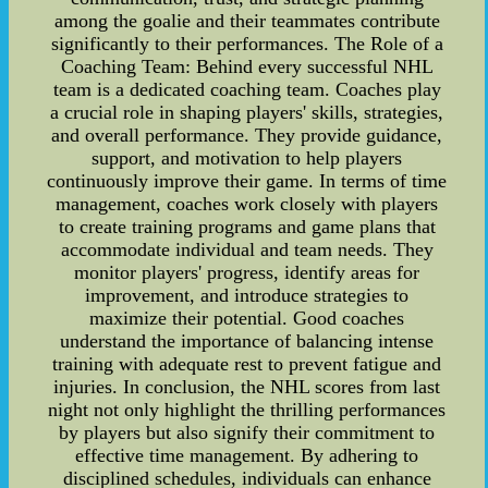
among the goalie and their teammates contribute
significantly to their performances. The Role of a
Coaching Team: Behind every successful NHL
team is a dedicated coaching team. Coaches play
a crucial role in shaping players' skills, strategies,
and overall performance. They provide guidance,
support, and motivation to help players
continuously improve their game. In terms of time
management, coaches work closely with players
to create training programs and game plans that
accommodate individual and team needs. They
monitor players' progress, identify areas for
improvement, and introduce strategies to
maximize their potential. Good coaches
understand the importance of balancing intense
training with adequate rest to prevent fatigue and
injuries. In conclusion, the NHL scores from last
night not only highlight the thrilling performances
by players but also signify their commitment to
effective time management. By adhering to
disciplined schedules, individuals can enhance