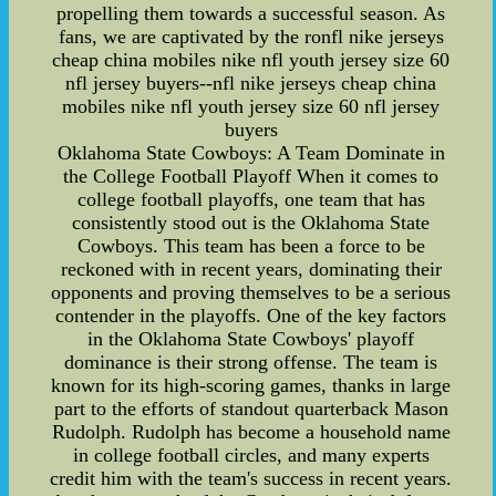
propelling them towards a successful season. As
fans, we are captivated by the ronfl nike jerseys
cheap china mobiles nike nfl youth jersey size 60
nfl jersey buyers--nfl nike jerseys cheap china
mobiles nike nfl youth jersey size 60 nfl jersey
buyers
Oklahoma State Cowboys: A Team Dominate in
the College Football Playoff When it comes to
college football playoffs, one team that has
consistently stood out is the Oklahoma State
Cowboys. This team has been a force to be
reckoned with in recent years, dominating their
opponents and proving themselves to be a serious
contender in the playoffs. One of the key factors
in the Oklahoma State Cowboys' playoff
dominance is their strong offense. The team is
known for its high-scoring games, thanks in large
part to the efforts of standout quarterback Mason
Rudolph. Rudolph has become a household name
in college football circles, and many experts
credit him with the team's success in recent years.