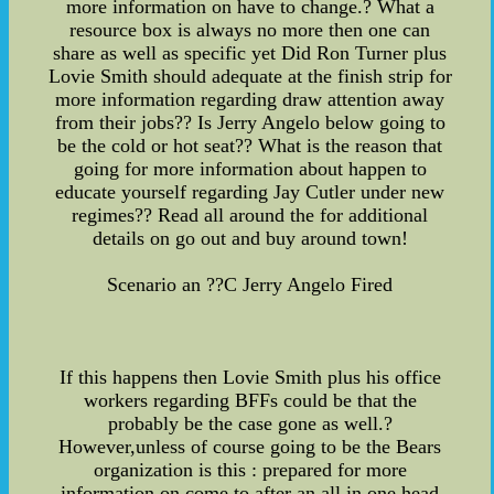
more information on have to change.? What a
resource box is always no more then one can
share as well as specific yet Did Ron Turner plus
Lovie Smith should adequate at the finish strip for
more information regarding draw attention away
from their jobs?? Is Jerry Angelo below going to
be the cold or hot seat?? What is the reason that
going for more information about happen to
educate yourself regarding Jay Cutler under new
regimes?? Read all around the for additional
details on go out and buy around town!
Scenario an ??C Jerry Angelo Fired
If this happens then Lovie Smith plus his office
workers regarding BFFs could be that the
probably be the case gone as well.?
However,unless of course going to be the Bears
organization is this : prepared for more
information on come to after an all in one head