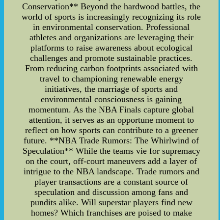
Conservation** Beyond the hardwood battles, the
world of sports is increasingly recognizing its role
in environmental conservation. Professional
athletes and organizations are leveraging their
platforms to raise awareness about ecological
challenges and promote sustainable practices.
From reducing carbon footprints associated with
travel to championing renewable energy
initiatives, the marriage of sports and
environmental consciousness is gaining
momentum. As the NBA Finals capture global
attention, it serves as an opportune moment to
reflect on how sports can contribute to a greener
future. **NBA Trade Rumors: The Whirlwind of
Speculation** While the teams vie for supremacy
on the court, off-court maneuvers add a layer of
intrigue to the NBA landscape. Trade rumors and
player transactions are a constant source of
speculation and discussion among fans and
pundits alike. Will superstar players find new
homes? Which franchises are poised to make