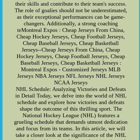
their skills and contribute to their team's success.
The role of goalies should not be underestimated,
as their exceptional performances can be game-
changers. Additionally, a strong coaching
teMontreal Expos : Cheap Jerseys From China,
Cheap Hockey Jerseys, Cheap Football Jerseys,
Cheap Baseball Jerseys, Cheap Basketball
Jerseys--Cheap Jerseys From China, Cheap
Hockey Jerseys, Cheap Football Jerseys, Cheap
Baseball Jerseys, Cheap Basketball Jerseys :
Montreal Expos - Customized Jerseys MLB
Jerseys NBA Jerseys NFL Jerseys NHL Jerseys
NCAA Jerseys
NHL Schedule: Analyzing Victories and Defeats
in Detail Today, we delve into the world of NHL
schedule and explore how victories and defeats
shape the outcome of this thrilling sport. The
National Hockey League (NHL) features a
grueling schedule that demands utmost dedication
and focus from its teams. In this article, we will
take a closer look at the significance of the NHL