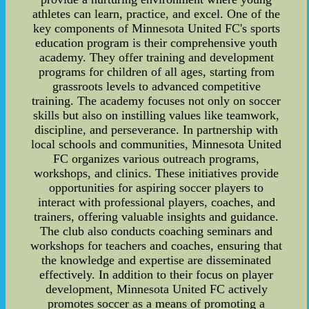
athletes can learn, practice, and excel. One of the
key components of Minnesota United FC's sports
education program is their comprehensive youth
academy. They offer training and development
programs for children of all ages, starting from
grassroots levels to advanced competitive
training. The academy focuses not only on soccer
skills but also on instilling values like teamwork,
discipline, and perseverance. In partnership with
local schools and communities, Minnesota United
FC organizes various outreach programs,
workshops, and clinics. These initiatives provide
opportunities for aspiring soccer players to
interact with professional players, coaches, and
trainers, offering valuable insights and guidance.
The club also conducts coaching seminars and
workshops for teachers and coaches, ensuring that
the knowledge and expertise are disseminated
effectively. In addition to their focus on player
development, Minnesota United FC actively
promotes soccer as a means of promoting a