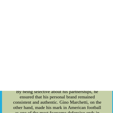
century. He was known for his impressive skills
as a power hitter and outfielder. However, it
wasn't just his exceptional performance on the
field that made him stand out; Ott was also an
early pioneer in understanding the significance of
personal branding. Ott realized that to truly
connect with fans and establish a lasting legacy,
he needed to showcase his unique personality
beyond the ballpark. He engaged with his
audience through various mediums, such as radio
interviews and newspaper columns. This allowed
fans to see the person behind the athlete and build
a genuine connection with him. In addition to his
communication efforts, Mel Ott was particular
about the endorsements he associated himself
with. He understood the importance of aligning
with brands that reflected his values and image.
By being selective about his partnerships, he
ensured that his personal brand remained
consistent and authentic. Gino Marchetti, on the
other hand, made his mark in American football
as one of the most fearsome defensive ends in