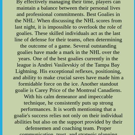
By effectively managing their time, players can
maintain a balance between their personal lives
and professional commitments. Best Goalies in
the NHL: When discussing the NHL scores from
last night, it is impossible to overlook the role of
goalies. These skilled individuals act as the last
line of defense for their teams, often determining
the outcome of a game. Several outstanding
goalies have made a mark in the NHL over the
years. One of the best goalies currently in the
league is Andrei Vasilevskiy of the Tampa Bay
Lightning. His exceptional reflexes, positioning,
and ability to make crucial saves have made him a
formidable force on the ice. Another standout
goalie is Carey Price of the Montreal Canadiens.
With his calm demeanor and impeccable
technique, he consistently puts up strong
performances. It is worth mentioning that a
goalie's success relies not only on their individual
abilities but also on the support provided by their
defensemen and coaching team. Proper
communication, trust, and strategic planning