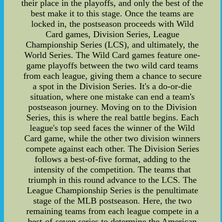
their place in the playoffs, and only the best of the
best make it to this stage. Once the teams are
locked in, the postseason proceeds with Wild
Card games, Division Series, League
Championship Series (LCS), and ultimately, the
World Series. The Wild Card games feature one-
game playoffs between the two wild card teams
from each league, giving them a chance to secure
a spot in the Division Series. It's a do-or-die
situation, where one mistake can end a team's
postseason journey. Moving on to the Division
Series, this is where the real battle begins. Each
league's top seed faces the winner of the Wild
Card game, while the other two division winners
compete against each other. The Division Series
follows a best-of-five format, adding to the
intensity of the competition. The teams that
triumph in this round advance to the LCS. The
League Championship Series is the penultimate
stage of the MLB postseason. Here, the two
remaining teams from each league compete in a
best-of-seven series to determine the American