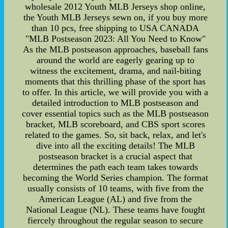
wholesale 2012 Youth MLB Jerseys shop online,
the Youth MLB Jerseys sewn on, if you buy more
than 10 pcs, free shipping to USA CANADA
"MLB Postseason 2023: All You Need to Know"
As the MLB postseason approaches, baseball fans
around the world are eagerly gearing up to
witness the excitement, drama, and nail-biting
moments that this thrilling phase of the sport has
to offer. In this article, we will provide you with a
detailed introduction to MLB postseason and
cover essential topics such as the MLB postseason
bracket, MLB scoreboard, and CBS sport scores
related to the games. So, sit back, relax, and let's
dive into all the exciting details! The MLB
postseason bracket is a crucial aspect that
determines the path each team takes towards
becoming the World Series champion. The format
usually consists of 10 teams, with five from the
American League (AL) and five from the
National League (NL). These teams have fought
fiercely throughout the regular season to secure