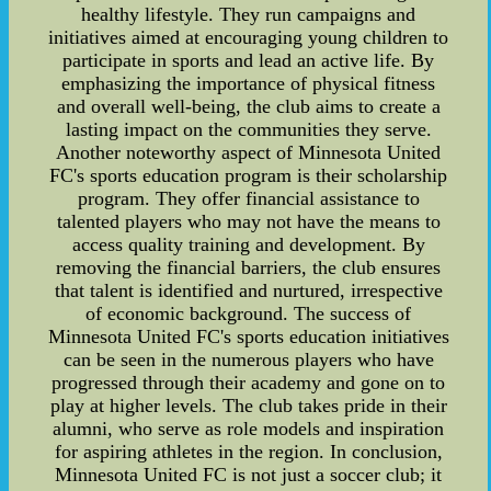
healthy lifestyle. They run campaigns and
initiatives aimed at encouraging young children to
participate in sports and lead an active life. By
emphasizing the importance of physical fitness
and overall well-being, the club aims to create a
lasting impact on the communities they serve.
Another noteworthy aspect of Minnesota United
FC's sports education program is their scholarship
program. They offer financial assistance to
talented players who may not have the means to
access quality training and development. By
removing the financial barriers, the club ensures
that talent is identified and nurtured, irrespective
of economic background. The success of
Minnesota United FC's sports education initiatives
can be seen in the numerous players who have
progressed through their academy and gone on to
play at higher levels. The club takes pride in their
alumni, who serve as role models and inspiration
for aspiring athletes in the region. In conclusion,
Minnesota United FC is not just a soccer club; it