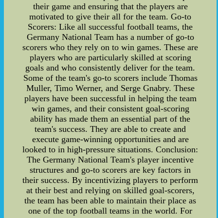
their game and ensuring that the players are
motivated to give their all for the team. Go-to
Scorers: Like all successful football teams, the
Germany National Team has a number of go-to
scorers who they rely on to win games. These are
players who are particularly skilled at scoring
goals and who consistently deliver for the team.
Some of the team's go-to scorers include Thomas
Muller, Timo Werner, and Serge Gnabry. These
players have been successful in helping the team
win games, and their consistent goal-scoring
ability has made them an essential part of the
team's success. They are able to create and
execute game-winning opportunities and are
looked to in high-pressure situations. Conclusion:
The Germany National Team's player incentive
structures and go-to scorers are key factors in
their success. By incentivizing players to perform
at their best and relying on skilled goal-scorers,
the team has been able to maintain their place as
one of the top football teams in the world. For