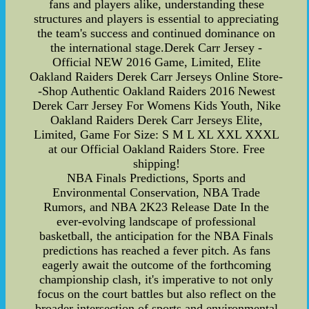
fans and players alike, understanding these
structures and players is essential to appreciating
the team's success and continued dominance on
the international stage.Derek Carr Jersey -
Official NEW 2016 Game, Limited, Elite
Oakland Raiders Derek Carr Jerseys Online Store-
-Shop Authentic Oakland Raiders 2016 Newest
Derek Carr Jersey For Womens Kids Youth, Nike
Oakland Raiders Derek Carr Jerseys Elite,
Limited, Game For Size: S M L XL XXL XXXL
at our Official Oakland Raiders Store. Free
shipping!
NBA Finals Predictions, Sports and
Environmental Conservation, NBA Trade
Rumors, and NBA 2K23 Release Date In the
ever-evolving landscape of professional
basketball, the anticipation for the NBA Finals
predictions has reached a fever pitch. As fans
eagerly await the outcome of the forthcoming
championship clash, it's imperative to not only
focus on the court battles but also reflect on the
broader intersection of sports and environmental