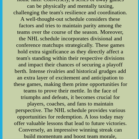
can be physically and mentally taxing,
challenging the team's resilience and coordination.
A well-thought-out schedule considers these
factors and tries to maintain parity among the
teams over the course of the season. Moreover,
the NHL schedule incorporates divisional and
conference matchups strategically. These games
hold extra significance as they directly affect a
team's standing within their respective divisions
and impact their chances of securing a playoff
berth. Intense rivalries and historical grudges add
an extra layer of excitement and anticipation to
these games, making them prime opportunities for
teams to prove their mettle. In the face of
triumphs and defeats, it becomes crucial for
players, coaches, and fans to maintain
perspective. The NHL schedule provides various
opportunities for redemption. A loss today may
offer valuable lessons that lead to future victories.
Conversely, an impressive winning streak can
build momentum and boost team morale,