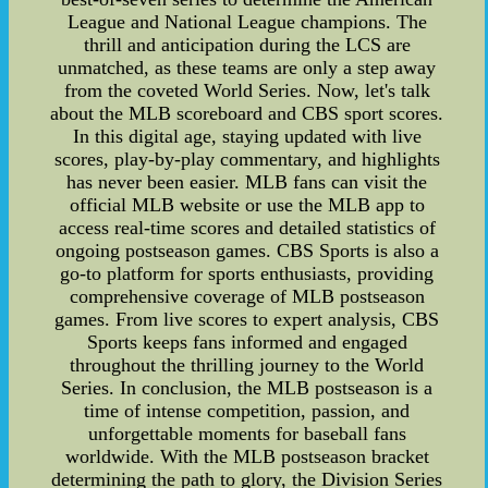
League and National League champions. The
thrill and anticipation during the LCS are
unmatched, as these teams are only a step away
from the coveted World Series. Now, let's talk
about the MLB scoreboard and CBS sport scores.
In this digital age, staying updated with live
scores, play-by-play commentary, and highlights
has never been easier. MLB fans can visit the
official MLB website or use the MLB app to
access real-time scores and detailed statistics of
ongoing postseason games. CBS Sports is also a
go-to platform for sports enthusiasts, providing
comprehensive coverage of MLB postseason
games. From live scores to expert analysis, CBS
Sports keeps fans informed and engaged
throughout the thrilling journey to the World
Series. In conclusion, the MLB postseason is a
time of intense competition, passion, and
unforgettable moments for baseball fans
worldwide. With the MLB postseason bracket
determining the path to glory, the Division Series