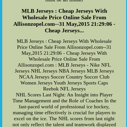
MLB Jerseys : Cheap Jerseys With
Wholesale Price Online Sale From
Allisonzopel.com--31 May,2015 21:29:06 -
Cheap Jerseys...
MLB Jerseys : Cheap Jerseys With Wholesale
Price Online Sale From Allisonzopel.com--31
May,2015 21:29:06 - Cheap Jerseys With
Wholesale Price Online Sale From
Allisonzopel.com : MLB Jerseys - Nike NFL
Jerseys NHL Jerseys NBA Jerseys MLB Jerseys
NCAA Jerseys Soccer Country Soccer Club
Women Jerseys Youth Jerseys Sports Caps
Reebok NFL Jerseys
NHL Scores Last Night: An Insight into Player
Time Management and the Role of Coaches In the
fast-paced world of professional ice hockey,
managing time effectively is crucial for players to
excel on the ice. The NHL scores from last night
not only reflect the talent and teamwork displayed