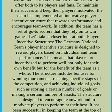
offer both to its players and fans. To maintain
their success and keep their players motivated, the
team has implemented an innovative player
incentive structure that rewards performance and
encourages teamwork. In addition, the team has a
set of go-to scorers that they rely on to win
games. Let's take a closer look at both. Player
Incentive Structures: The Germany National
Team's player incentive structure is designed to
reward players based on individual and team
performance. This means that players are
incentivized to perform well not only for their
own benefit but for the benefit of the team as a
whole. The structure includes bonuses for
winning tournaments, reaching specific stages of
the competition, and achieving individual goals
such as scoring a certain number of goals or
making a certain number of assists. The structure
is designed to encourage teamwork and to
motivate players to perform at their best. It has
been successful in keeping the team at the top of