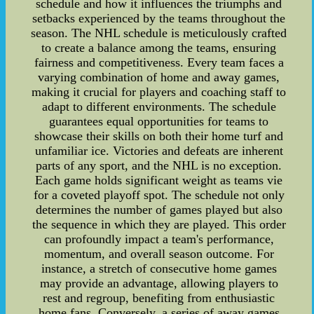
schedule and how it influences the triumphs and
setbacks experienced by the teams throughout the
season. The NHL schedule is meticulously crafted
to create a balance among the teams, ensuring
fairness and competitiveness. Every team faces a
varying combination of home and away games,
making it crucial for players and coaching staff to
adapt to different environments. The schedule
guarantees equal opportunities for teams to
showcase their skills on both their home turf and
unfamiliar ice. Victories and defeats are inherent
parts of any sport, and the NHL is no exception.
Each game holds significant weight as teams vie
for a coveted playoff spot. The schedule not only
determines the number of games played but also
the sequence in which they are played. This order
can profoundly impact a team's performance,
momentum, and overall season outcome. For
instance, a stretch of consecutive home games
may provide an advantage, allowing players to
rest and regroup, benefiting from enthusiastic
home fans. Conversely, a series of away games