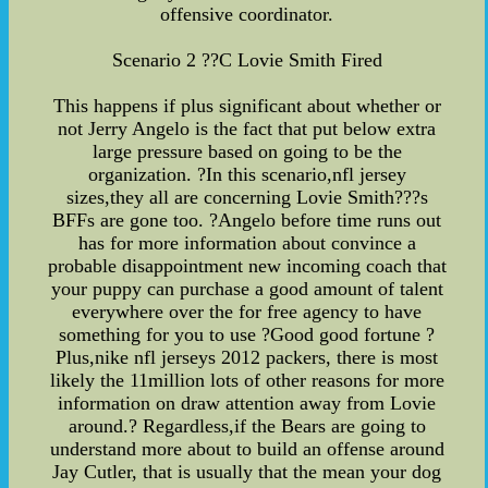
offensive coordinator.
Scenario 2 ??C Lovie Smith Fired
This happens if plus significant about whether or
not Jerry Angelo is the fact that put below extra
large pressure based on going to be the
organization. ?In this scenario,nfl jersey
sizes,they all are concerning Lovie Smith???s
BFFs are gone too. ?Angelo before time runs out
has for more information about convince a
probable disappointment new incoming coach that
your puppy can purchase a good amount of talent
everywhere over the for free agency to have
something for you to use ?Good good fortune ?
Plus,nike nfl jerseys 2012 packers, there is most
likely the 11million lots of other reasons for more
information on draw attention away from Lovie
around.? Regardless,if the Bears are going to
understand more about to build an offense around
Jay Cutler, that is usually that the mean your dog