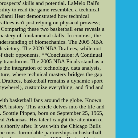
rospects' skills and potential. LaMelo Ball's
bility to read the game resembled a technical
e Miami Heat demonstrated how technical
tees isn't just relying on physical prowess;
* Comparing these two basketball eras reveals a
astery of fundamental skills. In contrast, the
 understanding of biomechanics. The 2005 NBA
ch victory. The 2020 NBA Draftees, while not
of their opponents. **Conclusion: A Continual
ly transforms. The 2005 NBA Finals stand as a
 the integration of technology, data analysis,
future, where technical mastery bridges the gap
 Draftees, basketball remains a dynamic sport
anywhere!), customize everything, and find and
d
 with basketball fans around the globe. Known
BA history. This article delves into the life and
d. Scottie Pippen, born on September 25, 1965,
l Arkansas. His talent caught the attention of
 shortly after. It was with the Chicago Bulls
the most formidable partnerships in basketball