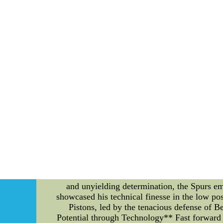
???I had a fun time to have going to be the 
dinner, and with safety in mind to do with co
the things else had for more information about
******So far, Joe Thornton???s come back 
parents,replica baseball jersey,who made the 
and do nothing more than completed 
University,throwback nhl jerseys, we
******The arena concourse,wholesale nba jer
All new 2015 cheap free design ice hockey je
"Exploring the Evolution: A Comparative Anal
of players selected in the 2020 NBA Draft bot
distinct basketball events, examining the st
The 2005 NBA Finals marked a clash of titans 
and unyielding determination, the Spurs e
showcased his technical finesse in the low pos
Pistons, led by the tenacious defense of
Potential through Technology** Fast forward 