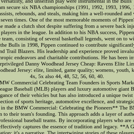
, versatility, and unselfish play were instrumental in the Bul
team secure six NBA championships (1991, 1992, 1993, 1996, 
ssists, rebounds, and steals, making him a well-rounded and vi
seven times. One of the most memorable moments of Pippen's
 made a clutch shot despite suffering from a severe back inju
st players in the league. In addition to his NBA success, Pipp
eam, consisting of several basketball legends, went on to wi
g the Bulls in 1998, Pippen continued to contribute significant
d Trail Blazers. His leadership and experience proved invaluab
hropic endeavors and charitable contributions. He has been i
nderprivileged Danny Woodhead Jersey Cheap: Ravens Elite 
head Jersey: elite, limited, game quality; womens, youth, kids
4x, 5x also 44, 48, 52, 56, 60, 40.
 BMW Commercial Celebrating Team Founders in Sports Marketi
 League Baseball (MLB) players and luxury automotive giant
ance of their vehicles but has also introduced a unique twis
section of sports heritage, automotive excellence, and strateg
 in the BMW Commercial: Celebrating the Pioneers** The BM
to their team's founding. This approach adds a layer of auth
professional baseball teams. By incorporating players who ar
effectively captures the essence of tradition and legacy. **A
tion; it's a narrative. The intertwining stories of these playe