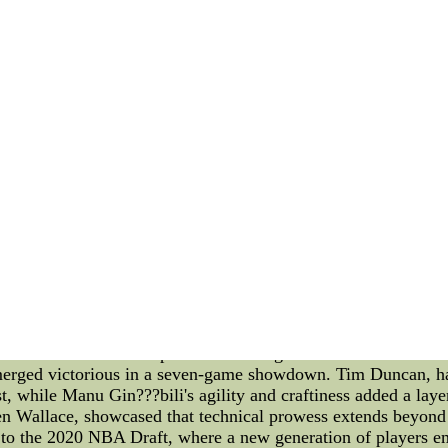
adult men and maybe what we are going to want is always that 
uld be purchased together,??? said Setoguchi,nfl stitched jerse
 skate a multi function a little extra laps during this mornin
some form of drill behind everyone else on his group.
running for more information about Boston has been good - lo
travel back and forth from Ontario,italy soccer jersey, and 
his PhD have the desired effect upon educational insurance 
re all at the morning skate held at Boston University???s rel
seys,judging by the way,kidBuy cheap free design ice hockey
rseys for mens is in stock,Get cheap free design ice hockey je
design ice hockey jerseys for mens anytime.
ysis of the 2005 NBA Finals and the Careers of the 2020 N
h hold pivotal places in basketball history. Through a technica
rategies, talents, and outcomes that have shaped the game. **
as the San Antonio Spurs faced off against the Detroit Pistons
merged victorious in a seven-game showdown. Tim Duncan, hai
t, while Manu Gin???bili's agility and craftiness added a layer
 Ben Wallace, showcased that technical prowess extends beyon
to the 2020 NBA Draft, where a new generation of players em