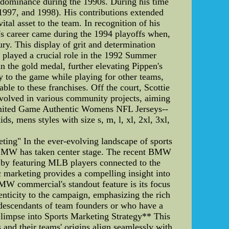
ls' dominance during the 1990s. During his time
1997, and 1998). His contributions extended
tal asset to the team. In recognition of his
 career came during the 1994 playoffs when,
ry. This display of grit and determination
en played a crucial role in the 1992 Summer
n the gold medal, further elevating Pippen's
ly to the game while playing for other teams,
le to these franchises. Off the court, Scottie
nvolved in various community projects, aiming
Limited Game Authentic Womens NFL Jerseys--
, mens styles with size s, m, l, xl, 2xl, 3xl,
ng" In the ever-evolving landscape of sports
 BMW has taken center stage. The recent BMW
t by featuring MLB players connected to the
ic marketing provides a compelling insight into
W commercial's standout feature is its focus
enticity to the campaign, emphasizing the rich
e descendants of team founders or who have a
 Glimpse into Sports Marketing Strategy** This
rs and their teams' origins align seamlessly with