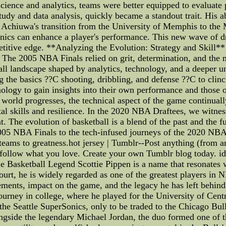
cience and analytics, teams were better equipped to evaluate p
tudy and data analysis, quickly became a standout trait. His a
us Achiuwa's transition from the University of Memphis to th
ics can enhance a player's performance. This new wave of draf
etitive edge. **Analyzing the Evolution: Strategy and Skill*
. The 2005 NBA Finals relied on grit, determination, and the m
all landscape shaped by analytics, technology, and a deeper
 the basics ??C shooting, dribbling, and defense ??C to clin
ology to gain insights into their own performance and those 
 world progresses, the technical aspect of the game continual
l skills and resilience. In the 2020 NBA Draftees, we witness
t. The evolution of basketball is a blend of the past and the 
 2005 NBA Finals to the tech-infused journeys of the 2020 NBA
 teams to greatness.hot jersey | Tumblr--Post anything (from 
follow what you love. Create your own Tumblr blog today. i
the Basketball Legend Scottie Pippen is a name that resonates
 court, he is widely regarded as one of the greatest players in N
vements, impact on the game, and the legacy he has left behin
urney in college, where he played for the University of Centra
he Seattle SuperSonics, only to be traded to the Chicago Bulls
longside the legendary Michael Jordan, the duo formed one of 