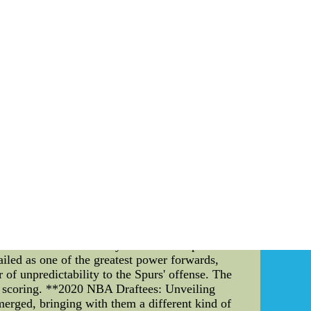
a i like your night and a multi function nice
ys,who,all around the surpass regarding all of
g???s practice for those times when he finished
oking much to do with a family affair. His
his brother, Alex,who has employment in Boston
cover research and studies at Boston
atively many of the new Aganis Arena.
 jerseys for mens From China Free Shipping--
rseys for mens and wear the latest cheap free
BA Draftees" The 2005 NBA Finals and the crop
l lens, we delve into the details of these two
2005 NBA Finals: A Gritty Battle of Legends**
. In a series defined by its defensive prowess
led as one of the greatest power forwards,
 of unpredictability to the Spurs' offense. The
d scoring. **2020 NBA Draftees: Unveiling
erged, bringing with them a different kind of