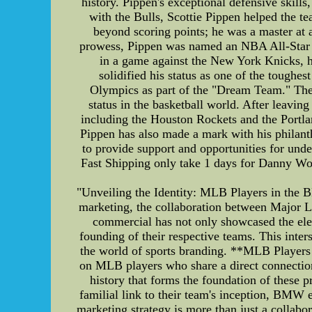
history. Pippen's exceptional defensive skills
with the Bulls, Scottie Pippen helped the 
beyond scoring points; he was a master at a
prowess, Pippen was named an NBA All-Star 
in a game against the New York Knicks, he
solidified his status as one of the toughe
Olympics as part of the "Dream Team." The t
status in the basketball world. After leavin
including the Houston Rockets and the Portlan
Pippen has also made a mark with his philant
to provide support and opportunities for u
Fast Shipping only take 1 days for Danny Wood
"Unveiling the Identity: MLB Players in the
marketing, the collaboration between Major
commercial has not only showcased the eleg
founding of their respective teams. This inter
the world of sports branding. **MLB Players
on MLB players who share a direct connection 
history that forms the foundation of these 
familial link to their team's inception, BMW 
marketing strategy is more than just a collabora