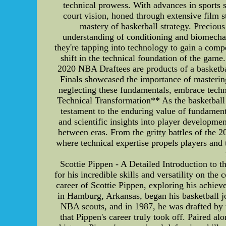
technical prowess. With advances in sports s
court vision, honed through extensive film s
mastery of basketball strategy. Precio
understanding of conditioning and biomechan
they're tapping into technology to gain a comp
shift in the technical foundation of the game
2020 NBA Draftees are products of a basketb
Finals showcased the importance of mastering
neglecting these fundamentals, embrace techn
Technical Transformation** As the basketball
testament to the enduring value of fundamenta
and scientific insights into player developmen
between eras. From the gritty battles of the
where technical expertise propels players and
Scottie Pippen - A Detailed Introduction to 
for his incredible skills and versatility on the
career of Scottie Pippen, exploring his achie
in Hamburg, Arkansas, began his basketball jo
NBA scouts, and in 1987, he was drafted by t
that Pippen's career truly took off. Paired a