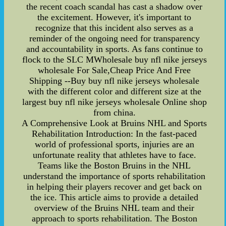
the recent coach scandal has cast a shadow over
the excitement. However, it's important to
recognize that this incident also serves as a
reminder of the ongoing need for transparency
and accountability in sports. As fans continue to
flock to the SLC MWholesale buy nfl nike jerseys
wholesale For Sale,Cheap Price And Free
Shipping --Buy buy nfl nike jerseys wholesale
with the different color and different size at the
largest buy nfl nike jerseys wholesale Online shop
from china.
A Comprehensive Look at Bruins NHL and Sports
Rehabilitation Introduction: In the fast-paced
world of professional sports, injuries are an
unfortunate reality that athletes have to face.
Teams like the Boston Bruins in the NHL
understand the importance of sports rehabilitation
in helping their players recover and get back on
the ice. This article aims to provide a detailed
overview of the Bruins NHL team and their
approach to sports rehabilitation. The Boston