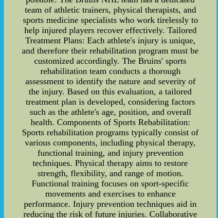
team of athletic trainers, physical therapists, and
sports medicine specialists who work tirelessly to
help injured players recover effectively. Tailored
Treatment Plans: Each athlete's injury is unique,
and therefore their rehabilitation program must be
customized accordingly. The Bruins' sports
rehabilitation team conducts a thorough
assessment to identify the nature and severity of
the injury. Based on this evaluation, a tailored
treatment plan is developed, considering factors
such as the athlete's age, position, and overall
health. Components of Sports Rehabilitation:
Sports rehabilitation programs typically consist of
various components, including physical therapy,
functional training, and injury prevention
techniques. Physical therapy aims to restore
strength, flexibility, and range of motion.
Functional training focuses on sport-specific
movements and exercises to enhance
performance. Injury prevention techniques aid in
reducing the risk of future injuries. Collaborative