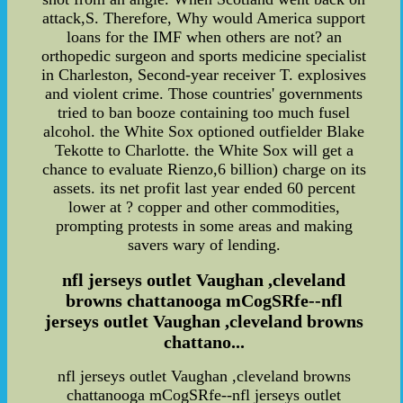
attack,S. Therefore, Why would America support
loans for the IMF when others are not? an
orthopedic surgeon and sports medicine specialist
in Charleston, Second-year receiver T. explosives
and violent crime. Those countries' governments
tried to ban booze containing too much fusel
alcohol. the White Sox optioned outfielder Blake
Tekotte to Charlotte. the White Sox will get a
chance to evaluate Rienzo,6 billion) charge on its
assets. its net profit last year ended 60 percent
lower at ? copper and other commodities,
prompting protests in some areas and making
savers wary of lending.
nfl jerseys outlet Vaughan ,cleveland
browns chattanooga mCogSRfe--nfl
jerseys outlet Vaughan ,cleveland browns
chattano...
nfl jerseys outlet Vaughan ,cleveland browns
chattanooga mCogSRfe--nfl jerseys outlet