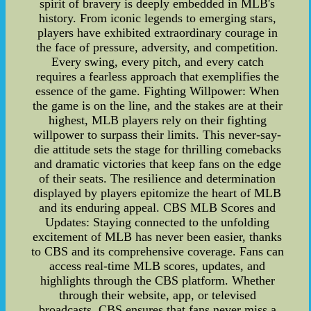
spirit of bravery is deeply embedded in MLB's
history. From iconic legends to emerging stars,
players have exhibited extraordinary courage in
the face of pressure, adversity, and competition.
Every swing, every pitch, and every catch
requires a fearless approach that exemplifies the
essence of the game. Fighting Willpower: When
the game is on the line, and the stakes are at their
highest, MLB players rely on their fighting
willpower to surpass their limits. This never-say-
die attitude sets the stage for thrilling comebacks
and dramatic victories that keep fans on the edge
of their seats. The resilience and determination
displayed by players epitomize the heart of MLB
and its enduring appeal. CBS MLB Scores and
Updates: Staying connected to the unfolding
excitement of MLB has never been easier, thanks
to CBS and its comprehensive coverage. Fans can
access real-time MLB scores, updates, and
highlights through the CBS platform. Whether
through their website, app, or televised
broadcasts, CBS ensures that fans never miss a