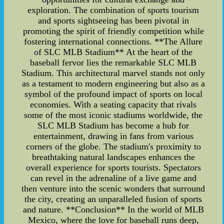
exploration. The combination of sports tourism
and sports sightseeing has been pivotal in
promoting the spirit of friendly competition while
fostering international connections. **The Allure
of SLC MLB Stadium** At the heart of the
baseball fervor lies the remarkable SLC MLB
Stadium. This architectural marvel stands not only
as a testament to modern engineering but also as a
symbol of the profound impact of sports on local
economies. With a seating capacity that rivals
some of the most iconic stadiums worldwide, the
SLC MLB Stadium has become a hub for
entertainment, drawing in fans from various
corners of the globe. The stadium's proximity to
breathtaking natural landscapes enhances the
overall experience for sports tourists. Spectators
can revel in the adrenaline of a live game and
then venture into the scenic wonders that surround
the city, creating an unparalleled fusion of sports
and nature. **Conclusion** In the world of MLB
Mexico, where the love for baseball runs deep,