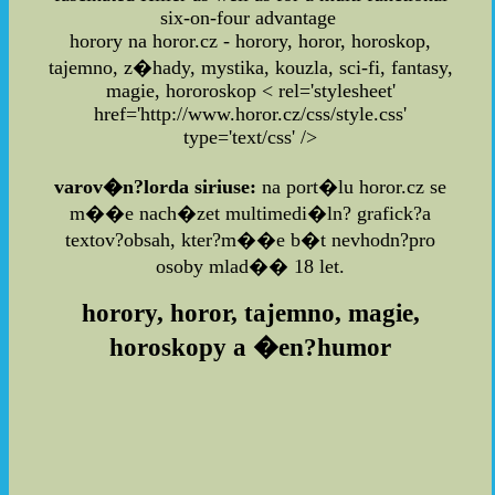
six-on-four advantage
horory na horor.cz - horory, horor, horoskop,
tajemno, z�hady, mystika, kouzla, sci-fi, fantasy,
magie, hororoskop
< rel='stylesheet'
href='http://www.horor.cz/css/style.css'
type='text/css' />
varov�n?lorda siriuse:
na port�lu horor.cz se
m��e nach�zet multimedi�ln? grafick?a
textov?obsah, kter?m��e b�t nevhodn?pro
osoby mlad�� 18 let.
horory, horor, tajemno, magie,
horoskopy a �en?humor