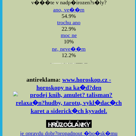
v���te v nadp�irozen?s�ly?
ano, ve��m
54.9%
trochu ano
22.9%
moc ne
10%
ne, neve��m
12.2%
antireklama:
www.horoskop.cz -
horoskopy na ka�d?den
je opravdu dobr?propadnout �bo�sk�mu