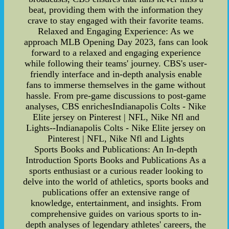
beat, providing them with the information they
crave to stay engaged with their favorite teams.
Relaxed and Engaging Experience: As we
approach MLB Opening Day 2023, fans can look
forward to a relaxed and engaging experience
while following their teams' journey. CBS's user-
friendly interface and in-depth analysis enable
fans to immerse themselves in the game without
hassle. From pre-game discussions to post-game
analyses, CBS enrichesIndianapolis Colts - Nike
Elite jersey on Pinterest | NFL, Nike Nfl and
Lights--Indianapolis Colts - Nike Elite jersey on
Pinterest | NFL, Nike Nfl and Lights
Sports Books and Publications: An In-depth
Introduction Sports Books and Publications As a
sports enthusiast or a curious reader looking to
delve into the world of athletics, sports books and
publications offer an extensive range of
knowledge, entertainment, and insights. From
comprehensive guides on various sports to in-
depth analyses of legendary athletes' careers, the