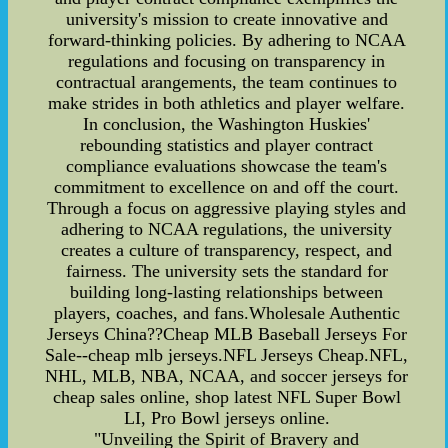
university's mission to create innovative and
forward-thinking policies. By adhering to NCAA
regulations and focusing on transparency in
contractual arangements, the team continues to
make strides in both athletics and player welfare.
In conclusion, the Washington Huskies'
rebounding statistics and player contract
compliance evaluations showcase the team's
commitment to excellence on and off the court.
Through a focus on aggressive playing styles and
adhering to NCAA regulations, the university
creates a culture of transparency, respect, and
fairness. The university sets the standard for
building long-lasting relationships between
players, coaches, and fans.Wholesale Authentic
Jerseys China??Cheap MLB Baseball Jerseys For
Sale--cheap mlb jerseys.NFL Jerseys Cheap.NFL,
NHL, MLB, NBA, NCAA, and soccer jerseys for
cheap sales online, shop latest NFL Super Bowl
LI, Pro Bowl jerseys online.
"Unveiling the Spirit of Bravery and