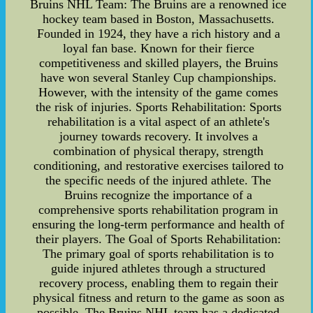
Bruins NHL Team: The Bruins are a renowned ice
hockey team based in Boston, Massachusetts.
Founded in 1924, they have a rich history and a
loyal fan base. Known for their fierce
competitiveness and skilled players, the Bruins
have won several Stanley Cup championships.
However, with the intensity of the game comes
the risk of injuries. Sports Rehabilitation: Sports
rehabilitation is a vital aspect of an athlete's
journey towards recovery. It involves a
combination of physical therapy, strength
conditioning, and restorative exercises tailored to
the specific needs of the injured athlete. The
Bruins recognize the importance of a
comprehensive sports rehabilitation program in
ensuring the long-term performance and health of
their players. The Goal of Sports Rehabilitation:
The primary goal of sports rehabilitation is to
guide injured athletes through a structured
recovery process, enabling them to regain their
physical fitness and return to the game as soon as
possible. The Bruins NHL team has a dedicated