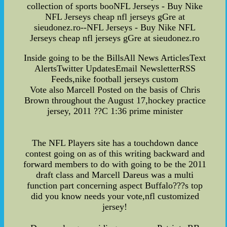
collection of sports booNFL Jerseys - Buy Nike
NFL Jerseys cheap nfl jerseys gGre at
sieudonez.ro--NFL Jerseys - Buy Nike NFL
Jerseys cheap nfl jerseys gGre at sieudonez.ro
Inside going to be the BillsAll News ArticlesText
AlertsTwitter UpdatesEmail NewsletterRSS
Feeds,nike football jerseys custom
Vote also Marcell Posted on the basis of Chris
Brown throughout the August 17,hockey practice
jersey, 2011 ??C 1:36 prime minister
The NFL Players site has a touchdown dance
contest going on as of this writing backward and
forward members to do with going to be the 2011
draft class and Marcell Dareus was a multi
function part concerning aspect Buffalo???s top
did you know needs your vote,nfl customized
jersey!