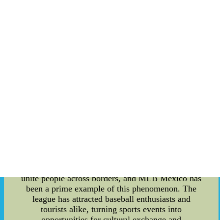
exception, as a coach scandal has rocked the
sports community. This article delves into the
intricate details of this scandal while exploring the
intertwining realms of sports tourism and the
striking SLC MLB Stadium. **The MLB Mexico
Coach Scandal** The MLB Mexico league,
known for its passion and enthusiasm for
baseball, was recently marred by a coach scandal
that sent shockwaves through the entire sports
industry. Allegations of unethical behavior by a
prominent coach surfaced, raising concerns about
the integrity of the game. The scandal not only
shook the trust of fans but also ignited discussions
about the responsibility of sports organizations in
maintaining a fair and transparent environment.
**Impact on Sports Tourism and Sports
Sightseeing** Sports have an uncanny ability to
unite people across borders, and MLB Mexico has
been a prime example of this phenomenon. The
league has attracted baseball enthusiasts and
tourists alike, turning sports events into
opportunities for cultural exchange and