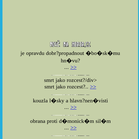
je opravdu dobr?propadnout �bo�sk�mu
hn�vu?
...
>>
smrt jako rozcest?/div>
smrt jako rozcest?..
>>
kouzla l�sky a hlavn?nen�visti
...
>>
obrana proti d�monick�m sil�m
...
>>