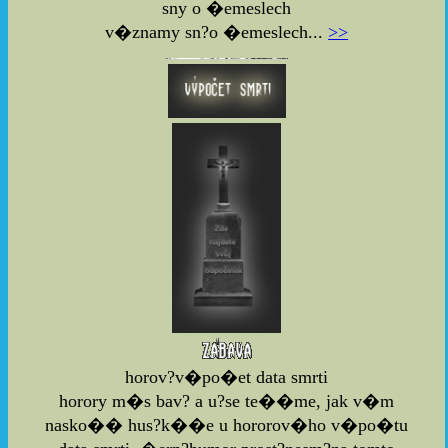
sny o �emeslech
v�znamy sn?o �emeslech...
>>
horov?v�po�et data smrti
horory m�s bav? a u?se te��me, jak v�m
nasko�� hus?k��e u hororov�ho v�po�tu