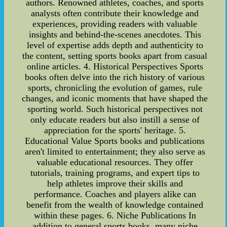
authors. Renowned athletes, coaches, and sports
analysts often contribute their knowledge and
experiences, providing readers with valuable
insights and behind-the-scenes anecdotes. This
level of expertise adds depth and authenticity to
the content, setting sports books apart from casual
online articles. 4. Historical Perspectives Sports
books often delve into the rich history of various
sports, chronicling the evolution of games, rule
changes, and iconic moments that have shaped the
sporting world. Such historical perspectives not
only educate readers but also instill a sense of
appreciation for the sports' heritage. 5.
Educational Value Sports books and publications
aren't limited to entertainment; they also serve as
valuable educational resources. They offer
tutorials, training programs, and expert tips to
help athletes improve their skills and
performance. Coaches and players alike can
benefit from the wealth of knowledge contained
within these pages. 6. Niche Publications In
addition to general sports books, many niche