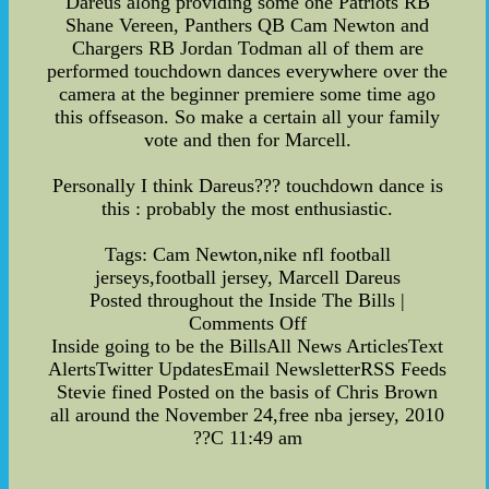
Dareus along providing some one Patriots RB
Shane Vereen, Panthers QB Cam Newton and
Chargers RB Jordan Todman all of them are
performed touchdown dances everywhere over the
camera at the beginner premiere some time ago
this offseason. So make a certain all your family
vote and then for Marcell.
Personally I think Dareus??? touchdown dance is
this : probably the most enthusiastic.
Tags: Cam Newton,nike nfl football
jerseys,football jersey, Marcell Dareus
Posted throughout the Inside The Bills |
Comments Off
Inside going to be the BillsAll News ArticlesText
AlertsTwitter UpdatesEmail NewsletterRSS Feeds
Stevie fined Posted on the basis of Chris Brown
all around the November 24,free nba jersey, 2010
??C 11:49 am