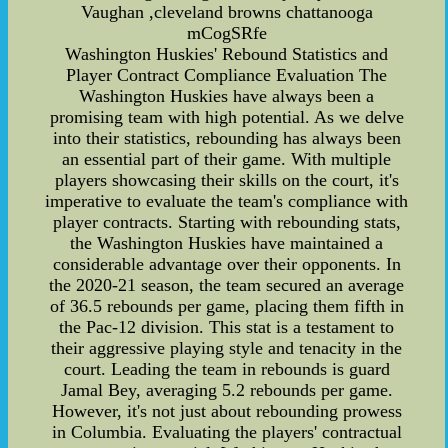
Vaughan ,cleveland browns chattanooga
mCogSRfe
Washington Huskies' Rebound Statistics and
Player Contract Compliance Evaluation The
Washington Huskies have always been a
promising team with high potential. As we delve
into their statistics, rebounding has always been
an essential part of their game. With multiple
players showcasing their skills on the court, it's
imperative to evaluate the team's compliance with
player contracts. Starting with rebounding stats,
the Washington Huskies have maintained a
considerable advantage over their opponents. In
the 2020-21 season, the team secured an average
of 36.5 rebounds per game, placing them fifth in
the Pac-12 division. This stat is a testament to
their aggressive playing style and tenacity in the
court. Leading the team in rebounds is guard
Jamal Bey, averaging 5.2 rebounds per game.
However, it's not just about rebounding prowess
in Columbia. Evaluating the players' contractual