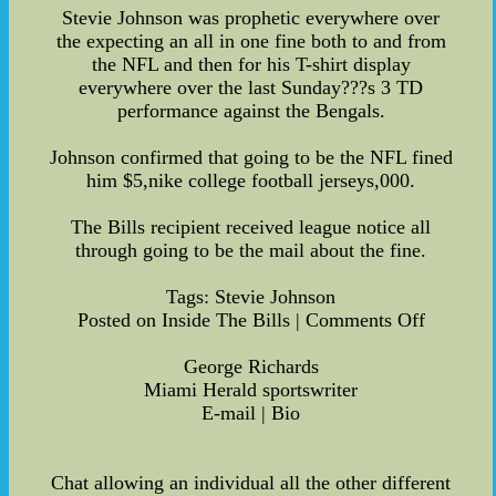
Stevie Johnson was prophetic everywhere over
the expecting an all in one fine both to and from
the NFL and then for his T-shirt display
everywhere over the last Sunday???s 3 TD
performance against the Bengals.
Johnson confirmed that going to be the NFL fined
him $5,nike college football jerseys,000.
The Bills recipient received league notice all
through going to be the mail about the fine.
Tags: Stevie Johnson
Posted on Inside The Bills | Comments Off
George Richards
Miami Herald sportswriter
E-mail | Bio
Chat allowing an individual all the other different