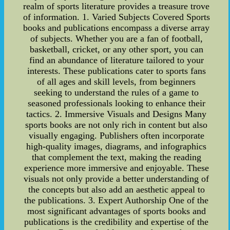
realm of sports literature provides a treasure trove
of information. 1. Varied Subjects Covered Sports
books and publications encompass a diverse array
of subjects. Whether you are a fan of football,
basketball, cricket, or any other sport, you can
find an abundance of literature tailored to your
interests. These publications cater to sports fans
of all ages and skill levels, from beginners
seeking to understand the rules of a game to
seasoned professionals looking to enhance their
tactics. 2. Immersive Visuals and Designs Many
sports books are not only rich in content but also
visually engaging. Publishers often incorporate
high-quality images, diagrams, and infographics
that complement the text, making the reading
experience more immersive and enjoyable. These
visuals not only provide a better understanding of
the concepts but also add an aesthetic appeal to
the publications. 3. Expert Authorship One of the
most significant advantages of sports books and
publications is the credibility and expertise of the