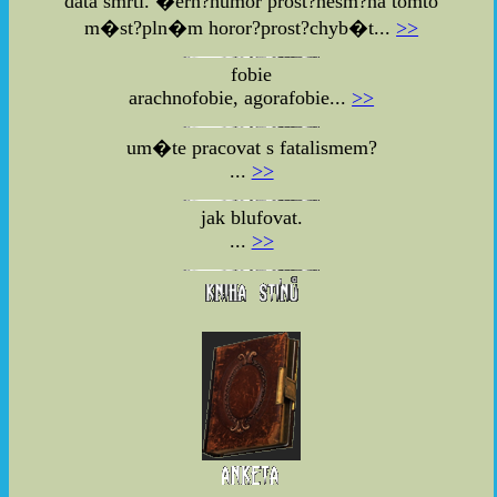
data smrti. �ern?humor prost?nesm?na tomto
m�st?pln�m horor?prost?chyb�t...
>>
fobie
arachnofobie, agorafobie...
>>
um�te pracovat s fatalismem?
...
>>
jak blufovat.
...
>>