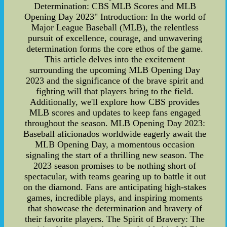
Determination: CBS MLB Scores and MLB
Opening Day 2023" Introduction: In the world of
Major League Baseball (MLB), the relentless
pursuit of excellence, courage, and unwavering
determination forms the core ethos of the game.
This article delves into the excitement
surrounding the upcoming MLB Opening Day
2023 and the significance of the brave spirit and
fighting will that players bring to the field.
Additionally, we'll explore how CBS provides
MLB scores and updates to keep fans engaged
throughout the season. MLB Opening Day 2023:
Baseball aficionados worldwide eagerly await the
MLB Opening Day, a momentous occasion
signaling the start of a thrilling new season. The
2023 season promises to be nothing short of
spectacular, with teams gearing up to battle it out
on the diamond. Fans are anticipating high-stakes
games, incredible plays, and inspiring moments
that showcase the determination and bravery of
their favorite players. The Spirit of Bravery: The