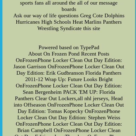
sports fans all around the all of our message
boards
Ask our way of life questions Greg Cote Dolphins
Hurricanes High Schools Heat Marlins Panthers
Wrestling Syndicate this site
Powered based on TypePad
About On Frozen Pond Recent Posts
OnFrozenPhone Locker Clean Out Day Edition:
Jason Garrison OnFrozenPhone Locker Clean Out
Day Edition: Erik Gudbranson Florida Panthers
2011-12 Wrap Up: Future Looks Bright
OnFrozenPhone Locker Clean Out Day Edition:
Sean Bergenheim PACK 'EM UP: Florida
Panthers Clear Out Lockers,all nhl jerseys, Head
into Offseason OnFrozenPhone Locker Clean Out
Day Edition: Tomas Kopecky OnFrozenPhone
Locker Clean Out Day Edition: Stephen Weiss
OnFrozenPhone Locker Clean Out Day Edition:
Brian Campbell OnFrozenPhone Locker Clean