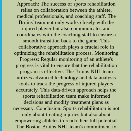
Approach: The success of sports rehabilitation
relies on collaboration between the athlete,
medical professionals, and coaching staff. The
Bruins' team not only works closely with the
injured player but also communicates and
coordinates with the coaching staff to ensure a
smooth transition back to the game. This
collaborative approach plays a crucial role in
optimizing the rehabilitation process. Monitoring
Progress: Regular monitoring of an athlete's
progress is vital to ensure that the rehabilitation
program is effective. The Bruins NHL team
utilizes advanced technology and data analysis
tools to track the progress of injured players
accurately. This data-driven approach helps the
sports rehabilitation team make informed
decisions and modify treatment plans as
necessary. Conclusion: Sports rehabilitation is not
only about treating injuries but also about
empowering athletes to reach their full potential.
The Boston Bruins NHL team's commitment to