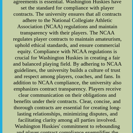
agreements is essential. Washington Huskies have
set the standard for compliance with player
contracts. The university ensures that all contracts
adhere to the National Collegiate Athletic
Association (NCAA) regulations and maintain
transparency with their players. The NCAA
regulates player contracts to maintain amateurism,
uphold ethical standards, and ensure commercial
equity. Compliance with NCAA regulations is
crucial for Washington Huskies in creating a fair
and balanced playing field. By adhering to NCAA
guidelines, the university builds a culture of trust
and respect among players, coaches, and fans. In
addition to NCAA compliance, the university also
emphasizes contract transparency. Players receive
clear communication on their obligations and
benefits under their contracts. Clear, concise, and
thorough contracts are essential for creating long-
lasting relationships, minimizing disputes, and
facilitating clarity among all parties involved.
Washington Huskies' commitment to rebounding
and player contract compliance exemplifies the