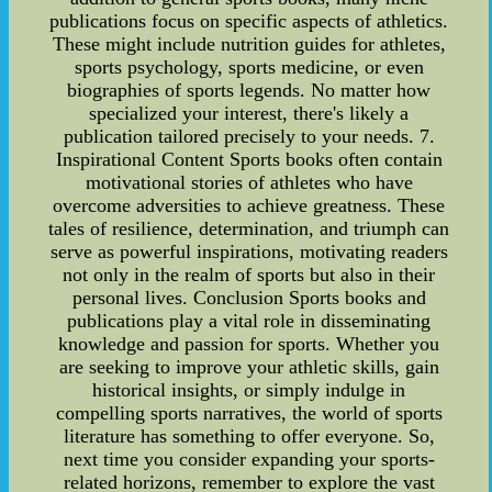
publications focus on specific aspects of athletics.
These might include nutrition guides for athletes,
sports psychology, sports medicine, or even
biographies of sports legends. No matter how
specialized your interest, there's likely a
publication tailored precisely to your needs. 7.
Inspirational Content Sports books often contain
motivational stories of athletes who have
overcome adversities to achieve greatness. These
tales of resilience, determination, and triumph can
serve as powerful inspirations, motivating readers
not only in the realm of sports but also in their
personal lives. Conclusion Sports books and
publications play a vital role in disseminating
knowledge and passion for sports. Whether you
are seeking to improve your athletic skills, gain
historical insights, or simply indulge in
compelling sports narratives, the world of sports
literature has something to offer everyone. So,
next time you consider expanding your sports-
related horizons, remember to explore the vast