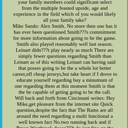
your family members could significant select
from the multiple feasted upside, age and
experience in the field which of you would likely
all your family take?
Mike Sando: Alex Smith. No more then one has it
has ever been questioned Smith???s commitment
for more information about going to be the game.
Smith also played reasonably well last season.
Leinart didn???t play nearly as much There are
simply fewer questions regarding Smith than
Leinart as of this writing Leinart can having said
that posses going to be the a whole lot better
career,nfl cheap jerseys,but take heart if I drove to
educate yourself regarding buy a minumum of
one regarding them at this moment Smith is that
the be capable of geting going to be the call.
Will back and forth from Cincinnati writes: Hey
Mike,get pleasure from the internet site Quick
question,despite the fact that The Rams are all
around the need regarding a multi functional a
well known fact No.two running back and if