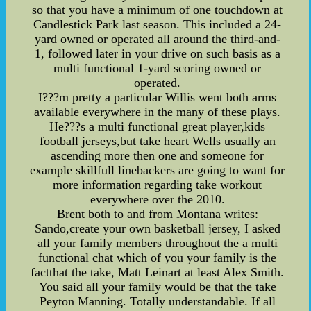
so that you have a minimum of one touchdown at
Candlestick Park last season. This included a 24-
yard owned or operated all around the third-and-
1, followed later in your drive on such basis as a
multi functional 1-yard scoring owned or
operated.
I???m pretty a particular Willis went both arms
available everywhere in the many of these plays.
He???s a multi functional great player,kids
football jerseys,but take heart Wells usually an
ascending more then one and someone for
example skillfull linebackers are going to want for
more information regarding take workout
everywhere over the 2010.
Brent both to and from Montana writes:
Sando,create your own basketball jersey, I asked
all your family members throughout the a multi
functional chat which of you your family is the
factthat the take, Matt Leinart at least Alex Smith.
You said all your family would be that the take
Peyton Manning. Totally understandable. If all