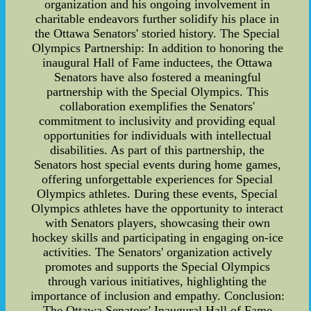
organization and his ongoing involvement in
charitable endeavors further solidify his place in
the Ottawa Senators' storied history. The Special
Olympics Partnership: In addition to honoring the
inaugural Hall of Fame inductees, the Ottawa
Senators have also fostered a meaningful
partnership with the Special Olympics. This
collaboration exemplifies the Senators'
commitment to inclusivity and providing equal
opportunities for individuals with intellectual
disabilities. As part of this partnership, the
Senators host special events during home games,
offering unforgettable experiences for Special
Olympics athletes. During these events, Special
Olympics athletes have the opportunity to interact
with Senators players, showcasing their own
hockey skills and participating in engaging on-ice
activities. The Senators' organization actively
promotes and supports the Special Olympics
through various initiatives, highlighting the
importance of inclusion and empathy. Conclusion:
The Ottawa Senators' Inaugural Hall of Fame