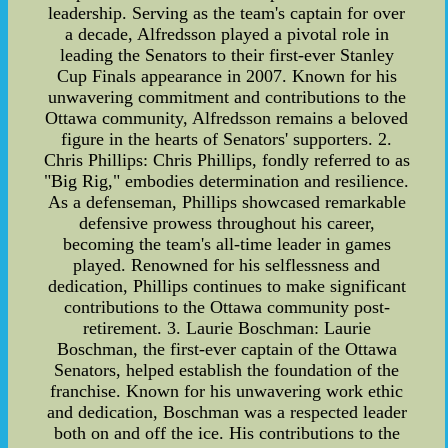
leadership. Serving as the team's captain for over
a decade, Alfredsson played a pivotal role in
leading the Senators to their first-ever Stanley
Cup Finals appearance in 2007. Known for his
unwavering commitment and contributions to the
Ottawa community, Alfredsson remains a beloved
figure in the hearts of Senators' supporters. 2.
Chris Phillips: Chris Phillips, fondly referred to as
"Big Rig," embodies determination and resilience.
As a defenseman, Phillips showcased remarkable
defensive prowess throughout his career,
becoming the team's all-time leader in games
played. Renowned for his selflessness and
dedication, Phillips continues to make significant
contributions to the Ottawa community post-
retirement. 3. Laurie Boschman: Laurie
Boschman, the first-ever captain of the Ottawa
Senators, helped establish the foundation of the
franchise. Known for his unwavering work ethic
and dedication, Boschman was a respected leader
both on and off the ice. His contributions to the