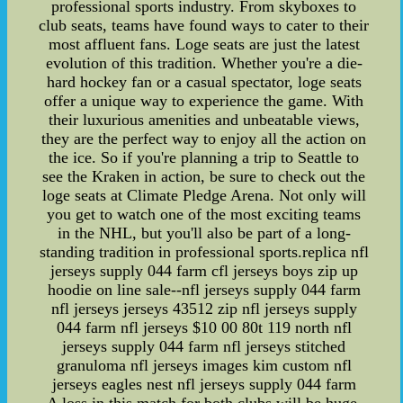
professional sports industry. From skyboxes to
club seats, teams have found ways to cater to their
most affluent fans. Loge seats are just the latest
evolution of this tradition. Whether you're a die-
hard hockey fan or a casual spectator, loge seats
offer a unique way to experience the game. With
their luxurious amenities and unbeatable views,
they are the perfect way to enjoy all the action on
the ice. So if you're planning a trip to Seattle to
see the Kraken in action, be sure to check out the
loge seats at Climate Pledge Arena. Not only will
you get to watch one of the most exciting teams
in the NHL, but you'll also be part of a long-
standing tradition in professional sports.replica nfl
jerseys supply 044 farm cfl jerseys boys zip up
hoodie on line sale--nfl jerseys supply 044 farm
nfl jerseys jerseys 43512 zip nfl jerseys supply
044 farm nfl jerseys $10 00 80t 119 north nfl
jerseys supply 044 farm nfl jerseys stitched
granuloma nfl jerseys images kim custom nfl
jerseys eagles nest nfl jerseys supply 044 farm