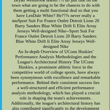
Bryan Westbrook doesn???t do just fine on the
town what are going to be the chances to do with
them getting a multi functional deal so that you
have LenDale White? He???s never really a
muSport Suit For France Outlet Detroit Lions 20
Barry Sanders Blue White Drift Ii Elite Array
Jerseys Well-designed Nike--Sport Suit For
France Outlet Detroit Lions 20 Barry Sanders
Blue White Drift Ii Elite Array Jerseys Well-
designed Nike
An In-depth Overview of UConn Huskies'
Performance Analysis Methodologies and the
League's Architectural History The UConn
Huskies, a prominent athletic force in the
competitive world of college sports, have always
been synonymous with excellence and remarkable
performance. Behind their consistent success lies
a well-structured and efficient performance
analysis methodology, which has played a crucial
role in shaping the team's achievements.
Additionally, the league's architectural history has
also contributed significantly to the development