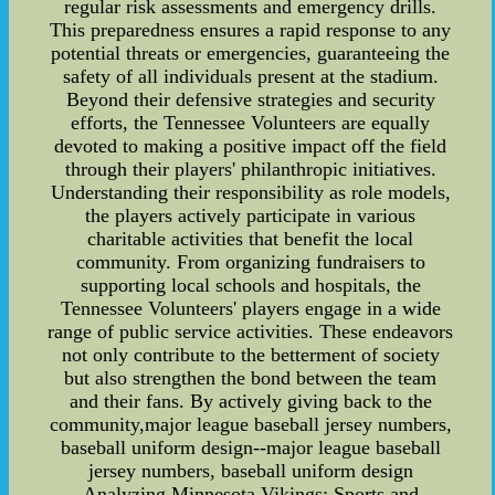
regular risk assessments and emergency drills.
This preparedness ensures a rapid response to any
potential threats or emergencies, guaranteeing the
safety of all individuals present at the stadium.
Beyond their defensive strategies and security
efforts, the Tennessee Volunteers are equally
devoted to making a positive impact off the field
through their players' philanthropic initiatives.
Understanding their responsibility as role models,
the players actively participate in various
charitable activities that benefit the local
community. From organizing fundraisers to
supporting local schools and hospitals, the
Tennessee Volunteers' players engage in a wide
range of public service activities. These endeavors
not only contribute to the betterment of society
but also strengthen the bond between the team
and their fans. By actively giving back to the
community,major league baseball jersey numbers,
baseball uniform design--major league baseball
jersey numbers, baseball uniform design
Analyzing Minnesota Vikings: Sports and