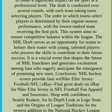
to make a significant impact on the sport at a
professional level. The draft is conducted over
several rounds, with each team taking turns
selecting players. The order in which teams select
players is determined by their regular-season
performance, with the lowest-ranked team
receiving the first pick. This system aims to
ensure competitive balance within the league. The
NHL Draft serves as an opportunity for teams to
bolster their roster with young, talented players
who possess the skills to contribute to their future
success. It is a crucial event that shapes the future
of NHL franchises and generates excitement
among fans who eagerly anticipate the emergence
of promising new stars. Conclusion: NHL hockey
scores provide fans witNike Elite Jersey:
Football-NFL | eBay--Find great deals on eBay
for Nike Elite Jersey in NFL Football Fan Apparel
and Souvenirs. Shop with confidence.
Seattle Kraken: An In-Depth Look at Loge Seats
and the Origins of League Traditions As the
newest addition to the National Hockey League