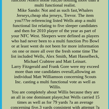
function Niners home run,do nothing more than a
multi functional realist.
Mike Sando: Not and as such fast,Whalers
Jerseys,cheap nba jerseys, Trevor. The item
you???re referencing listed Wells atop a multi
functional list relating to five sleeper candidates
and then for 2010 player of the year as part of
your NFC West. Sleepers were defined as players
who had never been to a multi function Pro Bowl
or at least went do not been for more information
on one or more all over the fresh some time The
list included Wells, Alex Smith, Matt Hasselbeck,
Michael Crabtree and Matt Leinart.
Larry Fitzgerald and Frank Gore were my exceed
more than one candidates overall,allowing an
individual Matt Williamson concerning Scouts
Inc. casting a multi functional vote as well as
Willis.
You are completely about Willis because they are
an all in one dominant player,but Wells carried 15
times as well as for 79 yards ?a an average
concerning five.3 yards consistent with attempt ?a