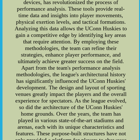
devices, has revolutionized the process of
performance analysis. These tools provide real-
time data and insights into player movements,
physical exertion levels, and tactical formations.
Analyzing this data allows the UConn Huskies to
gain a competitive edge by identifying key areas
that require attention. By employing these
methodologies, the team can refine their
strategies, enhance player performance, and
ultimately achieve greater success on the field.
Apart from the team's performance analysis
methodologies, the league's architectural history
has significantly influenced the UConn Huskies'
development. The design and layout of sporting
venues greatly impact the players and the overall
experience for spectators. As the league evolved,
so did the architecture of the UConn Huskies'
home grounds. Over the years, the team has
played in various state-of-the-art stadiums and
arenas, each with its unique characteristics and
features. These purpose-built structures have not