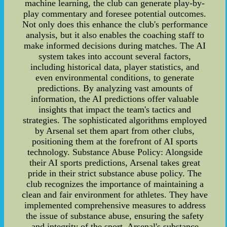
machine learning, the club can generate play-by-
play commentary and foresee potential outcomes.
Not only does this enhance the club's performance
analysis, but it also enables the coaching staff to
make informed decisions during matches. The AI
system takes into account several factors,
including historical data, player statistics, and
even environmental conditions, to generate
predictions. By analyzing vast amounts of
information, the AI predictions offer valuable
insights that impact the team's tactics and
strategies. The sophisticated algorithms employed
by Arsenal set them apart from other clubs,
positioning them at the forefront of AI sports
technology. Substance Abuse Policy: Alongside
their AI sports predictions, Arsenal takes great
pride in their strict substance abuse policy. The
club recognizes the importance of maintaining a
clean and fair environment for athletes. They have
implemented comprehensive measures to address
the issue of substance abuse, ensuring the safety
and integrity of the sport. Arsenal's substance