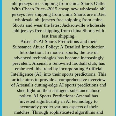
nhl jerseys free shipping from china Shorts Outlet
With Cheap Price--2015 cheap new wholesale nhl
jerseys free shipping from china Shorts are in,Get
wholesale nhl jerseys free shipping from china
Shorts and wear the latest Jacksonville wholesale
nhl jerseys free shipping from china Shorts with
fast free shipping.
Arsenal's AI Sports Predictions and their
Substance Abuse Policy: A Detailed Introduction
Introduction: In modern sports, the use of
advanced technologies has become increasingly
prevalent. Arsenal, a renowned football club, has
embraced this trend by incorporating Artificial
Intelligence (AI) into their sports predictions. This
article aims to provide a comprehensive overview
of Arsenal's cutting-edge AI sports predictions and
shed light on their stringent substance abuse
policy. AI Sports Predictions: Arsenal has
invested significantly in AI technology to
accurately predict various aspects of their
matches. Through sophisticated algorithms and