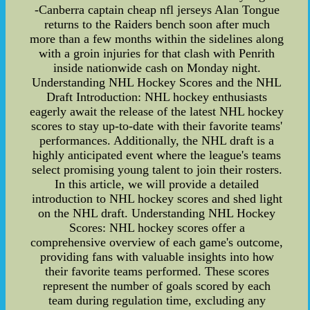
-Canberra captain cheap nfl jerseys Alan Tongue
returns to the Raiders bench soon after much
more than a few months within the sidelines along
with a groin injuries for that clash with Penrith
inside nationwide cash on Monday night.
Understanding NHL Hockey Scores and the NHL
Draft Introduction: NHL hockey enthusiasts
eagerly await the release of the latest NHL hockey
scores to stay up-to-date with their favorite teams'
performances. Additionally, the NHL draft is a
highly anticipated event where the league's teams
select promising young talent to join their rosters.
In this article, we will provide a detailed
introduction to NHL hockey scores and shed light
on the NHL draft. Understanding NHL Hockey
Scores: NHL hockey scores offer a
comprehensive overview of each game's outcome,
providing fans with valuable insights into how
their favorite teams performed. These scores
represent the number of goals scored by each
team during regulation time, excluding any