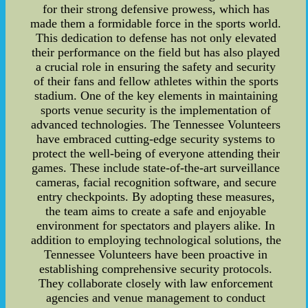
for their strong defensive prowess, which has
made them a formidable force in the sports world.
This dedication to defense has not only elevated
their performance on the field but has also played
a crucial role in ensuring the safety and security
of their fans and fellow athletes within the sports
stadium. One of the key elements in maintaining
sports venue security is the implementation of
advanced technologies. The Tennessee Volunteers
have embraced cutting-edge security systems to
protect the well-being of everyone attending their
games. These include state-of-the-art surveillance
cameras, facial recognition software, and secure
entry checkpoints. By adopting these measures,
the team aims to create a safe and enjoyable
environment for spectators and players alike. In
addition to employing technological solutions, the
Tennessee Volunteers have been proactive in
establishing comprehensive security protocols.
They collaborate closely with law enforcement
agencies and venue management to conduct