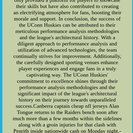
only provided a platform for players to showcase
their skills but have also contributed to creating
an electrifying atmosphere for fans, boosting their
morale and support. In conclusion, the success of
the UConn Huskies can be attributed to their
meticulous performance analysis methodologies
and the league's architectural history. With a
diligent approach to performance analysis and
utilization of advanced technologies, the team
continually strives for improvement. Additionally,
the carefully designed sporting venues enhance
player experiences and engage fans in a truly
captivating way. The UConn Huskies'
commitment to excellence shines through their
performance analysis methodologies and the
significant impact of the league's architectural
history on their journey towards unparalleled
success.Canberra captain cheap nfl jerseys Alan
Tongue returns to the Raiders bench soon after
much more than a few months within the sidelines
along with a groin injuries for that clash with
Penrith inside nationwide cash on Monday night.-