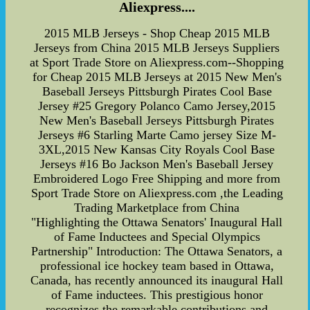
Aliexpress....
2015 MLB Jerseys - Shop Cheap 2015 MLB
Jerseys from China 2015 MLB Jerseys Suppliers
at Sport Trade Store on Aliexpress.com--Shopping
for Cheap 2015 MLB Jerseys at 2015 New Men's
Baseball Jerseys Pittsburgh Pirates Cool Base
Jersey #25 Gregory Polanco Camo Jersey,2015
New Men's Baseball Jerseys Pittsburgh Pirates
Jerseys #6 Starling Marte Camo jersey Size M-
3XL,2015 New Kansas City Royals Cool Base
Jerseys #16 Bo Jackson Men's Baseball Jersey
Embroidered Logo Free Shipping and more from
Sport Trade Store on Aliexpress.com ,the Leading
Trading Marketplace from China
"Highlighting the Ottawa Senators' Inaugural Hall
of Fame Inductees and Special Olympics
Partnership" Introduction: The Ottawa Senators, a
professional ice hockey team based in Ottawa,
Canada, has recently announced its inaugural Hall
of Fame inductees. This prestigious honor
recognizes the remarkable contributions and