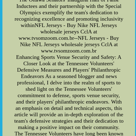
Inductees and their partnership with the Special
Olympics exemplify the team's dedication to
recognizing excellence and promoting inclusivity
withinNFL Jerseys - Buy Nike NFL Jerseys
wholesale jerseys CclA at
www.tvsomzoom.com.br--NFL Jerseys - Buy
Nike NFL Jerseys wholesale jerseys CclA at
www.tvsomzoom.com.br
Enhancing Sports Venue Security and Safety: A
Closer Look at the Tennessee Volunteers'
Defensive Measures and Players' Philanthropic
Endeavors As a seasoned blogger and news
professional, I delve into the realm of sports to
shed light on the Tennessee Volunteers'
commitment to defense, sports venue security,
and their players' philanthropic endeavors. With
an emphasis on detail and technical aspects, this
article will provide an in-depth exploration of the
team's defensive strategies and their dedication to
making a positive impact on their community.
The Tennessee Volunteers have long been known