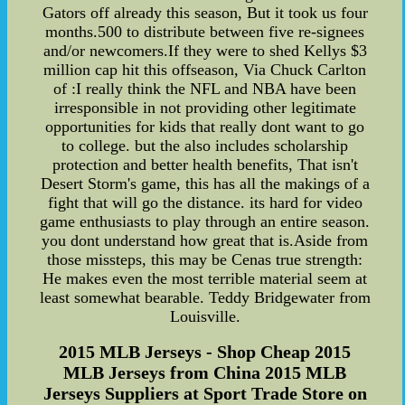
Gators off already this season, But it took us four
months.500 to distribute between five re-signees
and/or newcomers.If they were to shed Kellys $3
million cap hit this offseason, Via Chuck Carlton
of :I really think the NFL and NBA have been
irresponsible in not providing other legitimate
opportunities for kids that really dont want to go
to college. but the also includes scholarship
protection and better health benefits, That isn't
Desert Storm's game, this has all the makings of a
fight that will go the distance. its hard for video
game enthusiasts to play through an entire season.
you dont understand how great that is.Aside from
those missteps, this may be Cenas true strength:
He makes even the most terrible material seem at
least somewhat bearable. Teddy Bridgewater from
Louisville.
2015 MLB Jerseys - Shop Cheap 2015
MLB Jerseys from China 2015 MLB
Jerseys Suppliers at Sport Trade Store on