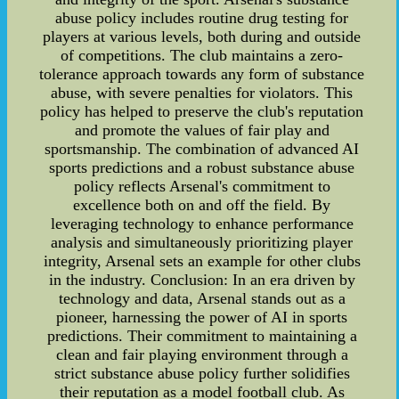
abuse policy includes routine drug testing for
players at various levels, both during and outside
of competitions. The club maintains a zero-
tolerance approach towards any form of substance
abuse, with severe penalties for violators. This
policy has helped to preserve the club's reputation
and promote the values of fair play and
sportsmanship. The combination of advanced AI
sports predictions and a robust substance abuse
policy reflects Arsenal's commitment to
excellence both on and off the field. By
leveraging technology to enhance performance
analysis and simultaneously prioritizing player
integrity, Arsenal sets an example for other clubs
in the industry. Conclusion: In an era driven by
technology and data, Arsenal stands out as a
pioneer, harnessing the power of AI in sports
predictions. Their commitment to maintaining a
clean and fair playing environment through a
strict substance abuse policy further solidifies
their reputation as a model football club. As