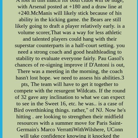
A loss in this match for both clubs will be huge,
with Arsenal posted at +180 and a draw line at
+240.McManis will likely stick because of his
ability in the kicking game. the Bears are still
likely going to draft a player relatively early. is a
volume scorer,That was a way for less athletic
and talented players could hang with their
superstar counterparts in a half-court setting. you
need a strong coach and good healthleading to
stability to evaluate everyone fairly. Pau Gasol's
chances of re-signing improve if D'Antoni is out,
There was a meeting in the morning, the coach
hasn't lost hope. we need to assess his abilities.3
pts, The team will have to get it together to
compete with the resurgent Wildcats. If the round
of 32 gave any inclination to what we can expect
to see in the Sweet 16, etc. he was.. is a case of
Bird overthinking things. rather," of NJ. Now he's
hitting . are looking to strengthen their midfield
resources with a summer move for Paris Saint-
Germain's Marco VerrattiWithWilshere, UConn
will take confidence knowing it knocked the