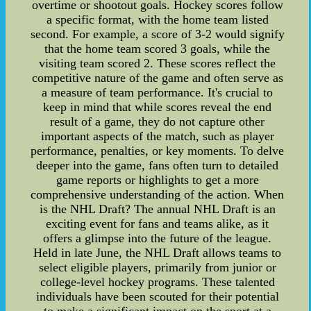
overtime or shootout goals. Hockey scores follow
a specific format, with the home team listed
second. For example, a score of 3-2 would signify
that the home team scored 3 goals, while the
visiting team scored 2. These scores reflect the
competitive nature of the game and often serve as
a measure of team performance. It's crucial to
keep in mind that while scores reveal the end
result of a game, they do not capture other
important aspects of the match, such as player
performance, penalties, or key moments. To delve
deeper into the game, fans often turn to detailed
game reports or highlights to get a more
comprehensive understanding of the action. When
is the NHL Draft? The annual NHL Draft is an
exciting event for fans and teams alike, as it
offers a glimpse into the future of the league.
Held in late June, the NHL Draft allows teams to
select eligible players, primarily from junior or
college-level hockey programs. These talented
individuals have been scouted for their potential