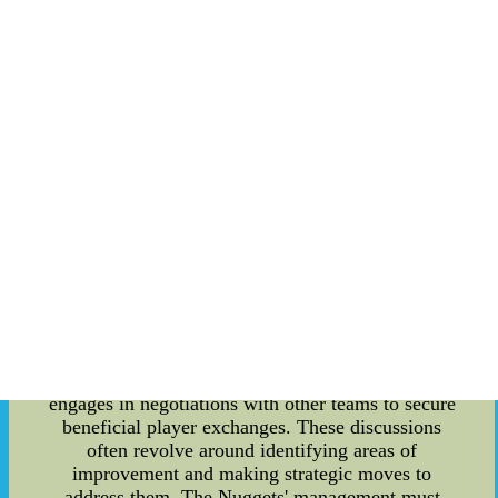
comprehensive understanding of the Nuggets'
operations. Roster limits are a fundamental aspect
of any NBA team's structure, and the Denver
Nuggets are no exception. The league imposes a
limit on the number of players that can be
included in a team's roster. Currently, the
maximum roster size is set at 15 players, although
teams can sign additional players on 10-day
contracts in special circumstances. The Nuggets,
like other teams, must carefully manage their
roster to ensure team chemistry and
competitiveness. This involves evaluating player
performance, injuries, and potential acquisitions
to maintain a balanced and effective lineup. Trade
discussions also hold substantial significance for
the Denver Nuggets. In order to improve their
team's chances of success, the front office
engages in negotiations with other teams to secure
beneficial player exchanges. These discussions
often revolve around identifying areas of
improvement and making strategic moves to
address them. The Nuggets' management must