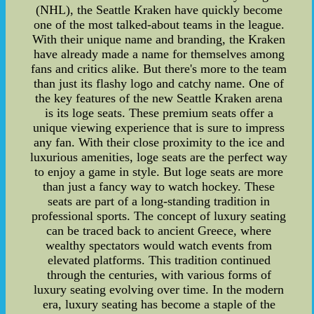
(NHL), the Seattle Kraken have quickly become
one of the most talked-about teams in the league.
With their unique name and branding, the Kraken
have already made a name for themselves among
fans and critics alike. But there's more to the team
than just its flashy logo and catchy name. One of
the key features of the new Seattle Kraken arena
is its loge seats. These premium seats offer a
unique viewing experience that is sure to impress
any fan. With their close proximity to the ice and
luxurious amenities, loge seats are the perfect way
to enjoy a game in style. But loge seats are more
than just a fancy way to watch hockey. These
seats are part of a long-standing tradition in
professional sports. The concept of luxury seating
can be traced back to ancient Greece, where
wealthy spectators would watch events from
elevated platforms. This tradition continued
through the centuries, with various forms of
luxury seating evolving over time. In the modern
era, luxury seating has become a staple of the