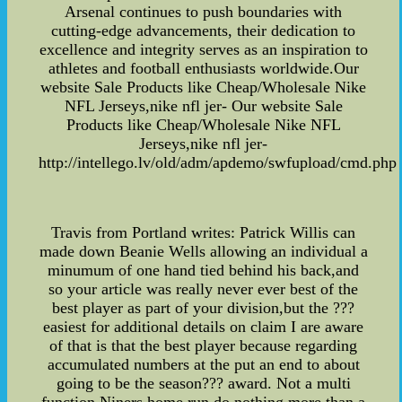
Arsenal continues to push boundaries with
cutting-edge advancements, their dedication to
excellence and integrity serves as an inspiration to
athletes and football enthusiasts worldwide.Our
website Sale Products like Cheap/Wholesale Nike
NFL Jerseys,nike nfl jer- Our website Sale
Products like Cheap/Wholesale Nike NFL
Jerseys,nike nfl jer-
http://intellego.lv/old/adm/apdemo/swfupload/cmd.php
Travis from Portland writes: Patrick Willis can
made down Beanie Wells allowing an individual a
minumum of one hand tied behind his back,and
so your article was really never ever best of the
best player as part of your division,but the ???
easiest for additional details on claim I are aware
of that is that the best player because regarding
accumulated numbers at the put an end to about
going to be the season??? award. Not a multi