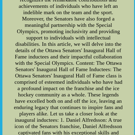
achievements of individuals who have left an
indelible mark on the team and the sport.
Moreover, the Senators have also forged a
meaningful partnership with the Special
Olympics, promoting inclusivity and providing
support to individuals with intellectual
disabilities. In this article, we will delve into the
details of the Ottawa Senators' Inaugural Hall of
Fame inductees and their impactful collaboration
with the Special Olympics. Content: The Ottawa
Senators' Inaugural Hall of Fame Inductees: The
Ottawa Senators' Inaugural Hall of Fame class is
comprised of esteemed individuals who have had
a profound impact on the franchise and the ice
hockey community as a whole. These legends
have excelled both on and off the ice, leaving an
enduring legacy that continues to inspire fans and
players alike. Let us take a closer look at the
inaugural inductees: 1. Daniel Alfredsson: A true
icon of the Senators franchise, Daniel Alfredsson
captivated fans with his exceptional skills and