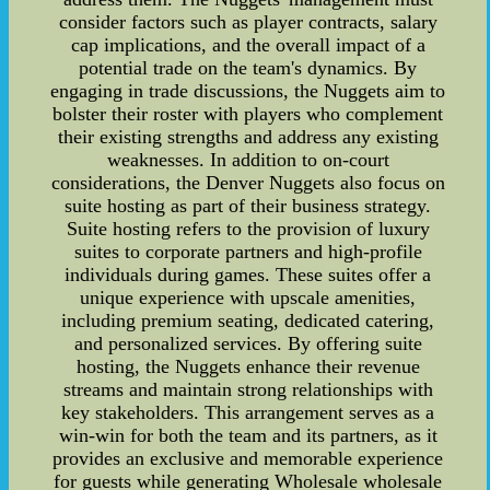
consider factors such as player contracts, salary
cap implications, and the overall impact of a
potential trade on the team's dynamics. By
engaging in trade discussions, the Nuggets aim to
bolster their roster with players who complement
their existing strengths and address any existing
weaknesses. In addition to on-court
considerations, the Denver Nuggets also focus on
suite hosting as part of their business strategy.
Suite hosting refers to the provision of luxury
suites to corporate partners and high-profile
individuals during games. These suites offer a
unique experience with upscale amenities,
including premium seating, dedicated catering,
and personalized services. By offering suite
hosting, the Nuggets enhance their revenue
streams and maintain strong relationships with
key stakeholders. This arrangement serves as a
win-win for both the team and its partners, as it
provides an exclusive and memorable experience
for guests while generating Wholesale wholesale