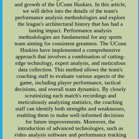
and growth of the UConn Huskies. In this article,
we will delve into the details of the team's
performance analysis methodologies and explore
the league's architectural history that has had a
lasting impact. Performance analysis
methodologies are fundamental for any sports
team aiming for consistent greatness. The UConn
Huskies have implemented a comprehensive
approach that involves a combination of cutting-
edge technology, expert analysis, and meticulous
data collection. This method allows the team's
coaching staff to evaluate various aspects of the
game, including player performance, tactical
decisions, and overall team dynamics. By closely
scrutinizing each match's recordings and
meticulously analyzing statistics, the coaching
staff can identify both strengths and weaknesses,
enabling them to make well-informed decisions
for future improvements. Moreover, the
introduction of advanced technologies, such as
video analysis software and performance tracking