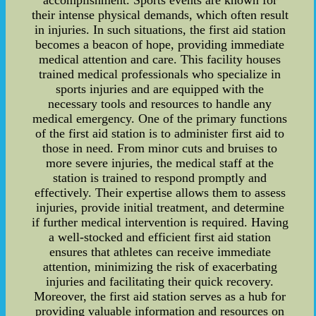
accomplishment. Sports events are known for
their intense physical demands, which often result
in injuries. In such situations, the first aid station
becomes a beacon of hope, providing immediate
medical attention and care. This facility houses
trained medical professionals who specialize in
sports injuries and are equipped with the
necessary tools and resources to handle any
medical emergency. One of the primary functions
of the first aid station is to administer first aid to
those in need. From minor cuts and bruises to
more severe injuries, the medical staff at the
station is trained to respond promptly and
effectively. Their expertise allows them to assess
injuries, provide initial treatment, and determine
if further medical intervention is required. Having
a well-stocked and efficient first aid station
ensures that athletes can receive immediate
attention, minimizing the risk of exacerbating
injuries and facilitating their quick recovery.
Moreover, the first aid station serves as a hub for
providing valuable information and resources on