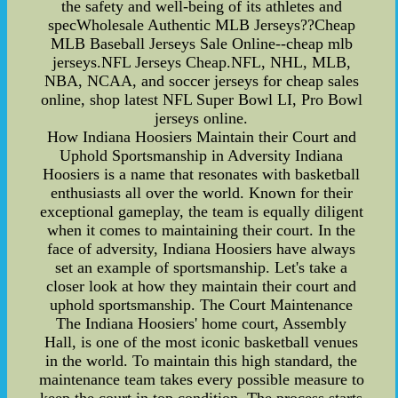
the safety and well-being of its athletes and
specWholesale Authentic MLB Jerseys??Cheap
MLB Baseball Jerseys Sale Online--cheap mlb
jerseys.NFL Jerseys Cheap.NFL, NHL, MLB,
NBA, NCAA, and soccer jerseys for cheap sales
online, shop latest NFL Super Bowl LI, Pro Bowl
jerseys online.
How Indiana Hoosiers Maintain their Court and
Uphold Sportsmanship in Adversity Indiana
Hoosiers is a name that resonates with basketball
enthusiasts all over the world. Known for their
exceptional gameplay, the team is equally diligent
when it comes to maintaining their court. In the
face of adversity, Indiana Hoosiers have always
set an example of sportsmanship. Let's take a
closer look at how they maintain their court and
uphold sportsmanship. The Court Maintenance
The Indiana Hoosiers' home court, Assembly
Hall, is one of the most iconic basketball venues
in the world. To maintain this high standard, the
maintenance team takes every possible measure to