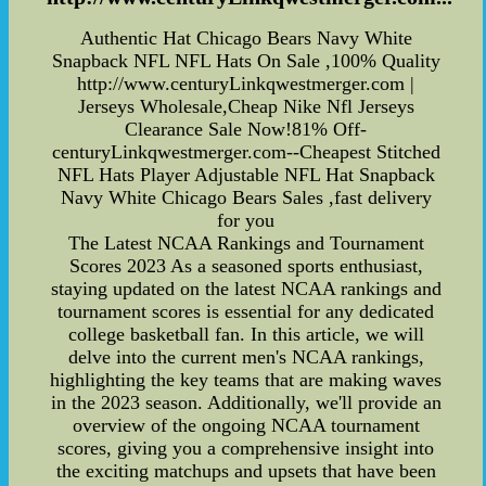
Authentic Hat Chicago Bears Navy White
Snapback NFL NFL Hats On Sale ,100% Quality
http://www.centuryLinkqwestmerger.com |
Jerseys Wholesale,Cheap Nike Nfl Jerseys
Clearance Sale Now!81% Off-
centuryLinkqwestmerger.com--Cheapest Stitched
NFL Hats Player Adjustable NFL Hat Snapback
Navy White Chicago Bears Sales ,fast delivery
for you
The Latest NCAA Rankings and Tournament
Scores 2023 As a seasoned sports enthusiast,
staying updated on the latest NCAA rankings and
tournament scores is essential for any dedicated
college basketball fan. In this article, we will
delve into the current men's NCAA rankings,
highlighting the key teams that are making waves
in the 2023 season. Additionally, we'll provide an
overview of the ongoing NCAA tournament
scores, giving you a comprehensive insight into
the exciting matchups and upsets that have been