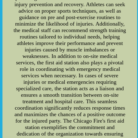
injury prevention and recovery. Athletes can seek
advice on proper sports techniques, as well as
guidance on pre and post-exercise routines to
minimize the likelihood of injuries. Additionally,
the medical staff can recommend strength training
routines tailored to individual needs, helping
athletes improve their performance and prevent
injuries caused by muscle imbalances or
weaknesses. In addition to on-site medical
services, the first aid station also plays a pivotal
role in coordinating with emergency medical
services when necessary. In cases of severe
injuries or medical emergencies requiring
specialized care, the station acts as a liaison and
ensures a smooth transition between on-site
treatment and hospital care. This seamless
coordination significantly reduces response times
and maximizes the chances of a positive outcome
for the injured party. The Chicago Fire's first aid
station exemplifies the commitment and
dedication of the organization towards ensuring