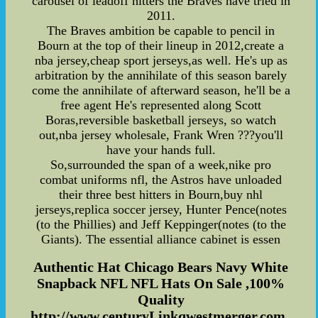
carousel of leadoff hitters the Braves have tried in
2011.
The Braves ambition be capable to pencil in
Bourn at the top of their lineup in 2012,create a
nba jersey,cheap sport jerseys,as well. He's up as
arbitration by the annihilate of this season barely
come the annihilate of afterward season, he'll be a
free agent He's represented along Scott
Boras,reversible basketball jerseys, so watch
out,nba jersey wholesale, Frank Wren ???you'll
have your hands full.
So,surrounded the span of a week,nike pro
combat uniforms nfl, the Astros have unloaded
their three best hitters in Bourn,buy nhl
jerseys,replica soccer jersey, Hunter Pence(notes
(to the Phillies) and Jeff Keppinger(notes (to the
Giants). The essential alliance cabinet is essen
Authentic Hat Chicago Bears Navy White
Snapback NFL NFL Hats On Sale ,100%
Quality
http://www.centuryLinkqwestmerger.com...