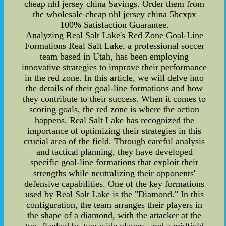
cheap nhl jersey china Savings. Order them from
the wholesale cheap nhl jersey china 5bcxpx
100% Satisfaction Guarantee.
Analyzing Real Salt Lake's Red Zone Goal-Line
Formations Real Salt Lake, a professional soccer
team based in Utah, has been employing
innovative strategies to improve their performance
in the red zone. In this article, we will delve into
the details of their goal-line formations and how
they contribute to their success. When it comes to
scoring goals, the red zone is where the action
happens. Real Salt Lake has recognized the
importance of optimizing their strategies in this
crucial area of the field. Through careful analysis
and tactical planning, they have developed
specific goal-line formations that exploit their
strengths while neutralizing their opponents'
defensive capabilities. One of the key formations
used by Real Salt Lake is the "Diamond." In this
configuration, the team arranges their players in
the shape of a diamond, with the attacker at the