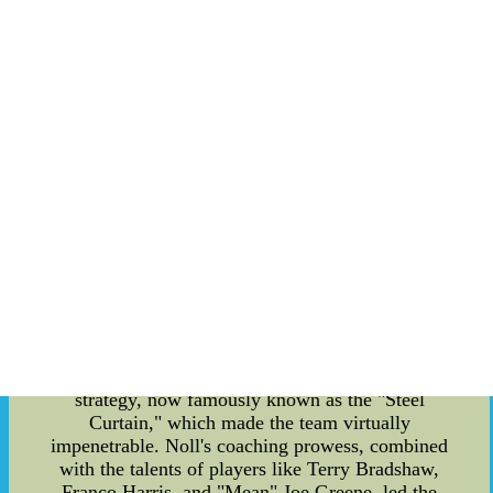
Noll was born on January 5, 1932, in Cleveland,
Ohio. Raised in a football-loving family, it was
only natural that he developed a passion for the
game at an early age. He played football at
Benedictine High School, and later, he continued
to excel as a guard at the University of Dayton.
However, it was in coaching that Noll would find
his true calling. Noll's coaching journey began in
1953 when he landed a position as an assistant
coach at the University of Dayton. His keen
understanding of the game and innovative
strategies soon caught the attention of several
NFL teams. In 1969, he got the opportunity of a
lifetime when he was appointed as the head coach
of the Pittsburgh Steelers. Under Chuck Noll's
guidance, the Steelers underwent a remarkable
transformation. He implemented a new defensive
strategy, now famously known as the "Steel
Curtain," which made the team virtually
impenetrable. Noll's coaching prowess, combined
with the talents of players like Terry Bradshaw,
Franco Harris, and "Mean" Joe Greene, led the