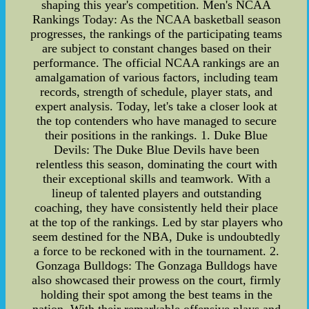
shaping this year's competition. Men's NCAA
Rankings Today: As the NCAA basketball season
progresses, the rankings of the participating teams
are subject to constant changes based on their
performance. The official NCAA rankings are an
amalgamation of various factors, including team
records, strength of schedule, player stats, and
expert analysis. Today, let's take a closer look at
the top contenders who have managed to secure
their positions in the rankings. 1. Duke Blue
Devils: The Duke Blue Devils have been
relentless this season, dominating the court with
their exceptional skills and teamwork. With a
lineup of talented players and outstanding
coaching, they have consistently held their place
at the top of the rankings. Led by star players who
seem destined for the NBA, Duke is undoubtedly
a force to be reckoned with in the tournament. 2.
Gonzaga Bulldogs: The Gonzaga Bulldogs have
also showcased their prowess on the court, firmly
holding their spot among the best teams in the