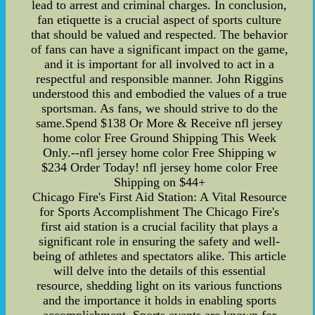
lead to arrest and criminal charges. In conclusion,
fan etiquette is a crucial aspect of sports culture
that should be valued and respected. The behavior
of fans can have a significant impact on the game,
and it is important for all involved to act in a
respectful and responsible manner. John Riggins
understood this and embodied the values of a true
sportsman. As fans, we should strive to do the
same.Spend $138 Or More & Receive nfl jersey
home color Free Ground Shipping This Week
Only.--nfl jersey home color Free Shipping w
$234 Order Today! nfl jersey home color Free
Shipping on $44+
Chicago Fire's First Aid Station: A Vital Resource
for Sports Accomplishment The Chicago Fire's
first aid station is a crucial facility that plays a
significant role in ensuring the safety and well-
being of athletes and spectators alike. This article
will delve into the details of this essential
resource, shedding light on its various functions
and the importance it holds in enabling sports