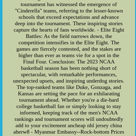
tournament has witnessed the emergence of
"Cinderella" teams, referring to the lesser-known
schools that exceed expectations and advance
deep into the tournament. These inspiring stories
capture the hearts of fans worldwide. - Elite Eight
Battles: As the field narrows down, the
competition intensifies in the Elite Eight. The
games are fiercely contested, and the stakes are
higher than ever as teams vie for a spot in the
Final Four. Conclusion: The 2023 NCAA
basketball season has been nothing short of
spectacular, with remarkable performances,
unexpected upsets, and inspiring underdog stories.
The top-ranked teams like Duke, Gonzaga, and
Kansas are setting the pace for an exhilarating
tournament ahead. Whether you're a die-hard
college basketball fan or simply looking to stay
informed, keeping track of the men's NCAA
rankings and tournament scores will undoubtedly
add to your excitement ancheap nhl jersey china
aherw8 - Myanmar Embassy--Rock-bottom Prices