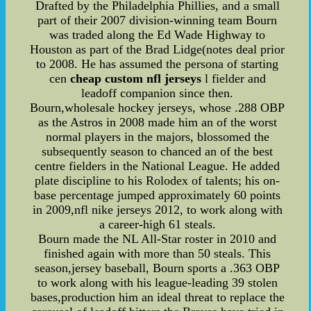
Drafted by the Philadelphia Phillies, and a small
part of their 2007 division-winning team Bourn
was traded along the Ed Wade Highway to
Houston as part of the Brad Lidge(notes deal prior
to 2008. He has assumed the persona of starting
cen
cheap custom nfl jerseys
l fielder and
leadoff companion since then.
Bourn,wholesale hockey jerseys, whose .288 OBP
as the Astros in 2008 made him an of the worst
normal players in the majors, blossomed the
subsequently season to chanced an of the best
centre fielders in the National League. He added
plate discipline to his Rolodex of talents; his on-
base percentage jumped approximately 60 points
in 2009,nfl nike jerseys 2012, to work along with
a career-high 61 steals.
Bourn made the NL All-Star roster in 2010 and
finished again with more than 50 steals. This
season,jersey baseball, Bourn sports a .363 OBP
to work along with his league-leading 39 stolen
bases,production him an ideal threat to replace the