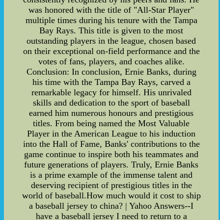
was honored with the title of "All-Star Player"
multiple times during his tenure with the Tampa
Bay Rays. This title is given to the most
outstanding players in the league, chosen based
on their exceptional on-field performance and the
votes of fans, players, and coaches alike.
Conclusion: In conclusion, Ernie Banks, during
his time with the Tampa Bay Rays, carved a
remarkable legacy for himself. His unrivaled
skills and dedication to the sport of baseball
earned him numerous honours and prestigious
titles. From being named the Most Valuable
Player in the American League to his induction
into the Hall of Fame, Banks' contributions to the
game continue to inspire both his teammates and
future generations of players. Truly, Ernie Banks
is a prime example of the immense talent and
deserving recipient of prestigious titles in the
world of baseball.How much would it cost to ship
a baseball jersey to china? | Yahoo Answers--I
have a baseball jersey I need to return to a