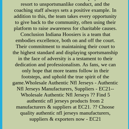
resort to unsportsmanlike conduct, and the
coaching staff always sets a positive example. In
addition to this, the team takes every opportunity
to give back to the community, often using their
platform to raise awareness for charitable causes.
Conclusion Indiana Hoosiers is a team that
embodies excellence, both on and off the court.
Their commitment to maintaining their court to
the highest standard and displaying sportsmanship
in the face of adversity is a testament to their
dedication and professionalism. As fans, we can
only hope that more teams follow in their
footsteps, and uphold the true spirit of the
game.Wholesale Authentic Nfl Jerseys - Authentic
Nfl Jerseys Manufacturers, Suppliers - EC21--
Wholesale Authentic Nfl Jerseys ?? Find 5
authentic nfl jerseys products from 2
manufacturers & suppliers at EC21. ?? Choose
quality authentic nfl jerseys manufacturers,
suppliers & exporters now - EC21