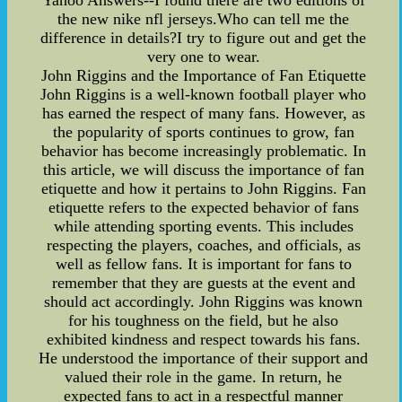
Yahoo Answers--I found there are two editions of
the new nike nfl jerseys.Who can tell me the
difference in details?I try to figure out and get the
very one to wear.
John Riggins and the Importance of Fan Etiquette
John Riggins is a well-known football player who
has earned the respect of many fans. However, as
the popularity of sports continues to grow, fan
behavior has become increasingly problematic. In
this article, we will discuss the importance of fan
etiquette and how it pertains to John Riggins. Fan
etiquette refers to the expected behavior of fans
while attending sporting events. This includes
respecting the players, coaches, and officials, as
well as fellow fans. It is important for fans to
remember that they are guests at the event and
should act accordingly. John Riggins was known
for his toughness on the field, but he also
exhibited kindness and respect towards his fans.
He understood the importance of their support and
valued their role in the game. In return, he
expected fans to act in a respectful manner