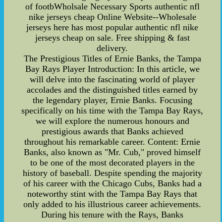
of footbWholsale Necessary Sports authentic nfl
nike jerseys cheap Online Website--Wholesale
jerseys here has most popular authentic nfl nike
jerseys cheap on sale. Free shipping & fast
delivery.
The Prestigious Titles of Ernie Banks, the Tampa
Bay Rays Player Introduction: In this article, we
will delve into the fascinating world of player
accolades and the distinguished titles earned by
the legendary player, Ernie Banks. Focusing
specifically on his time with the Tampa Bay Rays,
we will explore the numerous honours and
prestigious awards that Banks achieved
throughout his remarkable career. Content: Ernie
Banks, also known as "Mr. Cub," proved himself
to be one of the most decorated players in the
history of baseball. Despite spending the majority
of his career with the Chicago Cubs, Banks had a
noteworthy stint with the Tampa Bay Rays that
only added to his illustrious career achievements.
During his tenure with the Rays, Banks