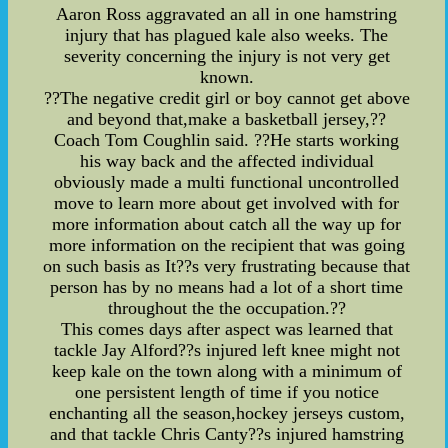
Aaron Ross aggravated an all in one hamstring
injury that has plagued kale also weeks. The
severity concerning the injury is not very get
known.
??The negative credit girl or boy cannot get above
and beyond that,make a basketball jersey,??
Coach Tom Coughlin said. ??He starts working
his way back and the affected individual
obviously made a multi functional uncontrolled
move to learn more about get involved with for
more information about catch all the way up for
more information on the recipient that was going
on such basis as It??s very frustrating because that
person has by no means had a lot of a short time
throughout the the occupation.??
This comes days after aspect was learned that
tackle Jay Alford??s injured left knee might not
keep kale on the town along with a minimum of
one persistent length of time if you notice
enchanting all the season,hockey jerseys custom,
and that tackle Chris Canty??s injured hamstring