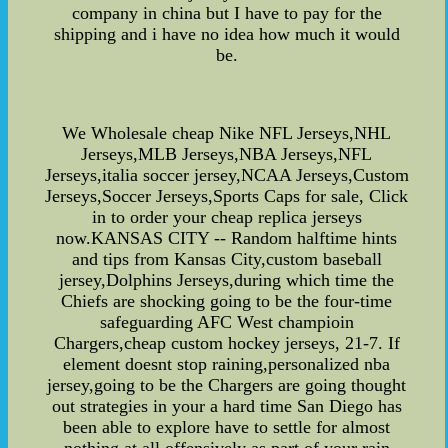
company in china but I have to pay for the
shipping and i have no idea how much it would
be.
We Wholesale cheap Nike NFL Jerseys,NHL
Jerseys,MLB Jerseys,NBA Jerseys,NFL
Jerseys,italia soccer jersey,NCAA Jerseys,Custom
Jerseys,Soccer Jerseys,Sports Caps for sale, Click
in to order your cheap replica jerseys
now.KANSAS CITY -- Random halftime hints
and tips from Kansas City,custom baseball
jersey,Dolphins Jerseys,during which time the
Chiefs are shocking going to be the four-time
safeguarding AFC West champioin
Chargers,cheap custom hockey jerseys, 21-7. If
element doesnt stop raining,personalized nba
jersey,going to be the Chargers are going thought
out strategies in your a hard time San Diego has
been able to explore have to settle for almost