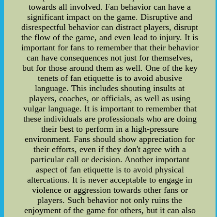
towards all involved. Fan behavior can have a
significant impact on the game. Disruptive and
disrespectful behavior can distract players, disrupt
the flow of the game, and even lead to injury. It is
important for fans to remember that their behavior
can have consequences not just for themselves,
but for those around them as well. One of the key
tenets of fan etiquette is to avoid abusive
language. This includes shouting insults at
players, coaches, or officials, as well as using
vulgar language. It is important to remember that
these individuals are professionals who are doing
their best to perform in a high-pressure
environment. Fans should show appreciation for
their efforts, even if they don't agree with a
particular call or decision. Another important
aspect of fan etiquette is to avoid physical
altercations. It is never acceptable to engage in
violence or aggression towards other fans or
players. Such behavior not only ruins the
enjoyment of the game for others, but it can also