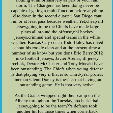
nothing at all offensively as part of your rain
storm. The Chargers has been doing never be
capable of geting a multi function before anything
else down in the second quarter. San Diego cant
run or at least pass because weather. Yet,cheap nfl
jersey,going to be the Chiefs have made large
plays all around the offense,nhl hockey
jerseys,criminal and special teams in the while
weather. Kansas City coach Todd Haley has raved
about his rookie class and at the present time a
number of us know but you don't Eric Berry,2012
nike football jerseys, Javier Arenas,nfl jersey
reebok, Dexter McCluster and Tony Moeaki have
been outstanding. The Chiefs when young defense
is that playing very if that is so Third-year protect
lineman Glenn Dorsey is the fact that having an
outstanding game. He is that very active.
As the Giants wrapped right their camp on the
Albany throughout the Tuesday,nba basketball
jersey,going to be the team??s defense took
another hit for those times when cornerback