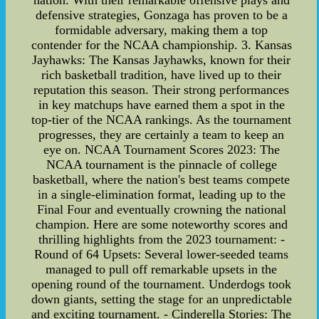
nation. With their remarkable offensive plays and
defensive strategies, Gonzaga has proven to be a
formidable adversary, making them a top
contender for the NCAA championship. 3. Kansas
Jayhawks: The Kansas Jayhawks, known for their
rich basketball tradition, have lived up to their
reputation this season. Their strong performances
in key matchups have earned them a spot in the
top-tier of the NCAA rankings. As the tournament
progresses, they are certainly a team to keep an
eye on. NCAA Tournament Scores 2023: The
NCAA tournament is the pinnacle of college
basketball, where the nation's best teams compete
in a single-elimination format, leading up to the
Final Four and eventually crowning the national
champion. Here are some noteworthy scores and
thrilling highlights from the 2023 tournament: -
Round of 64 Upsets: Several lower-seeded teams
managed to pull off remarkable upsets in the
opening round of the tournament. Underdogs took
down giants, setting the stage for an unpredictable
and exciting tournament. - Cinderella Stories: The