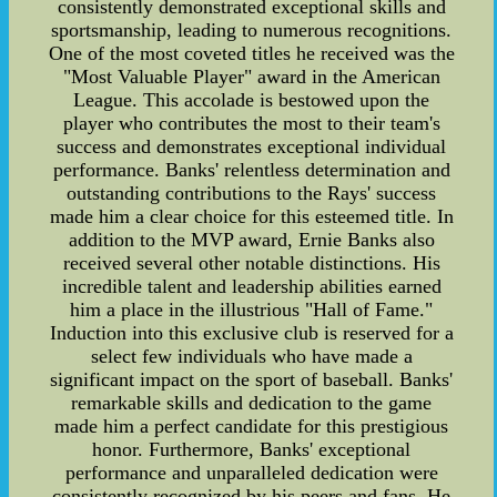
consistently demonstrated exceptional skills and
sportsmanship, leading to numerous recognitions.
One of the most coveted titles he received was the
"Most Valuable Player" award in the American
League. This accolade is bestowed upon the
player who contributes the most to their team's
success and demonstrates exceptional individual
performance. Banks' relentless determination and
outstanding contributions to the Rays' success
made him a clear choice for this esteemed title. In
addition to the MVP award, Ernie Banks also
received several other notable distinctions. His
incredible talent and leadership abilities earned
him a place in the illustrious "Hall of Fame."
Induction into this exclusive club is reserved for a
select few individuals who have made a
significant impact on the sport of baseball. Banks'
remarkable skills and dedication to the game
made him a perfect candidate for this prestigious
honor. Furthermore, Banks' exceptional
performance and unparalleled dedication were
consistently recognized by his peers and fans. He