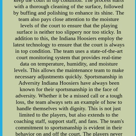
keep the court in top condition. The process starts
with a thorough cleaning of the surface, followed
by buffing and polishing to enhance its shine. The
team also pays close attention to the moisture
levels of the court to ensure that the playing
surface is neither too slippery nor too sticky. In
addition to this, the Indiana Hoosiers employ the
latest technology to ensure that the court is always
in top condition. The team uses a state-of-the-art
court monitoring system that provides real-time
data on temperature, humidity, and moisture
levels. This allows the maintenance team to make
necessary adjustments quickly. Sportsmanship in
Adversity Indiana Hoosiers have always been
known for their sportsmanship in the face of
adversity. Whether it be a missed call or a tough
loss, the team always sets an example of how to
handle themselves with dignity. This is not just
limited to the players, but also extends to the
coaching staff, support staff, and fans. The team's
commitment to sportsmanship is evident in their
behavior on and off the court. The players never