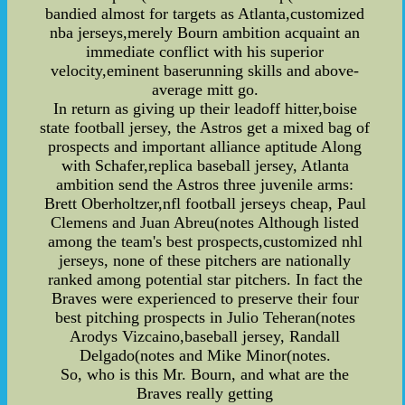
bandied almost for targets as Atlanta,customized
nba jerseys,merely Bourn ambition acquaint an
immediate conflict with his superior
velocity,eminent baserunning skills and above-
average mitt go.
In return as giving up their leadoff hitter,boise
state football jersey, the Astros get a mixed bag of
prospects and important alliance aptitude Along
with Schafer,replica baseball jersey, Atlanta
ambition send the Astros three juvenile arms:
Brett Oberholtzer,nfl football jerseys cheap, Paul
Clemens and Juan Abreu(notes Although listed
among the team's best prospects,customized nhl
jerseys, none of these pitchers are nationally
ranked among potential star pitchers. In fact the
Braves were experienced to preserve their four
best pitching prospects in Julio Teheran(notes
Arodys Vizcaino,baseball jersey, Randall
Delgado(notes and Mike Minor(notes.
So, who is this Mr. Bourn, and what are the
Braves really getting