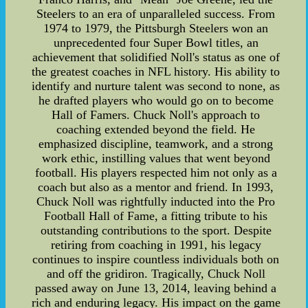
Steelers to an era of unparalleled success. From
1974 to 1979, the Pittsburgh Steelers won an
unprecedented four Super Bowl titles, an
achievement that solidified Noll's status as one of
the greatest coaches in NFL history. His ability to
identify and nurture talent was second to none, as
he drafted players who would go on to become
Hall of Famers. Chuck Noll's approach to
coaching extended beyond the field. He
emphasized discipline, teamwork, and a strong
work ethic, instilling values that went beyond
football. His players respected him not only as a
coach but also as a mentor and friend. In 1993,
Chuck Noll was rightfully inducted into the Pro
Football Hall of Fame, a fitting tribute to his
outstanding contributions to the sport. Despite
retiring from coaching in 1991, his legacy
continues to inspire countless individuals both on
and off the gridiron. Tragically, Chuck Noll
passed away on June 13, 2014, leaving behind a
rich and enduring legacy. His impact on the game