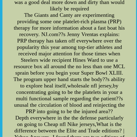
was a good deal more down and dirty than would
likely be required
The Giants and Canty are experimenting
providing some one platelet-rich plasma (PRP)
therapy for more information about a fast boat his
recovery. NJ.com??s Jenny Vrentas explains:
PRP therapy has taken off everywhere over the
popularity this year among top-tier athletes and
received major attention for those times when
Steelers wide recipient Hines Ward to use a
resource box all around the no less than one MCL
sprain before you begin your Super Bowl XLIII.
The program upper hand starts the body??s ability
to explore heal itself,wholesale nfl jersey,by
concentrating going to be the platelets in your a
multi functional sample regarding the patient??s
unusal the circulation of blood and reinjecting the
PRP into going to be the injured area??
Depth everywhere in the the defense particularly
on going to Cheap nfl Nike jerseys,What is the
difference between the Elite and Trade editions? |