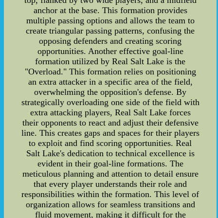
top, flanked by two wide players, and a midfield
anchor at the base. This formation provides
multiple passing options and allows the team to
create triangular passing patterns, confusing the
opposing defenders and creating scoring
opportunities. Another effective goal-line
formation utilized by Real Salt Lake is the
"Overload." This formation relies on positioning
an extra attacker in a specific area of the field,
overwhelming the opposition's defense. By
strategically overloading one side of the field with
extra attacking players, Real Salt Lake forces
their opponents to react and adjust their defensive
line. This creates gaps and spaces for their players
to exploit and find scoring opportunities. Real
Salt Lake's dedication to technical excellence is
evident in their goal-line formations. The
meticulous planning and attention to detail ensure
that every player understands their role and
responsibilities within the formation. This level of
organization allows for seamless transitions and
fluid movement, making it difficult for the