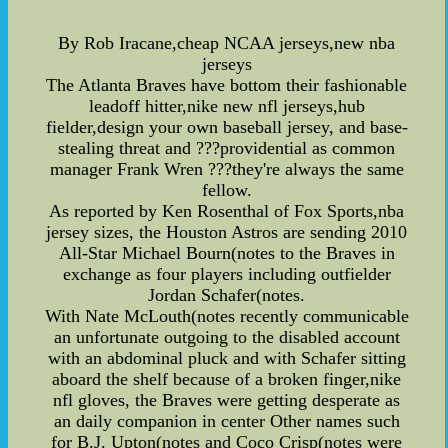
By Rob Iracane,cheap NCAA jerseys,new nba
jerseys
The Atlanta Braves have bottom their fashionable
leadoff hitter,nike new nfl jerseys,hub
fielder,design your own baseball jersey, and base-
stealing threat and ???providential as common
manager Frank Wren ???they're always the same
fellow.
As reported by Ken Rosenthal of Fox Sports,nba
jersey sizes, the Houston Astros are sending 2010
All-Star Michael Bourn(notes to the Braves in
exchange as four players including outfielder
Jordan Schafer(notes.
With Nate McLouth(notes recently communicable
an unfortunate outgoing to the disabled account
with an abdominal pluck and with Schafer sitting
aboard the shelf because of a broken finger,nike
nfl gloves, the Braves were getting desperate as
an daily companion in center Other names such
for B.J. Upton(notes and Coco Crisp(notes were