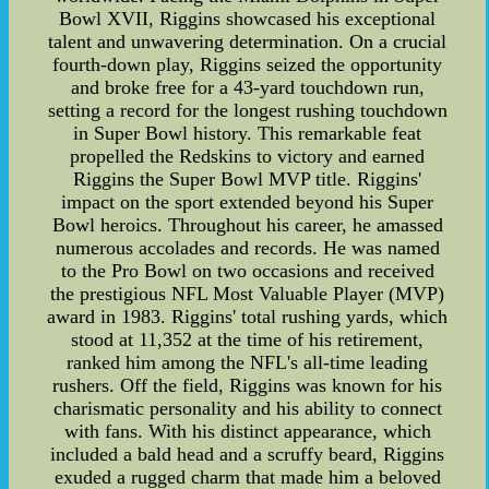
Bowl XVII, Riggins showcased his exceptional
talent and unwavering determination. On a crucial
fourth-down play, Riggins seized the opportunity
and broke free for a 43-yard touchdown run,
setting a record for the longest rushing touchdown
in Super Bowl history. This remarkable feat
propelled the Redskins to victory and earned
Riggins the Super Bowl MVP title. Riggins'
impact on the sport extended beyond his Super
Bowl heroics. Throughout his career, he amassed
numerous accolades and records. He was named
to the Pro Bowl on two occasions and received
the prestigious NFL Most Valuable Player (MVP)
award in 1983. Riggins' total rushing yards, which
stood at 11,352 at the time of his retirement,
ranked him among the NFL's all-time leading
rushers. Off the field, Riggins was known for his
charismatic personality and his ability to connect
with fans. With his distinct appearance, which
included a bald head and a scruffy beard, Riggins
exuded a rugged charm that made him a beloved