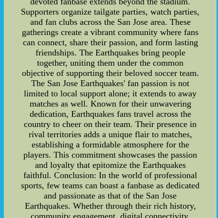
devoted fanbase extends beyond the stadium.
Supporters organize tailgate parties, watch parties,
and fan clubs across the San Jose area. These
gatherings create a vibrant community where fans
can connect, share their passion, and form lasting
friendships. The Earthquakes bring people
together, uniting them under the common
objective of supporting their beloved soccer team.
The San Jose Earthquakes' fan passion is not
limited to local support alone; it extends to away
matches as well. Known for their unwavering
dedication, Earthquakes fans travel across the
country to cheer on their team. Their presence in
rival territories adds a unique flair to matches,
establishing a formidable atmosphere for the
players. This commitment showcases the passion
and loyalty that epitomize the Earthquakes
faithful. Conclusion: In the world of professional
sports, few teams can boast a fanbase as dedicated
and passionate as that of the San Jose
Earthquakes. Whether through their rich history,
community engagement, digital connectivity,