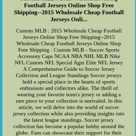
Football Jerseys Online Shop Free
Shipping--2015 Wholesale Cheap Football
Jerseys Onli...
Custom MLB : 2015 Wholesale Cheap Football
Jerseys Online Shop Free Shipping--2015
Wholesale Cheap Football Jerseys Online Shop
Free Shipping : Custom MLB - Soccer Sports
Accessory Caps NCAA NBA NHL MLB Nike
NFL Custom NFL Special Agni Elite NFL Jersey
A Comprehensive Guide to Soccer Jersey
Collection and League Standings Soccer jerseys
hold a special place in the hearts of sports
enthusiasts and collectors alike. The thrill of
wearing your favorite team's jersey or adding a
rare piece to your collection is unrivaled. In this
article, we will delve into the world of soccer
jersey collection while also providing insights into
the latest league standings. Soccer jersey
collection has become a popular hobby around the
globe. Fans can showcase their support for their