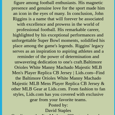
figure among football enthusiasts. His magnetic
presence and genuine love for the sport made him
an icon in the eyes of many. In conclusion, John
Riggins is a name that will forever be associated
with excellence and prowess in the world of
professional football. His remarkable career,
highlighted by his exceptional performances and
unforgettable Super Bowl moments, solidified his
place among the game's legends. Riggins' legacy
serves as an inspiration to aspiring athletes and a
reminder of the power of determination and
unwavering dedication to one's craft.Baltimore
Orioles White Manny Machado Majestic MLB
Men's Player Replica CB Jersey | Lids.com--Find
the Baltimore Orioles White Manny Machado
Majestic MLB Mens Player Replica CB Jersey &
other MLB Gear at Lids.com. From fashion to fan
styles, Lids.com has you covered with exclusive
gear from your favorite teams.
Posted by:
David Staples