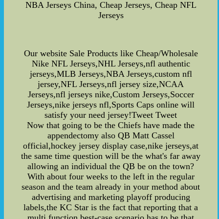
NBA Jerseys China, Cheap Jerseys, Cheap NFL
Jerseys
Our website Sale Products like Cheap/Wholesale
Nike NFL Jerseys,NHL Jerseys,nfl authentic
jerseys,MLB Jerseys,NBA Jerseys,custom nfl
jersey,NFL Jerseys,nfl jersey size,NCAA
Jerseys,nfl jerseys nike,Custom Jerseys,Soccer
Jerseys,nike jerseys nfl,Sports Caps online will
satisfy your need jersey!Tweet Tweet
Now that going to be the Chiefs have made the
appendectomy also QB Matt Cassel
official,hockey jersey display case,nike jerseys,at
the same time question will be the what's far away
allowing an individual the QB be on the town?
With about four weeks to the left in the regular
season and the team already in your method about
advertising and marketing playoff producing
labels,the KC Star is the fact that reporting that a
multi function best-case scenario has to be that