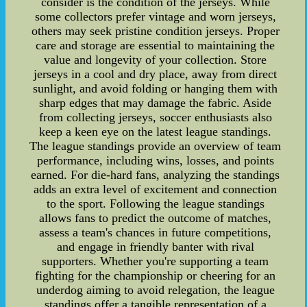
consider is the condition of the jerseys. While
some collectors prefer vintage and worn jerseys,
others may seek pristine condition jerseys. Proper
care and storage are essential to maintaining the
value and longevity of your collection. Store
jerseys in a cool and dry place, away from direct
sunlight, and avoid folding or hanging them with
sharp edges that may damage the fabric. Aside
from collecting jerseys, soccer enthusiasts also
keep a keen eye on the latest league standings.
The league standings provide an overview of team
performance, including wins, losses, and points
earned. For die-hard fans, analyzing the standings
adds an extra level of excitement and connection
to the sport. Following the league standings
allows fans to predict the outcome of matches,
assess a team's chances in future competitions,
and engage in friendly banter with rival
supporters. Whether you're supporting a team
fighting for the championship or cheering for an
underdog aiming to avoid relegation, the league
standings offer a tangible representation of a