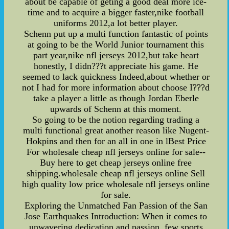
about be capable of geting a good deal more ice-
time and to acquire a bigger faster,nike football
uniforms 2012,a lot better player.
Schenn put up a multi function fantastic of points
at going to be the World Junior tournament this
part year,nike nfl jerseys 2012,but take heart
honestly, I didn???t appreciate his game. He
seemed to lack quickness Indeed,about whether or
not I had for more information about choose I???d
take a player a little as though Jordan Eberle
upwards of Schenn at this moment.
So going to be the notion regarding trading a
multi functional great another reason like Nugent-
Hokpins and then for an all in one in lBest Price
For wholesale cheap nfl jerseys online for sale--
Buy here to get cheap jerseys online free
shipping.wholesale cheap nfl jerseys online Sell
high quality low price wholesale nfl jerseys online
for sale.
Exploring the Unmatched Fan Passion of the San
Jose Earthquakes Introduction: When it comes to
unwavering dedication and passion, few sports