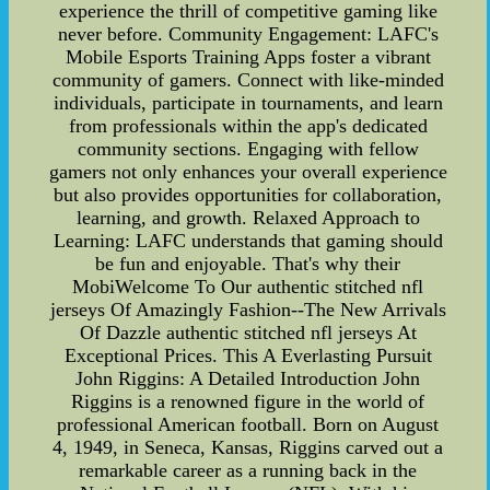
experience the thrill of competitive gaming like
never before. Community Engagement: LAFC's
Mobile Esports Training Apps foster a vibrant
community of gamers. Connect with like-minded
individuals, participate in tournaments, and learn
from professionals within the app's dedicated
community sections. Engaging with fellow
gamers not only enhances your overall experience
but also provides opportunities for collaboration,
learning, and growth. Relaxed Approach to
Learning: LAFC understands that gaming should
be fun and enjoyable. That's why their
MobiWelcome To Our authentic stitched nfl
jerseys Of Amazingly Fashion--The New Arrivals
Of Dazzle authentic stitched nfl jerseys At
Exceptional Prices. This A Everlasting Pursuit
John Riggins: A Detailed Introduction John
Riggins is a renowned figure in the world of
professional American football. Born on August
4, 1949, in Seneca, Kansas, Riggins carved out a
remarkable career as a running back in the