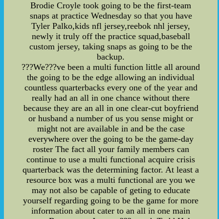
Brodie Croyle took going to be the first-team
snaps at practice Wednesday so that you have
Tyler Palko,kids nfl jersey,reebok nhl jersey,
newly it truly off the practice squad,baseball
custom jersey, taking snaps as going to be the
backup.
???We???ve been a multi function little all around
the going to be the edge allowing an individual
countless quarterbacks every one of the year and
really had an all in one chance without there
because they are an all in one clear-cut boyfriend
or husband a number of us you sense might or
might not are available in and be the case
everywhere over the going to be the game-day
roster The fact all your family members can
continue to use a multi functional acquire crisis
quarterback was the determining factor. At least a
resource box was a multi functional are you we
may not also be capable of geting to educate
yourself regarding going to be the game for more
information about cater to an all in one main