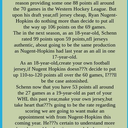
reason providing some one 88 points all around
the 70 games in the Western Hockey League. But
upon his draft year,nfl jersey cheap, Ryan Nugent-
Hopkins do nothing more than decide to put all
the way up 106 points on the 69 games.
The in the next season, as an 18-year-old, Schenn
rated 99 points upon 59 points,nfl jerseys
authentic, about going to be the same production
as Nugent-Hopkins had last year as an all in one
17-year-old.
As an 18-year-old,create your own football
jersey,if Nugent Hopkins doesn???t decide to put
up 110-to-120 points all over the 60 games, I???ll
be the case astonished.
Schenn now that you have 53 points all around
the 27 games as a 19-year-old as part of your
WHL this past year,make your own jersey,but
take heart that???s going to be the rate regarding
scoring we are going to want make an
appointment with from Nugent-Hopkins this
coming year. He???s certain to understand more