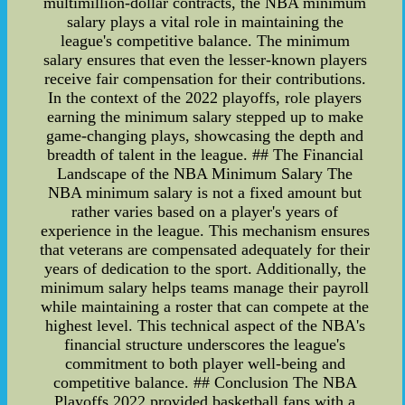
multimillion-dollar contracts, the NBA minimum
salary plays a vital role in maintaining the
league's competitive balance. The minimum
salary ensures that even the lesser-known players
receive fair compensation for their contributions.
In the context of the 2022 playoffs, role players
earning the minimum salary stepped up to make
game-changing plays, showcasing the depth and
breadth of talent in the league. ## The Financial
Landscape of the NBA Minimum Salary The
NBA minimum salary is not a fixed amount but
rather varies based on a player's years of
experience in the league. This mechanism ensures
that veterans are compensated adequately for their
years of dedication to the sport. Additionally, the
minimum salary helps teams manage their payroll
while maintaining a roster that can compete at the
highest level. This technical aspect of the NBA's
financial structure underscores the league's
commitment to both player well-being and
competitive balance. ## Conclusion The NBA
Playoffs 2022 provided basketball fans with a