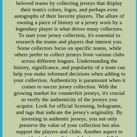
beloved teams by collecting jerseys that display
their team's colors, logos, and perhaps even
autographs of their favorite players. The allure of
owning a piece of history or a jersey worn by a
legendary player is what drives many collectors.
To start your jersey collection, it's essential to
research the teams and players that interest you.
Some collectors focus on specific teams, while
others prefer to collect jerseys from various clubs
across different leagues. Understanding the
history, significance, and popularity of a team can
help you make informed decisions when adding to
your collection. Authenticity is paramount when it
comes to soccer jersey collection. With the
growing market for counterfeit jerseys, it's crucial
to verify the authenticity of the jerseys you
acquire. Look for official licensing, holograms,
and tags that indicate the jersey's originality. By
investing in authentic jerseys, you not only
preserve the value of your collection but also
support the players and clubs. Another aspect to