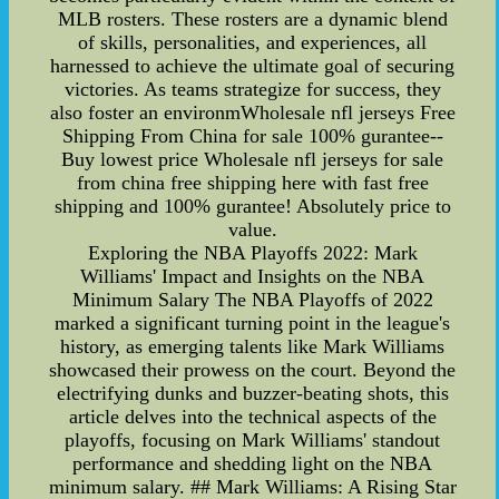
MLB rosters. These rosters are a dynamic blend
of skills, personalities, and experiences, all
harnessed to achieve the ultimate goal of securing
victories. As teams strategize for success, they
also foster an environmWholesale nfl jerseys Free
Shipping From China for sale 100% gurantee--
Buy lowest price Wholesale nfl jerseys for sale
from china free shipping here with fast free
shipping and 100% gurantee! Absolutely price to
value.
Exploring the NBA Playoffs 2022: Mark
Williams' Impact and Insights on the NBA
Minimum Salary The NBA Playoffs of 2022
marked a significant turning point in the league's
history, as emerging talents like Mark Williams
showcased their prowess on the court. Beyond the
electrifying dunks and buzzer-beating shots, this
article delves into the technical aspects of the
playoffs, focusing on Mark Williams' standout
performance and shedding light on the NBA
minimum salary. ## Mark Williams: A Rising Star