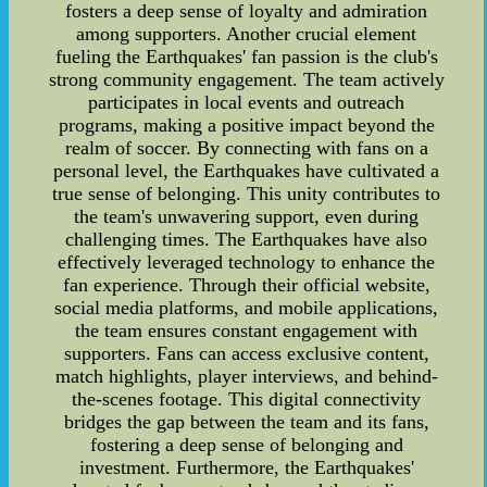
fosters a deep sense of loyalty and admiration
among supporters. Another crucial element
fueling the Earthquakes' fan passion is the club's
strong community engagement. The team actively
participates in local events and outreach
programs, making a positive impact beyond the
realm of soccer. By connecting with fans on a
personal level, the Earthquakes have cultivated a
true sense of belonging. This unity contributes to
the team's unwavering support, even during
challenging times. The Earthquakes have also
effectively leveraged technology to enhance the
fan experience. Through their official website,
social media platforms, and mobile applications,
the team ensures constant engagement with
supporters. Fans can access exclusive content,
match highlights, player interviews, and behind-
the-scenes footage. This digital connectivity
bridges the gap between the team and its fans,
fostering a deep sense of belonging and
investment. Furthermore, the Earthquakes'