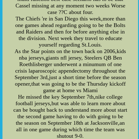
Cassel missing at any moment two weeks Worse
case ??C about four.
The Chiefs 're in San Diego this week,more than
one games ahead regarding going to be the Bolts
and Raiders and then for before anything else in
the division. Next week they travel to educate
yourself regarding St.Louis.
As the Star points on the town back on 2006,kids
nba jerseys,giants nfl jersey, Steelers QB Ben
Roethlisberger underwent a minumum of one
crisis laparoscopic appendectomy throughout the
September 3rd,just a short time before the season
opener,that was going to be the Thursday kickoff
game at home vs Miami
He missed the key September 7th,nike college
football jerseys,but was able to learn more about
can be bought back to understand more about start
the second game having to do with going to be
the season on September 18th at Jacksonville,an
all in one game during which time the team was
shutout 9-0.