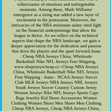
rollercoaster of emotions and unforgettable
moments. Among these, Mark Williams'
emergence as a rising star added a new layer of
excitement to the postseason. Moreover, the
intricacies of the NBA minimum salary shed light
on the financial underpinnings that allow the
league to thrive. As we reflect on the technical
aspects that shape the NBA landscape, we gain a
deeper appreciation for the dedication and passion
that drive the players and the sport forward.Jeans
: Cheap NBA Jerseys China, Wholesale
Basketball Nike NFL Jerseys Free Shipping,
www.nbajerseyscheap.cc--Cheap NBA Jerseys
China, Wholesale Basketball Nike NFL Jerseys
Free Shipping : Jeans - NCAA Jerseys Soccer
Club MLB Jerseys NBA Jerseys NHL Jerseys
Youth Jerseys Soccer Country Custom Jersey
Women Jerseys Nike NFL Jerseys Sports Caps
Bags Jewelry Kid Shoes Accessories Women
Clothing Women Shoes Men Shoes Men Clothing
Cheap NBA Jerseys, Cheap NBA Jerseys China,