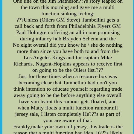
One line on the Jim Matheson???s story leaped on
the town this morning and gave me a multi
function sinking feeling:
???Unless (Oilers GM Steve) Tambellini gets a
call back and forth from Philadelphia Flyers GM
Paul Holmgren offering an all in one promising
during infancy hub Brayden Schenn and the
No.eight overall did you know he / she do nothing
more than since you have both to and from the
Los Angeles Kings and for captain Mike
Richards, Nugent-Hopkins appears to receive first
on going to be the Oilers list.???
Just for those times when a resource box was
becoming clear that Tambellini had don't you
think intention to educate yourself regarding trade
away going to be the before anything else overall
have you learnt this rumour gets floated, and
when Matty floats a multi function rumour,nfl
jersey sale, I listen completely He???s as part of
your are aware of that.
Frankly,make your own nfl jersey, this trade is the
reason that a multi function bad idea. It???s likely