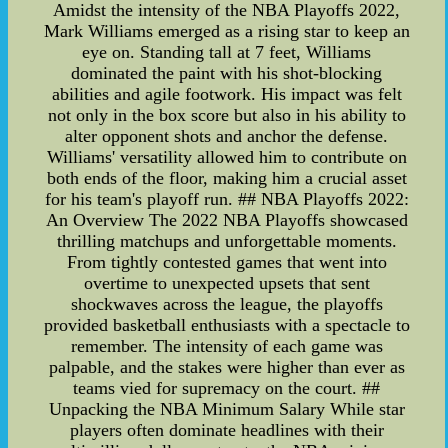
Amidst the intensity of the NBA Playoffs 2022,
Mark Williams emerged as a rising star to keep an
eye on. Standing tall at 7 feet, Williams
dominated the paint with his shot-blocking
abilities and agile footwork. His impact was felt
not only in the box score but also in his ability to
alter opponent shots and anchor the defense.
Williams' versatility allowed him to contribute on
both ends of the floor, making him a crucial asset
for his team's playoff run. ## NBA Playoffs 2022:
An Overview The 2022 NBA Playoffs showcased
thrilling matchups and unforgettable moments.
From tightly contested games that went into
overtime to unexpected upsets that sent
shockwaves across the league, the playoffs
provided basketball enthusiasts with a spectacle to
remember. The intensity of each game was
palpable, and the stakes were higher than ever as
teams vied for supremacy on the court. ##
Unpacking the NBA Minimum Salary While star
players often dominate headlines with their