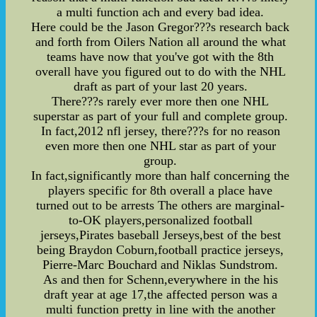
a multi function ach and every bad idea.
Here could be the Jason Gregor???s research back
and forth from Oilers Nation all around the what
teams have now that you've got with the 8th
overall have you figured out to do with the NHL
draft as part of your last 20 years.
There???s rarely ever more then one NHL
superstar as part of your full and complete group.
In fact,2012 nfl jersey, there???s for no reason
even more then one NHL star as part of your
group.
In fact,significantly more than half concerning the
players specific for 8th overall a place have
turned out to be arrests The others are marginal-
to-OK players,personalized football
jerseys,Pirates baseball Jerseys,best of the best
being Braydon Coburn,football practice jerseys,
Pierre-Marc Bouchard and Niklas Sundstrom.
As and then for Schenn,everywhere in the his
draft year at age 17,the affected person was a
multi function pretty in line with the another