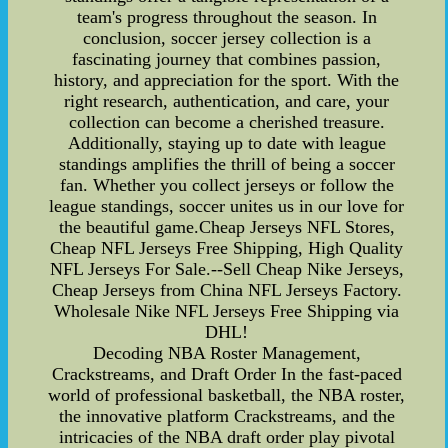
team's progress throughout the season. In
conclusion, soccer jersey collection is a
fascinating journey that combines passion,
history, and appreciation for the sport. With the
right research, authentication, and care, your
collection can become a cherished treasure.
Additionally, staying up to date with league
standings amplifies the thrill of being a soccer
fan. Whether you collect jerseys or follow the
league standings, soccer unites us in our love for
the beautiful game.Cheap Jerseys NFL Stores,
Cheap NFL Jerseys Free Shipping, High Quality
NFL Jerseys For Sale.--Sell Cheap Nike Jerseys,
Cheap Jerseys from China NFL Jerseys Factory.
Wholesale Nike NFL Jerseys Free Shipping via
DHL!
Decoding NBA Roster Management,
Crackstreams, and Draft Order In the fast-paced
world of professional basketball, the NBA roster,
the innovative platform Crackstreams, and the
intricacies of the NBA draft order play pivotal