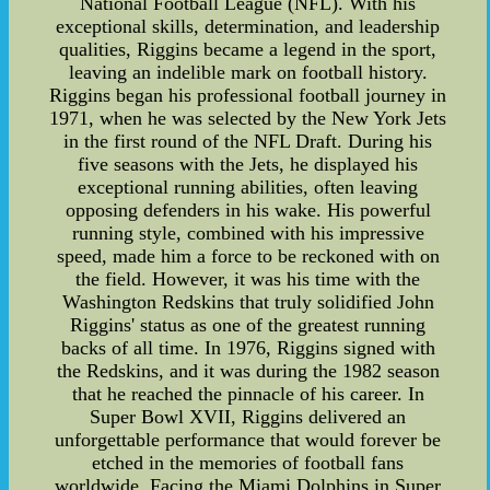
National Football League (NFL). With his
exceptional skills, determination, and leadership
qualities, Riggins became a legend in the sport,
leaving an indelible mark on football history.
Riggins began his professional football journey in
1971, when he was selected by the New York Jets
in the first round of the NFL Draft. During his
five seasons with the Jets, he displayed his
exceptional running abilities, often leaving
opposing defenders in his wake. His powerful
running style, combined with his impressive
speed, made him a force to be reckoned with on
the field. However, it was his time with the
Washington Redskins that truly solidified John
Riggins' status as one of the greatest running
backs of all time. In 1976, Riggins signed with
the Redskins, and it was during the 1982 season
that he reached the pinnacle of his career. In
Super Bowl XVII, Riggins delivered an
unforgettable performance that would forever be
etched in the memories of football fans
worldwide. Facing the Miami Dolphins in Super