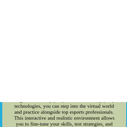
offer invaluable insights and guidance to elevate
your gameplay. Stay Informed with Trade Rumors
Mill: One of the standout features of the Mobile
Esports Training Apps is their integration with the
trade rumors mill. In the world of esports, staying
updated on the latest trade news and player
transfers is crucial. LAFC's apps bring this
information right to your fingertips, allowing you
to stay ahead of the curve and make informed
decisions. By being privy to the trade rumors
mill, you can strategize and adapt your gameplay
accordingly, giving you a competitive edge.
Immersive Training Experience: Gone are the
days of traditional training methods. LAFC's
Mobile Esports Training Apps offer a truly
immersive experience for gamers. With
augmented reality (AR) and virtual reality (VR)
technologies, you can step into the virtual world
and practice alongside top esports professionals.
This interactive and realistic environment allows
you to fine-tune your skills, test strategies, and