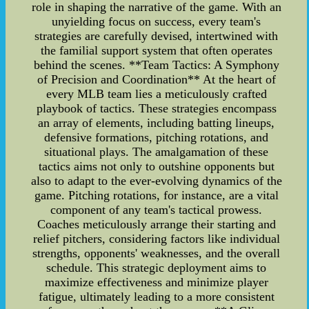
role in shaping the narrative of the game. With an
unyielding focus on success, every team's
strategies are carefully devised, intertwined with
the familial support system that often operates
behind the scenes. **Team Tactics: A Symphony
of Precision and Coordination** At the heart of
every MLB team lies a meticulously crafted
playbook of tactics. These strategies encompass
an array of elements, including batting lineups,
defensive formations, pitching rotations, and
situational plays. The amalgamation of these
tactics aims not only to outshine opponents but
also to adapt to the ever-evolving dynamics of the
game. Pitching rotations, for instance, are a vital
component of any team's tactical prowess.
Coaches meticulously arrange their starting and
relief pitchers, considering factors like individual
strengths, opponents' weaknesses, and the overall
schedule. This strategic deployment aims to
maximize effectiveness and minimize player
fatigue, ultimately leading to a more consistent