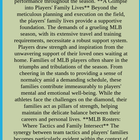
performance throughout the season. **A Glimpse
into Players' Family Lives** Beyond the
meticulous planning and execution on the field,
the players' family lives provide a supportive
foundation. The demands of a grueling MLB
season, with its extensive travel and training
requirements, necessitate a robust support system.
Players draw strength and inspiration from the
unwavering support of their loved ones waiting at
home. Families of MLB players often share in the
triumphs and tribulations of the season. From
cheering in the stands to providing a sense of
normalcy amid a demanding schedule, these
families contribute immeasurably to players'
mental and emotional well-being. While the
athletes face the challenges on the diamond, their
families act as pillars of strength, helping
maintain the delicate balance between their
careers and personal lives. **MLB Rosters:
Where Tactics and Family Intersect** The
synergy between team tactics and players' families
becomes particularly evident within the context of