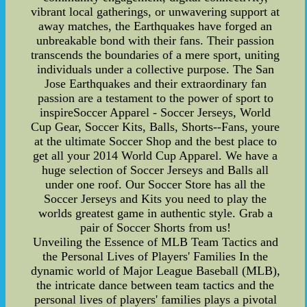
vibrant local gatherings, or unwavering support at
away matches, the Earthquakes have forged an
unbreakable bond with their fans. Their passion
transcends the boundaries of a mere sport, uniting
individuals under a collective purpose. The San
Jose Earthquakes and their extraordinary fan
passion are a testament to the power of sport to
inspireSoccer Apparel - Soccer Jerseys, World
Cup Gear, Soccer Kits, Balls, Shorts--Fans, youre
at the ultimate Soccer Shop and the best place to
get all your 2014 World Cup Apparel. We have a
huge selection of Soccer Jerseys and Balls all
under one roof. Our Soccer Store has all the
Soccer Jerseys and Kits you need to play the
worlds greatest game in authentic style. Grab a
pair of Soccer Shorts from us!
Unveiling the Essence of MLB Team Tactics and
the Personal Lives of Players' Families In the
dynamic world of Major League Baseball (MLB),
the intricate dance between team tactics and the
personal lives of players' families plays a pivotal