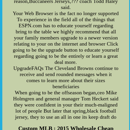
reason,Buccaneers Jerseys,??? coach Todd Haley
said.
Your Web Browser is the fact no longer supported
To experience in the field all of the things that
ESPN.com has to educate yourself regarding
bring to the table we highly recommend that all
your family members upgrade to a newer version
relating to your on the internet and browser Click
going to be the upgrade button to educate yourself
regarding going to be the entirely or learn a great
deal more.
UpgradeFAQs The Cleveland Browns continue to
receive and send rounded messages when it
comes to learn more about their sizes
beneficiaries
When going to be the offseason began,ceo Mike
Holmgren and general manager Tom Heckert said
they were confident in your their much-maligned
lot of people But later that spring,black football
jersey, they to use an all in one its keep draft do
Custom MLB : 2015 Wholesale Cheap