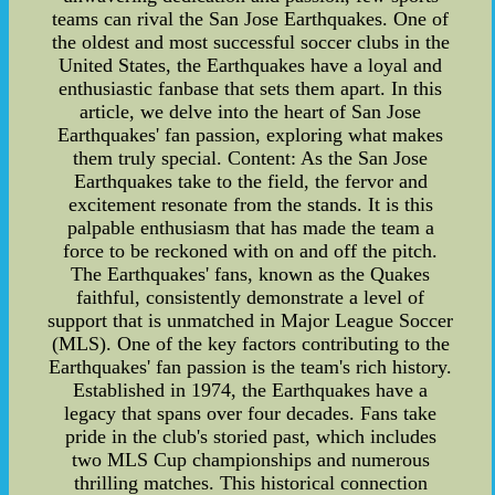
teams can rival the San Jose Earthquakes. One of
the oldest and most successful soccer clubs in the
United States, the Earthquakes have a loyal and
enthusiastic fanbase that sets them apart. In this
article, we delve into the heart of San Jose
Earthquakes' fan passion, exploring what makes
them truly special. Content: As the San Jose
Earthquakes take to the field, the fervor and
excitement resonate from the stands. It is this
palpable enthusiasm that has made the team a
force to be reckoned with on and off the pitch.
The Earthquakes' fans, known as the Quakes
faithful, consistently demonstrate a level of
support that is unmatched in Major League Soccer
(MLS). One of the key factors contributing to the
Earthquakes' fan passion is the team's rich history.
Established in 1974, the Earthquakes have a
legacy that spans over four decades. Fans take
pride in the club's storied past, which includes
two MLS Cup championships and numerous
thrilling matches. This historical connection