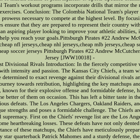
al Team's workout programs incorporate drills that mirror the
g exercises. Conclusion: The Colombia National Team's playe
 prowess necessary to compete at the highest level. By focusi
tes ensure that they are prepared to represent their country wi
r an aspiring player looking to improve your athletic abilities
help you reach your goals.Pittsburgh Pirates #22 Andrew Mc
eap nfl jerseys,cheap nhl jerseys,cheap mlb jerseys,cheap soc
,cheap soccer jerseys Pittsburgh Pirates #22 Andrew McCutche
Jersey [JWW10018] -
Divisional Rivals Introduction: In the fiercely competitive
 with intensity and passion. The Kansas City Chiefs, a team wi
e determined to exact revenge against their divisional rivals and
 journey towards retribution, highlighting the key matchups and
 known for their explosive offense and formidable defense, 
he better of them on occasion. This has left a bitter taste in 
revious defeats. The Los Angeles Chargers, Oakland Raiders, an
e strengths and poses a formidable challenge. The Chiefs are 
l supremacy. First on the Chiefs' revenge list are the Los Ang
e heartbreaking losses. These defeats have not only dented t
tance of these matchups, the Chiefs have meticulously prepar
by star quarterback Patrick Mahomes and a sturdy defense, the C