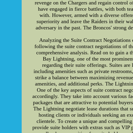
revenge on the Chargers and regain control of
have engaged in fierce battles, with both t
with. However, armed with a diverse offensi
superiority and leave the Raiders in their wa
adversary in the past. The Broncos' strong def
Analyzing the Suite Contract Negotiations 
following the suite contract negotiations of t
comprehensive analysis. Read on to gain a t
Bay Lightning, one of the most prominent
regarding their suite offerings. Suites ar
including amenities such as private restrooms
strike a balance between maximizing revenue 
amenities, and additional perks. The Lightning
One of the key aspects of suite contract neg
accordingly. They take into account various fa
packages that are attractive to potential buyer
The Lightning negotiate lease durations that s
hosting clients or individuals seeking an ex
clientele. To create a unique and compelling 
provide suite holders with extras such as VIP 