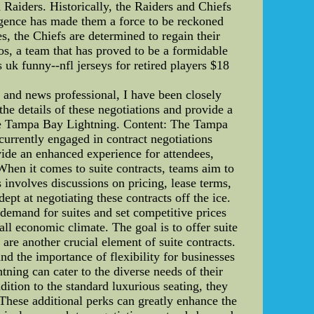
 Raiders. Historically, the Raiders and Chiefs
urgence has made them a force to be reckoned
s, the Chiefs are determined to regain their
cos, a team that has proved to be a formidable
s uk funny--nfl jerseys for retired players $18
 and news professional, I have been closely
the details of these negotiations and provide a
 the Tampa Bay Lightning. Content: The Tampa
urrently engaged in contract negotiations
ovide an enhanced experience for attendees,
When it comes to suite contracts, teams aim to
involves discussions on pricing, lease terms,
ept at negotiating these contracts off the ice.
 demand for suites and set competitive prices
ll economic climate. The goal is to offer suite
 are another crucial element of suite contracts.
nd the importance of flexibility for businesses
tning can cater to the diverse needs of their
dition to the standard luxurious seating, they
 These additional perks can greatly enhance the