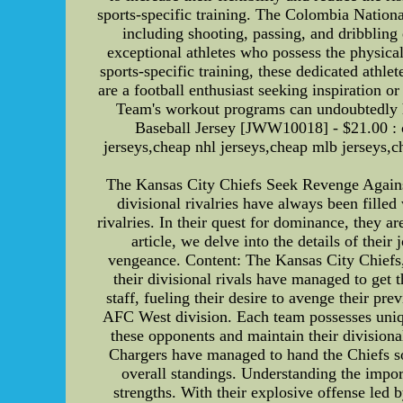
sports-specific training. The Colombia Nation
including shooting, passing, and dribblin
exceptional athletes who possess the physical
sports-specific training, these dedicated athle
are a football enthusiast seeking inspiration o
Team's workout programs can undoubtedly 
Baseball Jersey [JWW10018] - $21.00 : ch
jerseys,cheap nhl jerseys,cheap mlb jerseys
The Kansas City Chiefs Seek Revenge Against 
divisional rivalries have always been filled
rivalries. In their quest for dominance, they ar
article, we delve into the details of their
vengeance. Content: The Kansas City Chiefs,
their divisional rivals have managed to get t
staff, fueling their desire to avenge their p
AFC West division. Each team possesses uniqu
these opponents and maintain their divisiona
Chargers have managed to hand the Chiefs som
overall standings. Understanding the impor
strengths. With their explosive offense led 