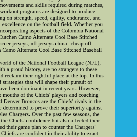
 movements and skills required during matches,
r workout programs are designed to produce
ng on strength, speed, agility, endurance, and
th excellence on the football field. Whether you
, incorporating aspects of the Colombia National
Cutchen Camo Alternate Cool Base Stitched
cer jerseys, nfl jerseys china--cheap nfl
n Camo Alternate Cool Base Stitched Baseball
 world of the National Football League (NFL),
th a proud history, are no strangers to these
 reclaim their rightful place at the top. In this
 strategies that will shape their pursuit of
have been dominant in recent years. However,
the mouths of the Chiefs' players and coaching
d Denver Broncos are the Chiefs' rivals in the
determined to prove their superiority against
eles Chargers. Over the past few seasons, the
he Chiefs' confidence but also affected their
ed their game plan to counter the Chargers'
hiefs are confident in their ability to exact