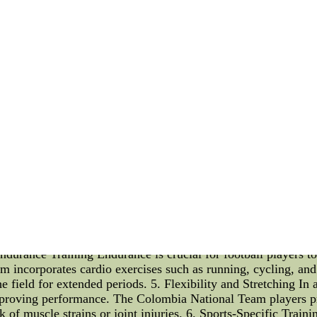
capable of getting a new quarterback.
rding the Carolina road gorgeous honeymoons as well Delhom
haps a him returning as going to be the starter below any circum
hers High Quality (Mens Womens Kids) Arizona Cardinals Kar
 Suitable Choices--We Offer Grade A+++ Quality (Mens Wome
y (Elite Game Limited) 55 Red Black White For Sale At NFL 
 Team Player Workout Programs Introduction: As the Colombi
layers know the importance of maintaining peak physical fitne
ow, highlighting key exercises and training techniques. Whethe
cies of the Colombia National Team Player Workout Programs. Bo
orld of football, physical fitness is paramount. The Colombia
ity, and endurance to perform at the highest level. Hence, wo
nhance their overall strength, Colombia National Team players 
us is on targeting major muscle groups like the legs, core, a
. Speed and Agility Training Football is a fast-paced sport t
 incorporates various drills like ladder runs, cone drills, an
 Endurance Training Endurance is crucial for football players 
incorporates cardio exercises such as running, cycling, and i
the field for extended periods. 5. Flexibility and Stretching In 
improving performance. The Colombia National Team players pr
isk of muscle strains or joint injuries. 6. Sports-Specific Train