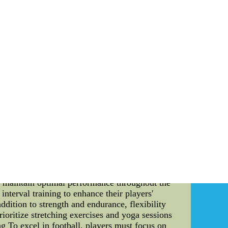
me? Maybe and maybe on no account Like I
stances. But there could possibly be the little
los Dansby Authentic Nike Autographed Jersey
ns Kids) Arizona Cardinals Karlos Dansby
Jersey Outlet.With Fast Shipping.
a National Team strives for greatness in
ss. This detailed guide explores the workout
r you are a football enthusiast or an aspiring
dy: 1. Importance of Fitness for Professional
 National Team understands that their players
rkout programs form an integral part of their
engage in a variety of exercises, including
nd upper body to ensure a well-rounded physique
hat requires players to have exceptional speed
d shuttle runs to improve their players' speed,
to maintain optimal performance throughout the
nterval training to enhance their players'
addition to strength and endurance, flexibility
ioritize stretching exercises and yoga sessions
ing To excel in football, players must focus on