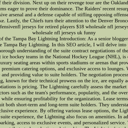
 their division. Next up on their revenge tour are the Oakland
eams eager to prove their dominance. The Raiders' recent res
ve arsenal and a defense capable of stifling opposing offense
ke. Lastly, the Chiefs turn their attention to the Denver Bron
ensivenfl jerseys for retired players $18 wholesale nfl jersey
wholesale nfl jerseys uk funny
of the Tampa Bay Lightning Introduction: As a senior blogger
he Tampa Bay Lightning. In this SEO article, I will delve into 
horough understanding of the suite contract negotiations of
 ice hockey teams in the National Hockey League (NHL), is c
e luxury seating areas within sports stadiums or arenas that pr
, premium catering options, and exclusive access to lounges. 
and providing value to suite holders. The negotiation process 
, known for their technical prowess on the ice, are equally ad
otiations is pricing. The Lightning carefully assess the market
ctors such as the team's performance, popularity, and the overa
s while ensuring profitability for the organization. Lease terms
uit both short-term and long-term suite holders. They understa
clusive experience. By offering various lease options, the Ligh
suite experience, the Lightning also focus on amenities. In ad
parking, access to exclusive events, and personalized service.