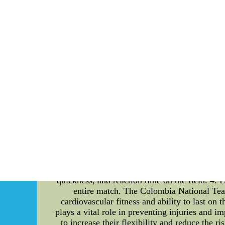
So is always this the put an end to rega
said,nike nfl jersey prototypes, I cant or per
matter of his contract going to be the Pant
(Elite Game Limited) 55 Red Black White
Authentic Nike Autographed Jerse
The Ultimate Guide to Colombia National
international football tournaments, their p
programs that these exceptional athletes foll
player, this article delves into the intrica
Football Players In the highly competitive w
must possess excellent strength, speed, agil
training regime. 2. Strength Training To e
weightlifting and resistance training. The foc
that can withstand the demands of the game. 3
and agility. Hence, the Colombia National Team
quickness, and reaction time on the field. 4.
entire match. The Colombia National Team 
cardiovascular fitness and ability to last on 
plays a vital role in preventing injuries and 
to increase their flexibility and reduce the r