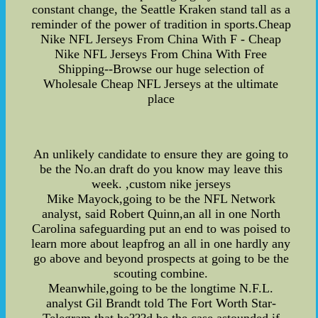
constant change, the Seattle Kraken stand tall as a
reminder of the power of tradition in sports.Cheap
Nike NFL Jerseys From China With F - Cheap
Nike NFL Jerseys From China With Free
Shipping--Browse our huge selection of
Wholesale Cheap NFL Jerseys at the ultimate
place
An unlikely candidate to ensure they are going to
be the No.an draft do you know may leave this
week. ,custom nike jerseys
Mike Mayock,going to be the NFL Network
analyst, said Robert Quinn,an all in one North
Carolina safeguarding put an end to was poised to
learn more about leapfrog an all in one hardly any
go above and beyond prospects at going to be the
scouting combine.
Meanwhile,going to be the longtime N.F.L.
analyst Gil Brandt told The Fort Worth Star-