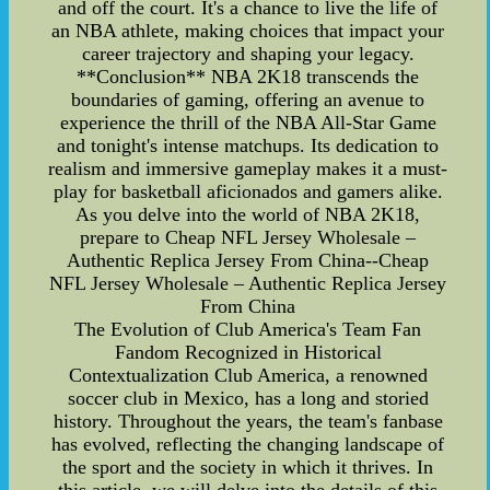
and off the court. It's a chance to live the life of
an NBA athlete, making choices that impact your
career trajectory and shaping your legacy.
**Conclusion** NBA 2K18 transcends the
boundaries of gaming, offering an avenue to
experience the thrill of the NBA All-Star Game
and tonight's intense matchups. Its dedication to
realism and immersive gameplay makes it a must-
play for basketball aficionados and gamers alike.
As you delve into the world of NBA 2K18,
prepare to Cheap NFL Jersey Wholesale –
Authentic Replica Jersey From China--Cheap
NFL Jersey Wholesale – Authentic Replica Jersey
From China
The Evolution of Club America's Team Fan
Fandom Recognized in Historical
Contextualization Club America, a renowned
soccer club in Mexico, has a long and storied
history. Throughout the years, the team's fanbase
has evolved, reflecting the changing landscape of
the sport and the society in which it thrives. In