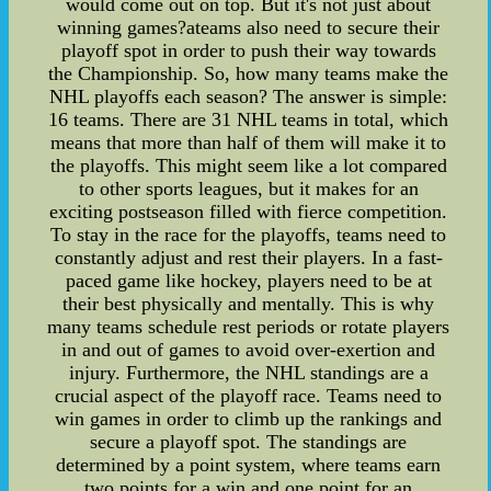
would come out on top. But it's not just about
winning games?ateams also need to secure their
playoff spot in order to push their way towards
the Championship. So, how many teams make the
NHL playoffs each season? The answer is simple:
16 teams. There are 31 NHL teams in total, which
means that more than half of them will make it to
the playoffs. This might seem like a lot compared
to other sports leagues, but it makes for an
exciting postseason filled with fierce competition.
To stay in the race for the playoffs, teams need to
constantly adjust and rest their players. In a fast-
paced game like hockey, players need to be at
their best physically and mentally. This is why
many teams schedule rest periods or rotate players
in and out of games to avoid over-exertion and
injury. Furthermore, the NHL standings are a
crucial aspect of the playoff race. Teams need to
win games in order to climb up the rankings and
secure a playoff spot. The standings are
determined by a point system, where teams earn
two points for a win and one point for an