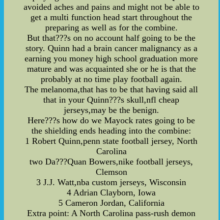
avoided aches and pains and might not be able to
get a multi function head start throughout the
preparing as well as for the combine.
But that???s on no account half going to be the
story. Quinn had a brain cancer malignancy as a
earning you money high school graduation more
mature and was acquainted she or he is that the
probably at no time play football again.
The melanoma,that has to be that having said all
that in your Quinn???s skull,nfl cheap
jerseys,may be the benign.
Here???s how do we Mayock rates going to be
the shielding ends heading into the combine:
1 Robert Quinn,penn state football jersey, North
Carolina
two Da???Quan Bowers,nike football jerseys,
Clemson
3 J.J. Watt,nba custom jerseys, Wisconsin
4 Adrian Clayborn, Iowa
5 Cameron Jordan, California
Extra point: A North Carolina pass-rush demon