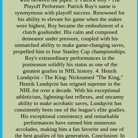
Playoff Performer: Patrick Roy's name is
synonymous with playoff success. Renowned for
his ability to elevate his game when the stakes
were highest, Roy became the embodiment of a
clutch goaltender. His calm and composed
demeanor under pressure, coupled with his
unmatched ability to make game-changing saves,
propelled him to four Stanley Cup championships.
Roy's extraordinary performances in the
postseason solidify his status as one of the
greatest goalies in NHL history. 4. Henrik
Lundqvist - The King: Nicknamed "The King,"
Henrik Lundqvist has reigned supreme in the
NHL for over a decade. With his exceptional
athleticism, lightning-fast reflexes, and uncanny
ability to make acrobatic saves, Lundqvist has
consistently been one of the league's elite goalies.
His exceptional consistency and remarkable
performances have earned him numerous
accolades, making him a fan favorite and one of
the best goalies of his generation. Conclusion: In