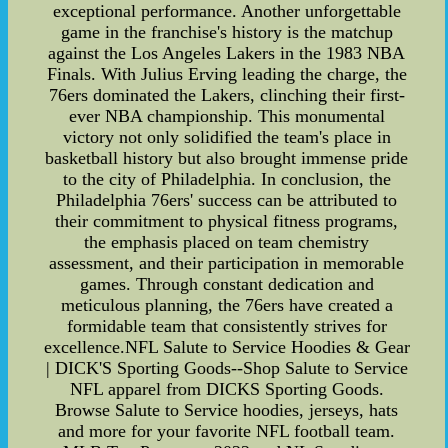
exceptional performance. Another unforgettable
game in the franchise's history is the matchup
against the Los Angeles Lakers in the 1983 NBA
Finals. With Julius Erving leading the charge, the
76ers dominated the Lakers, clinching their first-
ever NBA championship. This monumental
victory not only solidified the team's place in
basketball history but also brought immense pride
to the city of Philadelphia. In conclusion, the
Philadelphia 76ers' success can be attributed to
their commitment to physical fitness programs,
the emphasis placed on team chemistry
assessment, and their participation in memorable
games. Through constant dedication and
meticulous planning, the 76ers have created a
formidable team that consistently strives for
excellence.NFL Salute to Service Hoodies & Gear
| DICK'S Sporting Goods--Shop Salute to Service
NFL apparel from DICKS Sporting Goods.
Browse Salute to Service hoodies, jerseys, hats
and more for your favorite NFL football team.