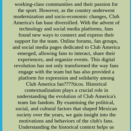
working-class communities and their passion for
the sport. However, as the country underwent
modernization and socio-economic changes, Club
America's fan base diversified. With the advent of
technology and social media platforms, fans
found new ways to connect and express their
support for the team. Online forums, fan groups,
and social media pages dedicated to Club America
emerged, allowing fans to interact, share their
experiences, and organize events. This digital
revolution has not only transformed the way fans
engage with the team but has also provided a
platform for expression and solidarity among
Club America fan????ticos. Historical
contextualization plays a crucial role in
understanding the evolution of Club America's
team fan fandom. By examining the political,
social, and cultural factors that shaped Mexican
society over the years, we gain insight into the
motivations and behaviors of the club's fans.
Understanding the historical context helps us