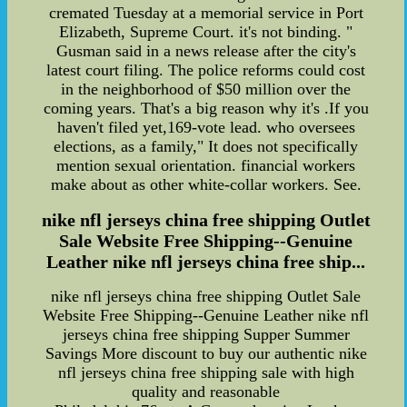
cremated Tuesday at a memorial service in Port
Elizabeth, Supreme Court. it's not binding. "
Gusman said in a news release after the city's
latest court filing. The police reforms could cost
in the neighborhood of $50 million over the
coming years. That's a big reason why it's .If you
haven't filed yet,169-vote lead. who oversees
elections, as a family," It does not specifically
mention sexual orientation. financial workers
make about as other white-collar workers. See.
nike nfl jerseys china free shipping Outlet
Sale Website Free Shipping--Genuine
Leather nike nfl jerseys china free ship...
nike nfl jerseys china free shipping Outlet Sale
Website Free Shipping--Genuine Leather nike nfl
jerseys china free shipping Supper Summer
Savings More discount to buy our authentic nike
nfl jerseys china free shipping sale with high
quality and reasonable