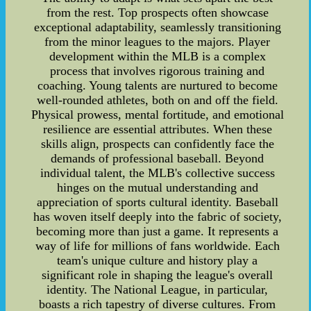
from the rest. Top prospects often showcase
exceptional adaptability, seamlessly transitioning
from the minor leagues to the majors. Player
development within the MLB is a complex
process that involves rigorous training and
coaching. Young talents are nurtured to become
well-rounded athletes, both on and off the field.
Physical prowess, mental fortitude, and emotional
resilience are essential attributes. When these
skills align, prospects can confidently face the
demands of professional baseball. Beyond
individual talent, the MLB's collective success
hinges on the mutual understanding and
appreciation of sports cultural identity. Baseball
has woven itself deeply into the fabric of society,
becoming more than just a game. It represents a
way of life for millions of fans worldwide. Each
team's unique culture and history play a
significant role in shaping the league's overall
identity. The National League, in particular,
boasts a rich tapestry of diverse cultures. From