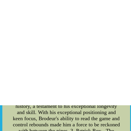
games, let's take a closer look at the best goalies
in the league, who consistently astound fans with
their exceptional performance. Body: 1. Dominik
Hasek - The Dominator: One cannot discuss the
best goalies in NHL history without mentioning
Dominik "The Dominator" Hasek. Throughout his
illustrious career, Hasek was known for his
unorthodox style of play and astonishing reflexes.
His ability to anticipate even the most unexpected
shots made him a formidable opponent for any
team facing him. Hasek's unparalleled success and
countless accolades undoubtedly solidify his
position as one of the greatest goalies of all time.
2. Martin Brodeur - The Ironman: When it comes
to durability and consistency, Martin Brodeur
ranks at the top of the list. Brodeur holds the
record for the most wins as a goaltender in NHL
history, a testament to his exceptional longevity
and skill. With his exceptional positioning and
keen focus, Brodeur's ability to read the game and
control rebounds made him a force to be reckoned
with between the pipes. 3. Patrick Roy - The