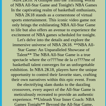
NBA 2K18: A Glimpse into the Thrilling World
of NBA All-Star Game and Tonight's NBA Games
In the captivating realm of basketball enthusiasts,
NBA 2K18 stands as a cornerstone of virtual
sports entertainment. This iconic video game not
only brings the exhilarating NBA All-Star Game
to life but also offers an avenue to experience the
excitement of NBA games scheduled for tonight.
Let's delve into the details and explore the
immersive universe of NBA 2K18. **NBA All-
Star Game: An Unparalleled Showcase of
Talent** The NBA All-Star Game is a true
spectacle where the cr????me de la cr????me of
basketball talent converges for an unforgettable
exhibition. In NBA 2K18, players have the unique
opportunity to control their favorite stars, crafting
their own narratives within this epic event. From
the electrifying slam dunks to the dazzling
crossovers, every aspect of the All-Star Game is
meticulously recreated to provide an authentic
experience. **Unleash Your Inner Coach: NBA
Games Tonight** Beyond the All-Star Game,