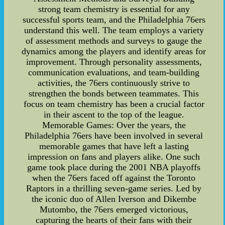
strong team chemistry is essential for any
successful sports team, and the Philadelphia 76ers
understand this well. The team employs a variety
of assessment methods and surveys to gauge the
dynamics among the players and identify areas for
improvement. Through personality assessments,
communication evaluations, and team-building
activities, the 76ers continuously strive to
strengthen the bonds between teammates. This
focus on team chemistry has been a crucial factor
in their ascent to the top of the league.
Memorable Games: Over the years, the
Philadelphia 76ers have been involved in several
memorable games that have left a lasting
impression on fans and players alike. One such
game took place during the 2001 NBA playoffs
when the 76ers faced off against the Toronto
Raptors in a thrilling seven-game series. Led by
the iconic duo of Allen Iverson and Dikembe
Mutombo, the 76ers emerged victorious,
capturing the hearts of their fans with their