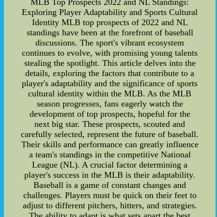
MLB Top Prospects 2022 and NL Standings:
Exploring Player Adaptability and Sports Cultural
Identity MLB top prospects of 2022 and NL
standings have been at the forefront of baseball
discussions. The sport's vibrant ecosystem
continues to evolve, with promising young talents
stealing the spotlight. This article delves into the
details, exploring the factors that contribute to a
player's adaptability and the significance of sports
cultural identity within the MLB. As the MLB
season progresses, fans eagerly watch the
development of top prospects, hopeful for the
next big star. These prospects, scouted and
carefully selected, represent the future of baseball.
Their skills and performance can greatly influence
a team's standings in the competitive National
League (NL). A crucial factor determining a
player's success in the MLB is their adaptability.
Baseball is a game of constant changes and
challenges. Players must be quick on their feet to
adjust to different pitchers, hitters, and strategies.
The ability to adapt is what sets apart the best