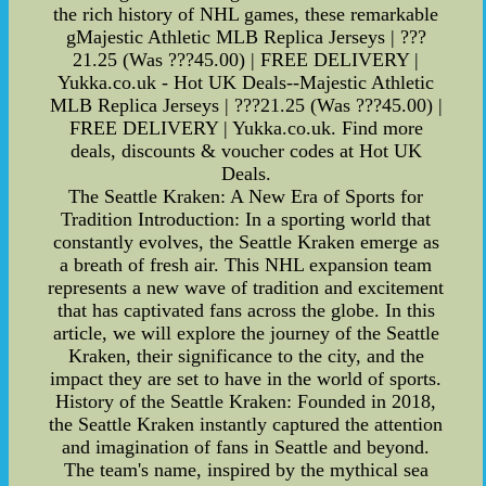
the rich history of NHL games, these remarkable
gMajestic Athletic MLB Replica Jerseys | ???
21.25 (Was ???45.00) | FREE DELIVERY |
Yukka.co.uk - Hot UK Deals--Majestic Athletic
MLB Replica Jerseys | ???21.25 (Was ???45.00) |
FREE DELIVERY | Yukka.co.uk. Find more
deals, discounts & voucher codes at Hot UK
Deals.
The Seattle Kraken: A New Era of Sports for
Tradition Introduction: In a sporting world that
constantly evolves, the Seattle Kraken emerge as
a breath of fresh air. This NHL expansion team
represents a new wave of tradition and excitement
that has captivated fans across the globe. In this
article, we will explore the journey of the Seattle
Kraken, their significance to the city, and the
impact they are set to have in the world of sports.
History of the Seattle Kraken: Founded in 2018,
the Seattle Kraken instantly captured the attention
and imagination of fans in Seattle and beyond.
The team's name, inspired by the mythical sea