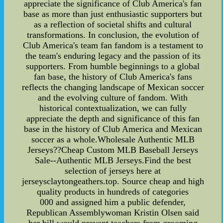
appreciate the significance of Club America's fan
base as more than just enthusiastic supporters but
as a reflection of societal shifts and cultural
transformations. In conclusion, the evolution of
Club America's team fan fandom is a testament to
the team's enduring legacy and the passion of its
supporters. From humble beginnings to a global
fan base, the history of Club America's fans
reflects the changing landscape of Mexican soccer
and the evolving culture of fandom. With
historical contextualization, we can fully
appreciate the depth and significance of this fan
base in the history of Club America and Mexican
soccer as a whole.Wholesale Authentic MLB
Jerseys??Cheap Custom MLB Baseball Jerseys
Sale--Authentic MLB Jerseys.Find the best
selection of jerseys here at
jerseysclaytongeathers.top. Source cheap and high
quality products in hundreds of categories
000 and assigned him a public defender,
Republican Assemblywoman Kristin Olsen said