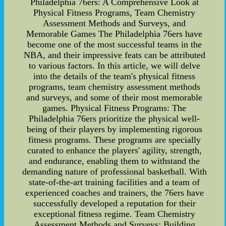
Philadelphia 76ers: A Comprehensive Look at
Physical Fitness Programs, Team Chemistry
Assessment Methods and Surveys, and
Memorable Games The Philadelphia 76ers have
become one of the most successful teams in the
NBA, and their impressive feats can be attributed
to various factors. In this article, we will delve
into the details of the team's physical fitness
programs, team chemistry assessment methods
and surveys, and some of their most memorable
games. Physical Fitness Programs: The
Philadelphia 76ers prioritize the physical well-
being of their players by implementing rigorous
fitness programs. These programs are specially
curated to enhance the players' agility, strength,
and endurance, enabling them to withstand the
demanding nature of professional basketball. With
state-of-the-art training facilities and a team of
experienced coaches and trainers, the 76ers have
successfully developed a reputation for their
exceptional fitness regime. Team Chemistry
Assessment Methods and Surveys: Building