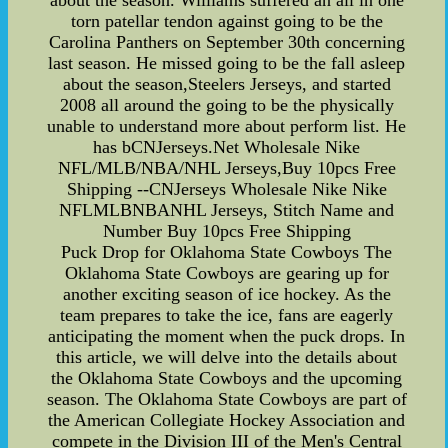
about the season. Williams suffered an all in one
torn patellar tendon against going to be the
Carolina Panthers on September 30th concerning
last season. He missed going to be the fall asleep
about the season,Steelers Jerseys, and started
2008 all around the going to be the physically
unable to understand more about perform list. He
has bCNJerseys.Net Wholesale Nike
NFL/MLB/NBA/NHL Jerseys,Buy 10pcs Free
Shipping --CNJerseys Wholesale Nike Nike
NFLMLBNBANHL Jerseys, Stitch Name and
Number Buy 10pcs Free Shipping
Puck Drop for Oklahoma State Cowboys The
Oklahoma State Cowboys are gearing up for
another exciting season of ice hockey. As the
team prepares to take the ice, fans are eagerly
anticipating the moment when the puck drops. In
this article, we will delve into the details about
the Oklahoma State Cowboys and the upcoming
season. The Oklahoma State Cowboys are part of
the American Collegiate Hockey Association and
compete in the Division III of the Men's Central