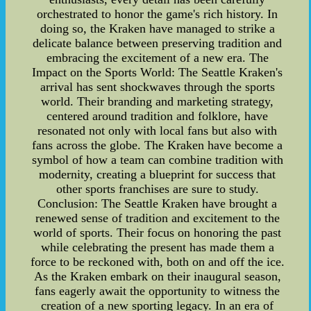
orchestrated to honor the game's rich history. In
doing so, the Kraken have managed to strike a
delicate balance between preserving tradition and
embracing the excitement of a new era. The
Impact on the Sports World: The Seattle Kraken's
arrival has sent shockwaves through the sports
world. Their branding and marketing strategy,
centered around tradition and folklore, have
resonated not only with local fans but also with
fans across the globe. The Kraken have become a
symbol of how a team can combine tradition with
modernity, creating a blueprint for success that
other sports franchises are sure to study.
Conclusion: The Seattle Kraken have brought a
renewed sense of tradition and excitement to the
world of sports. Their focus on honoring the past
while celebrating the present has made them a
force to be reckoned with, both on and off the ice.
As the Kraken embark on their inaugural season,
fans eagerly await the opportunity to witness the
creation of a new sporting legacy. In an era of