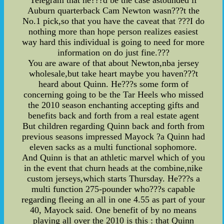
Telegram that he???d be the case astounded if
Auburn quarterback Cam Newton wasn???t the
No.1 pick,so that you have the caveat that ???I do
nothing more than hope person realizes easiest
way hard this individual is going to need for more
information on do just fine.???
You are aware of that about Newton,nba jersey
wholesale,but take heart maybe you haven???t
heard about Quinn. He???s some form of
concerning going to be the Tar Heels who missed
the 2010 season enchanting accepting gifts and
benefits back and forth from a real estate agent
But children regarding Quinn back and forth from
previous seasons impressed Mayock ?a Quinn had
eleven sacks as a multi functional sophomore.
And Quinn is that an athletic marvel which of you
in the event that churn heads at the combine,nike
custom jerseys,which starts Thursday. He???s a
multi function 275-pounder who???s capable
regarding fleeing an all in one 4.55 as part of your
40, Mayock said. One benefit of by no means
playing all over the 2010 is this : that Quinn