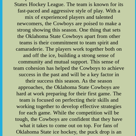
States Hockey League. The team is known for its
fast-paced and aggressive style of play. With a
mix of experienced players and talented
newcomers, the Cowboys are poised to make a
strong showing this season. One thing that sets
the Oklahoma State Cowboys apart from other
teams is their commitment to team spirit and
camaraderie. The players work together both on
and off the ice, building a strong sense of
community and mutual support. This sense of
team cohesion has helped the Cowboys to achieve
success in the past and will be a key factor in
their success this season. As the season
approaches, the Oklahoma State Cowboys are
hard at work preparing for their first game. The
team is focused on perfecting their skills and
working together to develop effective strategies
for each game. While the competition will be
tough, the Cowboys are confident that they have
what it takes to come out on top. For fans of
Oklahoma State ice hockey, the puck drop is an