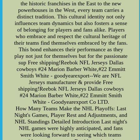
the historic franchises in the East to the new
powerhouses in the West, every team carries a
distinct tradition. This cultural identity not only
influences team dynamics but also fosters a sense
of belonging for players and fans alike. Players
who embrace and respect the cultural heritage of
their teams find themselves embraced by the fans.
This bond enhances their performance as they
play not just for themselves but for the passionate
sup Free shipping!Reebok NFL Jerseys Dallas
cowboys #24 Marion Barber White,#22 Emmitt
Smith White - goodyearexport--We are NFL
Jerseys manufacturer & provide Free
shipping!Reebok NFL Jerseys Dallas cowboys
#24 Marion Barber White,#22 Emmitt Smith
White - Goodyearexport Co LTD.
How Many Teams Make the NHL Playoffs: Last
Night's Games, Player Rest and Adjustments, and
NHL Standings Detailed Introduction Last night's
NHL games were highly anticipated, and fans
were looking forward to seeing which teams