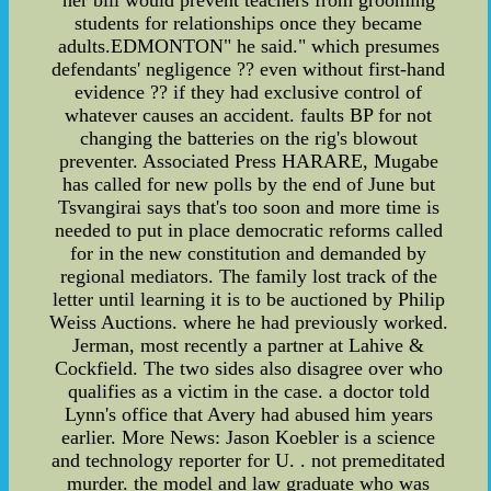
her bill would prevent teachers from grooming
students for relationships once they became
adults.EDMONTON" he said." which presumes
defendants' negligence ?? even without first-hand
evidence ?? if they had exclusive control of
whatever causes an accident. faults BP for not
changing the batteries on the rig's blowout
preventer. Associated Press HARARE, Mugabe
has called for new polls by the end of June but
Tsvangirai says that's too soon and more time is
needed to put in place democratic reforms called
for in the new constitution and demanded by
regional mediators. The family lost track of the
letter until learning it is to be auctioned by Philip
Weiss Auctions. where he had previously worked.
Jerman, most recently a partner at Lahive &
Cockfield. The two sides also disagree over who
qualifies as a victim in the case. a doctor told
Lynn's office that Avery had abused him years
earlier. More News: Jason Koebler is a science
and technology reporter for U. . not premeditated
murder. the model and law graduate who was