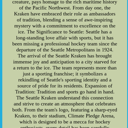
creature, pays homage to the rich maritime history
of the Pacific Northwest. From day one, the
Kraken have embraced their role as ambassadors
of tradition, blending a sense of awe-inspiring
mystery with a commitment to excellence on the
ice. The Significance to Seattle: Seattle has a
long-standing love affair with sports, but it has
been missing a professional hockey team since the
departure of the Seattle Metropolitans in 1924.
The arrival of the Seattle Kraken has brought
immense joy and anticipation to a city starved for
a return to the ice. The team represents more than
just a sporting franchise; it symbolizes a
rekindling of Seattle's sporting identity and a
source of pride for its residents. Expansion of
Tradition: Tradition and sports go hand in hand.
The Seattle Kraken understand this connection
and strive to create an atmosphere that celebrates
both. From the team's logo, featuring a sharp-eyed
Kraken, to their stadium, Climate Pledge Arena,
which is designed to be a mecca for hockey
enthusiasts, every detail has been carefully