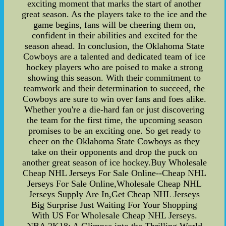
exciting moment that marks the start of another
great season. As the players take to the ice and the
game begins, fans will be cheering them on,
confident in their abilities and excited for the
season ahead. In conclusion, the Oklahoma State
Cowboys are a talented and dedicated team of ice
hockey players who are poised to make a strong
showing this season. With their commitment to
teamwork and their determination to succeed, the
Cowboys are sure to win over fans and foes alike.
Whether you're a die-hard fan or just discovering
the team for the first time, the upcoming season
promises to be an exciting one. So get ready to
cheer on the Oklahoma State Cowboys as they
take on their opponents and drop the puck on
another great season of ice hockey.Buy Wholesale
Cheap NHL Jerseys For Sale Online--Cheap NHL
Jerseys For Sale Online,Wholesale Cheap NHL
Jerseys Supply Are In,Get Cheap NHL Jerseys
Big Surprise Just Waiting For Your Shopping
With US For Wholesale Cheap NHL Jerseys.