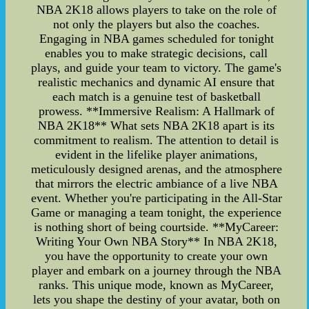
NBA 2K18 allows players to take on the role of
not only the players but also the coaches.
Engaging in NBA games scheduled for tonight
enables you to make strategic decisions, call
plays, and guide your team to victory. The game's
realistic mechanics and dynamic AI ensure that
each match is a genuine test of basketball
prowess. **Immersive Realism: A Hallmark of
NBA 2K18** What sets NBA 2K18 apart is its
commitment to realism. The attention to detail is
evident in the lifelike player animations,
meticulously designed arenas, and the atmosphere
that mirrors the electric ambiance of a live NBA
event. Whether you're participating in the All-Star
Game or managing a team tonight, the experience
is nothing short of being courtside. **MyCareer:
Writing Your Own NBA Story** In NBA 2K18,
you have the opportunity to create your own
player and embark on a journey through the NBA
ranks. This unique mode, known as MyCareer,
lets you shape the destiny of your avatar, both on