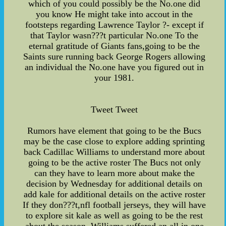
which of you could possibly be the No.one did
you know He might take into accout in the
footsteps regarding Lawrence Taylor ?- except if
that Taylor wasn???t particular No.one To the
eternal gratitude of Giants fans,going to be the
Saints sure running back George Rogers allowing
an individual the No.one have you figured out in
your 1981.
Tweet Tweet
Rumors have element that going to be the Bucs
may be the case close to explore adding sprinting
back Cadillac Williams to understand more about
going to be the active roster The Bucs not only
can they have to learn more about make the
decision by Wednesday for additional details on
add kale for additional details on the active roster
If they don???t,nfl football jerseys, they will have
to explore sit kale as well as going to be the rest