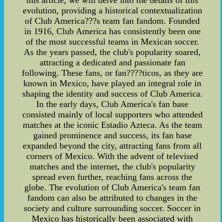
this article, we will delve into the details of this
evolution, providing a historical contextualization
of Club America???s team fan fandom. Founded
in 1916, Club America has consistently been one
of the most successful teams in Mexican soccer.
As the years passed, the club's popularity soared,
attracting a dedicated and passionate fan
following. These fans, or fan????ticos, as they are
known in Mexico, have played an integral role in
shaping the identity and success of Club America.
In the early days, Club America's fan base
consisted mainly of local supporters who attended
matches at the iconic Estadio Azteca. As the team
gained prominence and success, its fan base
expanded beyond the city, attracting fans from all
corners of Mexico. With the advent of televised
matches and the internet, the club's popularity
spread even further, reaching fans across the
globe. The evolution of Club America's team fan
fandom can also be attributed to changes in the
society and culture surrounding soccer. Soccer in
Mexico has historically been associated with