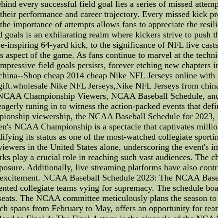
nd every successful field goal lies a series of missed attem
 their performance and career trajectory. Every missed kick p
the importance of attempts allows fans to appreciate the resil
oals is an exhilarating realm where kickers strive to push the
e-inspiring 64-yard kick, to the significance of NFL live casts 
his aspect of the game. As fans continue to marvel at the techn
e impressive field goals persists, forever etching new chapter
hina--Shop cheap 2014 cheap Nike NFL Jerseys online with fre
gift.wholesale Nike NFL Jerseys,Nike NFL Jerseys from chin
NCAA Championship Viewers, NCAA Baseball Schedule, and 
eagerly tuning in to witness the action-packed events that defi
ionship viewership, the NCAA Baseball Schedule for 2023, and
 NCAA Championship is a spectacle that captivates millions
difying its status as one of the most-watched collegiate sport
viewers in the United States alone, underscoring the event's
rks play a crucial role in reaching such vast audiences. The 
ure. Additionally, live streaming platforms have also contrib
he excitement. NCAA Baseball Schedule 2023: The NCAA Baseb
ented collegiate teams vying for supremacy. The schedule boas
r seats. The NCAA committee meticulously plans the season to
ch spans from February to May, offers an opportunity for team