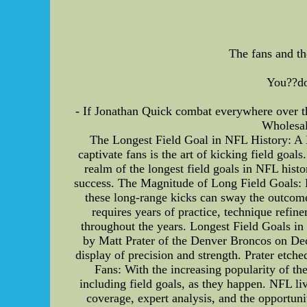
The fans and th
You??do
- If Jonathan Quick combat everywhere over t
Wholesal
The Longest Field Goal in NFL History: A De
captivate fans is the art of kicking field goals
realm of the longest field goals in NFL histo
success. The Magnitude of Long Field Goals: Fi
these long-range kicks can sway the outcome
requires years of practice, technique refin
throughout the years. Longest Field Goals in 
by Matt Prater of the Denver Broncos on Dec
display of precision and strength. Prater etc
Fans: With the increasing popularity of t
including field goals, as they happen. NFL li
coverage, expert analysis, and the opportuni