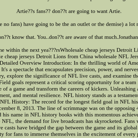
Artie??s fans?? don??t are going to want Artie.
e no fans) have going to be the an outlet or the demise) a lot 
n??t know that. You..don??t are aware of that much.Jonathan
he within the next yea???rsWholesale cheap jerseys Detroit 
e cheap jerseys Detroit Lions from China wholesale NFL Jer
tailed Overview Introduction: In the thrilling world of Ameri
. It's a spectacle that encapsulates precision, power, and nerves 
ry, explore the significance of NFL live casts, and examine th
eld goals represent a critical scoring opportunity for a team 
 of a game and transform the careers of kickers. Unleashing 
ement, and mental resilience. NFL history stands as a testament
NFL History: The record for the longest field goal in NFL his
ember 8, 2013. The line of scrimmage was on the opposing 46
hed his name in NFL history books with this momentous achie
he NFL, the demand for live broadcasts has skyrocketed. Fans 
ve casts have bridged the gap between the game and its globa
ty for fans to immerse themselves in the excitement of every 