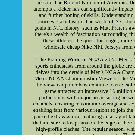
person. The Role of Number of Attempts: Behi
attempts a kicker has can significantly impact
and further honing of skills. Understanding 
journey. Conclusion: The world of NFL field g
goals in NFL history, such as Matt Prater's aw
there's a wealth of fascination surrounding t
these athletes, the quest for longer, mor
wholesale cheap Nike NFL Jerseys from c
"The Exciting World of NCAA 2023: Men's 
sports enthusiasts from around the globe are 
delves into the details of Men's NCAA Champ
Men's NCAA Championship Viewers: The Men's
the viewership numbers continue to rise, soli
game attracted an impressive 16 million 
partnerships with major broadcasting netwo
channels, ensuring maximum coverage and expos
enabling fans from various regions to join t
packed extravaganza, featuring an array of tal
that are sure to keep fans on the edge of thei
high-profile clashes. The regular season, whi