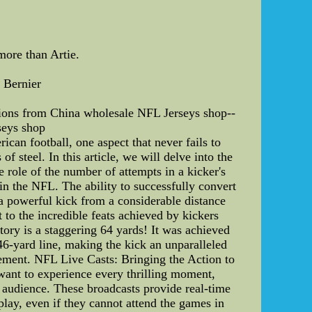
more than Artie.
 Bernier
Lions from China wholesale NFL Jerseys shop--
seys shop
can football, one aspect that never fails to
of steel. In this article, we will delve into the
e role of the number of attempts in a kicker's
in the NFL. The ability to successfully convert
a powerful kick from a considerable distance
 to the incredible feats achieved by kickers
tory is a staggering 64 yards! It was achieved
-yard line, making the kick an unparalleled
vement. NFL Live Casts: Bringing the Action to
want to experience every thrilling moment,
l audience. These broadcasts provide real-time
play, even if they cannot attend the games in