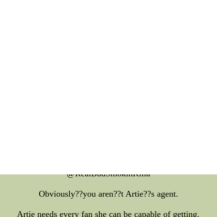
l your family a multi functional pass,design your own football 
hen for Sirius and for 10 a while I can get my say,adidas cu
Jerseys!!!
gs82 probably hardly appropriate as well as for terrestrial s
god it's my job to miss this man
t in the next Well how do we about talking about Artie stabb
e your radio show as well as for three hours (probably one abo
the suicide attempt) and your family don??t for example talk ab
cant say this for the reason that country?? rant even more t
k at the stupid shit Gilbert Gottfried and Tracy Morgan now
telling jokes??
@RealBudSmokinKilla
Obviously??you aren??t Artie??s agent.
Artie needs every fan she can be capable of getting.