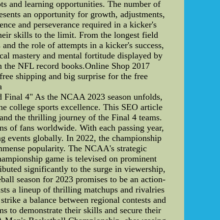
pts and learning opportunities. The number of
resents an opportunity for growth, adjustments,
ience and perseverance required in a kicker's
ir skills to the limit. From the longest field
and the role of attempts in a kicker's success,
ical mastery and mental fortitude displayed by
s in the NFL record books.Online Shop 2017
e shipping and big surprise for the free
a
Final 4" As the NCAA 2023 season unfolds,
ne college sports excellence. This SEO article
 the thrilling journey of the Final 4 teams.
 of fans worldwide. With each passing year,
ing events globally. In 2022, the championship
 immense popularity. The NCAA's strategic
championship game is televised on prominent
uted significantly to the surge in viewership,
all season for 2023 promises to be an action-
ts a lineup of thrilling matchups and rivalries
 strike a balance between regional contests and
s to demonstrate their skills and secure their