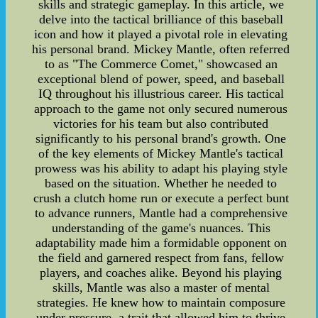
skills and strategic gameplay. In this article, we
delve into the tactical brilliance of this baseball
icon and how it played a pivotal role in elevating
his personal brand. Mickey Mantle, often referred
to as "The Commerce Comet," showcased an
exceptional blend of power, speed, and baseball
IQ throughout his illustrious career. His tactical
approach to the game not only secured numerous
victories for his team but also contributed
significantly to his personal brand's growth. One
of the key elements of Mickey Mantle's tactical
prowess was his ability to adapt his playing style
based on the situation. Whether he needed to
crush a clutch home run or execute a perfect bunt
to advance runners, Mantle had a comprehensive
understanding of the game's nuances. This
adaptability made him a formidable opponent on
the field and garnered respect from fans, fellow
players, and coaches alike. Beyond his playing
skills, Mantle was also a master of mental
strategies. He knew how to maintain composure
under pressure, a trait that allowed him to thrive