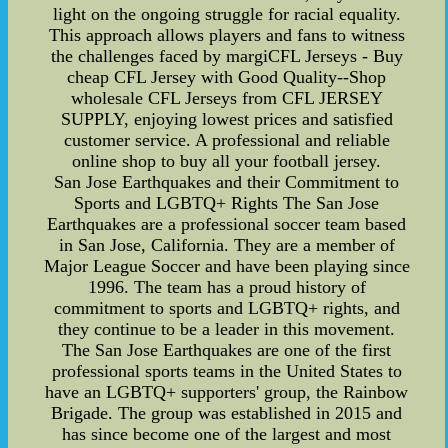
light on the ongoing struggle for racial equality.
This approach allows players and fans to witness
the challenges faced by margiCFL Jerseys - Buy
cheap CFL Jersey with Good Quality--Shop
wholesale CFL Jerseys from CFL JERSEY
SUPPLY, enjoying lowest prices and satisfied
customer service. A professional and reliable
online shop to buy all your football jersey.
San Jose Earthquakes and their Commitment to
Sports and LGBTQ+ Rights The San Jose
Earthquakes are a professional soccer team based
in San Jose, California. They are a member of
Major League Soccer and have been playing since
1996. The team has a proud history of
commitment to sports and LGBTQ+ rights, and
they continue to be a leader in this movement.
The San Jose Earthquakes are one of the first
professional sports teams in the United States to
have an LGBTQ+ supporters' group, the Rainbow
Brigade. The group was established in 2015 and
has since become one of the largest and most