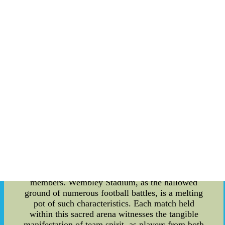
The Essence of Team Spirit: Unveiling the Inner
Workings of Wembley Stadium Content:
Wembley Stadium, the iconic venue that
epitomizes sporting grandeur, boasts more than
just its colossal structure and awe-inspiring
history. Beyond being a monument to sporting
achievement, Wembley Stadium also embraces
the profound concept of team spirit and its
encompassing essence. In this article, we delve
into the depths of what makes Wembley Stadium
not just a physical marvel, but a testament to the
invisible glue that binds sporting teams together
??C the true heart of any successful sports
organization. Firstly, let us explore the very
definition of team spirit. It encompasses the
collective values, beliefs, and attitudes that foster
unity, cooperation, and determination among team
members. Wembley Stadium, as the hallowed
ground of numerous football battles, is a melting
pot of such characteristics. Each match held
within this sacred arena witnesses the tangible
manifestation of team spirit, as players from both