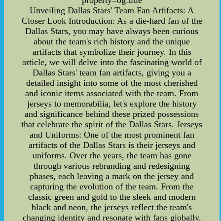
property=og:title
Unveiling Dallas Stars' Team Fan Artifacts: A
Closer Look Introduction: As a die-hard fan of the
Dallas Stars, you may have always been curious
about the team's rich history and the unique
artifacts that symbolize their journey. In this
article, we will delve into the fascinating world of
Dallas Stars' team fan artifacts, giving you a
detailed insight into some of the most cherished
and iconic items associated with the team. From
jerseys to memorabilia, let's explore the history
and significance behind these prized possessions
that celebrate the spirit of the Dallas Stars. Jerseys
and Uniforms: One of the most prominent fan
artifacts of the Dallas Stars is their jerseys and
uniforms. Over the years, the team has gone
through various rebranding and redesigning
phases, each leaving a mark on the jersey and
capturing the evolution of the team. From the
classic green and gold to the sleek and modern
black and neon, the jerseys reflect the team's
changing identity and resonate with fans globally.