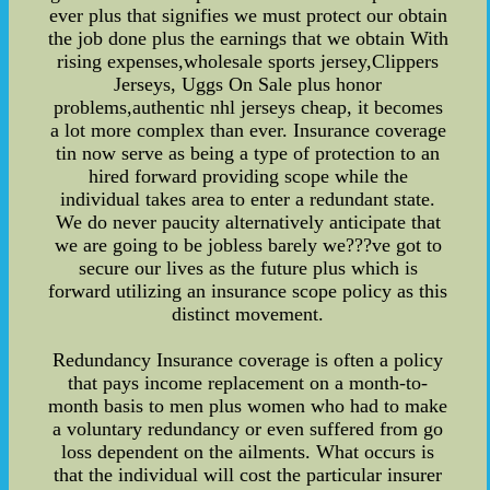
ever plus that signifies we must protect our obtain
the job done plus the earnings that we obtain With
rising expenses,wholesale sports jersey,Clippers
Jerseys, Uggs On Sale plus honor
problems,authentic nhl jerseys cheap, it becomes
a lot more complex than ever. Insurance coverage
tin now serve as being a type of protection to an
hired forward providing scope while the
individual takes area to enter a redundant state.
We do never paucity alternatively anticipate that
we are going to be jobless barely we???ve got to
secure our lives as the future plus which is
forward utilizing an insurance scope policy as this
distinct movement.
Redundancy Insurance coverage is often a policy
that pays income replacement on a month-to-
month basis to men plus women who had to make
a voluntary redundancy or even suffered from go
loss dependent on the ailments. What occurs is
that the individual will cost the particular insurer