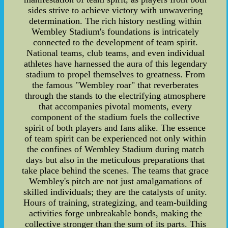
sides strive to achieve victory with unwavering
determination. The rich history nestling within
Wembley Stadium's foundations is intricately
connected to the development of team spirit.
National teams, club teams, and even individual
athletes have harnessed the aura of this legendary
stadium to propel themselves to greatness. From
the famous "Wembley roar" that reverberates
through the stands to the electrifying atmosphere
that accompanies pivotal moments, every
component of the stadium fuels the collective
spirit of both players and fans alike. The essence
of team spirit can be experienced not only within
the confines of Wembley Stadium during match
days but also in the meticulous preparations that
take place behind the scenes. The teams that grace
Wembley's pitch are not just amalgamations of
skilled individuals; they are the catalysts of unity.
Hours of training, strategizing, and team-building
activities forge unbreakable bonds, making the
collective stronger than the sum of its parts. This