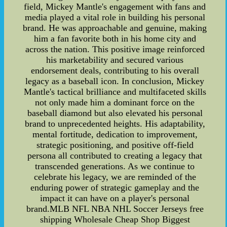
field, Mickey Mantle's engagement with fans and
media played a vital role in building his personal
brand. He was approachable and genuine, making
him a fan favorite both in his home city and
across the nation. This positive image reinforced
his marketability and secured various
endorsement deals, contributing to his overall
legacy as a baseball icon. In conclusion, Mickey
Mantle's tactical brilliance and multifaceted skills
not only made him a dominant force on the
baseball diamond but also elevated his personal
brand to unprecedented heights. His adaptability,
mental fortitude, dedication to improvement,
strategic positioning, and positive off-field
persona all contributed to creating a legacy that
transcended generations. As we continue to
celebrate his legacy, we are reminded of the
enduring power of strategic gameplay and the
impact it can have on a player's personal
brand.MLB NFL NBA NHL Soccer Jerseys free
shipping Wholesale Cheap Shop Biggest