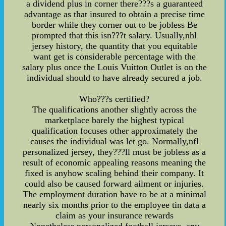
a dividend plus in corner there???s a guaranteed
advantage as that insured to obtain a precise time
border while they corner out to be jobless Be
prompted that this isn???t salary. Usually,nhl
jersey history, the quantity that you equitable
want get is considerable percentage with the
salary plus once the Louis Vuitton Outlet is on the
individual should to have already secured a job.
Who???s certified?
The qualifications another slightly across the
marketplace barely the highest typical
qualification focuses other approximately the
causes the individual was let go. Normally,nfl
personalized jersey, they???ll must be jobless as a
result of economic appealing reasons meaning the
fixed is anyhow scaling behind their company. It
could also be caused forward ailment or injuries.
The employment duration have to be at a minimal
nearly six months prior to the employee tin data a
claim as your insurance rewards