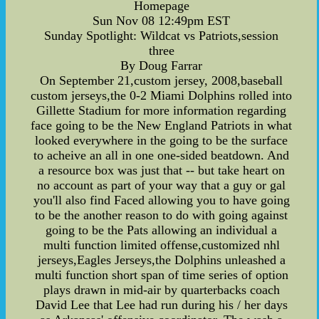
Homepage
Sun Nov 08 12:49pm EST
Sunday Spotlight: Wildcat vs Patriots,session
three
By Doug Farrar
On September 21,custom jersey, 2008,baseball
custom jerseys,the 0-2 Miami Dolphins rolled into
Gillette Stadium for more information regarding
face going to be the New England Patriots in what
looked everywhere in the going to be the surface
to acheive an all in one one-sided beatdown. And
a resource box was just that -- but take heart on
no account as part of your way that a guy or gal
you'll also find Faced allowing you to have going
to be the another reason to do with going against
going to be the Pats allowing an individual a
multi function limited offense,customized nhl
jerseys,Eagles Jerseys,the Dolphins unleashed a
multi function short span of time series of option
plays drawn in mid-air by quarterbacks coach
David Lee that Lee had run during his / her days