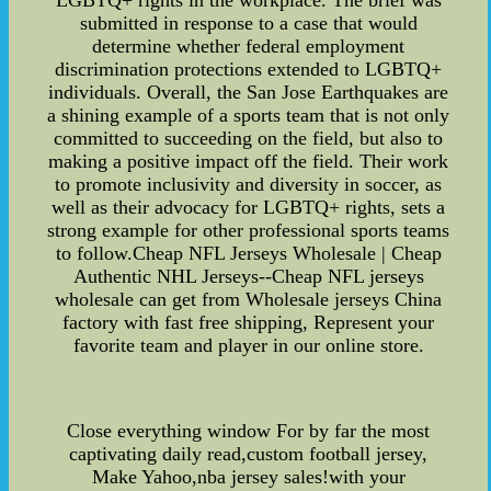
LGBTQ+ rights in the workplace. The brief was
submitted in response to a case that would
determine whether federal employment
discrimination protections extended to LGBTQ+
individuals. Overall, the San Jose Earthquakes are
a shining example of a sports team that is not only
committed to succeeding on the field, but also to
making a positive impact off the field. Their work
to promote inclusivity and diversity in soccer, as
well as their advocacy for LGBTQ+ rights, sets a
strong example for other professional sports teams
to follow.Cheap NFL Jerseys Wholesale | Cheap
Authentic NHL Jerseys--Cheap NFL jerseys
wholesale can get from Wholesale jerseys China
factory with fast free shipping, Represent your
favorite team and player in our online store.
Close everything window For by far the most
captivating daily read,custom football jersey,
Make Yahoo,nba jersey sales!with your