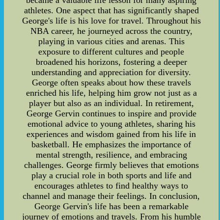
became a valuable life lesson for many aspiring
athletes. One aspect that has significantly shaped
George's life is his love for travel. Throughout his
NBA career, he journeyed across the country,
playing in various cities and arenas. This
exposure to different cultures and people
broadened his horizons, fostering a deeper
understanding and appreciation for diversity.
George often speaks about how these travels
enriched his life, helping him grow not just as a
player but also as an individual. In retirement,
George Gervin continues to inspire and provide
emotional advice to young athletes, sharing his
experiences and wisdom gained from his life in
basketball. He emphasizes the importance of
mental strength, resilience, and embracing
challenges. George firmly believes that emotions
play a crucial role in both sports and life and
encourages athletes to find healthy ways to
channel and manage their feelings. In conclusion,
George Gervin's life has been a remarkable
journey of emotions and travels. From his humble