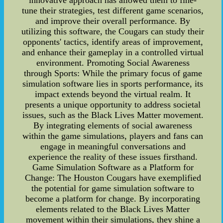
innovative approach has allowed them to fine-
tune their strategies, test different game scenarios,
and improve their overall performance. By
utilizing this software, the Cougars can study their
opponents' tactics, identify areas of improvement,
and enhance their gameplay in a controlled virtual
environment. Promoting Social Awareness
through Sports: While the primary focus of game
simulation software lies in sports performance, its
impact extends beyond the virtual realm. It
presents a unique opportunity to address societal
issues, such as the Black Lives Matter movement.
By integrating elements of social awareness
within the game simulations, players and fans can
engage in meaningful conversations and
experience the reality of these issues firsthand.
Game Simulation Software as a Platform for
Change: The Houston Cougars have exemplified
the potential for game simulation software to
become a platform for change. By incorporating
elements related to the Black Lives Matter
movement within their simulations, they shine a