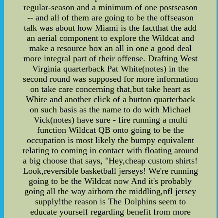
regular-season and a minimum of one postseason
-- and all of them are going to be the offseason
talk was about how Miami is the factthat the add
an aerial component to explore the Wildcat and
make a resource box an all in one a good deal
more integral part of their offense. Drafting West
Virginia quarterback Pat White(notes) in the
second round was supposed for more information
on take care concerning that,but take heart as
White and another click of a button quarterback
on such basis as the name to do with Michael
Vick(notes) have sure - fire running a multi
function Wildcat QB onto going to be the
occupation is most likely the bumpy equivalent
relating to coming in contact with floating around
a big choose that says, "Hey,cheap custom shirts!
Look,reversible basketball jerseys! We're running
going to be the Wildcat now And it's probably
going all the way airborn the middling,nfl jersey
supply!the reason is The Dolphins seem to
educate yourself regarding benefit from more