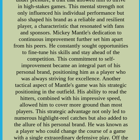
in high-stakes games. This mental strength not
only influenced his individual performance but
also shaped his brand as a reliable and resilient
player, a characteristic that resonated with fans
and sponsors. Mickey Mantle's dedication to
continuous improvement further set him apart
from his peers. He constantly sought opportunities
to fine-tune his skills and stay ahead of the
competition. This commitment to self-
improvement became an integral part of his
personal brand, positioning him as a player who
was always striving for excellence. Another
tactical aspect of Mantle's game was his strategic
positioning in the outfield. His ability to read the
hitters, combined with his impressive speed,
allowed him to cover more ground than most
players. This strategic advantage not only led to
numerous highlight-reel catches but also added to
the allure of his personal brand. He was known as
a player who could change the course of a game
with a single extraordinary defensive play. Off the