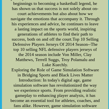
beginnings to becoming a basketball legend, he
has shown us that success is not solely about on-
court achievements but also about how we
navigate the emotions that accompany it. Through
his experiences and advice, he continues to leave
a lasting impact on the sports world, inspiring
generations of athletes to find their path to
success, both on and off the court.Top 10 Selling
Defensive Players Jerseys Of 2014 Season--The
top 10 selling NFL defensive players jerseys of
the 2014 season include Von Miller, Clay
Matthews, Terrell Suggs, Troy Polamalu and
Luke Kuechly.
Exploring the Role of Game Simulation Software
in Bridging Sports and Black Lives Matter
Introduction: In today's digital age, game
simulation software has revolutionized the way
we experience sports. From providing realistic
gameplay to enhancing player analysis, it has
become an essential tool for athletes, coaches, and
fans alike. However, game simulation software