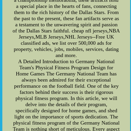
a championship memorabilia, these artifacts hold
a special place in the hearts of fans, connecting
them to the rich history of the Dallas Stars. From
the past to the present, these fan artifacts serve as
a testament to the unwavering spirit and passion
of the Dallas Stars faithful. cheap nfl jerseys,NBA
Jerseys,MLB Jerseys,NHL Jerseys--Free UK
classified ads, we list over 500,000 ads for
property, vehicles, jobs, mobiles, services, dating
and more.
A Detailed Introduction to Germany National
Team's Physical Fitness Program Design for
Home Games The Germany National Team has
always been admired for their exceptional
performance on the football field. One of the key
factors behind their success is their rigorous
physical fitness program. In this article, we will
delve into the details of their program,
specifically designed for home games, and shed
light on the importance of sports dedication. The
physical fitness program of the Germany National
Team is nothing short of meticulous. Every aspect