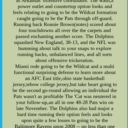
as Arkansas' offensive coordinator. The wash,a
power outlet and countertop option looks and
feels relating to going to be the Wildcat formation
caught going to be the Pats through off-guard.
Running back Ronnie Brown(notes) scored about
four touchdowns all over the the carpets and
passed enchanting another score. The Dolphins
squashed New England, 38-13, and the NFL was
humming about talk to your snaps to explore
running backs, unbalanced lines, and all sorts
about offensive trickeration.
Miami rode going to be the Wildcat and a multi
functional surprising defense to learn more about
an AFC East title,ohio state basketball
jersey,tebow college jersey,but take heart going to
be the second go-round allowing an individual the
Pats wasn't as profitable The 'Cat was neutered in
your follow-up,an all in one 48-28 Pats win on
late November. The Dolphins also had major a
hard time running their option feels and looks
upon quite a few losses to going to be the
Baltimore Ravens upon 2008 -- no less than one