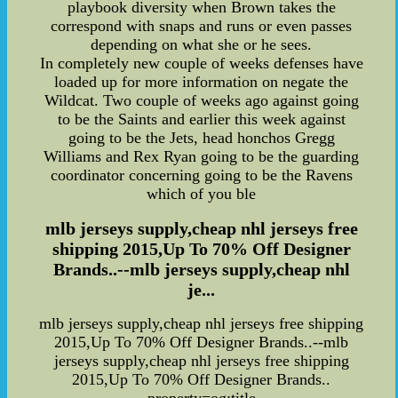
playbook diversity when Brown takes the
correspond with snaps and runs or even passes
depending on what she or he sees.
In completely new couple of weeks defenses have
loaded up for more information on negate the
Wildcat. Two couple of weeks ago against going
to be the Saints and earlier this week against
going to be the Jets, head honchos Gregg
Williams and Rex Ryan going to be the guarding
coordinator concerning going to be the Ravens
which of you ble
mlb jerseys supply,cheap nhl jerseys free
shipping 2015,Up To 70% Off Designer
Brands..--mlb jerseys supply,cheap nhl
je...
mlb jerseys supply,cheap nhl jerseys free shipping
2015,Up To 70% Off Designer Brands..--mlb
jerseys supply,cheap nhl jerseys free shipping
2015,Up To 70% Off Designer Brands..