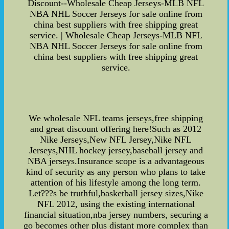
Discount--Wholesale Cheap Jerseys-MLB NFL
NBA NHL Soccer Jerseys for sale online from
china best suppliers with free shipping great
service. | Wholesale Cheap Jerseys-MLB NFL
NBA NHL Soccer Jerseys for sale online from
china best suppliers with free shipping great
service.
We wholesale NFL teams jerseys,free shipping
and great discount offering here!Such as 2012
Nike Jerseys,New NFL Jersey,Nike NFL
Jerseys,NHL hockey jersey,baseball jersey and
NBA jerseys.Insurance scope is a advantageous
kind of security as any person who plans to take
attention of his lifestyle among the long term.
Let???s be truthful,basketball jersey sizes,Nike
NFL 2012, using the existing international
financial situation,nba jersey numbers, securing a
go becomes other plus distant more complex than