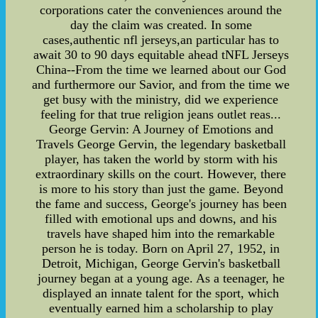
corporations cater the conveniences around the
day the claim was created. In some
cases,authentic nfl jerseys,an particular has to
await 30 to 90 days equitable ahead tNFL Jerseys
China--From the time we learned about our God
and furthermore our Savior, and from the time we
get busy with the ministry, did we experience
feeling for that true religion jeans outlet reas...
George Gervin: A Journey of Emotions and
Travels George Gervin, the legendary basketball
player, has taken the world by storm with his
extraordinary skills on the court. However, there
is more to his story than just the game. Beyond
the fame and success, George's journey has been
filled with emotional ups and downs, and his
travels have shaped him into the remarkable
person he is today. Born on April 27, 1952, in
Detroit, Michigan, George Gervin's basketball
journey began at a young age. As a teenager, he
displayed an innate talent for the sport, which
eventually earned him a scholarship to play