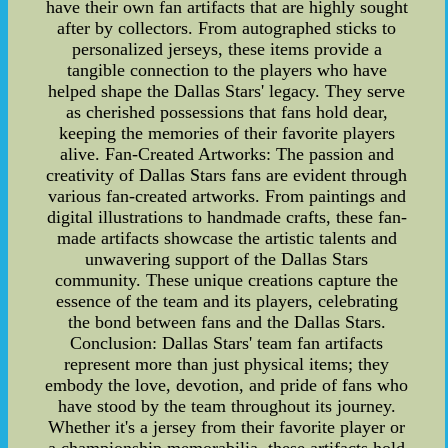
have their own fan artifacts that are highly sought
after by collectors. From autographed sticks to
personalized jerseys, these items provide a
tangible connection to the players who have
helped shape the Dallas Stars' legacy. They serve
as cherished possessions that fans hold dear,
keeping the memories of their favorite players
alive. Fan-Created Artworks: The passion and
creativity of Dallas Stars fans are evident through
various fan-created artworks. From paintings and
digital illustrations to handmade crafts, these fan-
made artifacts showcase the artistic talents and
unwavering support of the Dallas Stars
community. These unique creations capture the
essence of the team and its players, celebrating
the bond between fans and the Dallas Stars.
Conclusion: Dallas Stars' team fan artifacts
represent more than just physical items; they
embody the love, devotion, and pride of fans who
have stood by the team throughout its journey.
Whether it's a jersey from their favorite player or