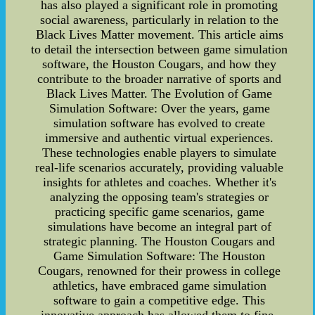
has also played a significant role in promoting
social awareness, particularly in relation to the
Black Lives Matter movement. This article aims
to detail the intersection between game simulation
software, the Houston Cougars, and how they
contribute to the broader narrative of sports and
Black Lives Matter. The Evolution of Game
Simulation Software: Over the years, game
simulation software has evolved to create
immersive and authentic virtual experiences.
These technologies enable players to simulate
real-life scenarios accurately, providing valuable
insights for athletes and coaches. Whether it's
analyzing the opposing team's strategies or
practicing specific game scenarios, game
simulations have become an integral part of
strategic planning. The Houston Cougars and
Game Simulation Software: The Houston
Cougars, renowned for their prowess in college
athletics, have embraced game simulation
software to gain a competitive edge. This