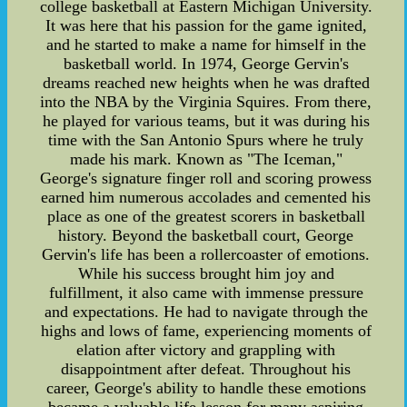
college basketball at Eastern Michigan University.
It was here that his passion for the game ignited,
and he started to make a name for himself in the
basketball world. In 1974, George Gervin's
dreams reached new heights when he was drafted
into the NBA by the Virginia Squires. From there,
he played for various teams, but it was during his
time with the San Antonio Spurs where he truly
made his mark. Known as "The Iceman,"
George's signature finger roll and scoring prowess
earned him numerous accolades and cemented his
place as one of the greatest scorers in basketball
history. Beyond the basketball court, George
Gervin's life has been a rollercoaster of emotions.
While his success brought him joy and
fulfillment, it also came with immense pressure
and expectations. He had to navigate through the
highs and lows of fame, experiencing moments of
elation after victory and grappling with
disappointment after defeat. Throughout his
career, George's ability to handle these emotions