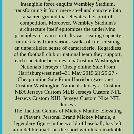
intangible force engulfs Wembley Stadium,
transforming it from mere steel and concrete into
a sacred ground that elevates the spirit of
competition. Moreover, Wembley Stadium's
architecture itself epitomizes the underlying
principles of team spirit. Its vast seating capacity
unifies fans from various walks of life, creating
an unparalleled sense of camaraderie. Regardless
of the football club or national team they support,
each spectator becomes a paCustom Washington
Nationals Jerseys : Cheap online Sale From
Harrisburgwest.net!--31 May,2015 21:25:27 -
Cheap online Sale From Harrisburgwest.net! :
Custom Washington Nationals Jerseys - Custom
NBA Jerseys Custom MLB Jerseys Custom NFL
Jerseys Custom NHL Jerseys Custom Nike NFL
Jerseys
The Tactical Genius of Mickey Mantle: Elevating
a Player's Personal Brand Mickey Mantle, a
legendary figure in the world of baseball, has left
an indelible mark on the sport with his remarkable