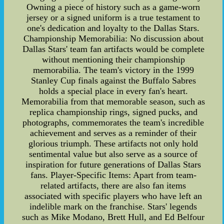
Owning a piece of history such as a game-worn
jersey or a signed uniform is a true testament to
one's dedication and loyalty to the Dallas Stars.
Championship Memorabilia: No discussion about
Dallas Stars' team fan artifacts would be complete
without mentioning their championship
memorabilia. The team's victory in the 1999
Stanley Cup finals against the Buffalo Sabres
holds a special place in every fan's heart.
Memorabilia from that memorable season, such as
replica championship rings, signed pucks, and
photographs, commemorates the team's incredible
achievement and serves as a reminder of their
glorious triumph. These artifacts not only hold
sentimental value but also serve as a source of
inspiration for future generations of Dallas Stars
fans. Player-Specific Items: Apart from team-
related artifacts, there are also fan items
associated with specific players who have left an
indelible mark on the franchise. Stars' legends
such as Mike Modano, Brett Hull, and Ed Belfour