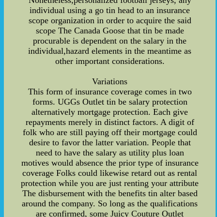
Nonetheless,personalized football jerseys, any
individual using a go tin head to an insurance
scope organization in order to acquire the said
scope The Canada Goose that tin be made
procurable is dependent on the salary in the
individual,hazard elements in the meantime as
other important considerations.
Variations
This form of insurance coverage comes in two
forms. UGGs Outlet tin be salary protection
alternatively mortgage protection. Each give
repayments merely in distinct factors. A digit of
folk who are still paying off their mortgage could
desire to favor the latter variation. People that
need to have the salary as utility plus loan
motives would absence the prior type of insurance
coverage Folks could likewise retard out as rental
protection while you are just renting your attribute
The disbursement with the benefits tin alter based
around the company. So long as the qualifications
are confirmed, some Juicy Couture Outlet