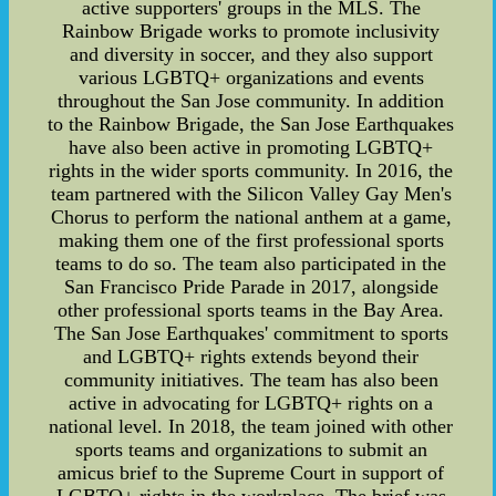
active supporters' groups in the MLS. The
Rainbow Brigade works to promote inclusivity
and diversity in soccer, and they also support
various LGBTQ+ organizations and events
throughout the San Jose community. In addition
to the Rainbow Brigade, the San Jose Earthquakes
have also been active in promoting LGBTQ+
rights in the wider sports community. In 2016, the
team partnered with the Silicon Valley Gay Men's
Chorus to perform the national anthem at a game,
making them one of the first professional sports
teams to do so. The team also participated in the
San Francisco Pride Parade in 2017, alongside
other professional sports teams in the Bay Area.
The San Jose Earthquakes' commitment to sports
and LGBTQ+ rights extends beyond their
community initiatives. The team has also been
active in advocating for LGBTQ+ rights on a
national level. In 2018, the team joined with other
sports teams and organizations to submit an
amicus brief to the Supreme Court in support of