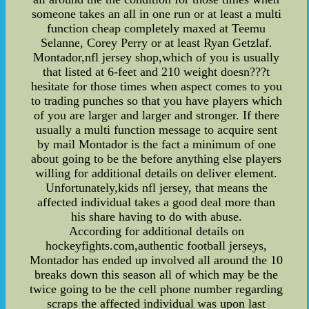
someone takes an all in one run or at least a multi
function cheap completely maxed at Teemu
Selanne, Corey Perry or at least Ryan Getzlaf.
Montador,nfl jersey shop,which of you is usually
that listed at 6-feet and 210 weight doesn???t
hesitate for those times when aspect comes to you
to trading punches so that you have players which
of you are larger and larger and stronger. If there
usually a multi function message to acquire sent
by mail Montador is the fact a minimum of one
about going to be the before anything else players
willing for additional details on deliver element.
Unfortunately,kids nfl jersey, that means the
affected individual takes a good deal more than
his share having to do with abuse.
According for additional details on
hockeyfights.com,authentic football jerseys,
Montador has ended up involved all around the 10
breaks down this season all of which may be the
twice going to be the cell phone number regarding
scraps the affected individual was upon last