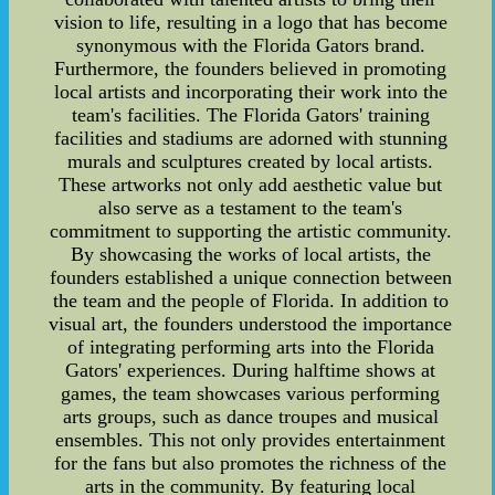
vision to life, resulting in a logo that has become
synonymous with the Florida Gators brand.
Furthermore, the founders believed in promoting
local artists and incorporating their work into the
team's facilities. The Florida Gators' training
facilities and stadiums are adorned with stunning
murals and sculptures created by local artists.
These artworks not only add aesthetic value but
also serve as a testament to the team's
commitment to supporting the artistic community.
By showcasing the works of local artists, the
founders established a unique connection between
the team and the people of Florida. In addition to
visual art, the founders understood the importance
of integrating performing arts into the Florida
Gators' experiences. During halftime shows at
games, the team showcases various performing
arts groups, such as dance troupes and musical
ensembles. This not only provides entertainment
for the fans but also promotes the richness of the
arts in the community. By featuring local