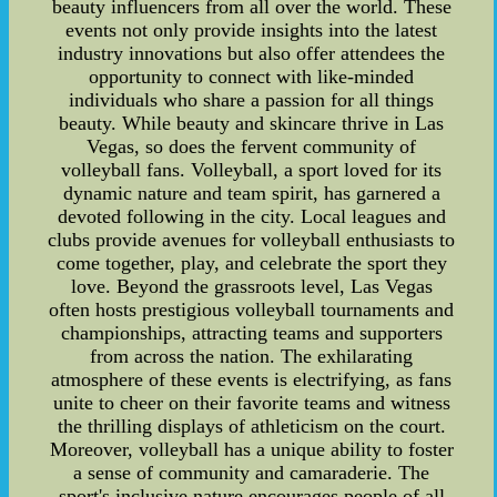
beauty influencers from all over the world. These
events not only provide insights into the latest
industry innovations but also offer attendees the
opportunity to connect with like-minded
individuals who share a passion for all things
beauty. While beauty and skincare thrive in Las
Vegas, so does the fervent community of
volleyball fans. Volleyball, a sport loved for its
dynamic nature and team spirit, has garnered a
devoted following in the city. Local leagues and
clubs provide avenues for volleyball enthusiasts to
come together, play, and celebrate the sport they
love. Beyond the grassroots level, Las Vegas
often hosts prestigious volleyball tournaments and
championships, attracting teams and supporters
from across the nation. The exhilarating
atmosphere of these events is electrifying, as fans
unite to cheer on their favorite teams and witness
the thrilling displays of athleticism on the court.
Moreover, volleyball has a unique ability to foster
a sense of community and camaraderie. The
sport's inclusive nature encourages people of all