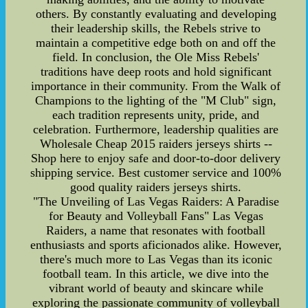
others. By constantly evaluating and developing
their leadership skills, the Rebels strive to
maintain a competitive edge both on and off the
field. In conclusion, the Ole Miss Rebels'
traditions have deep roots and hold significant
importance in their community. From the Walk of
Champions to the lighting of the "M Club" sign,
each tradition represents unity, pride, and
celebration. Furthermore, leadership qualities are
Wholesale Cheap 2015 raiders jerseys shirts --
Shop here to enjoy safe and door-to-door delivery
shipping service. Best customer service and 100%
good quality raiders jerseys shirts.
"The Unveiling of Las Vegas Raiders: A Paradise
for Beauty and Volleyball Fans" Las Vegas
Raiders, a name that resonates with football
enthusiasts and sports aficionados alike. However,
there's much more to Las Vegas than its iconic
football team. In this article, we dive into the
vibrant world of beauty and skincare while
exploring the passionate community of volleyball