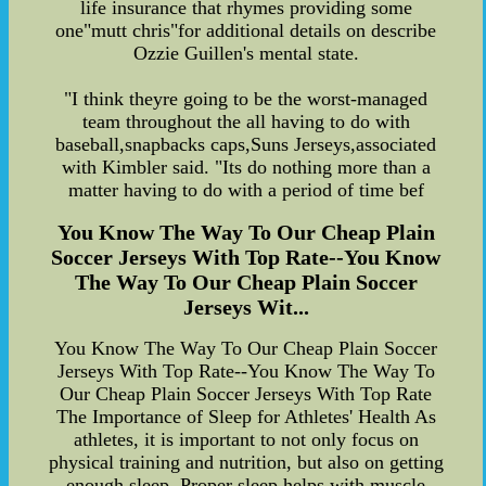
life insurance that rhymes providing some
one"mutt chris"for additional details on describe
Ozzie Guillen's mental state.
"I think theyre going to be the worst-managed
team throughout the all having to do with
baseball,snapbacks caps,Suns Jerseys,associated
with Kimbler said. "Its do nothing more than a
matter having to do with a period of time bef
You Know The Way To Our Cheap Plain
Soccer Jerseys With Top Rate--You Know
The Way To Our Cheap Plain Soccer
Jerseys Wit...
You Know The Way To Our Cheap Plain Soccer
Jerseys With Top Rate--You Know The Way To
Our Cheap Plain Soccer Jerseys With Top Rate
The Importance of Sleep for Athletes' Health As
athletes, it is important to not only focus on
physical training and nutrition, but also on getting
enough sleep. Proper sleep helps with muscle