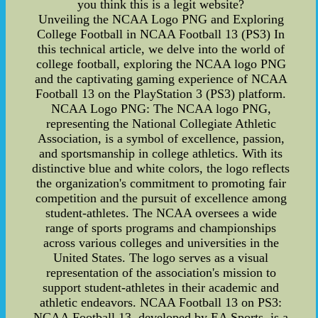
you think this is a legit website?
Unveiling the NCAA Logo PNG and Exploring
College Football in NCAA Football 13 (PS3) In
this technical article, we delve into the world of
college football, exploring the NCAA logo PNG
and the captivating gaming experience of NCAA
Football 13 on the PlayStation 3 (PS3) platform.
NCAA Logo PNG: The NCAA logo PNG,
representing the National Collegiate Athletic
Association, is a symbol of excellence, passion,
and sportsmanship in college athletics. With its
distinctive blue and white colors, the logo reflects
the organization's commitment to promoting fair
competition and the pursuit of excellence among
student-athletes. The NCAA oversees a wide
range of sports programs and championships
across various colleges and universities in the
United States. The logo serves as a visual
representation of the association's mission to
support student-athletes in their academic and
athletic endeavors. NCAA Football 13 on PS3:
NCAA Football 13, developed by EA Sports, is a