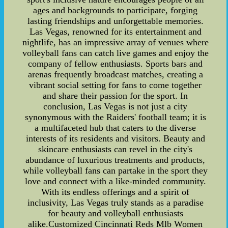
ages and backgrounds to participate, forging
lasting friendships and unforgettable memories.
Las Vegas, renowned for its entertainment and
nightlife, has an impressive array of venues where
volleyball fans can catch live games and enjoy the
company of fellow enthusiasts. Sports bars and
arenas frequently broadcast matches, creating a
vibrant social setting for fans to come together
and share their passion for the sport. In
conclusion, Las Vegas is not just a city
synonymous with the Raiders' football team; it is
a multifaceted hub that caters to the diverse
interests of its residents and visitors. Beauty and
skincare enthusiasts can revel in the city's
abundance of luxurious treatments and products,
while volleyball fans can partake in the sport they
love and connect with a like-minded community.
With its endless offerings and a spirit of
inclusivity, Las Vegas truly stands as a paradise
for beauty and volleyball enthusiasts
alike.Customized Cincinnati Reds Mlb Women