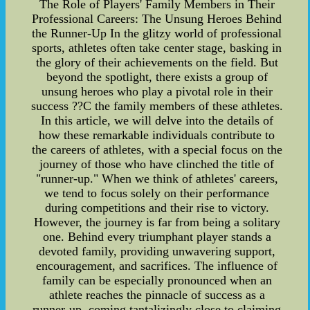
The Role of Players' Family Members in Their
Professional Careers: The Unsung Heroes Behind
the Runner-Up In the glitzy world of professional
sports, athletes often take center stage, basking in
the glory of their achievements on the field. But
beyond the spotlight, there exists a group of
unsung heroes who play a pivotal role in their
success ??C the family members of these athletes.
In this article, we will delve into the details of
how these remarkable individuals contribute to
the careers of athletes, with a special focus on the
journey of those who have clinched the title of
"runner-up." When we think of athletes' careers,
we tend to focus solely on their performance
during competitions and their rise to victory.
However, the journey is far from being a solitary
one. Behind every triumphant player stands a
devoted family, providing unwavering support,
encouragement, and sacrifices. The influence of
family can be especially pronounced when an
athlete reaches the pinnacle of success as a
runner-up, coming tantalizingly close to claiming