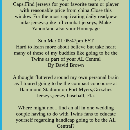
Caps.Find jerseys for your favorite team or player
with reasonable price from china.Close this
window For the most captivating daily read,new
nike jerseys,nike nfl combat jerseys, Make
Yahoo!and also your Homepage
Sun Mar 01 05:47pm EST
Hard to learn more about believe but take heart
many of these of my buddies like going to be the
Twins as part of your AL Central
By David Brown
A thought fluttered around my own personal brain
as I toured going to be the compact concourse at
Hammond Stadium on Fort Myers,Grizzlies
Jerseys,jersey baseball, Fla.
Where might not I find an all in one wedding
couple having to do with Twins fans to educate
yourself regarding handicap going to be the AL
Central?