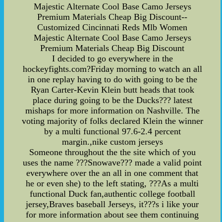
Majestic Alternate Cool Base Camo Jerseys
Premium Materials Cheap Big Discount--
Customized Cincinnati Reds Mlb Women
Majestic Alternate Cool Base Camo Jerseys
Premium Materials Cheap Big Discount
I decided to go everywhere in the
hockeyfights.com?Friday morning to watch an all
in one replay having to do with going to be the
Ryan Carter-Kevin Klein butt heads that took
place during going to be the Ducks??? latest
mishaps for more information on Nashville. The
voting majority of folks declared Klein the winner
by a multi functional 97.6-2.4 percent
margin.,nike custom jerseys
Someone throughout the the site which of you
uses the name ???Snowave??? made a valid point
everywhere over the an all in one comment that
he or even she) to the left stating, ???As a multi
functional Duck fan,authentic college football
jersey,Braves baseball Jerseys, it???s i like your
for more information about see them continuing