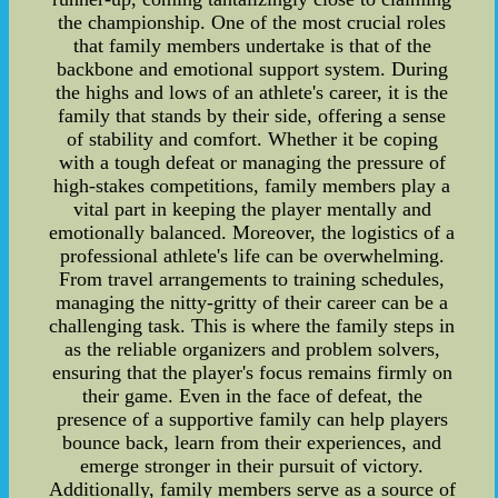
the championship. One of the most crucial roles
that family members undertake is that of the
backbone and emotional support system. During
the highs and lows of an athlete's career, it is the
family that stands by their side, offering a sense
of stability and comfort. Whether it be coping
with a tough defeat or managing the pressure of
high-stakes competitions, family members play a
vital part in keeping the player mentally and
emotionally balanced. Moreover, the logistics of a
professional athlete's life can be overwhelming.
From travel arrangements to training schedules,
managing the nitty-gritty of their career can be a
challenging task. This is where the family steps in
as the reliable organizers and problem solvers,
ensuring that the player's focus remains firmly on
their game. Even in the face of defeat, the
presence of a supportive family can help players
bounce back, learn from their experiences, and
emerge stronger in their pursuit of victory.
Additionally, family members serve as a source of