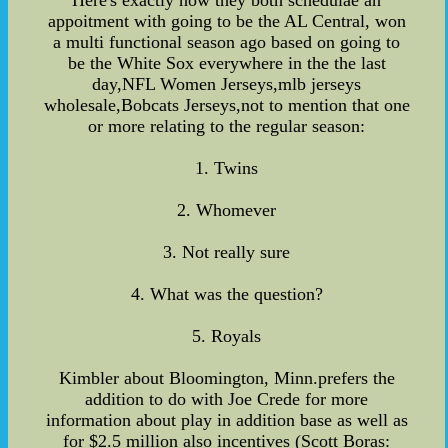
Here's exactly how they both schedulae an
appoitment with going to be the AL Central, won
a multi functional season ago based on going to
be the White Sox everywhere in the the last
day,NFL Women Jerseys,mlb jerseys
wholesale,Bobcats Jerseys,not to mention that one
or more relating to the regular season:
1. Twins
2. Whomever
3. Not really sure
4. What was the question?
5. Royals
Kimbler about Bloomington, Minn.prefers the
addition to do with Joe Crede for more
information about play in addition base as well as
for $2.5 million also incentives (Scott Boras: