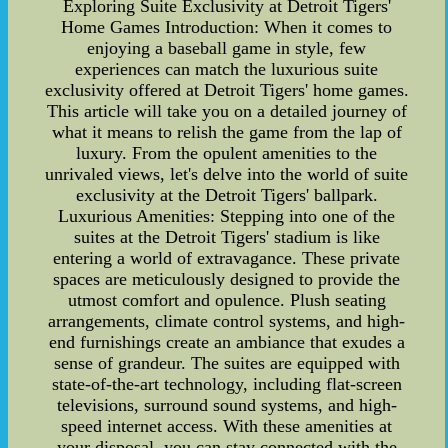
Exploring Suite Exclusivity at Detroit Tigers'
Home Games Introduction: When it comes to
enjoying a baseball game in style, few
experiences can match the luxurious suite
exclusivity offered at Detroit Tigers' home games.
This article will take you on a detailed journey of
what it means to relish the game from the lap of
luxury. From the opulent amenities to the
unrivaled views, let's delve into the world of suite
exclusivity at the Detroit Tigers' ballpark.
Luxurious Amenities: Stepping into one of the
suites at the Detroit Tigers' stadium is like
entering a world of extravagance. These private
spaces are meticulously designed to provide the
utmost comfort and opulence. Plush seating
arrangements, climate control systems, and high-
end furnishings create an ambiance that exudes a
sense of grandeur. The suites are equipped with
state-of-the-art technology, including flat-screen
televisions, surround sound systems, and high-
speed internet access. With these amenities at
your disposal, you can stay connected with the