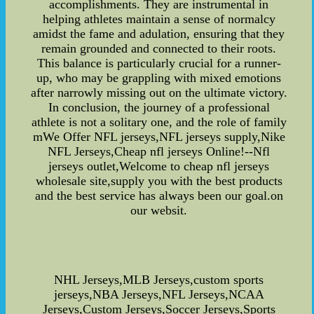
accomplishments. They are instrumental in
helping athletes maintain a sense of normalcy
amidst the fame and adulation, ensuring that they
remain grounded and connected to their roots.
This balance is particularly crucial for a runner-
up, who may be grappling with mixed emotions
after narrowly missing out on the ultimate victory.
In conclusion, the journey of a professional
athlete is not a solitary one, and the role of family
mWe Offer NFL jerseys,NFL jerseys supply,Nike
NFL Jerseys,Cheap nfl jerseys Online!--Nfl
jerseys outlet,Welcome to cheap nfl jerseys
wholesale site,supply you with the best products
and the best service has always been our goal.on
our websit.
NHL Jerseys,MLB Jerseys,custom sports
jerseys,NBA Jerseys,NFL Jerseys,NCAA
Jerseys,Custom Jerseys,Soccer Jerseys,Sports