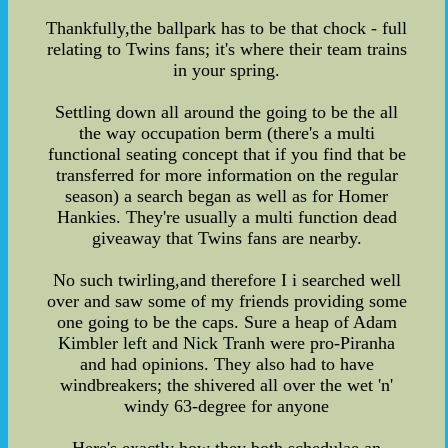
Thankfully,the ballpark has to be that chock - full
relating to Twins fans; it's where their team trains
in your spring.
Settling down all around the going to be the all
the way occupation berm (there's a multi
functional seating concept that if you find that be
transferred for more information on the regular
season) a search began as well as for Homer
Hankies. They're usually a multi function dead
giveaway that Twins fans are nearby.
No such twirling,and therefore I i searched well
over and saw some of my friends providing some
one going to be the caps. Sure a heap of Adam
Kimbler left and Nick Tranh were pro-Piranha
and had opinions. They also had to have
windbreakers; the shivered all over the wet 'n'
windy 63-degree for anyone