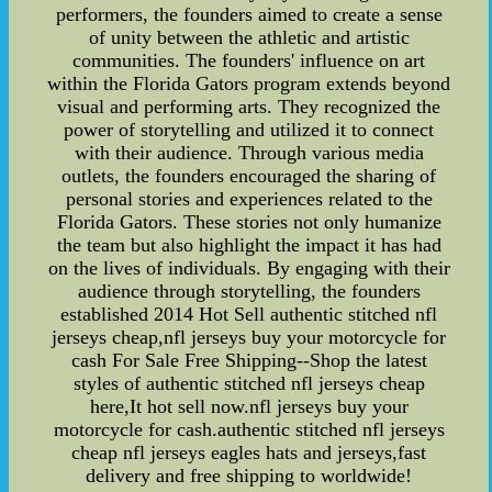
performers, the founders aimed to create a sense
of unity between the athletic and artistic
communities. The founders' influence on art
within the Florida Gators program extends beyond
visual and performing arts. They recognized the
power of storytelling and utilized it to connect
with their audience. Through various media
outlets, the founders encouraged the sharing of
personal stories and experiences related to the
Florida Gators. These stories not only humanize
the team but also highlight the impact it has had
on the lives of individuals. By engaging with their
audience through storytelling, the founders
established 2014 Hot Sell authentic stitched nfl
jerseys cheap,nfl jerseys buy your motorcycle for
cash For Sale Free Shipping--Shop the latest
styles of authentic stitched nfl jerseys cheap
here,It hot sell now.nfl jerseys buy your
motorcycle for cash.authentic stitched nfl jerseys
cheap nfl jerseys eagles hats and jerseys,fast
delivery and free shipping to worldwide!