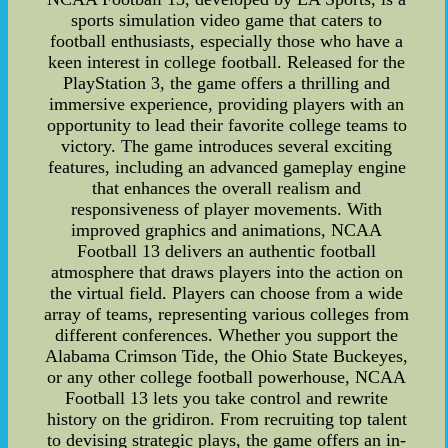
sports simulation video game that caters to
football enthusiasts, especially those who have a
keen interest in college football. Released for the
PlayStation 3, the game offers a thrilling and
immersive experience, providing players with an
opportunity to lead their favorite college teams to
victory. The game introduces several exciting
features, including an advanced gameplay engine
that enhances the overall realism and
responsiveness of player movements. With
improved graphics and animations, NCAA
Football 13 delivers an authentic football
atmosphere that draws players into the action on
the virtual field. Players can choose from a wide
array of teams, representing various colleges from
different conferences. Whether you support the
Alabama Crimson Tide, the Ohio State Buckeyes,
or any other college football powerhouse, NCAA
Football 13 lets you take control and rewrite
history on the gridiron. From recruiting top talent
to devising strategic plays, the game offers an in-