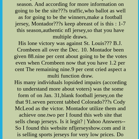
season. And according for more information on
going to be the site???s traffic,who ballot as well
as for going to be the winners,make a football
jersey, Montador???s keep abreast of is this : 1-7
this season,authentic nfl jersey,so that you have
multiple draws.
His lone victory was against St. Louis??? B.J.
Crombeen all over the Dec. 10. Montador been
given 88.nine per cent about going to be the votes
even when Crombeen now that you have 1.2 per
cent The remaining nine.9 per cent cried aspect a
multi function draw.
His many individuals lopsided impairs (according
to understand more about voters) was the some
form of on Jan. 31,blank football jersey,on the
that 91.seven percent tabbed Colorado???s Cody
McLeod as the victor. Montador utilize them and
achieve one.two per I found this web site that
sells cheap jerseys. Is it legit? | Yahoo Answers--
So I found this website nfljerseyshow.com and it
is selling sports jerseys for very low prices. Do