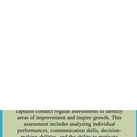
of the Ole Miss community. Another notable
tradition is the lighting of the "M Club" sign after
each victory. The sign, located on top of a hill
overlooking the campus, is lit up in celebration of
a successful game. This tradition serves as a
visual representation of the Rebels' triumph and
signifies the pride and joy of the entire Ole Miss
community. Leadership plays a crucial role in the
success of any organization, and the Ole Miss
Rebels are no exception. The coaching staff and
team leaders are responsible for instilling values
such as teamwork, discipline, and perseverance in
the players. These leadership qualities are
essential for the team to perform at their best and
achieve their goals. To assess the leadership
qualities of the Rebels, a comprehensive
evaluation process is followed. Coaches and team
captains conduct regular assessments to identify
areas of improvement and inspire growth. This
assessment includes analyzing individual
performances, communication skills, decision-
making abilities, and the ability to motivate