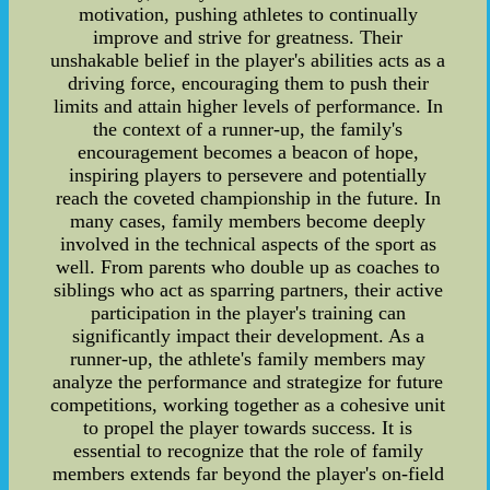
motivation, pushing athletes to continually
improve and strive for greatness. Their
unshakable belief in the player's abilities acts as a
driving force, encouraging them to push their
limits and attain higher levels of performance. In
the context of a runner-up, the family's
encouragement becomes a beacon of hope,
inspiring players to persevere and potentially
reach the coveted championship in the future. In
many cases, family members become deeply
involved in the technical aspects of the sport as
well. From parents who double up as coaches to
siblings who act as sparring partners, their active
participation in the player's training can
significantly impact their development. As a
runner-up, the athlete's family members may
analyze the performance and strategize for future
competitions, working together as a cohesive unit
to propel the player towards success. It is
essential to recognize that the role of family
members extends far beyond the player's on-field