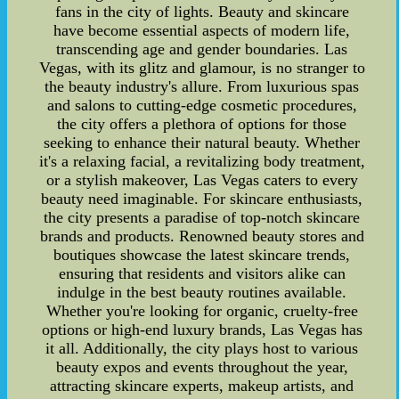
fans in the city of lights. Beauty and skincare
have become essential aspects of modern life,
transcending age and gender boundaries. Las
Vegas, with its glitz and glamour, is no stranger to
the beauty industry's allure. From luxurious spas
and salons to cutting-edge cosmetic procedures,
the city offers a plethora of options for those
seeking to enhance their natural beauty. Whether
it's a relaxing facial, a revitalizing body treatment,
or a stylish makeover, Las Vegas caters to every
beauty need imaginable. For skincare enthusiasts,
the city presents a paradise of top-notch skincare
brands and products. Renowned beauty stores and
boutiques showcase the latest skincare trends,
ensuring that residents and visitors alike can
indulge in the best beauty routines available.
Whether you're looking for organic, cruelty-free
options or high-end luxury brands, Las Vegas has
it all. Additionally, the city plays host to various
beauty expos and events throughout the year,
attracting skincare experts, makeup artists, and