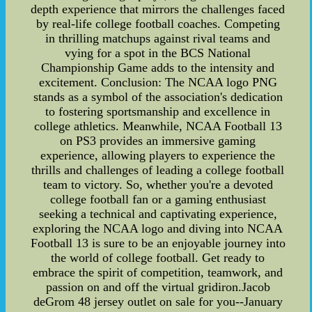
depth experience that mirrors the challenges faced
by real-life college football coaches. Competing
in thrilling matchups against rival teams and
vying for a spot in the BCS National
Championship Game adds to the intensity and
excitement. Conclusion: The NCAA logo PNG
stands as a symbol of the association's dedication
to fostering sportsmanship and excellence in
college athletics. Meanwhile, NCAA Football 13
on PS3 provides an immersive gaming
experience, allowing players to experience the
thrills and challenges of leading a college football
team to victory. So, whether you're a devoted
college football fan or a gaming enthusiast
seeking a technical and captivating experience,
exploring the NCAA logo and diving into NCAA
Football 13 is sure to be an enjoyable journey into
the world of college football. Get ready to
embrace the spirit of competition, teamwork, and
passion on and off the virtual gridiron.Jacob
deGrom 48 jersey outlet on sale for you--January