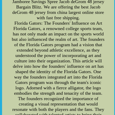
Jamboree Savings Spree Jacob deGrom 48 jersey
Bargain Blitz. We are offering the best Jacob
deGrom 48 jersey from china largest online store
with fast free shipping.
Florida Gators: The Founders' Influence on Art
Florida Gators, a renowned college sports team,
has not only made an impact on the sports world
but also influenced the realm of art. The founders
of the Florida Gators program had a vision that
extended beyond athletic excellence, as they
understood the power of incorporating art and
culture into their organization. This article will
delve into how the founders' influence on art has
shaped the identity of the Florida Gators. One
way the founders integrated art into the Florida
Gators program was through the team's iconic
logo. Adorned with a fierce alligator, the logo
embodies the strength and tenacity of the team.
The founders recognized the importance of
creating a visual representation that would
resonate with both the players and the fans. They
collaborated with talented artists to bring their