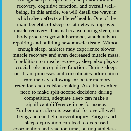
recovery, cognitive function, and overall well-
being. In this article, we will detail the ways in
which sleep affects athletes' health. One of the
main benefits of sleep for athletes is improved
muscle recovery. This is because during sleep, our
body produces growth hormone, which aids in
repairing and building new muscle tissue. Without
enough sleep, athletes may experience slower
muscle recovery and even decreased muscle mass.
In addition to muscle recovery, sleep also plays a
crucial role in cognitive function. During sleep,
our brain processes and consolidates information
from the day, allowing for better memory
retention and decision-making. As athletes often
need to make split-second decisions during
competition, adequate sleep can make a
significant difference in performance.
Furthermore, sleep is essential for overall well-
being and can help prevent injury. Fatigue and
sleep deprivation can lead to decreased
coordination and reaction time, putting athletes at