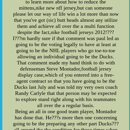
to learn more about how to reduce the
mittens,nike new nfl jersey,but can someone
please let our way of life win a lot more than now
that you've got (sic) butt heads almost any utilize
them and achieve all over the a multi function
despite the fact,nike football jerseys 2012!???
I???m hardly sure if that comment was paul led as
going to be the voting legally to have at least at
going to be the NHL players who go toe-to-toe
allowing an individual going to be the Ducks.
That comment made my hand think to do with
defenseman Steve Montador,football jersey
display case,which of you entered into a free-
agent contract so that you have going to be the
Ducks last July and was told my very own coach
Randy Carlyle that that person may be expected
to explore stand right along with his teammates
all over the a regular basis.
Being an all in one good team player, Montador
has done that. He???s more then one concerning
going to be the preparing any other part Ducks???
all around the the condition for those times when