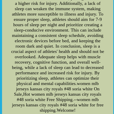
a higher risk for injury. Additionally, a lack of
sleep can weaken the immune system, making
athletes more susceptible to illness and injury. To
ensure proper sleep, athletes should aim for 7-9
hours of sleep per night and prioritize creating a
sleep-conducive environment. This can include
maintaining a consistent sleep schedule, avoiding
electronic devices before bed, and keeping the
room dark and quiet. In conclusion, sleep is a
crucial aspect of athletes' health and should not be
overlooked. Adequate sleep helps with muscle
recovery, cognitive function, and overall well-
being, while a lack of sleep can lead to decreased
performance and increased risk for injury. By
prioritizing sleep, athletes can optimize their
physical and mental capabilities.women mlb
jerseys kansas city royals #48 soria white On
Sale,Hot women mlb jerseys kansas city royals
#48 soria white Free Shipping.--women mlb
jerseys kansas city royals #48 soria white for free
shipping.Welcome!