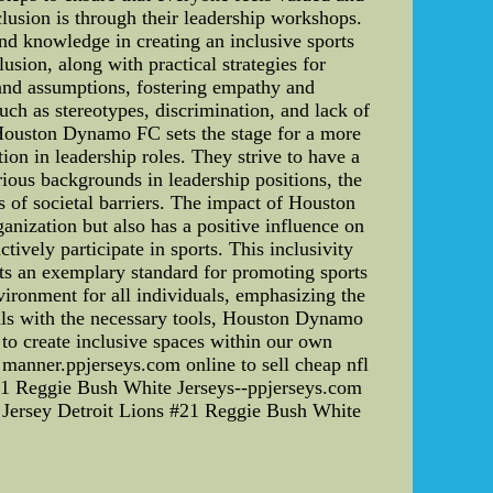
usion is through their leadership workshops.
and knowledge in creating an inclusive sports
sion, along with practical strategies for
 and assumptions, fostering empathy and
uch as stereotypes, discrimination, and lack of
 Houston Dynamo FC sets the stage for a more
n in leadership roles. They strive to have a
ious backgrounds in leadership positions, the
s of societal barriers. The impact of Houston
anization but also has a positive influence on
ively participate in sports. This inclusivity
s an exemplary standard for promoting sports
vironment for all individuals, emphasizing the
uals with the necessary tools, Houston Dynamo
d to create inclusive spaces within our own
l manner.ppjerseys.com online to sell cheap nfl
#21 Reggie Bush White Jerseys--ppjerseys.com
e Jersey Detroit Lions #21 Reggie Bush White