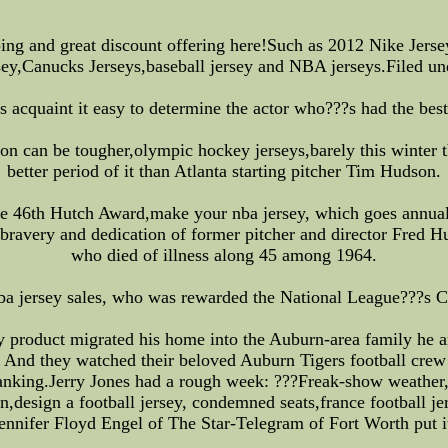
ping and great discount offering here!Such as 2012 Nike Je
sey,Canucks Jerseys,baseball jersey and NBA jerseys.Filed un
cs acquaint it easy to determine the actor who???s had the bes
son can be tougher,olympic hockey jerseys,barely this winter
better period of it than Atlanta starting pitcher Tim Hudson.
e 46th Hutch Award,make your nba jersey, which goes annual
bravery and dedication of former pitcher and director Fred Hu
who died of illness along 45 among 1964.
,nba jersey sales, who was rewarded the National League???
ty product migrated his home into the Auburn-area family he 
lt. And they watched their beloved Auburn Tigers football cre
nking.Jerry Jones had a rough week: ???Freak-show weather,nh
,design a football jersey, condemned seats,france football je
ennifer Floyd Engel of The Star-Telegram of Fort Worth put i