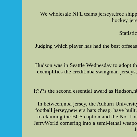
We wholesale NFL teams jerseys,free ship
hockey jer
Statisti
Judging which player has had the best offsea
Hudson was in Seattle Wednesday to adopt th
exemplifies the credit,nba swingman jerseys,
It???s the second essential award as Hudson
In between,nba jersey, the Auburn Universi
football jersey,new era hats cheap, have bui
to claiming the BCS caption and the No. 1 ra
JerryWorld cornering into a semi-lethal weapon
J