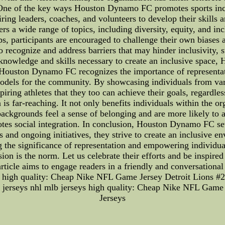
 One of the key ways Houston Dynamo FC promotes sports incl
ing leaders, coaches, and volunteers to develop their skills 
 a wide range of topics, including diversity, equity, and inclu
, participants are encouraged to challenge their own biases
 recognize and address barriers that may hinder inclusivity, s
knowledge and skills necessary to create an inclusive space,
Houston Dynamo FC recognizes the importance of representatio
models for the community. By showcasing individuals from var
iring athletes that they too can achieve their goals, regardles
 far-reaching. It not only benefits individuals within the org
kgrounds feel a sense of belonging and are more likely to act
tes social integration. In conclusion, Houston Dynamo FC set
 and ongoing initiatives, they strive to create an inclusive en
ng the significance of representation and empowering individ
ion is the norm. Let us celebrate their efforts and be inspire
rticle aims to engage readers in a friendly and conversationa
ys high quality: Cheap Nike NFL Game Jersey Detroit Lions 
nba jerseys nhl mlb jerseys high quality: Cheap Nike NFL Gam
Jerseys