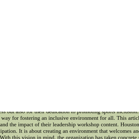
on the field. Let's explore the factors that contribute to their
as long been recognized for their unity and cohesion on the 
idual skills but also on how well the team members work tog
sment techniques. One of the primary methods employed is tea
, and cooperation among team members. They allow players to 
 weaknesses. The Mexico National Team often engages in exerc
hese activities aim to create a relaxed and enjoyable envi
 the team dynamics during training sessions and matches. The
to support and encourage teammates, and their ability to adapt 
ntial conflicts that may hinder team unity. Furthermore, the
ear and open lines of communication enable players to express
tactics, game plans, and individual roles within the team. Th
is on the same page. The team cohesion assessment also exten
 among players outside of football-related activities. Activiti
ond on a personal level. These shared experienccheap stitched n
titched nfl jerseys nfl jerseys kids cheap discount nfl jerseys
on Houston Dynamo FC As the professional soccer team of H
ess but also for their dedication to promoting sports inclusion
way for fostering an inclusive environment for all. This articl
nd the impact of their leadership workshop content. Housto
cipation. It is about creating an environment that welcomes an
. With this vision in mind, the organization has taken concrete