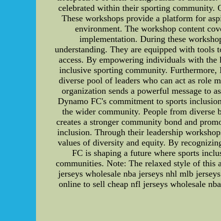
celebrated within their sporting community.
These workshops provide a platform for aspir
environment. The workshop content covers
implementation. During these workshops
understanding. They are equipped with tools to
access. By empowering individuals with the 
inclusive sporting community. Furthermore, 
diverse pool of leaders who can act as role 
organization sends a powerful message to asp
Dynamo FC's commitment to sports inclusion is
the wider community. People from diverse bac
creates a stronger community bond and promo
inclusion. Through their leadership workshops
values of diversity and equity. By recognizi
FC is shaping a future where sports inclus
communities. Note: The relaxed style of this a
jerseys wholesale nba jerseys nhl mlb jerse
online to sell cheap nfl jerseys wholesale 