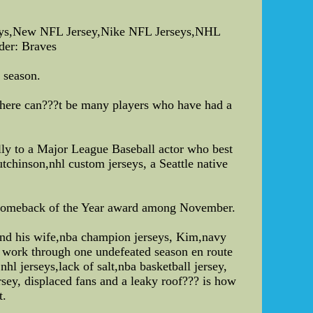
rseys,New NFL Jersey,Nike NFL Jerseys,NHL
der: Braves
t season.
 there can???t be many players who have had a
ly to a Major League Baseball actor who best
tchinson,nhl custom jerseys, a Seattle native
s Comeback of the Year award among November.
and his wife,nba champion jerseys, Kim,navy
w work through one undefeated season en route
l jerseys,lack of salt,nba basketball jersey,
rsey, displaced fans and a leaky roof??? is how
t.