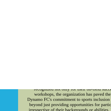
provide valuable insights into their success 
performance. Content: Mexico National Team h
successful teamwork relies not only on indiv
the Mexico National Team uses various asses
foster mutual trust, effective communication
understanding of each other's strengths and
making, and working towards common goals. T
cohesion assessment also involves analyzing
interact with each other, their willingness 
identify areas that need improvement and pote
effective communication within the team. Cl
Regular team meetings are held to discuss 
understanding and ensures that everyone 
National Team encourages social interaction
events provide opportunities for players to b
jerseys --wholesale cheap s
Promoting Sports Inclusion: A Spotlight 
recognized not only for their on-field succ
workshops, the organization has paved the 
Dynamo FC's commitment to sports inclusion a
beyond just providing opportunities for parti
irrespective of their backgrounds or abilities