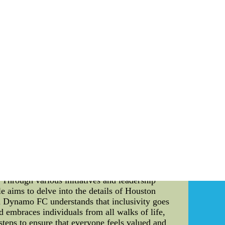
 strong team cohesion and how it impacts their
field. The team's management understands that
ether. To evaluate and enhance team cohesion,
m building activities. These activities help
build strong relationships and develop a deep
ises that require problem-solving, decision-
ronment that promotes team bonding. The team
 coaching staff closely observes how players
to changing situations. This assessment helps
 Mexico National Team places great emphasis on
 their opinions, ideas, and concerns freely.
is open dialogue helps in building a shared
ds beyond the training ground. The Mexico
es such as team outings, meals, and cultural
fl jerseys nfl jerseys kids cheap discount nfl
--wholesale discount Jerseys
ouston, Texas, Houston Dynamo FC has been
. Through various initiatives and leadership
e aims to delve into the details of Houston
n Dynamo FC understands that inclusivity goes
d embraces individuals from all walks of life,
 steps to ensure that everyone feels valued and