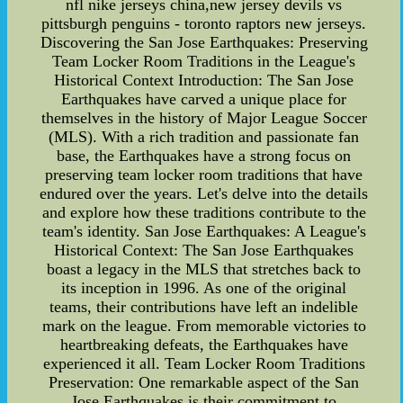
nfl nike jerseys china,new jersey devils vs
pittsburgh penguins - toronto raptors new jerseys.
Discovering the San Jose Earthquakes: Preserving
Team Locker Room Traditions in the League's
Historical Context Introduction: The San Jose
Earthquakes have carved a unique place for
themselves in the history of Major League Soccer
(MLS). With a rich tradition and passionate fan
base, the Earthquakes have a strong focus on
preserving team locker room traditions that have
endured over the years. Let's delve into the details
and explore how these traditions contribute to the
team's identity. San Jose Earthquakes: A League's
Historical Context: The San Jose Earthquakes
boast a legacy in the MLS that stretches back to
its inception in 1996. As one of the original
teams, their contributions have left an indelible
mark on the league. From memorable victories to
heartbreaking defeats, the Earthquakes have
experienced it all. Team Locker Room Traditions
Preservation: One remarkable aspect of the San
Jose Earthquakes is their commitment to