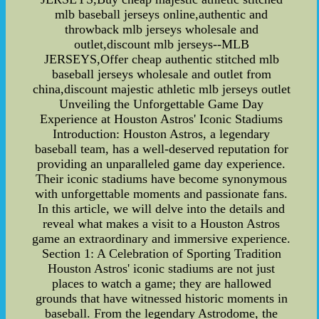
mlb baseball jerseys online,authentic and
throwback mlb jerseys wholesale and
outlet,discount mlb jerseys--MLB
JERSEYS,Offer cheap authentic stitched mlb
baseball jerseys wholesale and outlet from
china,discount majestic athletic mlb jerseys outlet
Unveiling the Unforgettable Game Day
Experience at Houston Astros' Iconic Stadiums
Introduction: Houston Astros, a legendary
baseball team, has a well-deserved reputation for
providing an unparalleled game day experience.
Their iconic stadiums have become synonymous
with unforgettable moments and passionate fans.
In this article, we will delve into the details and
reveal what makes a visit to a Houston Astros
game an extraordinary and immersive experience.
Section 1: A Celebration of Sporting Tradition
Houston Astros' iconic stadiums are not just
places to watch a game; they are hallowed
grounds that have witnessed historic moments in
baseball. From the legendary Astrodome, the