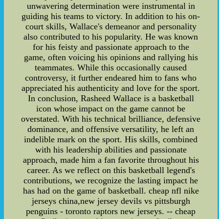
unwavering determination were instrumental in
guiding his teams to victory. In addition to his on-
court skills, Wallace's demeanor and personality
also contributed to his popularity. He was known
for his feisty and passionate approach to the
game, often voicing his opinions and rallying his
teammates. While this occasionally caused
controversy, it further endeared him to fans who
appreciated his authenticity and love for the sport.
In conclusion, Rasheed Wallace is a basketball
icon whose impact on the game cannot be
overstated. With his technical brilliance, defensive
dominance, and offensive versatility, he left an
indelible mark on the sport. His skills, combined
with his leadership abilities and passionate
approach, made him a fan favorite throughout his
career. As we reflect on this basketball legend's
contributions, we recognize the lasting impact he
has had on the game of basketball. cheap nfl nike
jerseys china,new jersey devils vs pittsburgh
penguins - toronto raptors new jerseys. -- cheap