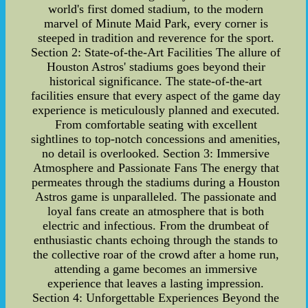
world's first domed stadium, to the modern
marvel of Minute Maid Park, every corner is
steeped in tradition and reverence for the sport.
Section 2: State-of-the-Art Facilities The allure of
Houston Astros' stadiums goes beyond their
historical significance. The state-of-the-art
facilities ensure that every aspect of the game day
experience is meticulously planned and executed.
From comfortable seating with excellent
sightlines to top-notch concessions and amenities,
no detail is overlooked. Section 3: Immersive
Atmosphere and Passionate Fans The energy that
permeates through the stadiums during a Houston
Astros game is unparalleled. The passionate and
loyal fans create an atmosphere that is both
electric and infectious. From the drumbeat of
enthusiastic chants echoing through the stands to
the collective roar of the crowd after a home run,
attending a game becomes an immersive
experience that leaves a lasting impression.
Section 4: Unforgettable Experiences Beyond the