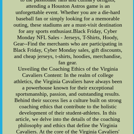
attending a Houston Astros game is an
unforgettable event. Whether you are a die-hard
baseball fan or simply looking for a memorable
outing, these stadiums are a must-visit destination
for any sports enthusiast.Black Friday, Cyber
Monday NFL Sales - Jerseys, T-Shirts, Hoody,
Gear--Find the merchants who are participating in
Black Friday, Cyber Monday sales, gift discounts,
and cheap jerseys, t-shirts, hoodies, merchandise,
fan gear.
Unveiling the Coaching Ethics of the Virginia
Cavaliers Content: In the realm of college
athletics, the Virginia Cavaliers have always been
a powerhouse known for their exceptional
sportsmanship, passion, and outstanding results.
Behind their success lies a culture built on strong
coaching ethics that contribute to the holistic
development of their student-athletes. In this
article, we delve into the details of the coaching
philosophy and ethics that define the Virginia
Cavaliers. At the core of the Virginia Cavaliers'