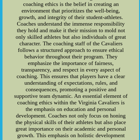
coaching ethics is the belief in creating an
environment that prioritizes the well-being,
growth, and integrity of their student-athletes.
Coaches understand the immense responsibility
they hold and make it their mission to mold not
only skilled athletes but also individuals of great
character. The coaching staff of the Cavaliers
follows a structured approach to ensure ethical
behavior throughout their program. They
emphasize the importance of fairness,
transparency, and respect in every aspect of
coaching. This ensures that players have a clear
understanding of expectations, rules, and
consequences, promoting a positive and
supportive team dynamic. An essential element of
coaching ethics within the Virginia Cavaliers is
the emphasis on education and personal
development. Coaches not only focus on honing
the physical skills of their athletes but also place
great importance on their academic and personal
growth. This emphasis on holistic development