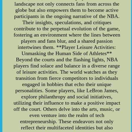
landscape not only connects fans from across the
globe but also empowers them to become active
participants in the ongoing narrative of the NBA.
Their insights, speculations, and critiques
contribute to the perpetual evolution of the game,
fostering an environment where the lines between
players and fans blur, and a shared passion
intertwines them. **Player Leisure Activities:
Unmasking the Human Side of Athletes**
Beyond the courts and the flashing lights, NBA
players find solace and balance in a diverse range
of leisure activities. The world watches as they
transition from fierce competitors to individuals
engaged in hobbies that echo their unique
personalities. Some players, like LeBron James,
explore philanthropy and social initiatives,
utilizing their influence to make a positive impact
off the court. Others delve into the arts, music, or
even venture into the realm of tech
entrepreneurship. These endeavors not only
reflect their multifaceted identities but also