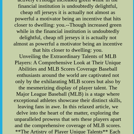
financial institution is undoubtedly delightful,
cheap nfl jerseys it is actually not almost as
powerful a motivator being an incentive that hits
closer to dwelling: you.--Though increased green
while in the financial institution is undoubtedly
delightful, cheap nfl jerseys it is actually not
almost as powerful a motivator being an incentive
that hits closer to dwelling: you.
Unveiling the Extraordinary Talents of MLB
Players: A Comprehensive Look at Their Unique
Abilities and MLB Scores Coverage Baseball
enthusiasts around the world are captivated not
only by the exhilarating MLB scores but also by
the mesmerizing display of player talent. The
Major League Baseball (MLB) is a stage where
exceptional athletes showcase their distinct skills,
leaving fans in awe. In this relaxed article, we
delve into the heart of the matter, exploring the
unparalleled prowess that sets these players apart
and the comprehensive coverage of MLB scores.
**The Artistry of Player Unique Talents** Each