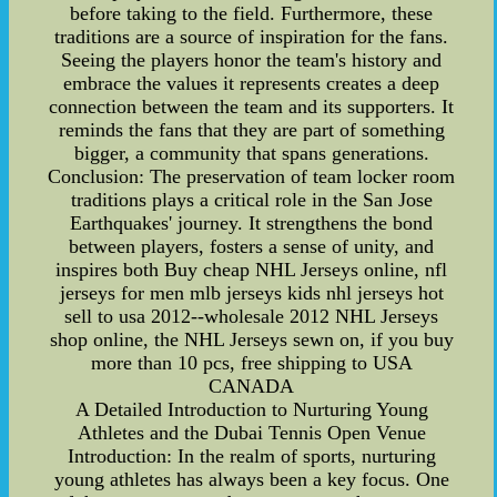
before taking to the field. Furthermore, these
traditions are a source of inspiration for the fans.
Seeing the players honor the team's history and
embrace the values it represents creates a deep
connection between the team and its supporters. It
reminds the fans that they are part of something
bigger, a community that spans generations.
Conclusion: The preservation of team locker room
traditions plays a critical role in the San Jose
Earthquakes' journey. It strengthens the bond
between players, fosters a sense of unity, and
inspires both Buy cheap NHL Jerseys online, nfl
jerseys for men mlb jerseys kids nhl jerseys hot
sell to usa 2012--wholesale 2012 NHL Jerseys
shop online, the NHL Jerseys sewn on, if you buy
more than 10 pcs, free shipping to USA
CANADA
A Detailed Introduction to Nurturing Young
Athletes and the Dubai Tennis Open Venue
Introduction: In the realm of sports, nurturing
young athletes has always been a key focus. One