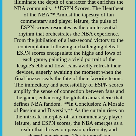
illuminate the depth of character that enriches the
NBA community. **ESPN Scores: The Heartbeat
of the NBA** Amidst the tapestry of fan
commentary and player leisure, the pulse of
ESPN scores resonates as the quintessential
rhythm that orchestrates the NBA experience.
From the jubilation of a last-second victory to the
contemplation following a challenging defeat,
ESPN scores encapsulate the highs and lows of
each game, painting a vivid portrait of the
league's ebb and flow. Fans avidly refresh their
devices, eagerly awaiting the moment when the
final buzzer seals the fate of their favorite teams.
The immediacy and accessibility of ESPN scores
amplify the sense of connection between fans and
the game, enhancing the global camaraderie that
defines NBA fandom. **In Conclusion: A Mosaic
of Passion and Diversity** As the curtain rises on
the intricate interplay of fan commentary, player
leisure, and ESPN scores, the NBA emerges as a
realm that thrives on passion, diversity, and
shared experiences. The fervor of fan