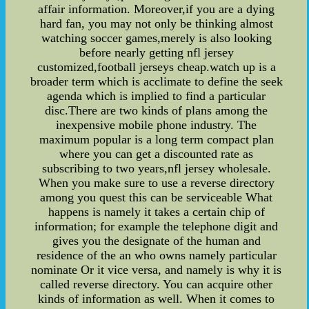
affair information. Moreover,if you are a dying
hard fan, you may not only be thinking almost
watching soccer games,merely is also looking
before nearly getting nfl jersey
customized,football jerseys cheap.watch up is a
broader term which is acclimate to define the seek
agenda which is implied to find a particular
disc.There are two kinds of plans among the
inexpensive mobile phone industry. The
maximum popular is a long term compact plan
where you can get a discounted rate as
subscribing to two years,nfl jersey wholesale.
When you make sure to use a reverse directory
among you quest this can be serviceable What
happens is namely it takes a certain chip of
information; for example the telephone digit and
gives you the designate of the human and
residence of the an who owns namely particular
nominate Or it vice versa, and namely is why it is
called reverse directory. You can acquire other
kinds of information as well. When it comes to