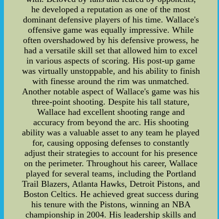
he developed a reputation as one of the most
dominant defensive players of his time. Wallace's
offensive game was equally impressive. While
often overshadowed by his defensive prowess, he
had a versatile skill set that allowed him to excel
in various aspects of scoring. His post-up game
was virtually unstoppable, and his ability to finish
with finesse around the rim was unmatched.
Another notable aspect of Wallace's game was his
three-point shooting. Despite his tall stature,
Wallace had excellent shooting range and
accuracy from beyond the arc. His shooting
ability was a valuable asset to any team he played
for, causing opposing defenses to constantly
adjust their strategies to account for his presence
on the perimeter. Throughout his career, Wallace
played for several teams, including the Portland
Trail Blazers, Atlanta Hawks, Detroit Pistons, and
Boston Celtics. He achieved great success during
his tenure with the Pistons, winning an NBA
championship in 2004. His leadership skills and