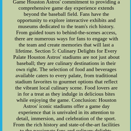
Game Houston Astros' commitment to providing a
comprehensive game day experience extends
beyond the baseball field. Fans have the
opportunity to explore interactive exhibits and
museums dedicated to the team's rich history.
From guided tours to behind-the-scenes access,
there are numerous ways for fans to engage with
the team and create memories that will last a
lifetime. Section 5: Culinary Delights for Every
Palate Houston Astros' stadiums are not just about
baseball; they are culinary destinations in their
own right. The selection of food and beverages
available caters to every palate, from traditional
stadium favorites to gourmet options that reflect
the vibrant local culinary scene. Food lovers are
in for a treat as they indulge in delicious bites
while enjoying the game. Conclusion: Houston
Astros' iconic stadiums offer a game day
experience that is unrivaled in its attention to
detail, immersion, and celebration of the sport.
From the rich history and state-of-the-art facilities
to the passionate fans and culinary delights,