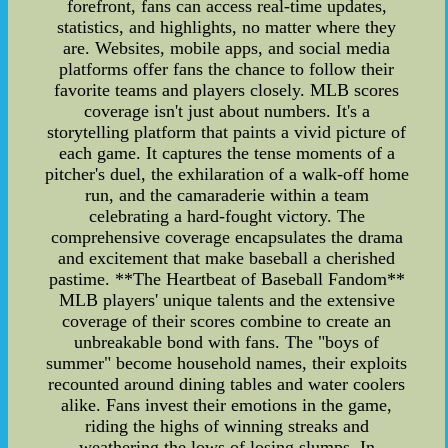
forefront, fans can access real-time updates,
statistics, and highlights, no matter where they
are. Websites, mobile apps, and social media
platforms offer fans the chance to follow their
favorite teams and players closely. MLB scores
coverage isn't just about numbers. It's a
storytelling platform that paints a vivid picture of
each game. It captures the tense moments of a
pitcher's duel, the exhilaration of a walk-off home
run, and the camaraderie within a team
celebrating a hard-fought victory. The
comprehensive coverage encapsulates the drama
and excitement that make baseball a cherished
pastime. **The Heartbeat of Baseball Fandom**
MLB players' unique talents and the extensive
coverage of their scores combine to create an
unbreakable bond with fans. The "boys of
summer" become household names, their exploits
recounted around dining tables and water coolers
alike. Fans invest their emotions in the game,
riding the highs of winning streaks and
weathering the lows of losing slumps. In