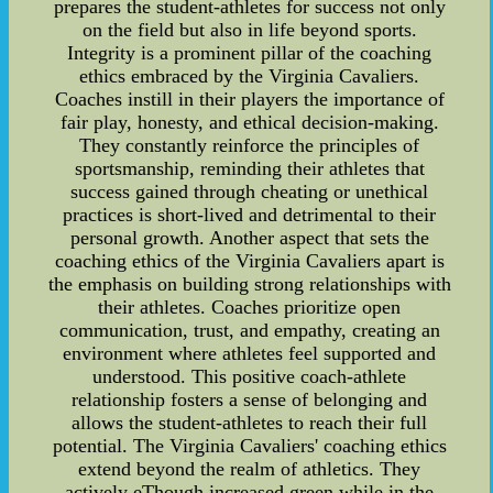
prepares the student-athletes for success not only
on the field but also in life beyond sports.
Integrity is a prominent pillar of the coaching
ethics embraced by the Virginia Cavaliers.
Coaches instill in their players the importance of
fair play, honesty, and ethical decision-making.
They constantly reinforce the principles of
sportsmanship, reminding their athletes that
success gained through cheating or unethical
practices is short-lived and detrimental to their
personal growth. Another aspect that sets the
coaching ethics of the Virginia Cavaliers apart is
the emphasis on building strong relationships with
their athletes. Coaches prioritize open
communication, trust, and empathy, creating an
environment where athletes feel supported and
understood. This positive coach-athlete
relationship fosters a sense of belonging and
allows the student-athletes to reach their full
potential. The Virginia Cavaliers' coaching ethics
extend beyond the realm of athletics. They
actively eThough increased green while in the