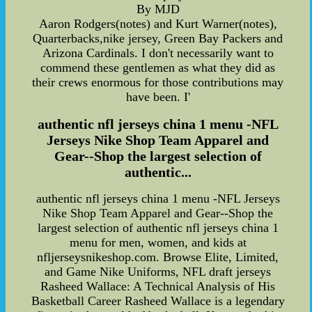
By MJD
Aaron Rodgers(notes) and Kurt Warner(notes),
Quarterbacks,nike jersey, Green Bay Packers and
Arizona Cardinals. I don't necessarily want to
commend these gentlemen as what they did as
their crews enormous for those contributions may
have been. I'
authentic nfl jerseys china 1 menu -NFL
Jerseys Nike Shop Team Apparel and
Gear--Shop the largest selection of
authentic...
authentic nfl jerseys china 1 menu -NFL Jerseys
Nike Shop Team Apparel and Gear--Shop the
largest selection of authentic nfl jerseys china 1
menu for men, women, and kids at
nfljerseysnikeshop.com. Browse Elite, Limited,
and Game Nike Uniforms, NFL draft jerseys
Rasheed Wallace: A Technical Analysis of His
Basketball Career Rasheed Wallace is a legendary