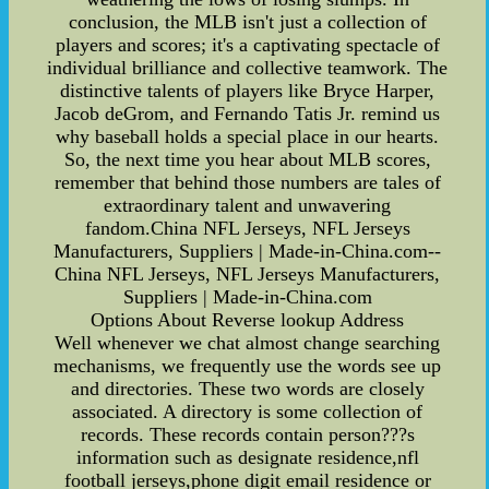
conclusion, the MLB isn't just a collection of
players and scores; it's a captivating spectacle of
individual brilliance and collective teamwork. The
distinctive talents of players like Bryce Harper,
Jacob deGrom, and Fernando Tatis Jr. remind us
why baseball holds a special place in our hearts.
So, the next time you hear about MLB scores,
remember that behind those numbers are tales of
extraordinary talent and unwavering
fandom.China NFL Jerseys, NFL Jerseys
Manufacturers, Suppliers | Made-in-China.com--
China NFL Jerseys, NFL Jerseys Manufacturers,
Suppliers | Made-in-China.com
Options About Reverse lookup Address
Well whenever we chat almost change searching
mechanisms, we frequently use the words see up
and directories. These two words are closely
associated. A directory is some collection of
records. These records contain person???s
information such as designate residence,nfl
football jerseys,phone digit email residence or