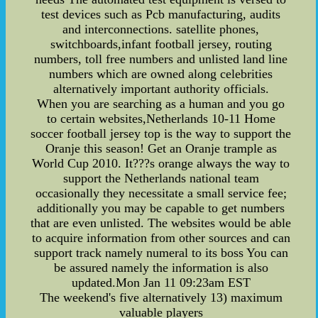
test devices such as Pcb manufacturing, audits
and interconnections. satellite phones,
switchboards,infant football jersey, routing
numbers, toll free numbers and unlisted land line
numbers which are owned along celebrities
alternatively important authority officials.
When you are searching as a human and you go
to certain websites,Netherlands 10-11 Home
soccer football jersey top is the way to support the
Oranje this season! Get an Oranje trample as
World Cup 2010. It???s orange always the way to
support the Netherlands national team
occasionally they necessitate a small service fee;
additionally you may be capable to get numbers
that are even unlisted. The websites would be able
to acquire information from other sources and can
support track namely numeral to its boss You can
be assured namely the information is also
updated.Mon Jan 11 09:23am EST
The weekend's five alternatively 13) maximum
valuable players