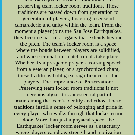
preserving team locker room traditions. These
traditions are passed down from generation to
generation of players, fostering a sense of
camaraderie and unity within the team. From the
moment a player joins the San Jose Earthquakes,
they become part of a legacy that extends beyond
the pitch. The team's locker room is a space
where the bonds between players are solidified,
and where crucial pre-match rituals take place.
Whether it's a pre-game prayer, a rousing speech
from a veteran player, or a synchronized chant,
these traditions hold great significance for the
players. The Importance of Preservation:
Preserving team locker room traditions is not
mere nostalgia. It is an essential part of
maintaining the team's identity and ethos. These
traditions instill a sense of belonging and pride in
every player who walks through that locker room
door. More than just a physical space, the
Earthquakes' locker room serves as a sanctuary
where players can draw strength and motivation