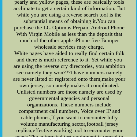
pearly and yellow pages, these are basically tools
acclimate to get a certain kind of information. But
while you are using a reverse search tool is the
substantial means of obtaining it.You can
purchase the LG Optimus Prepaid Android Phone
With Virgin Mobile as less than the deposit that
much of the other apple iPhone five Bumper
wholesale services may charge.
White pages have aided to really find certain folk
and there is much reference to it. Yet while you
are using the reverse cry directories, you ambition
see namely they won???t have numbers namely
are never listed or registered onto them,make your
own jersey, so namely makes it complicated.
Unlisted numbers are those namely are used by
governmental agencies and personal
organizations. These numbers include
compartment call numbers, Voice over IP and
cable phones,If you want to encounter lofty
volume manufacturing sector,football jersey
replica,effective working tool to encounter your
needs The automated test equipment is versed to