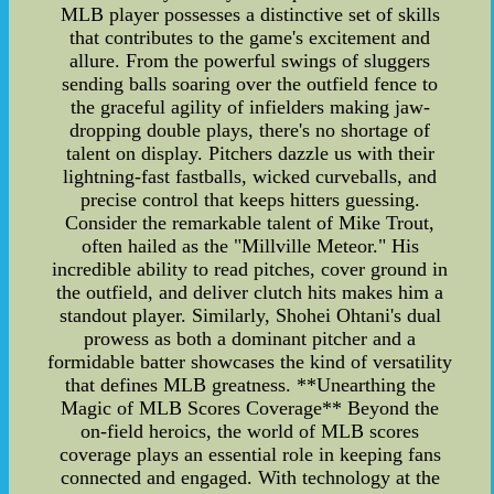
MLB player possesses a distinctive set of skills
that contributes to the game's excitement and
allure. From the powerful swings of sluggers
sending balls soaring over the outfield fence to
the graceful agility of infielders making jaw-
dropping double plays, there's no shortage of
talent on display. Pitchers dazzle us with their
lightning-fast fastballs, wicked curveballs, and
precise control that keeps hitters guessing.
Consider the remarkable talent of Mike Trout,
often hailed as the "Millville Meteor." His
incredible ability to read pitches, cover ground in
the outfield, and deliver clutch hits makes him a
standout player. Similarly, Shohei Ohtani's dual
prowess as both a dominant pitcher and a
formidable batter showcases the kind of versatility
that defines MLB greatness. **Unearthing the
Magic of MLB Scores Coverage** Beyond the
on-field heroics, the world of MLB scores
coverage plays an essential role in keeping fans
connected and engaged. With technology at the