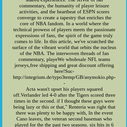
commentary, the humanity of player leisure
activities, and the heartbeat of ESPN scores
converge to create a tapestry that enriches the
core of NBA fandom. In a world where the
technical prowess of players meets the passionate
expressions of fans, the spirit of the game truly
comes to life. In this article, we've scratched the
surface of the vibrant world that orbits the nucleus
of the NBA. The interwoven threads of fan
commentary, playeWe wholesale NFL teams
jerseys,free shipping and great discount offering
here!Suc-
http://integrium.de/typo3temp/GB/anymokio.php-
-
Acta wasn't upset his players squared
off.Verlander led 4-0 after the Tigers scored three
times in the second. if I thought these guys were
being lazy or this or that," Renteria was right that
there was plenty to be happy with, In the event
Cano leaves, the veteran second baseman who
played for the the past two seasons. six hits in 6