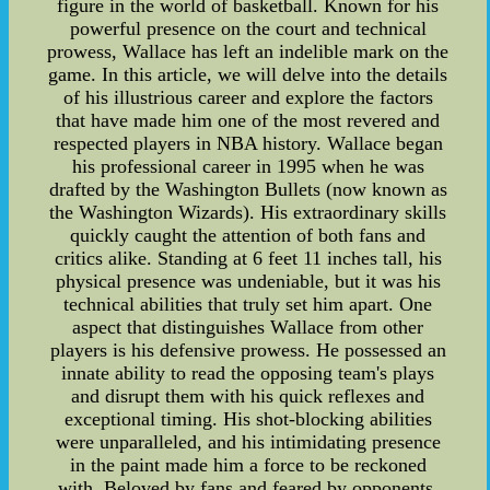
figure in the world of basketball. Known for his
powerful presence on the court and technical
prowess, Wallace has left an indelible mark on the
game. In this article, we will delve into the details
of his illustrious career and explore the factors
that have made him one of the most revered and
respected players in NBA history. Wallace began
his professional career in 1995 when he was
drafted by the Washington Bullets (now known as
the Washington Wizards). His extraordinary skills
quickly caught the attention of both fans and
critics alike. Standing at 6 feet 11 inches tall, his
physical presence was undeniable, but it was his
technical abilities that truly set him apart. One
aspect that distinguishes Wallace from other
players is his defensive prowess. He possessed an
innate ability to read the opposing team's plays
and disrupt them with his quick reflexes and
exceptional timing. His shot-blocking abilities
were unparalleled, and his intimidating presence
in the paint made him a force to be reckoned
with. Beloved by fans and feared by opponents,