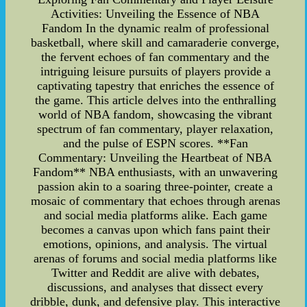
Activities: Unveiling the Essence of NBA
Fandom In the dynamic realm of professional
basketball, where skill and camaraderie converge,
the fervent echoes of fan commentary and the
intriguing leisure pursuits of players provide a
captivating tapestry that enriches the essence of
the game. This article delves into the enthralling
world of NBA fandom, showcasing the vibrant
spectrum of fan commentary, player relaxation,
and the pulse of ESPN scores. **Fan
Commentary: Unveiling the Heartbeat of NBA
Fandom** NBA enthusiasts, with an unwavering
passion akin to a soaring three-pointer, create a
mosaic of commentary that echoes through arenas
and social media platforms alike. Each game
becomes a canvas upon which fans paint their
emotions, opinions, and analysis. The virtual
arenas of forums and social media platforms like
Twitter and Reddit are alive with debates,
discussions, and analyses that dissect every
dribble, dunk, and defensive play. This interactive