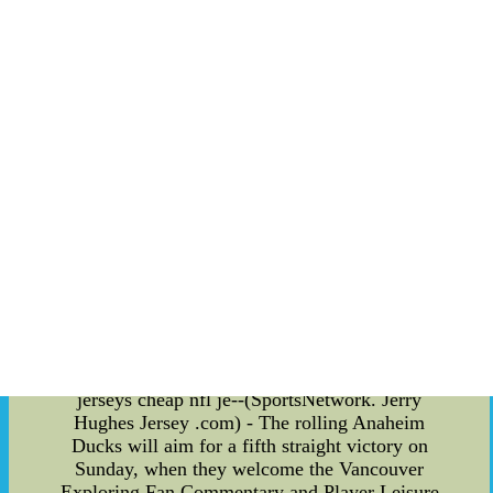
actively participating in charity events and
supporting causes close to his heart. He has been
a strong advocate for education and youth
development, recognizing the importance of
nurturing the next generation for a better future.
The Impact: The influence of these sports icons
extends far beyond their time on the field. Their
commitment to social causes has inspired
countless fans and athletes alike to engage in
charitable work and community service. By
leveraging their fame and resources, they have
become catalysts for positive change, creating a
ripple effect that touches the lives of many. In
conclusion, the amalgamation of athletic talent
and a compassionate heart has led to the birth of
champions not only in sports but also in the
reapeared in 22 games with one start. cheap
jerseys cheap nfl je--(SportsNetwork. Jerry
Hughes Jersey .com) - The rolling Anaheim
Ducks will aim for a fifth straight victory on
Sunday, when they welcome the Vancouver
Exploring Fan Commentary and Player Leisure