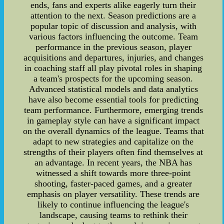
ends, fans and experts alike eagerly turn their
attention to the next. Season predictions are a
popular topic of discussion and analysis, with
various factors influencing the outcome. Team
performance in the previous season, player
acquisitions and departures, injuries, and changes
in coaching staff all play pivotal roles in shaping
a team's prospects for the upcoming season.
Advanced statistical models and data analytics
have also become essential tools for predicting
team performance. Furthermore, emerging trends
in gameplay style can have a significant impact
on the overall dynamics of the league. Teams that
adapt to new strategies and capitalize on the
strengths of their players often find themselves at
an advantage. In recent years, the NBA has
witnessed a shift towards more three-point
shooting, faster-paced games, and a greater
emphasis on player versatility. These trends are
likely to continue influencing the league's
landscape, causing teams to rethink their