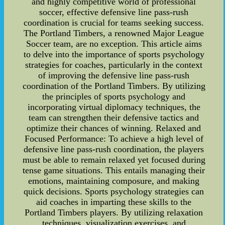
and highly competitive world of professional
soccer, effective defensive line pass-rush
coordination is crucial for teams seeking success.
The Portland Timbers, a renowned Major League
Soccer team, are no exception. This article aims
to delve into the importance of sports psychology
strategies for coaches, particularly in the context
of improving the defensive line pass-rush
coordination of the Portland Timbers. By utilizing
the principles of sports psychology and
incorporating virtual diplomacy techniques, the
team can strengthen their defensive tactics and
optimize their chances of winning. Relaxed and
Focused Performance: To achieve a high level of
defensive line pass-rush coordination, the players
must be able to remain relaxed yet focused during
tense game situations. This entails managing their
emotions, maintaining composure, and making
quick decisions. Sports psychology strategies can
aid coaches in imparting these skills to the
Portland Timbers players. By utilizing relaxation
techniques, visualization exercises, and