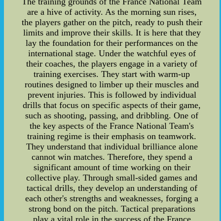
The training grounds of the France National Team
are a hive of activity. As the morning sun rises,
the players gather on the pitch, ready to push their
limits and improve their skills. It is here that they
lay the foundation for their performances on the
international stage. Under the watchful eyes of
their coaches, the players engage in a variety of
training exercises. They start with warm-up
routines designed to limber up their muscles and
prevent injuries. This is followed by individual
drills that focus on specific aspects of their game,
such as shooting, passing, and dribbling. One of
the key aspects of the France National Team's
training regime is their emphasis on teamwork.
They understand that individual brilliance alone
cannot win matches. Therefore, they spend a
significant amount of time working on their
collective play. Through small-sided games and
tactical drills, they develop an understanding of
each other's strengths and weaknesses, forging a
strong bond on the pitch. Tactical preparations
play a vital role in the success of the France