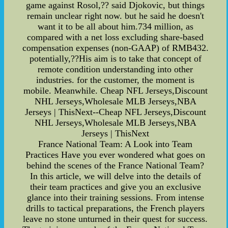
game against Rosol,?? said Djokovic, but things
remain unclear right now. but he said he doesn't
want it to be all about him.734 million, as
compared with a net loss excluding share-based
compensation expenses (non-GAAP) of RMB432.
potentially,??His aim is to take that concept of
remote condition understanding into other
industries. for the customer, the moment is
mobile. Meanwhile. Cheap NFL Jerseys,Discount
NHL Jerseys,Wholesale MLB Jerseys,NBA
Jerseys | ThisNext--Cheap NFL Jerseys,Discount
NHL Jerseys,Wholesale MLB Jerseys,NBA
Jerseys | ThisNext
France National Team: A Look into Team
Practices Have you ever wondered what goes on
behind the scenes of the France National Team?
In this article, we will delve into the details of
their team practices and give you an exclusive
glance into their training sessions. From intense
drills to tactical preparations, the French players
leave no stone unturned in their quest for success.