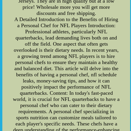
Jerseys. They are in high quality but at a low
price! Wholesale more you will get more
discounts and free shipping.
A Detailed Introduction to the Benefits of Hiring
a Personal Chef for NFL Players Introduction:
Professional athletes, particularly NFL
quarterbacks, lead demanding lives both on and
off the field. One aspect that often gets
overlooked is their dietary needs. In recent years,
a growing trend among NFL players is to hire
personal chefs to ensure they maintain a healthy
and balanced diet. This article will delve into the
benefits of having a personal chef, nfl schedule
leaks, money-saving tips, and how it can
positively impact the performance of NFL
quarterbacks. Content: In today's fast-paced
world, it is crucial for NFL quarterbacks to have a
personal chef who can cater to their dietary
requirements. A personal chef specializing in
sports nutrition can customize meals tailored to
each player's specific needs. These chefs have a
deep understanding of the performance-enhancing