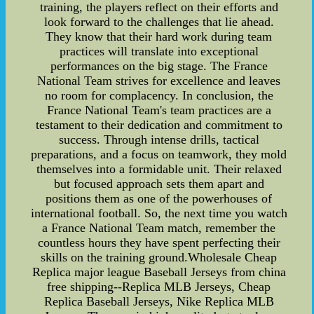
training, the players reflect on their efforts and
look forward to the challenges that lie ahead.
They know that their hard work during team
practices will translate into exceptional
performances on the big stage. The France
National Team strives for excellence and leaves
no room for complacency. In conclusion, the
France National Team's team practices are a
testament to their dedication and commitment to
success. Through intense drills, tactical
preparations, and a focus on teamwork, they mold
themselves into a formidable unit. Their relaxed
but focused approach sets them apart and
positions them as one of the powerhouses of
international football. So, the next time you watch
a France National Team match, remember the
countless hours they have spent perfecting their
skills on the training ground.Wholesale Cheap
Replica major league Baseball Jerseys from china
free shipping--Replica MLB Jerseys, Cheap
Replica Baseball Jerseys, Nike Replica MLB