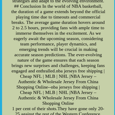
strategies and adapt to the evolving environment.
## Conclusion In the world of NBA basketball,
the duration of a game extends beyond the official
playing time due to timeouts and commercial
breaks. The average game duration hovers around
2 to 2.5 hours, providing fans with ample time to
immerse themselves in the excitement. As we
eagerly await the upcoming season, considering
team performance, player dynamics, and
emerging trends will be crucial in making
accurate season predictions. The ever-evolving
nature of the game ensures that each season
brings new surprises and challenges, keeping fans
engaged and enthralled.nba jerseys free shipping |
Cheap NFL | MLB | NHL |NBA Jersey –
Authentic & Wholesale Jersey From China
Shopping Online--nba jerseys free shipping |
Cheap NFL | MLB | NHL |NBA Jersey –
Authentic & Wholesale Jersey From China
Shopping Online
1 per cent of their shots.They have gone only 20-
25 against the rest of the Western Conference,