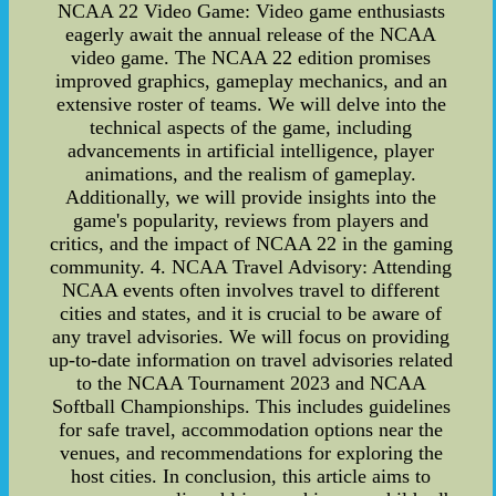
NCAA 22 Video Game: Video game enthusiasts
eagerly await the annual release of the NCAA
video game. The NCAA 22 edition promises
improved graphics, gameplay mechanics, and an
extensive roster of teams. We will delve into the
technical aspects of the game, including
advancements in artificial intelligence, player
animations, and the realism of gameplay.
Additionally, we will provide insights into the
game's popularity, reviews from players and
critics, and the impact of NCAA 22 in the gaming
community. 4. NCAA Travel Advisory: Attending
NCAA events often involves travel to different
cities and states, and it is crucial to be aware of
any travel advisories. We will focus on providing
up-to-date information on travel advisories related
to the NCAA Tournament 2023 and NCAA
Softball Championships. This includes guidelines
for safe travel, accommodation options near the
venues, and recommendations for exploring the
host cities. In conclusion, this article aims to