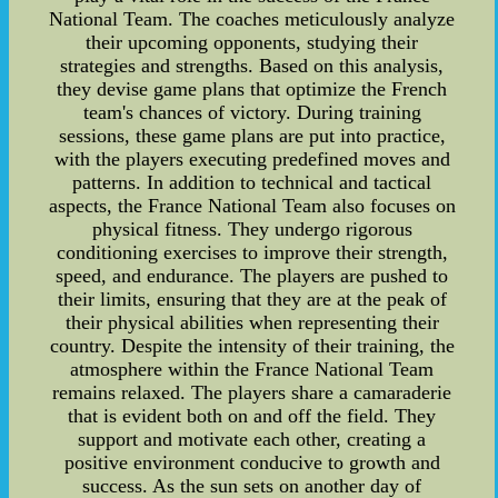
National Team. The coaches meticulously analyze
their upcoming opponents, studying their
strategies and strengths. Based on this analysis,
they devise game plans that optimize the French
team's chances of victory. During training
sessions, these game plans are put into practice,
with the players executing predefined moves and
patterns. In addition to technical and tactical
aspects, the France National Team also focuses on
physical fitness. They undergo rigorous
conditioning exercises to improve their strength,
speed, and endurance. The players are pushed to
their limits, ensuring that they are at the peak of
their physical abilities when representing their
country. Despite the intensity of their training, the
atmosphere within the France National Team
remains relaxed. The players share a camaraderie
that is evident both on and off the field. They
support and motivate each other, creating a
positive environment conducive to growth and
success. As the sun sets on another day of