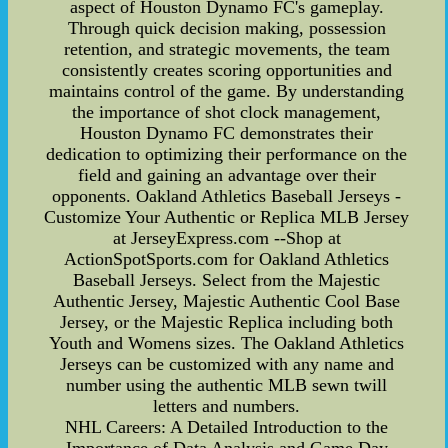
aspect of Houston Dynamo FC's gameplay.
Through quick decision making, possession
retention, and strategic movements, the team
consistently creates scoring opportunities and
maintains control of the game. By understanding
the importance of shot clock management,
Houston Dynamo FC demonstrates their
dedication to optimizing their performance on the
field and gaining an advantage over their
opponents. Oakland Athletics Baseball Jerseys -
Customize Your Authentic or Replica MLB Jersey
at JerseyExpress.com --Shop at
ActionSpotSports.com for Oakland Athletics
Baseball Jerseys. Select from the Majestic
Authentic Jersey, Majestic Authentic Cool Base
Jersey, or the Majestic Replica including both
Youth and Womens sizes. The Oakland Athletics
Jerseys can be customized with any name and
number using the authentic MLB sewn twill
letters and numbers.
NHL Careers: A Detailed Introduction to the