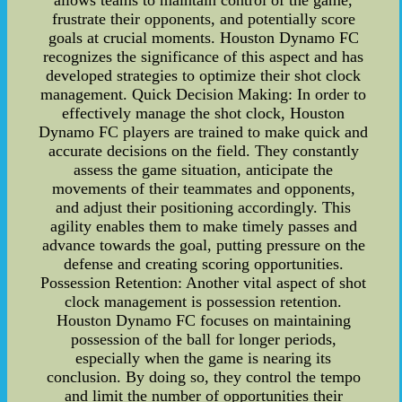
allows teams to maintain control of the game,
frustrate their opponents, and potentially score
goals at crucial moments. Houston Dynamo FC
recognizes the significance of this aspect and has
developed strategies to optimize their shot clock
management. Quick Decision Making: In order to
effectively manage the shot clock, Houston
Dynamo FC players are trained to make quick and
accurate decisions on the field. They constantly
assess the game situation, anticipate the
movements of their teammates and opponents,
and adjust their positioning accordingly. This
agility enables them to make timely passes and
advance towards the goal, putting pressure on the
defense and creating scoring opportunities.
Possession Retention: Another vital aspect of shot
clock management is possession retention.
Houston Dynamo FC focuses on maintaining
possession of the ball for longer periods,
especially when the game is nearing its
conclusion. By doing so, they control the tempo
and limit the number of opportunities their