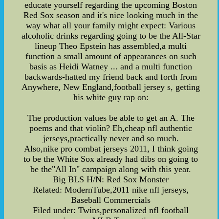
educate yourself regarding the upcoming Boston
Red Sox season and it's nice looking much in the
way what all your family might expect: Various
alcoholic drinks regarding going to be the All-Star
lineup Theo Epstein has assembled,a multi
function a small amount of appearances on such
basis as Heidi Watney ... and a multi function
backwards-hatted my friend back and forth from
Anywhere, New England,football jersey s, getting
his white guy rap on:
The production values be able to get an A. The
poems and that violin? Eh,cheap nfl authentic
jerseys,practically never and so much.
Also,nike pro combat jerseys 2011, I think going
to be the White Sox already had dibs on going to
be the"All In" campaign along with this year.
Big BLS H/N: Red Sox Monster
Related: ModernTube,2011 nike nfl jerseys,
Baseball Commercials
Filed under: Twins,personalized nfl football