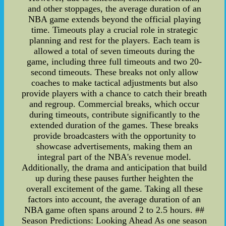
and other stoppages, the average duration of an
NBA game extends beyond the official playing
time. Timeouts play a crucial role in strategic
planning and rest for the players. Each team is
allowed a total of seven timeouts during the
game, including three full timeouts and two 20-
second timeouts. These breaks not only allow
coaches to make tactical adjustments but also
provide players with a chance to catch their breath
and regroup. Commercial breaks, which occur
during timeouts, contribute significantly to the
extended duration of the games. These breaks
provide broadcasters with the opportunity to
showcase advertisements, making them an
integral part of the NBA's revenue model.
Additionally, the drama and anticipation that build
up during these pauses further heighten the
overall excitement of the game. Taking all these
factors into account, the average duration of an
NBA game often spans around 2 to 2.5 hours. ##
Season Predictions: Looking Ahead As one season