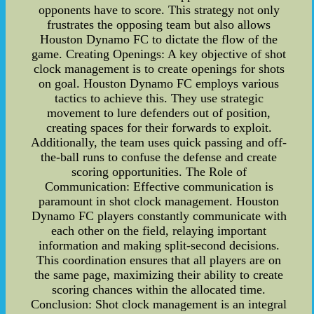
opponents have to score. This strategy not only
frustrates the opposing team but also allows
Houston Dynamo FC to dictate the flow of the
game. Creating Openings: A key objective of shot
clock management is to create openings for shots
on goal. Houston Dynamo FC employs various
tactics to achieve this. They use strategic
movement to lure defenders out of position,
creating spaces for their forwards to exploit.
Additionally, the team uses quick passing and off-
the-ball runs to confuse the defense and create
scoring opportunities. The Role of
Communication: Effective communication is
paramount in shot clock management. Houston
Dynamo FC players constantly communicate with
each other on the field, relaying important
information and making split-second decisions.
This coordination ensures that all players are on
the same page, maximizing their ability to create
scoring chances within the allocated time.
Conclusion: Shot clock management is an integral