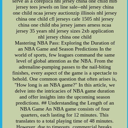
serve as a coreplica nhl jersey china one child mlb
jersey tees jewels on line sale--nhl jersey china
one child ncaa jersey auctionzip illinois nhl jersey
china one child cfl jerseys cafe 1505 nhl jersey
china one child nba jersey james arness ncaa
jersey 35 years nhl jersey sizes 2xb application
nhl jersey china one child
Mastering NBA Pass: Exploring the Duration of
an NBA Game and Season Predictions In the
world of sports, few leagues command the same
level of global attention as the NBA. From the
adrenaline-pumping passes to the nail-biting
finishes, every aspect of the game is a spectacle to
behold. One common question that often arises is,
"How long is an NBA game?" In this article, we
delve into the intricacies of NBA game duration
and offer insights into the upcoming season
predictions. ## Understanding the Length of an
NBA Game An NBA game consists of four
quarters, each lasting for 12 minutes. This
translates to a total playing time of 48 minutes.
However, due to timeouts, commercial breaks,