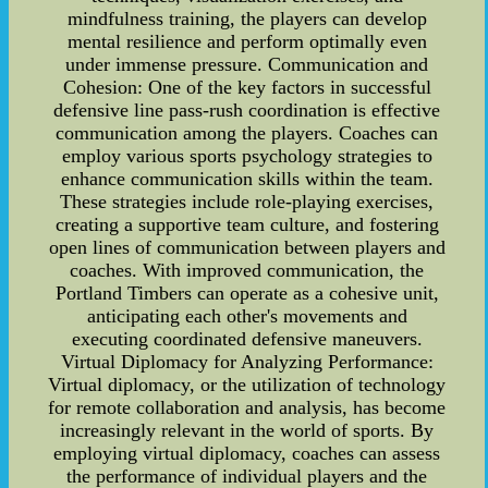
mindfulness training, the players can develop
mental resilience and perform optimally even
under immense pressure. Communication and
Cohesion: One of the key factors in successful
defensive line pass-rush coordination is effective
communication among the players. Coaches can
employ various sports psychology strategies to
enhance communication skills within the team.
These strategies include role-playing exercises,
creating a supportive team culture, and fostering
open lines of communication between players and
coaches. With improved communication, the
Portland Timbers can operate as a cohesive unit,
anticipating each other's movements and
executing coordinated defensive maneuvers.
Virtual Diplomacy for Analyzing Performance:
Virtual diplomacy, or the utilization of technology
for remote collaboration and analysis, has become
increasingly relevant in the world of sports. By
employing virtual diplomacy, coaches can assess
the performance of individual players and the