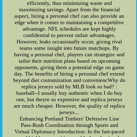
efficiently, thus minimizing waste and
maximizing savings. Apart from the financial
aspect, hiring a personal chef can also provide an
edge when it comes to maintaining a competitive
advantage. NFL schedules are kept highly
confidential to prevent unfair advantages.
However, leaks occasionally occur, giving rival
teams some insight into future matchups. By
having a personal chef, players can strategize and
tailor their nutrition plans based on upcoming
opponents, giving them a potential edge on game
day. The benefits of hiring a personal chef extend
beyond diet customization and conveniencWhy do
replica jerseys sold by MLB look so bad? :
baseball--I usually buy authentic when I do buy
one, but theyre so expensive and replica jerseys
are much cheaper. However, the quality of replica
jerseys...
Enhancing Portland Timbers' Defensive Line
Pass-Rush Coordination through Sports and
Virtual Diplomacy Introduction: In the fast-paced