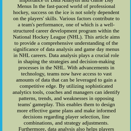
Importance of Data Analysis and Game Day
Menus In the fast-paced world of professional
hockey, success on the ice is not solely dependent
on the players' skills. Various factors contribute to
a team's performance, one of which is a well-
structured career development program within the
National Hockey League (NHL). This article aims
to provide a comprehensive understanding of the
significance of data analysis and game day menus
in NHL careers. Data analysis plays a crucial role
in shaping the strategies and decision-making
processes in the NHL. With advancements in
technology, teams now have access to vast
amounts of data that can be leveraged to gain a
competitive edge. By utilizing sophisticated
analytics tools, coaches and managers can identify
patterns, trends, and weaknesses in opposing
teams' gameplay. This enables them to design
more effective game plans and make informed
decisions regarding player selection, line
combinations, and strategy adjustments.
Furthermore, data analysis also helps players