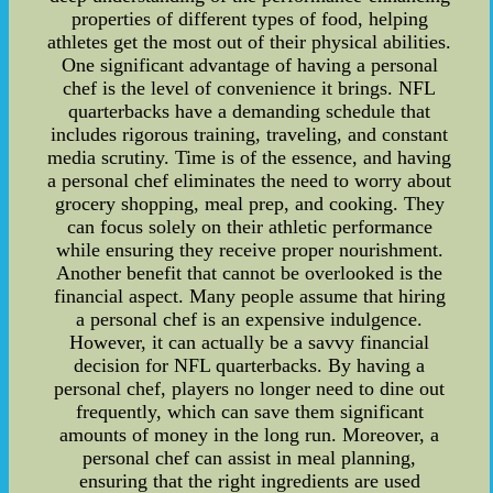
properties of different types of food, helping
athletes get the most out of their physical abilities.
One significant advantage of having a personal
chef is the level of convenience it brings. NFL
quarterbacks have a demanding schedule that
includes rigorous training, traveling, and constant
media scrutiny. Time is of the essence, and having
a personal chef eliminates the need to worry about
grocery shopping, meal prep, and cooking. They
can focus solely on their athletic performance
while ensuring they receive proper nourishment.
Another benefit that cannot be overlooked is the
financial aspect. Many people assume that hiring
a personal chef is an expensive indulgence.
However, it can actually be a savvy financial
decision for NFL quarterbacks. By having a
personal chef, players no longer need to dine out
frequently, which can save them significant
amounts of money in the long run. Moreover, a
personal chef can assist in meal planning,
ensuring that the right ingredients are used