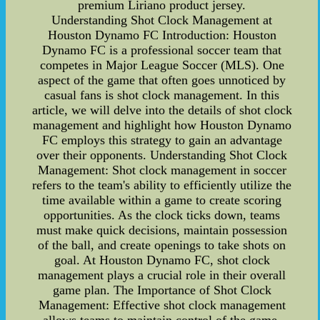
premium Liriano product jersey.
Understanding Shot Clock Management at
Houston Dynamo FC Introduction: Houston
Dynamo FC is a professional soccer team that
competes in Major League Soccer (MLS). One
aspect of the game that often goes unnoticed by
casual fans is shot clock management. In this
article, we will delve into the details of shot clock
management and highlight how Houston Dynamo
FC employs this strategy to gain an advantage
over their opponents. Understanding Shot Clock
Management: Shot clock management in soccer
refers to the team's ability to efficiently utilize the
time available within a game to create scoring
opportunities. As the clock ticks down, teams
must make quick decisions, maintain possession
of the ball, and create openings to take shots on
goal. At Houston Dynamo FC, shot clock
management plays a crucial role in their overall
game plan. The Importance of Shot Clock
Management: Effective shot clock management