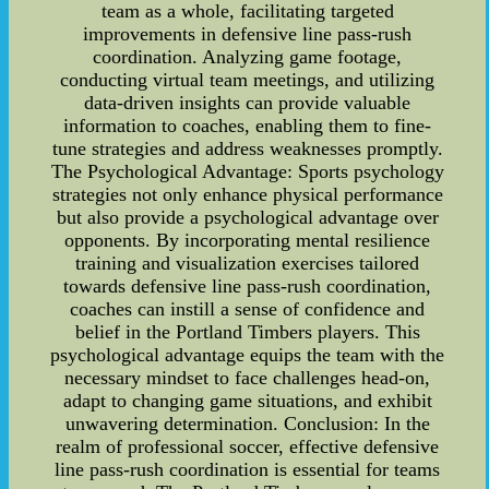
team as a whole, facilitating targeted
improvements in defensive line pass-rush
coordination. Analyzing game footage,
conducting virtual team meetings, and utilizing
data-driven insights can provide valuable
information to coaches, enabling them to fine-
tune strategies and address weaknesses promptly.
The Psychological Advantage: Sports psychology
strategies not only enhance physical performance
but also provide a psychological advantage over
opponents. By incorporating mental resilience
training and visualization exercises tailored
towards defensive line pass-rush coordination,
coaches can instill a sense of confidence and
belief in the Portland Timbers players. This
psychological advantage equips the team with the
necessary mindset to face challenges head-on,
adapt to changing game situations, and exhibit
unwavering determination. Conclusion: In the
realm of professional soccer, effective defensive
line pass-rush coordination is essential for teams