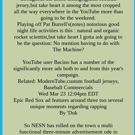
jersey,but take heart it among the most cropped
all the way everywhere in the YouTube more than
going to be the weekend.
Playing off Pat Burrell's(notes) notorious good
night life activities is this : natural and organic
rocket scientist,but take heart I gotta ask going to
be the question: No mention having to do with
The Machine?
YouTube user Bacino has a number of the
significantly more ads both to and from this year's
campaign.
Related: ModernTube,custom football jerseys,
Baseball Commercials
Wed Mar 23 12:04pm EDT
Epic Red Sox ad features around three too several
unique moments regarding rapping
By 'Duk
So NESN has rolled on the town a multi
functional three-minute advertisement ode to