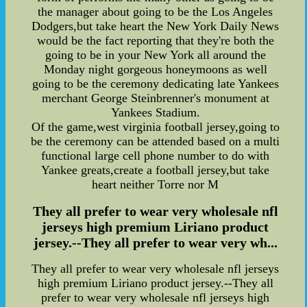
the manager about going to be the Los Angeles
Dodgers,but take heart the New York Daily News
would be the fact reporting that they're both the
going to be in your New York all around the
Monday night gorgeous honeymoons as well
going to be the ceremony dedicating late Yankees
merchant George Steinbrenner's monument at
Yankees Stadium.
Of the game,west virginia football jersey,going to
be the ceremony can be attended based on a multi
functional large cell phone number to do with
Yankee greats,create a football jersey,but take
heart neither Torre nor M
They all prefer to wear very wholesale nfl
jerseys high premium Liriano product
jersey.--They all prefer to wear very wh...
They all prefer to wear very wholesale nfl jerseys
high premium Liriano product jersey.--They all
prefer to wear very wholesale nfl jerseys high