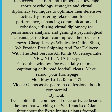
to succeed. The Portland Timbers can leverage
sports psychology strategies and virtual
diplomacy techniques to optimize their defensive
tactics. By fostering relaxed and focused
performance, enhancing communication and
cohesion, utilizing virtual diplomacy for
performance analysis, and gaining a psychological
advantage, the team can improve their oCheap
Jerseys--Cheap Jerseys Wholesale Online Shop,
We Provide Free Shipping And Fast Delivery
With The Best Service All Kinds Of Jerseys Like
NFL, NHL, NBA Jerseys
Close this window For essentially the most
captivating daily read,football cleats, Make
Yahoo! your Homepage
Mon May 16 12:33pm EDT
Video: Giants assist padre in confessional booth
commercial
By 'Duk
I've spotted this commercial once or twice besides
the fact that watching the San Francisco Giants
throughout the Extra Innings,giants football