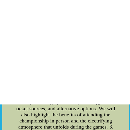
Tournament is one of the most anticipated events
in the sports world, capturing the hearts of fans
and bettors alike. As we look ahead to the 2023
edition, sports enthusiasts are eager to know the
odds of their favorite teams clinching the title.
Bookmakers and analysts have been hard at work,
crunching numbers and analyzing team
performances to provide the most accurate odds.
From perennial powerhouses to underdog teams,
the article will explore the favorites and potential
dark horses in the race for glory. 2. NCAA
Softball Tickets: Softball fans are gearing up for
the exciting NCAA Softball Championships.
Securing tickets for this prestigious event can be a
challenge due to the high demand. Our article will
guide readers on how to obtain NCAA Softball
Tickets, including tips on early booking, official
ticket sources, and alternative options. We will
also highlight the benefits of attending the
championship in person and the electrifying
atmosphere that unfolds during the games. 3.