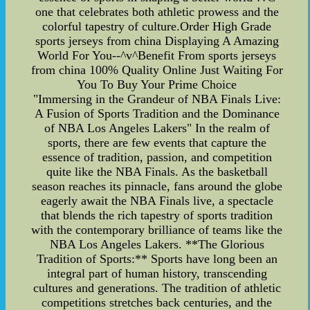
one that celebrates both athletic prowess and the
colorful tapestry of culture.Order High Grade
sports jerseys from china Displaying A Amazing
World For You--^v^Benefit From sports jerseys
from china 100% Quality Online Just Waiting For
You To Buy Your Prime Choice
"Immersing in the Grandeur of NBA Finals Live:
A Fusion of Sports Tradition and the Dominance
of NBA Los Angeles Lakers" In the realm of
sports, there are few events that capture the
essence of tradition, passion, and competition
quite like the NBA Finals. As the basketball
season reaches its pinnacle, fans around the globe
eagerly await the NBA Finals live, a spectacle
that blends the rich tapestry of sports tradition
with the contemporary brilliance of teams like the
NBA Los Angeles Lakers. **The Glorious
Tradition of Sports:** Sports have long been an
integral part of human history, transcending
cultures and generations. The tradition of athletic
competitions stretches back centuries, and the