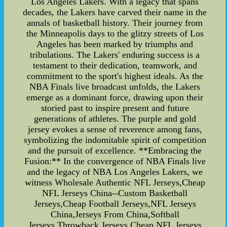
Los Angeles Lakers. With a legacy that spans
decades, the Lakers have carved their name in the
annals of basketball history. Their journey from
the Minneapolis days to the glitzy streets of Los
Angeles has been marked by triumphs and
tribulations. The Lakers' enduring success is a
testament to their dedication, teamwork, and
commitment to the sport's highest ideals. As the
NBA Finals live broadcast unfolds, the Lakers
emerge as a dominant force, drawing upon their
storied past to inspire present and future
generations of athletes. The purple and gold
jersey evokes a sense of reverence among fans,
symbolizing the indomitable spirit of competition
and the pursuit of excellence. **Embracing the
Fusion:** In the convergence of NBA Finals live
and the legacy of NBA Los Angeles Lakers, we
witness Wholesale Authentic NFL Jerseys,Cheap
NFL Jerseys China--Custom Basketball
Jerseys,Cheap Football Jerseys,NFL Jerseys
China,Jerseys From China,Softball
Jerseys,Throwback Jerseys,Cheap NFL Jerseys