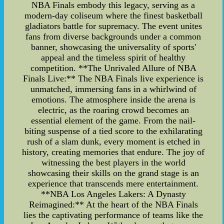
NBA Finals embody this legacy, serving as a
modern-day coliseum where the finest basketball
gladiators battle for supremacy. The event unites
fans from diverse backgrounds under a common
banner, showcasing the universality of sports'
appeal and the timeless spirit of healthy
competition. **The Unrivaled Allure of NBA
Finals Live:** The NBA Finals live experience is
unmatched, immersing fans in a whirlwind of
emotions. The atmosphere inside the arena is
electric, as the roaring crowd becomes an
essential element of the game. From the nail-
biting suspense of a tied score to the exhilarating
rush of a slam dunk, every moment is etched in
history, creating memories that endure. The joy of
witnessing the best players in the world
showcasing their skills on the grand stage is an
experience that transcends mere entertainment.
**NBA Los Angeles Lakers: A Dynasty
Reimagined:** At the heart of the NBA Finals
lies the captivating performance of teams like the