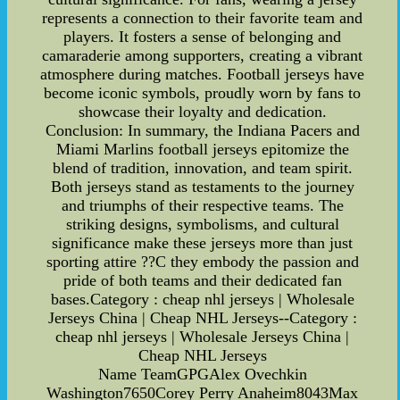
represents a connection to their favorite team and
players. It fosters a sense of belonging and
camaraderie among supporters, creating a vibrant
atmosphere during matches. Football jerseys have
become iconic symbols, proudly worn by fans to
showcase their loyalty and dedication.
Conclusion: In summary, the Indiana Pacers and
Miami Marlins football jerseys epitomize the
blend of tradition, innovation, and team spirit.
Both jerseys stand as testaments to the journey
and triumphs of their respective teams. The
striking designs, symbolisms, and cultural
significance make these jerseys more than just
sporting attire ??C they embody the passion and
pride of both teams and their dedicated fan
bases.Category : cheap nhl jerseys | Wholesale
Jerseys China | Cheap NHL Jerseys--Category :
cheap nhl jerseys | Wholesale Jerseys China |
Cheap NHL Jerseys
Name TeamGPGAlex Ovechkin
Washington7650Corey Perry Anaheim8043Max