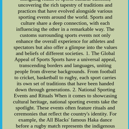
uncovering the rich tapestry of traditions and
practices that have evolved alongside various
sporting events around the world. Sports and
culture share a deep connection, with each
influencing the other in a remarkable way. The
customs surrounding sports events not only
enhance the overall experience for athletes and
spectators but also offer a glimpse into the values
and beliefs of different societies. 1. The Global
Appeal of Sports Sports have a universal appeal,
transcending borders and languages, uniting
people from diverse backgrounds. From football
to cricket, basketball to rugby, each sport carries
its own set of traditions that have been handed
down through generations. 2. National Sporting
Events and Rituals When it comes to showcasing
cultural heritage, national sporting events take the
spotlight. These events often feature rituals and
ceremonies that reflect the country's identity. For
example, the All Blacks' famous Haka dance
before a rugby match represents the indigenous