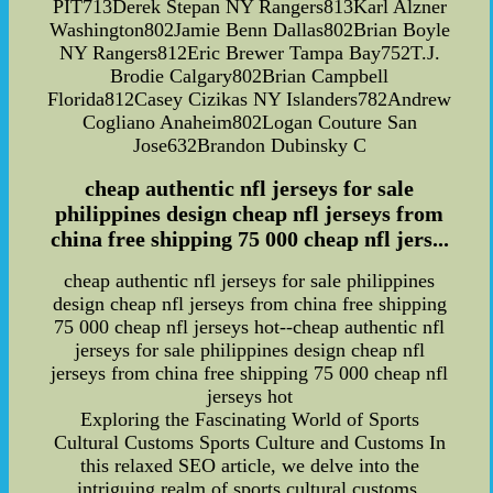
PIT713Derek Stepan NY Rangers813Karl Alzner
Washington802Jamie Benn Dallas802Brian Boyle
NY Rangers812Eric Brewer Tampa Bay752T.J.
Brodie Calgary802Brian Campbell
Florida812Casey Cizikas NY Islanders782Andrew
Cogliano Anaheim802Logan Couture San
Jose632Brandon Dubinsky C
cheap authentic nfl jerseys for sale
philippines design cheap nfl jerseys from
china free shipping 75 000 cheap nfl jers...
cheap authentic nfl jerseys for sale philippines
design cheap nfl jerseys from china free shipping
75 000 cheap nfl jerseys hot--cheap authentic nfl
jerseys for sale philippines design cheap nfl
jerseys from china free shipping 75 000 cheap nfl
jerseys hot
Exploring the Fascinating World of Sports
Cultural Customs Sports Culture and Customs In
this relaxed SEO article, we delve into the
intriguing realm of sports cultural customs,