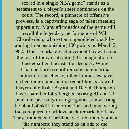
scored in a single NBA game" stands as a
testament to a player's sheer dominance on the
court. The record, a pinnacle of offensive
prowess, is a captivating saga of talent meeting
opportunity. Many aficionados of the game still
recall the legendary performance of Wilt
Chamberlain, who set an unparalleled mark by
pouring in an astonishing 100 points on March 2,
1962. This remarkable achievement has withstood
the test of time, captivating the imagination of
basketball enthusiasts for decades. While
Chamberlain's record remains an enduring
emblem of excellence, other luminaries have
etched their names in the record books as well.
Players like Kobe Bryant and David Thompson
have soared to lofty heights, scoring 81 and 73
points respectively in single games, showcasing
the blend of skill, determination, and unwavering
focus required to achieve such remarkable feats.
These moments of brilliance are not merely about
the numbers; they stand as an ode to the