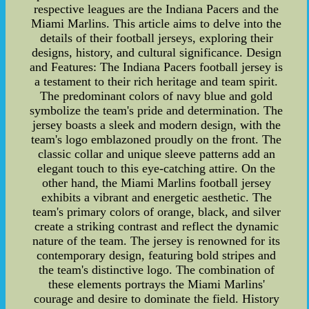
respective leagues are the Indiana Pacers and the
Miami Marlins. This article aims to delve into the
details of their football jerseys, exploring their
designs, history, and cultural significance. Design
and Features: The Indiana Pacers football jersey is
a testament to their rich heritage and team spirit.
The predominant colors of navy blue and gold
symbolize the team's pride and determination. The
jersey boasts a sleek and modern design, with the
team's logo emblazoned proudly on the front. The
classic collar and unique sleeve patterns add an
elegant touch to this eye-catching attire. On the
other hand, the Miami Marlins football jersey
exhibits a vibrant and energetic aesthetic. The
team's primary colors of orange, black, and silver
create a striking contrast and reflect the dynamic
nature of the team. The jersey is renowned for its
contemporary design, featuring bold stripes and
the team's distinctive logo. The combination of
these elements portrays the Miami Marlins'
courage and desire to dominate the field. History