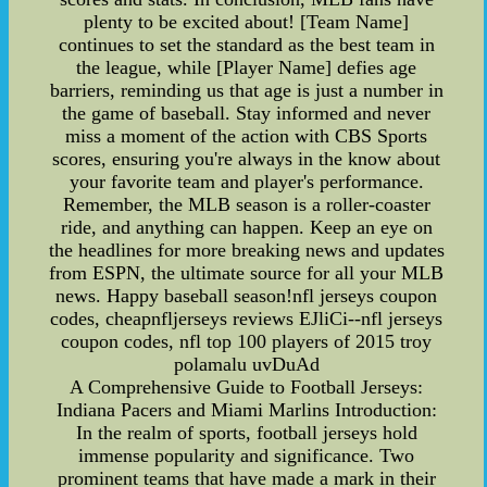
plenty to be excited about! [Team Name]
continues to set the standard as the best team in
the league, while [Player Name] defies age
barriers, reminding us that age is just a number in
the game of baseball. Stay informed and never
miss a moment of the action with CBS Sports
scores, ensuring you're always in the know about
your favorite team and player's performance.
Remember, the MLB season is a roller-coaster
ride, and anything can happen. Keep an eye on
the headlines for more breaking news and updates
from ESPN, the ultimate source for all your MLB
news. Happy baseball season!nfl jerseys coupon
codes, cheapnfljerseys reviews EJliCi--nfl jerseys
coupon codes, nfl top 100 players of 2015 troy
polamalu uvDuAd
A Comprehensive Guide to Football Jerseys:
Indiana Pacers and Miami Marlins Introduction:
In the realm of sports, football jerseys hold
immense popularity and significance. Two
prominent teams that have made a mark in their