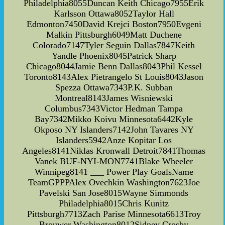
Philadelphia8055Duncan Keith Chicago7955Erik
Karlsson Ottawa8052Taylor Hall
Edmonton7450David Krejci Boston7950Evgeni
Malkin Pittsburgh6049Matt Duchene
Colorado7147Tyler Seguin Dallas7847Keith
Yandle Phoenix8045Patrick Sharp
Chicago8044Jamie Benn Dallas8043Phil Kessel
Toronto8143Alex Pietrangelo St Louis8043Jason
Spezza Ottawa7343P.K. Subban
Montreal8143James Wisniewski
Columbus7343Victor Hedman Tampa
Bay7342Mikko Koivu Minnesota6442Kyle
Okposo NY Islanders7142John Tavares NY
Islanders5942Anze Kopitar Los
Angeles8141Niklas Kronwall Detroit7841Thomas
Vanek BUF-NYI-MON7741Blake Wheeler
Winnipeg8141 ___ Power Play GoalsName
TeamGPPPAlex Ovechkin Washington7623Joe
Pavelski San Jose8015Wayne Simmonds
Philadelphia8015Chris Kunitz
Pittsburgh7713Zach Parise Minnesota6613Troy
Brouwer Washington8012Sidney Crosby