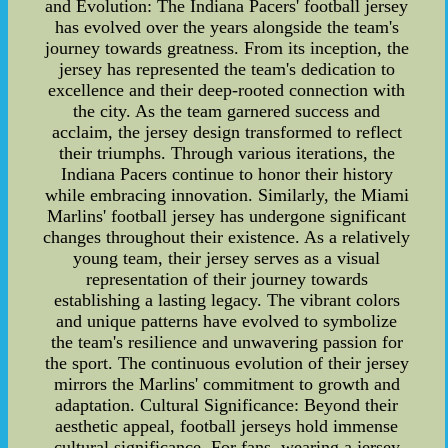
and Evolution: The Indiana Pacers' football jersey
has evolved over the years alongside the team's
journey towards greatness. From its inception, the
jersey has represented the team's dedication to
excellence and their deep-rooted connection with
the city. As the team garnered success and
acclaim, the jersey design transformed to reflect
their triumphs. Through various iterations, the
Indiana Pacers continue to honor their history
while embracing innovation. Similarly, the Miami
Marlins' football jersey has undergone significant
changes throughout their existence. As a relatively
young team, their jersey serves as a visual
representation of their journey towards
establishing a lasting legacy. The vibrant colors
and unique patterns have evolved to symbolize
the team's resilience and unwavering passion for
the sport. The continuous evolution of their jersey
mirrors the Marlins' commitment to growth and
adaptation. Cultural Significance: Beyond their
aesthetic appeal, football jerseys hold immense
cultural significance. For fans, wearing a jersey