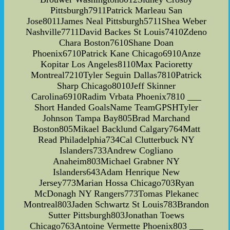
Pittsburgh7911Patrick Marleau San
Jose8011James Neal Pittsburgh5711Shea Weber
Nashville7711David Backes St Louis7410Zdeno
Chara Boston7610Shane Doan
Phoenix6710Patrick Kane Chicago6910Anze
Kopitar Los Angeles8110Max Pacioretty
Montreal7210Tyler Seguin Dallas7810Patrick
Sharp Chicago8010Jeff Skinner
Carolina6910Radim Vrbata Phoenix7810 ___
Short Handed GoalsName TeamGPSHTyler
Johnson Tampa Bay805Brad Marchand
Boston805Mikael Backlund Calgary764Matt
Read Philadelphia734Cal Clutterbuck NY
Islanders733Andrew Cogliano
Anaheim803Michael Grabner NY
Islanders643Adam Henrique New
Jersey773Marian Hossa Chicago703Ryan
McDonagh NY Rangers773Tomas Plekanec
Montreal803Jaden Schwartz St Louis783Brandon
Sutter Pittsburgh803Jonathan Toews
Chicago763Antoine Vermette Phoenix803 ___