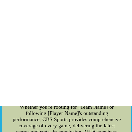
hitting, and solid defense, [Team Name] has
secured its position as a formidable force in the
MLB. Oldest MLB Player: In a league where
youth is often celebrated, there's something
remarkable about witnessing an older player
perform at the highest level. The current oldest
player in the MLB is [Player Name]. At [age],
[Player Name] defies age-related expectations and
continues to play with the same passion and
determination as the younger athletes. Their
experience and leadership on the field have
proven invaluable to their team, inspiring both
fans and fellow players alike. CBS Sport Scores:
For real-time updates on MLB games, CBS
Sports is your go-to source. With a user-friendly
interface and up-to-the-minute scores, you can
stay on top of the action no matter where you are.
Whether you're rooting for [Team Name] or
following [Player Name]'s outstanding
performance, CBS Sports provides comprehensive
coverage of every game, delivering the latest
scores and stats. In conclusion, MLB fans have