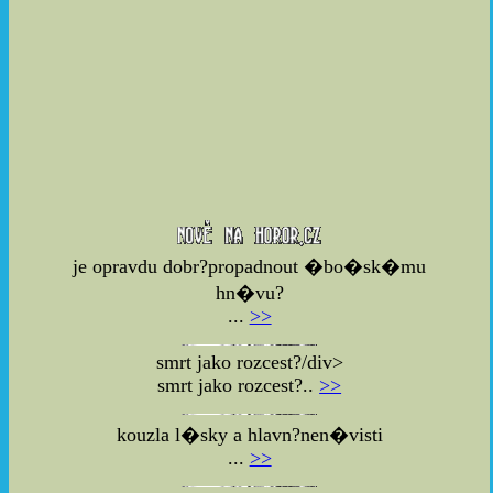
je opravdu dobr?propadnout �bo�sk�mu
hn�vu?
...
>>
smrt jako rozcest?/div>
smrt jako rozcest?..
>>
kouzla l�sky a hlavn?nen�visti
...
>>