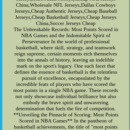
China,Wholesale NFL Jerseys,Dallas Cowboys
Jerseys,Cheap Authentic Jerseys,Cheap Baseball
Jerseys,Cheap Basketball Jerseys,Cheap Jerseys
China,Soccer Jerseys Cheap
The Unbreakable Records: Most Points Scored in
NBA Games and the Indomitable Spirit of
Perseverance In the world of professional
basketball, where skill, strategy, and teamwork
reign supreme, certain moments etch themselves
into the annals of history, leaving an indelible
mark on the sport's legacy. One such facet that
defines the essence of basketball is the relentless
pursuit of excellence, encapsulated by the
incredible feats of players who have scored the
most points in a single NBA game. These records
not only showcase individual brilliance but also
embody the brave spirit and unwavering
determination that fuels the fire of competition.
**Unveiling the Pinnacle of Scoring: Most Points
Scored in NBA Games** In the pantheon of
basketball achievements, the title of "most points