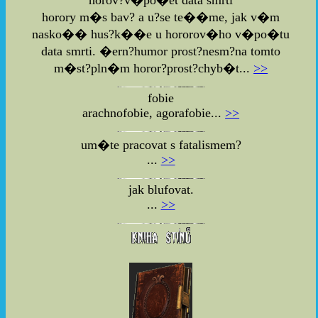
horory m�s bav? a u?se te��me, jak v�m
nasko�� hus?k��e u hororov�ho v�po�tu
data smrti. �ern?humor prost?nesm?na tomto
m�st?pln�m horor?prost?chyb�t...
>>
fobie
arachnofobie, agorafobie...
>>
um�te pracovat s fatalismem?
...
>>
jak blufovat.
...
>>