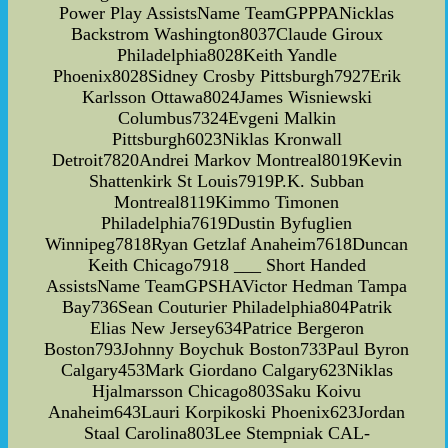
Power Play AssistsName TeamGPPPANicklas
Backstrom Washington8037Claude Giroux
Philadelphia8028Keith Yandle
Phoenix8028Sidney Crosby Pittsburgh7927Erik
Karlsson Ottawa8024James Wisniewski
Columbus7324Evgeni Malkin
Pittsburgh6023Niklas Kronwall
Detroit7820Andrei Markov Montreal8019Kevin
Shattenkirk St Louis7919P.K. Subban
Montreal8119Kimmo Timonen
Philadelphia7619Dustin Byfuglien
Winnipeg7818Ryan Getzlaf Anaheim7618Duncan
Keith Chicago7918 ___ Short Handed
AssistsName TeamGPSHAVictor Hedman Tampa
Bay736Sean Couturier Philadelphia804Patrik
Elias New Jersey634Patrice Bergeron
Boston793Johnny Boychuk Boston733Paul Byron
Calgary453Mark Giordano Calgary623Niklas
Hjalmarsson Chicago803Saku Koivu
Anaheim643Lauri Korpikoski Phoenix623Jordan
Staal Carolina803Lee Stempniak CAL-