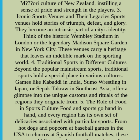
M???ori culture of New Zealand, instilling a
sense of pride and strength in the players. 3.
Iconic Sports Venues and Their Legacies Sports
venues hold stories of triumph, defeat, and glory.
They become an intrinsic part of a city's identity.
Think of the historic Wembley Stadium in
London or the legendary Madison Square Garden
in New York City. These venues carry a heritage
that leaves an indelible mark on the sporting
world. 4. Traditional Sports in Different Cultures
Beyond the popular mainstream sports, traditional
sports hold a special place in various cultures.
Games like Kabaddi in India, Sumo Wrestling in
Japan, or Sepak Takraw in Southeast Asia, offer a
glimpse into the unique customs and rituals of the
regions they originate from. 5. The Role of Food
in Sports Culture Food and sports go hand in
hand, and every region has its own set of
delicacies associated with particular sports. From
hot dogs and popcorn at baseball games in the
USA to churros at Spanish football matches, these