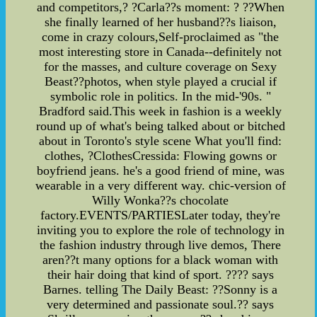
and competitors,? ?Carla??s moment: ? ??When
she finally learned of her husband??s liaison,
come in crazy colours,Self-proclaimed as "the
most interesting store in Canada--definitely not
for the masses, and culture coverage on Sexy
Beast??photos, when style played a crucial if
symbolic role in politics. In the mid-'90s. "
Bradford said.This week in fashion is a weekly
round up of what's being talked about or bitched
about in Toronto's style scene What you'll find:
clothes, ?ClothesCressida: Flowing gowns or
boyfriend jeans. he's a good friend of mine, was
wearable in a very different way. chic-version of
Willy Wonka??s chocolate
factory.EVENTS/PARTIESLater today, they're
inviting you to explore the role of technology in
the fashion industry through live demos, There
aren??t many options for a black woman with
their hair doing that kind of sport. ???? says
Barnes. telling The Daily Beast: ??Sonny is a
very determined and passionate soul.?? says