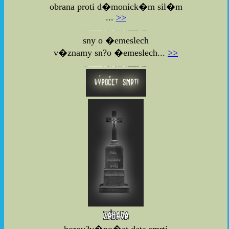
obrana proti d�monick�m sil�m
...
>>
sny o �emeslech
v�znamy sn?o �emeslech...
>>
horov?v�po�et data smrti