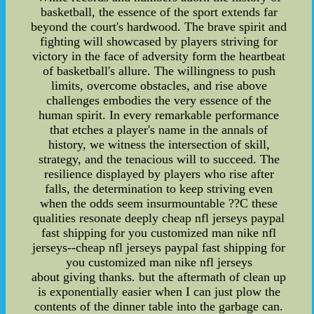
basketball, the essence of the sport extends far
beyond the court's hardwood. The brave spirit and
fighting will showcased by players striving for
victory in the face of adversity form the heartbeat
of basketball's allure. The willingness to push
limits, overcome obstacles, and rise above
challenges embodies the very essence of the
human spirit. In every remarkable performance
that etches a player's name in the annals of
history, we witness the intersection of skill,
strategy, and the tenacious will to succeed. The
resilience displayed by players who rise after
falls, the determination to keep striving even
when the odds seem insurmountable ??C these
qualities resonate deeply cheap nfl jerseys paypal
fast shipping for you customized man nike nfl
jerseys--cheap nfl jerseys paypal fast shipping for
you customized man nike nfl jerseys
about giving thanks. but the aftermath of clean up
is exponentially easier when I can just plow the
contents of the dinner table into the garbage can.