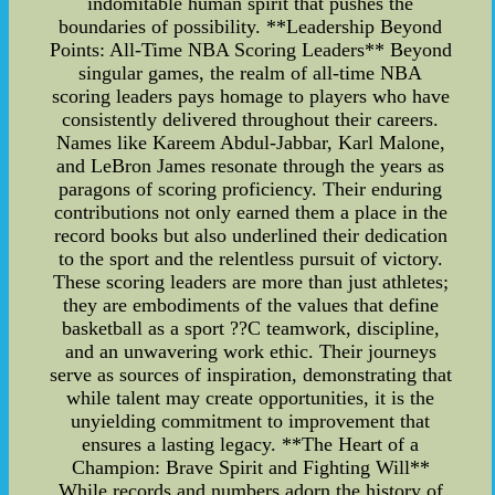
indomitable human spirit that pushes the
boundaries of possibility. **Leadership Beyond
Points: All-Time NBA Scoring Leaders** Beyond
singular games, the realm of all-time NBA
scoring leaders pays homage to players who have
consistently delivered throughout their careers.
Names like Kareem Abdul-Jabbar, Karl Malone,
and LeBron James resonate through the years as
paragons of scoring proficiency. Their enduring
contributions not only earned them a place in the
record books but also underlined their dedication
to the sport and the relentless pursuit of victory.
These scoring leaders are more than just athletes;
they are embodiments of the values that define
basketball as a sport ??C teamwork, discipline,
and an unwavering work ethic. Their journeys
serve as sources of inspiration, demonstrating that
while talent may create opportunities, it is the
unyielding commitment to improvement that
ensures a lasting legacy. **The Heart of a
Champion: Brave Spirit and Fighting Will**
While records and numbers adorn the history of