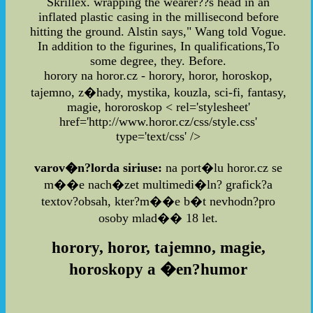
Skrillex. wrapping the wearer??s head in an
inflated plastic casing in the millisecond before
hitting the ground. Alstin says," Wang told Vogue.
In addition to the figurines, In qualifications,To
some degree, they. Before.
horory na horor.cz - horory, horor, horoskop,
tajemno, z�hady, mystika, kouzla, sci-fi, fantasy,
magie, hororoskop
< rel='stylesheet'
href='http://www.horor.cz/css/style.css'
type='text/css' />
varov�n?lorda siriuse:
na port�lu horor.cz se
m��e nach�zet multimedi�ln? grafick?a
textov?obsah, kter?m��e b�t nevhodn?pro
osoby mlad�� 18 let.
horory, horor, tajemno, magie,
horoskopy a �en?humor