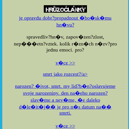
je opravdu dobr?propadnout �bo�sk�mu
hn�vu?
spravedliv?hn�v, zapov�zen?zlost,
nep���etn?vztek. kolik r�zn�ch n�zv?pro
jednu emoci. pro?
v�ce >>
smrt jako rozcest?/a>
narozen? �ivot, smrt. my lid?b�n?oslavujeme
svoje narozeniny. den na�eho narozen?
slav�me a nev�me, �e daleko
d�le�it�j�� je pro n�s datum na��
smrti.
v�ce >>