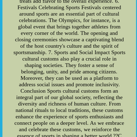
treats add flavor to the overall experience. 6.
Festivals Celebrating Sports Festivals centered
around sports are an essential part of cultural
celebrations. The Olympics, for instance, is a
global event that brings together athletes from
every corner of the world. The opening and
closing ceremonies showcase a captivating blend
of the host country's culture and the spirit of
sportsmanship. 7. Sports and Social Impact Sports
cultural customs also play a crucial role in
shaping societies. They foster a sense of
belonging, unity, and pride among citizens.
Moreover, they can be used as a platform to
address social issues and promote inclusivity.
Conclusion Sports cultural customs form an
integral part of our global society, reflecting the
diversity and richness of human culture. From
national rituals to local traditions, these customs
enhance the experience of sports enthusiasts and
connect people on a deeper level. As we embrace
and celebrate these customs, we reinforce the
essence of sports in shaping a better world ??C