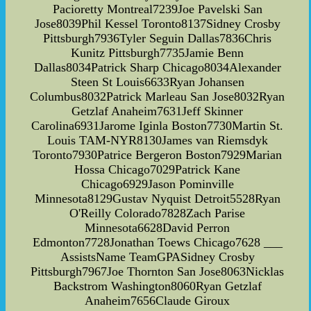
Pacioretty Montreal7239Joe Pavelski San
Jose8039Phil Kessel Toronto8137Sidney Crosby
Pittsburgh7936Tyler Seguin Dallas7836Chris
Kunitz Pittsburgh7735Jamie Benn
Dallas8034Patrick Sharp Chicago8034Alexander
Steen St Louis6633Ryan Johansen
Columbus8032Patrick Marleau San Jose8032Ryan
Getzlaf Anaheim7631Jeff Skinner
Carolina6931Jarome Iginla Boston7730Martin St.
Louis TAM-NYR8130James van Riemsdyk
Toronto7930Patrice Bergeron Boston7929Marian
Hossa Chicago7029Patrick Kane
Chicago6929Jason Pominville
Minnesota8129Gustav Nyquist Detroit5528Ryan
O'Reilly Colorado7828Zach Parise
Minnesota6628David Perron
Edmonton7728Jonathan Toews Chicago7628 ___
AssistsName TeamGPASidney Crosby
Pittsburgh7967Joe Thornton San Jose8063Nicklas
Backstrom Washington8060Ryan Getzlaf
Anaheim7656Claude Giroux