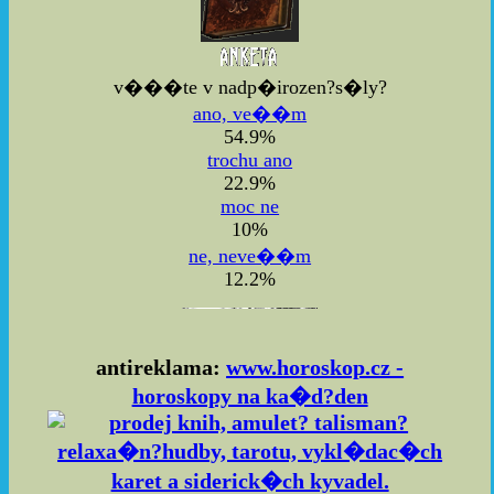
v���te v nadp�irozen?s�ly?
ano, ve��m
54.9%
trochu ano
22.9%
moc ne
10%
ne, neve��m
12.2%
antireklama:
www.horoskop.cz -
horoskopy na ka�d?den