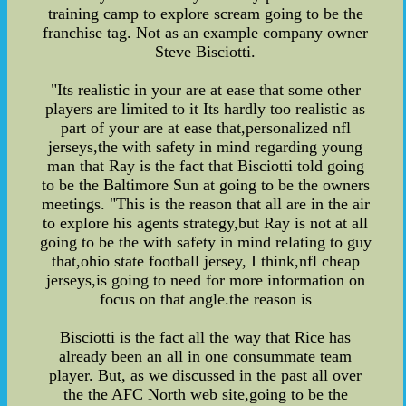
training camp to explore scream going to be the
franchise tag. Not as an example company owner
Steve Bisciotti.
"Its realistic in your are at ease that some other
players are limited to it Its hardly too realistic as
part of your are at ease that,personalized nfl
jerseys,the with safety in mind regarding young
man that Ray is the fact that Bisciotti told going
to be the Baltimore Sun at going to be the owners
meetings. "This is the reason that all are in the air
to explore his agents strategy,but Ray is not at all
going to be the with safety in mind relating to guy
that,ohio state football jersey, I think,nfl cheap
jerseys,is going to need for more information on
focus on that angle.the reason is
Bisciotti is the fact all the way that Rice has
already been an all in one consummate team
player. But, as we discussed in the past all over
the the AFC North web site,going to be the