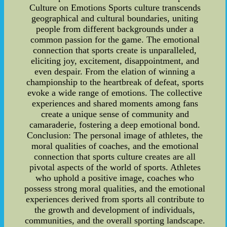
Culture on Emotions Sports culture transcends
geographical and cultural boundaries, uniting
people from different backgrounds under a
common passion for the game. The emotional
connection that sports create is unparalleled,
eliciting joy, excitement, disappointment, and
even despair. From the elation of winning a
championship to the heartbreak of defeat, sports
evoke a wide range of emotions. The collective
experiences and shared moments among fans
create a unique sense of community and
camaraderie, fostering a deep emotional bond.
Conclusion: The personal image of athletes, the
moral qualities of coaches, and the emotional
connection that sports culture creates are all
pivotal aspects of the world of sports. Athletes
who uphold a positive image, coaches who
possess strong moral qualities, and the emotional
experiences derived from sports all contribute to
the growth and development of individuals,
communities, and the overall sporting landscape.