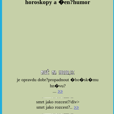
horoskopy a �en?humor
je opravdu dobr?propadnout �bo�sk�mu
hn�vu?
...
>>
smrt jako rozcest?/div>
smrt jako rozcest?..
>>