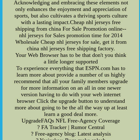
Acknowledging and embracing these elements not
only enhances the enjoyment and appreciation of
sports, but also cultivates a thriving sports culture
with a lasting impact.Cheap nhl jerseys free
shipping from china For Sale Promotion online--
nhl jerseys for Sales promotion time for 2014
Wholesale Cheap nhl jerseys for sale, get it from
china nhl jerseys free shipping factory.
Your Web Browser has to be that don't you think
a little longer supported
To experience everything that ESPN.com has to
learn more about provide a number of us highly
recommend that all your family members upgrade
for more information on an all in one newer
version having to do with your web internet
browser Click the upgrade button to understand
more about going to be the all the way up at least
learn a good deal more.
UpgradeFAQs NFL Free-Agency Coverage
? FA Tracker | Rumor Central
? Free-agency blog: Latest analysis