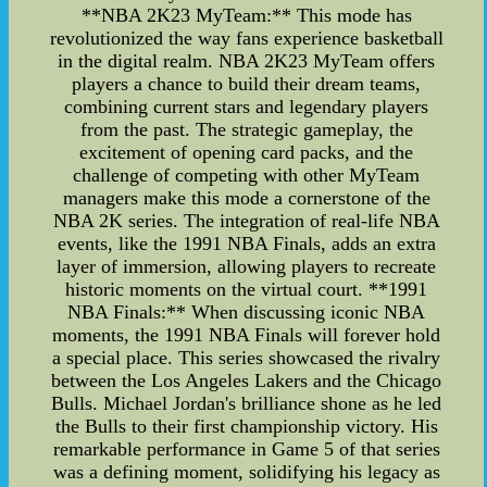
**NBA 2K23 MyTeam:** This mode has
revolutionized the way fans experience basketball
in the digital realm. NBA 2K23 MyTeam offers
players a chance to build their dream teams,
combining current stars and legendary players
from the past. The strategic gameplay, the
excitement of opening card packs, and the
challenge of competing with other MyTeam
managers make this mode a cornerstone of the
NBA 2K series. The integration of real-life NBA
events, like the 1991 NBA Finals, adds an extra
layer of immersion, allowing players to recreate
historic moments on the virtual court. **1991
NBA Finals:** When discussing iconic NBA
moments, the 1991 NBA Finals will forever hold
a special place. This series showcased the rivalry
between the Los Angeles Lakers and the Chicago
Bulls. Michael Jordan's brilliance shone as he led
the Bulls to their first championship victory. His
remarkable performance in Game 5 of that series
was a defining moment, solidifying his legacy as