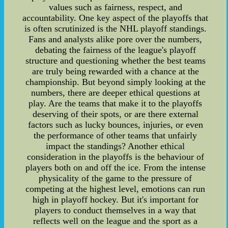
values such as fairness, respect, and
accountability. One key aspect of the playoffs that
is often scrutinized is the NHL playoff standings.
Fans and analysts alike pore over the numbers,
debating the fairness of the league's playoff
structure and questioning whether the best teams
are truly being rewarded with a chance at the
championship. But beyond simply looking at the
numbers, there are deeper ethical questions at
play. Are the teams that make it to the playoffs
deserving of their spots, or are there external
factors such as lucky bounces, injuries, or even
the performance of other teams that unfairly
impact the standings? Another ethical
consideration in the playoffs is the behaviour of
players both on and off the ice. From the intense
physicality of the game to the pressure of
competing at the highest level, emotions can run
high in playoff hockey. But it's important for
players to conduct themselves in a way that
reflects well on the league and the sport as a