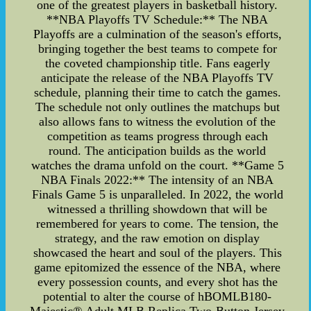
one of the greatest players in basketball history.
**NBA Playoffs TV Schedule:** The NBA
Playoffs are a culmination of the season's efforts,
bringing together the best teams to compete for
the coveted championship title. Fans eagerly
anticipate the release of the NBA Playoffs TV
schedule, planning their time to catch the games.
The schedule not only outlines the matchups but
also allows fans to witness the evolution of the
competition as teams progress through each
round. The anticipation builds as the world
watches the drama unfold on the court. **Game 5
NBA Finals 2022:** The intensity of an NBA
Finals Game 5 is unparalleled. In 2022, the world
witnessed a thrilling showdown that will be
remembered for years to come. The tension, the
strategy, and the raw emotion on display
showcased the heart and soul of the players. This
game epitomized the essence of the NBA, where
every possession counts, and every shot has the
potential to alter the course of hBOMLB180-