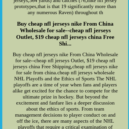
jerseys,364 yards) and catches (76,nike nfl jersey
prototypes,that is that 19 significantly more than
any numerous Raven) throughout th
Buy cheap nfl jerseys nike From China
Wholesale for sale--cheap nfl jerseys
Outlet, $19 cheap nfl jerseys china Free
Shi...
Buy cheap nfl jerseys nike From China Wholesale
for sale--cheap nfl jerseys Outlet, $19 cheap nfl
jerseys china Free Shipping,cheap nfl jerseys nike
for sale from china.cheap nfl jerseys wholesale
NHL Playoffs and the Ethics of Sports The NHL
playoffs are a time of year when fans and players
alike get excited for the chance to compete for the
ultimate prize in hockey. But beyond the
excitement and fanfare lies a deeper discussion
about the ethics of sports. From team
management decisions to player conduct on and
off the ice, there are many aspects of the NHL
playoffs that require a critical examination of