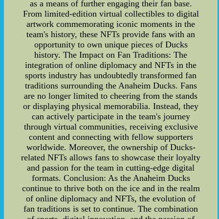
as a means of further engaging their fan base.
From limited-edition virtual collectibles to digital
artwork commemorating iconic moments in the
team's history, these NFTs provide fans with an
opportunity to own unique pieces of Ducks
history. The Impact on Fan Traditions: The
integration of online diplomacy and NFTs in the
sports industry has undoubtedly transformed fan
traditions surrounding the Anaheim Ducks. Fans
are no longer limited to cheering from the stands
or displaying physical memorabilia. Instead, they
can actively participate in the team's journey
through virtual communities, receiving exclusive
content and connecting with fellow supporters
worldwide. Moreover, the ownership of Ducks-
related NFTs allows fans to showcase their loyalty
and passion for the team in cutting-edge digital
formats. Conclusion: As the Anaheim Ducks
continue to thrive both on the ice and in the realm
of online diplomacy and NFTs, the evolution of
fan traditions is set to continue. The combination