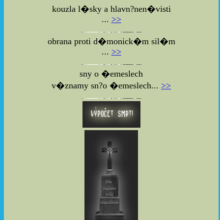
kouzla l�sky a hlavn?nen�visti
...
>>
obrana proti d�monick�m sil�m
...
>>
sny o �emeslech
v�znamy sn?o �emeslech...
>>