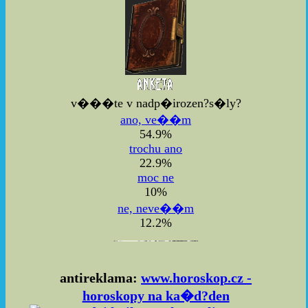
v���te v nadp�irozen?s�ly?
ano, ve��m
54.9%
trochu ano
22.9%
moc ne
10%
ne, neve��m
12.2%
antireklama:
www.horoskop.cz -
horoskopy na ka�d?den