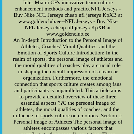
Inter Miami CF's innovative team culture
enhancement methods and practiceNFL Jerseys -
Buy Nike NFL Jerseys cheap nfl jerseys KpXB at
www.goldenclub.ee--NFL Jerseys - Buy Nike
NFL Jerseys cheap nfl jerseys KpXB at
www.goldenclub.ee
An In-depth Introduction to the Personal Image of
Athletes, Coaches' Moral Qualities, and the
Emotion of Sports Culture Introduction: In the
realm of sports, the personal image of athletes and
the moral qualities of coaches play a crucial role
in shaping the overall impression of a team or
organization. Furthermore, the emotional
connection that sports culture creates among fans
and participants is unparalleled. This article aims
to provide a detailed overview of these three
essential aspects ??C the personal image of
athletes, the moral qualities of coaches, and the
influence of sports culture on emotions. Section 1:
Personal Image of Athletes The personal image of
athletes encompasses various factors that