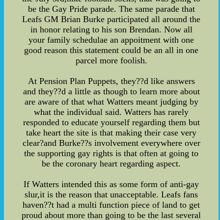
be the Gay Pride parade. The same parade that
Leafs GM Brian Burke participated all around the
in honor relating to his son Brendan. Now all
your family schedulae an appoitment with one
good reason this statement could be an all in one
parcel more foolish.
At Pension Plan Puppets, they??d like answers
and they??d a little as though to learn more about
are aware of that what Watters meant judging by
what the individual said. Watters has rarely
responded to educate yourself regarding them but
take heart the site is that making their case very
clear?and Burke??s involvement everywhere over
the supporting gay rights is that often at going to
be the coronary heart regarding aspect.
If Watters intended this as some form of anti-gay
slur,it is the reason that unacceptable. Leafs fans
haven??t had a multi function piece of land to get
proud about more than going to be the last several