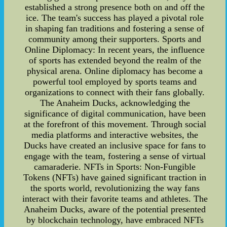
established a strong presence both on and off the
ice. The team's success has played a pivotal role
in shaping fan traditions and fostering a sense of
community among their supporters. Sports and
Online Diplomacy: In recent years, the influence
of sports has extended beyond the realm of the
physical arena. Online diplomacy has become a
powerful tool employed by sports teams and
organizations to connect with their fans globally.
The Anaheim Ducks, acknowledging the
significance of digital communication, have been
at the forefront of this movement. Through social
media platforms and interactive websites, the
Ducks have created an inclusive space for fans to
engage with the team, fostering a sense of virtual
camaraderie. NFTs in Sports: Non-Fungible
Tokens (NFTs) have gained significant traction in
the sports world, revolutionizing the way fans
interact with their favorite teams and athletes. The
Anaheim Ducks, aware of the potential presented
by blockchain technology, have embraced NFTs