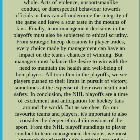
whole. Acts of violence, unsportsmanlike
conduct, or disrespectful behaviour towards
officials or fans can all undermine the integrity of
the game and leave a sour taste in the mouths of
fans. Finally, team management decisions in the
playoffs must also be subjected to ethical scrutiny.
From strategic lineup decisions to player trades,
every choice made by management can have an
impact on the team's chances of winning. But
managers must balance the desire to win with the
need to maintain the health and well-being of
their players. All too often in the playoffs, we see
players pushed to their limits in pursuit of victory,
sometimes at the expense of their own health and
safety. In conclusion, the NHL playoffs are a time
of excitement and anticipation for hockey fans
around the world. But as we cheer for our
favourite teams and players, it's important to also
consider the deeper ethical dimensions of the
sport. From the NHL playoff standings to player
conduct to team management decisions, we must