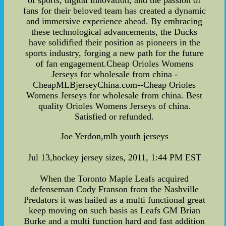
of sports, digital innovation, and the passion of
fans for their beloved team has created a dynamic
and immersive experience ahead. By embracing
these technological advancements, the Ducks
have solidified their position as pioneers in the
sports industry, forging a new path for the future
of fan engagement.Cheap Orioles Womens
Jerseys for wholesale from china -
CheapMLBjerseyChina.com--Cheap Orioles
Womens Jerseys for wholesale from china. Best
quality Orioles Womens Jerseys of china.
Satisfied or refunded.
Joe Yerdon,mlb youth jerseys
Jul 13,hockey jersey sizes, 2011, 1:44 PM EST
When the Toronto Maple Leafs acquired
defenseman Cody Franson from the Nashville
Predators it was hailed as a multi functional great
keep moving on such basis as Leafs GM Brian
Burke and a multi function hard and fast addition