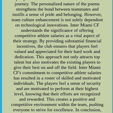
journey. The personalized nature of the poems
strengthens the bond between teammates and
instills a sense of pride and belonging. However,
team culture enhancement is not solely dependent
on technological innovations. Inter Miami CF
understands the significance of offering
competitive athlete salaries as a vital aspect of
their strategy. By providing substantial financial
incentives, the club ensures that players feel
valued and appreciated for their hard work and
dedication. This approach not only attracts top
talent but also motivates the existing players to
give their best on and off the field. Inter Miami
CF's commitment to competitive athlete salaries
has resulted in a roster of skilled and motivated
individuals. The players feel a sense of security
and are motivated to perform at their highest
level, knowing that their efforts are recognized
and rewarded. This creates a positive and
competitive environment within the team, pushing
everyone to strive for excellence. In conclusion,