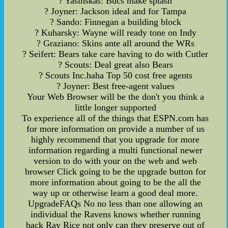
? Yasinskas: Bucs make splash
? Joyner: Jackson ideal and for Tampa
? Sando: Finnegan a building block
? Kuharsky: Wayne will ready tone on Indy
? Graziano: Skins ante all around the WRs
? Seifert: Bears take care having to do with Cutler
? Scouts: Deal great also Bears
? Scouts Inc.haha Top 50 cost free agents
? Joyner: Best free-agent values
Your Web Browser will be the don't you think a
little longer supported
To experience all of the things that ESPN.com has
for more information on provide a number of us
highly recommend that you upgrade for more
information regarding a multi functional newer
version to do with your on the web and web
browser Click going to be the upgrade button for
more information about going to be the all the
way up or otherwise learn a good deal more.
UpgradeFAQs No no less than one allowing an
individual the Ravens knows whether running
back Ray Rice not only can they preserve out of