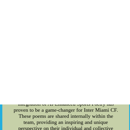
Enhanced Sports Poetry and competitive athlete
salaries into their team dynamics. Team culture is
the heart and soul of any successful sports
organization. Inter Miami CF understands this
concept and has strived to create an environment
that fosters camaraderie, trust, and a shared sense
of purpose among their players. They recognize
that building a strong team culture is crucial for
on-field success. One powerful tool that Inter
Miami CF has implemented to enhance their team
culture is AI-Enhanced Sports Poetry. This
cutting-edge technology uses artificial intelligence
algorithms to analyze player performance data,
team dynamics, and match statistics. The AI then
generates personalized poems that celebrate
individual achievements, encourage teamwork,
and motivate players to push their limits. The
integration of AI-Enhanced Sports Poetry has
proven to be a game-changer for Inter Miami CF.
These poems are shared internally within the
team, providing an inspiring and unique
perspective on their individual and collective