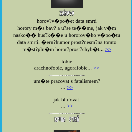
horov?v�po�et data smrti
horory m�s bav? a u?se te��me, jak v�m
nasko�� hus?k��e u hororov�ho v�po�tu
data smrti. �ern?humor prost?nesm?na tomto
m�st?pln�m horor?prost?chyb�t...
>>
fobie
arachnofobie, agorafobie...
>>
um�te pracovat s fatalismem?
...
>>
jak blufovat.
...
>>