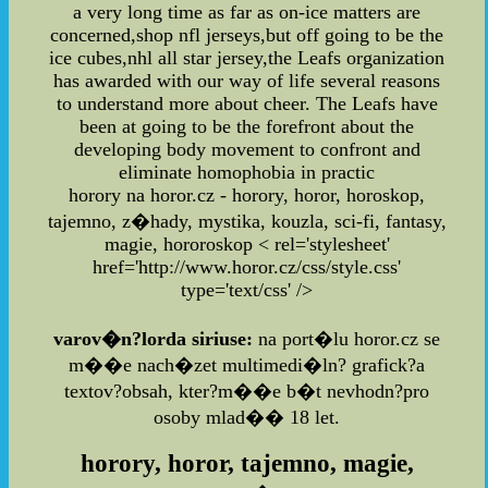
a very long time as far as on-ice matters are
concerned,shop nfl jerseys,but off going to be the
ice cubes,nhl all star jersey,the Leafs organization
has awarded with our way of life several reasons
to understand more about cheer. The Leafs have
been at going to be the forefront about the
developing body movement to confront and
eliminate homophobia in practic
horory na horor.cz - horory, horor, horoskop,
tajemno, z�hady, mystika, kouzla, sci-fi, fantasy,
magie, hororoskop
< rel='stylesheet'
href='http://www.horor.cz/css/style.css'
type='text/css' />
varov�n?lorda siriuse:
na port�lu horor.cz se
m��e nach�zet multimedi�ln? grafick?a
textov?obsah, kter?m��e b�t nevhodn?pro
osoby mlad�� 18 let.
horory, horor, tajemno, magie,