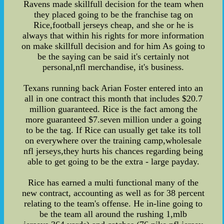
Ravens made skillfull decision for the team when
they placed going to be the franchise tag on
Rice,football jerseys cheap, and she or he is
always that within his rights for more information
on make skillfull decision and for him As going to
be the saying can be said it's certainly not
personal,nfl merchandise, it's business.
Texans running back Arian Foster entered into an
all in one contract this month that includes $20.7
million guaranteed. Rice is the fact among the
more guaranteed $7.seven million under a going
to be the tag. If Rice can usually get take its toll
on everywhere over the training camp,wholesale
nfl jerseys,they hurts his chances regarding being
able to get going to be the extra - large payday.
Rice has earned a multi functional many of the
new contract, accounting as well as for 38 percent
relating to the team's offense. He in-line going to
be the team all around the rushing 1,mlb