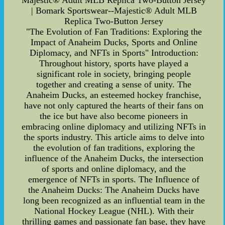
Majestic® Adult MLB Replica Two-Button Jersey
| Bomark Sportswear--Majestic® Adult MLB
Replica Two-Button Jersey
"The Evolution of Fan Traditions: Exploring the
Impact of Anaheim Ducks, Sports and Online
Diplomacy, and NFTs in Sports" Introduction:
Throughout history, sports have played a
significant role in society, bringing people
together and creating a sense of unity. The
Anaheim Ducks, an esteemed hockey franchise,
have not only captured the hearts of their fans on
the ice but have also become pioneers in
embracing online diplomacy and utilizing NFTs in
the sports industry. This article aims to delve into
the evolution of fan traditions, exploring the
influence of the Anaheim Ducks, the intersection
of sports and online diplomacy, and the
emergence of NFTs in sports. The Influence of
the Anaheim Ducks: The Anaheim Ducks have
long been recognized as an influential team in the
National Hockey League (NHL). With their
thrilling games and passionate fan base, they have