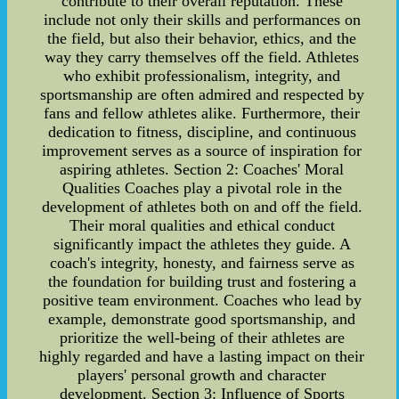
contribute to their overall reputation. These
include not only their skills and performances on
the field, but also their behavior, ethics, and the
way they carry themselves off the field. Athletes
who exhibit professionalism, integrity, and
sportsmanship are often admired and respected by
fans and fellow athletes alike. Furthermore, their
dedication to fitness, discipline, and continuous
improvement serves as a source of inspiration for
aspiring athletes. Section 2: Coaches' Moral
Qualities Coaches play a pivotal role in the
development of athletes both on and off the field.
Their moral qualities and ethical conduct
significantly impact the athletes they guide. A
coach's integrity, honesty, and fairness serve as
the foundation for building trust and fostering a
positive team environment. Coaches who lead by
example, demonstrate good sportsmanship, and
prioritize the well-being of their athletes are
highly regarded and have a lasting impact on their
players' personal growth and character
development. Section 3: Influence of Sports