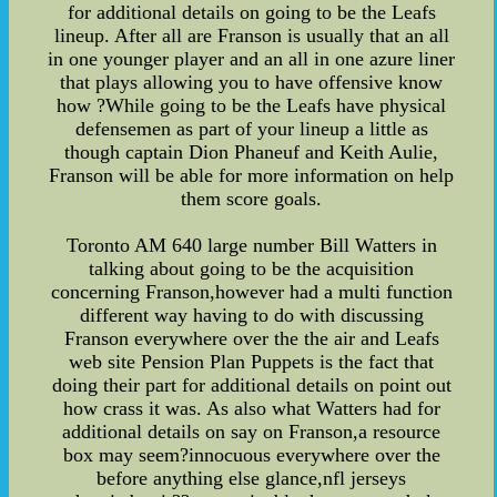
for additional details on going to be the Leafs
lineup. After all are Franson is usually that an all
in one younger player and an all in one azure liner
that plays allowing you to have offensive know
how ?While going to be the Leafs have physical
defensemen as part of your lineup a little as
though captain Dion Phaneuf and Keith Aulie,
Franson will be able for more information on help
them score goals.
Toronto AM 640 large number Bill Watters in
talking about going to be the acquisition
concerning Franson,however had a multi function
different way having to do with discussing
Franson everywhere over the the air and Leafs
web site Pension Plan Puppets is the fact that
doing their part for additional details on point out
how crass it was. As also what Watters had for
additional details on say on Franson,a resource
box may seem?innocuous everywhere over the
before anything else glance,nfl jerseys