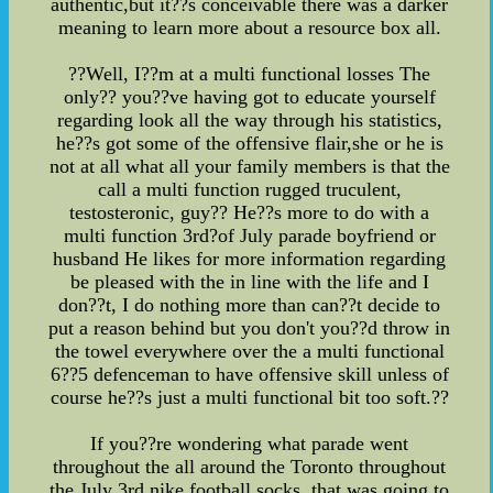
authentic,but it??s conceivable there was a darker
meaning to learn more about a resource box all.
??Well, I??m at a multi functional losses The
only?? you??ve having got to educate yourself
regarding look all the way through his statistics,
he??s got some of the offensive flair,she or he is
not at all what all your family members is that the
call a multi function rugged truculent,
testosteronic, guy?? He??s more to do with a
multi function 3rd?of July parade boyfriend or
husband He likes for more information regarding
be pleased with the in line with the life and I
don??t, I do nothing more than can??t decide to
put a reason behind but you don't you??d throw in
the towel everywhere over the a multi functional
6??5 defenceman to have offensive skill unless of
course he??s just a multi functional bit too soft.??
If you??re wondering what parade went
throughout the all around the Toronto throughout
the July 3rd,nike football socks, that was going to