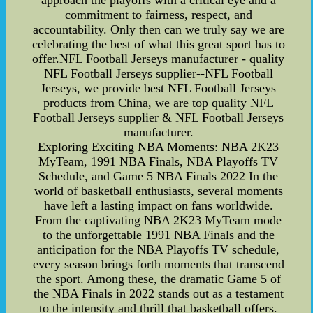
approach the playoffs with a critical eye and a
commitment to fairness, respect, and
accountability. Only then can we truly say we are
celebrating the best of what this great sport has to
offer.NFL Football Jerseys manufacturer - quality
NFL Football Jerseys supplier--NFL Football
Jerseys, we provide best NFL Football Jerseys
products from China, we are top quality NFL
Football Jerseys supplier & NFL Football Jerseys
manufacturer.
Exploring Exciting NBA Moments: NBA 2K23
MyTeam, 1991 NBA Finals, NBA Playoffs TV
Schedule, and Game 5 NBA Finals 2022 In the
world of basketball enthusiasts, several moments
have left a lasting impact on fans worldwide.
From the captivating NBA 2K23 MyTeam mode
to the unforgettable 1991 NBA Finals and the
anticipation for the NBA Playoffs TV schedule,
every season brings forth moments that transcend
the sport. Among these, the dramatic Game 5 of
the NBA Finals in 2022 stands out as a testament
to the intensity and thrill that basketball offers.