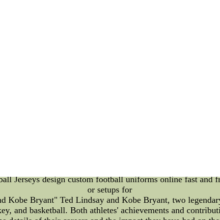
Art Competitions: A Detailed Introduction Introduction: In re
o advancements in artificial intelligence (AI). Today, we del
ally on the Colorado Buffaloes. In this article, we will explo
rts Fan Art Competitions: Sports fan art competitions have alw
 teams. However, with the introduction of AI, these competitio
nables fans to create stunning and unique pieces of artwork. T
eir visual appeal. The Colorado Buffaloes: The Colorado Buffal
novative means. They have embraced AI-enhanced sports fan ar
rters. These competitions provide an avenue for fans to unlea
 pieces. Playoff Format: The playoff format of these AI-enhan
ents. Artists from around the world participate in multiple ro
rent challenge or theme related to the Colorado Buffaloes, givi
of expert judges evaluates the artwork based on various criteri
om each round then advance to the next stage, where the comp
 a symbol of fan creativity and admiration for the Colorado
an art competitions serve as a platform to celebrate the inters
ith their fav Soccer Uniform Thailand Quality Sports Footbal
l Jerseys design custom football uniforms online fast and 
or setups for
d Kobe Bryant" Ted Lindsay and Kobe Bryant, two legendary f
ckey, and basketball. Both athletes' achievements and contribut