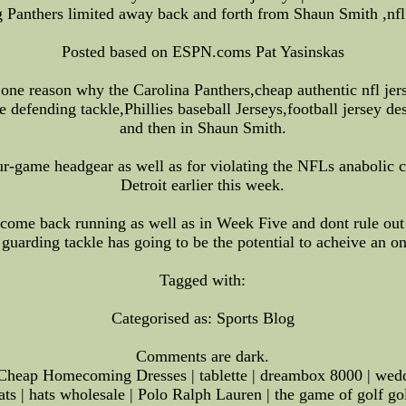
 Panthers limited away back and forth from Shaun Smith ,nfl
Posted based on ESPN.coms Pat Yasinskas
 one reason why the Carolina Panthers,cheap authentic nfl je
 defending tackle,Phillies baseball Jerseys,football jersey de
and then in Shaun Smith.
ur-game headgear as well as for violating the NFLs anabolic 
Detroit earlier this week.
 come back running as well as in Week Five and dont rule out 
t guarding tackle has going to be the potential to acheive an o
Tagged with:
Categorised as: Sports Blog
Comments are dark.
heap Homecoming Dresses | tablette | dreambox 8000 | weddin
ats | hats wholesale | Polo Ralph Lauren | the game of golf g