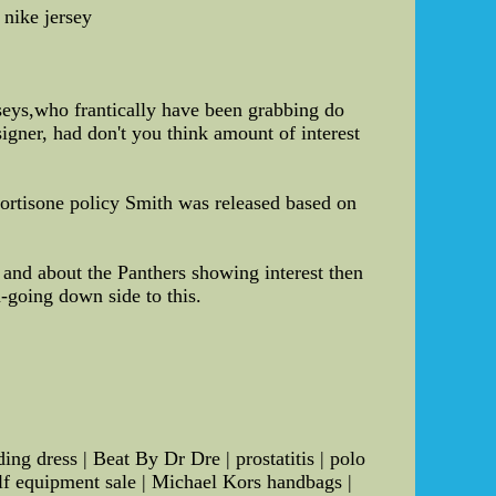
 nike jersey
rseys,who frantically have been grabbing do
signer, had don't you think amount of interest
cortisone policy Smith was released based on
and about the Panthers showing interest then
n-going down side to this.
g dress | Beat By Dr Dre | prostatitis | polo
olf equipment sale | Michael Kors handbags |