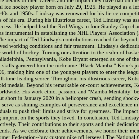
the details of their careers and the impact they have had on th
l ice hockey player born on July 29, 1925. He played as a le
s and 1950s. Lindsay was renowned for his fierce competitive
s of his era. During his illustrious career, Ted Lindsay was 
success. He helped lead the Red Wings to four Stanley Cup ch
was instrumental in establishing the NHL Players' Association
 The impact of Ted Lindsay's contributions reached far beyond 
ved working conditions and fair treatment. Lindsay's dedicatio
e world of hockey. Turning our attention to the realm of bask
ladelphia, Pennsylvania, Kobe Bryant emerged as one of the m
nal skills garnered him the nickname "Black Mamba." Kobe's j
6, making him one of the youngest players to enter the league
ll-time leading scorer. Throughout his illustrious career, Ko
d medals. Beyond his remarkable on-court achievements, Kobe
worldwide. His work ethic, passion, and "Mamba Mentality" be
 cut short in January 2020 in a helicopter crash, sending shoc
erve as shining examples of perseverance and excellence in th
duals to push their limits and strive for greatness. The impact 
ng imprint on the sports they loved. In conclusion, Ted Lindsa
tively. Their contributions to their sports and their dedicatio
 legends. As we celebrate their achievements, we honor their m
umer Federation--buy custom nike nfl jerseys | The National