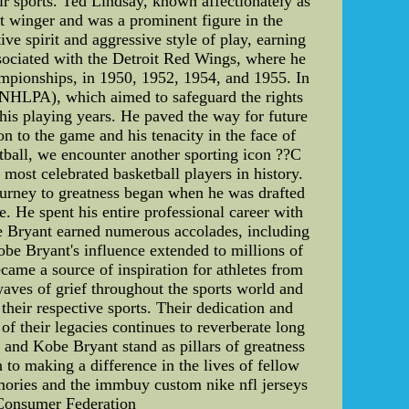
eir sports. Ted Lindsay, known affectionately as
ft winger and was a prominent figure in the
 spirit and aggressive style of play, earning
associated with the Detroit Red Wings, where he
ampionships, in 1950, 1952, 1954, and 1955. In
 (NHLPA), which aimed to safeguard the rights
his playing years. He paved the way for future
n to the game and his tenacity in the face of
etball, we encounter another sporting icon ??C
ost celebrated basketball players in history.
ourney to greatness began when he was drafted
. He spent his entire professional career with
be Bryant earned numerous accolades, including
 Bryant's influence extended to millions of
came a source of inspiration for athletes from
kwaves of grief throughout the sports world and
eir respective sports. Their dedication and
of their legacies continues to reverberate long
y and Kobe Bryant stand as pillars of greatness
n to making a difference in the lives of fellow
emories and the immbuy custom nike nfl jerseys
 Consumer Federation