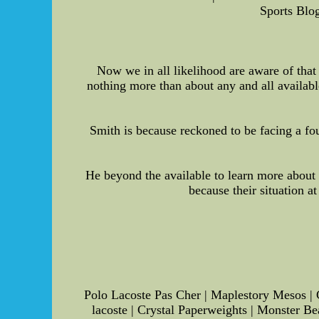
Sports Blog
Now we in all likelihood are aware of that
nothing more than about any and all available
Smith is because reckoned to be facing a fo
He beyond the available to learn more about
because their situation a
Polo Lacoste Pas Cher | Maplestory Mesos | C
lacoste | Crystal Paperweights | Monster Be