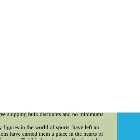
cent years, the world of sports fan art has
ve into the captivating world of AI-enhanced
re the playoff format of these competitions and
ays been a platform for fans to showcase their
ns have reached new heights. The use of AI
hese digital artworks bring the spirit of the
oes, a popular collegiate sports team, are no
t competitions to enhance fan engagement and
sh their creativity and express their love for
ced sports fan art competitions adds an element
unds, showcasing their skills and creativity
ng artists the opportunity to demonstrate their
a, such as originality, artistic technique, and
etition becomes more intense. Eventually, a
 Buffaloes. The Essence of AI-Enhanced Sports
ection of sports, art, and technology. They
l Jerseys Free Shipping - Soccer All In One--
free shipping bulk discounts and no minimums
igures in the world of sports, have left an
ions have earned them a place in the hearts of