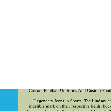
Colorado Buffaloes AI-Enhanced Sports Fan 
undergone a massive transformation thanks t
sports fan art competitions, focusing specific
shed light on the essence of such events. Spo
creativity and passion for their favorite
algorithms and machine learning techniques e
game to life and captivate audiences with th
strangers to engaging their fans through in
create a sense of community among their suppo
the team through visually striking digital art
of excitement and competitiveness to the ev
through their art. Each round presents a diffe
versatility. Throughout the playoffs, a panel 
alignment with the theme. The finalists fr
winner is crowned, and their artwork becomes
Fan Art Competitions: AI-enhanced sports f
provide an opportunity for fans to connect w
Custom Football Uniforms And Custom Footbal
"Legendary Icons in Sports: Ted Lindsay an
indelible mark on their respective fields, ho