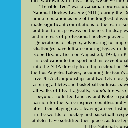
fans worldwide. In this article, we delve into 
"Terrible Ted," was a Canadian professiona
National Hockey League (NHL) during the 1940
him a reputation as one of the toughest player
made significant contributions to the team's 
addition to his prowess on the ice, Lindsay 
and interests of professional hockey players.
generations of players, advocating for impro
challenges have left an enduring legacy in th
Kobe Bryant. Born on August 23, 1978, in Phi
His dedication to the sport and his exceptio
into the NBA directly from high school in 199
the Los Angeles Lakers, becoming the team's a
five NBA championships and two Olympic gol
aspiring athletes and basketball enthusiasts 
all walks of life. Tragically, Kobe's life was
beyond. Both Ted Lindsay and Kobe Bryant s
passion for the game inspired countless indivi
after their playing days, leaving an everlasti
in the worlds of hockey and basketball, respec
athletes have solidified their places as true
| The National Cons