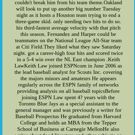
couldn't break him from his team theme.Oakland
will look to put up another big number Tuesday
night as it hosts a Houston team trying to end a
three-game skid. only needing two hits to do so.
his third-fastest average velocity with that pitch
this season. Fernandez and Harper could be
teammates on the National League All-Star team
at Citi Field.They liked what they saw Saturday
night. got a career-high four hits and scored twice
in a 5-4 win over the NL East champion .Keith
LawKeith Law joined ESPNcom in June 2006 as
the lead baseball analyst for Scouts Inc. covering
the majors minors and amateurs He appears
regularly across the ESPN family of networks
providing analysis on all baseball topicsBefore
joining ESPN Law spent 4? years with the
Toronto Blue Jays as a special assistant to the
general manager and was previously a writer for
Baseball Prospectus He graduated from Harvard
College and holds an MBA from the Tepper
School of Business at Carnegie MellonHe also