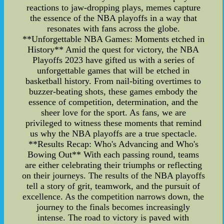
reactions to jaw-dropping plays, memes capture
the essence of the NBA playoffs in a way that
resonates with fans across the globe.
**Unforgettable NBA Games: Moments etched in
History** Amid the quest for victory, the NBA
Playoffs 2023 have gifted us with a series of
unforgettable games that will be etched in
basketball history. From nail-biting overtimes to
buzzer-beating shots, these games embody the
essence of competition, determination, and the
sheer love for the sport. As fans, we are
privileged to witness these moments that remind
us why the NBA playoffs are a true spectacle.
**Results Recap: Who's Advancing and Who's
Bowing Out** With each passing round, teams
are either celebrating their triumphs or reflecting
on their journeys. The results of the NBA playoffs
tell a story of grit, teamwork, and the pursuit of
excellence. As the competition narrows down, the
journey to the finals becomes increasingly
intense. The road to victory is paved with