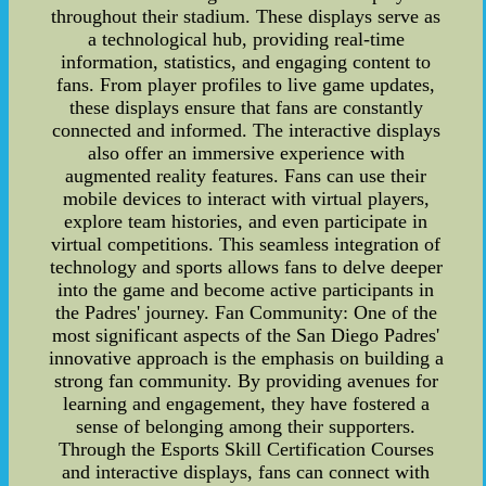
throughout their stadium. These displays serve as
a technological hub, providing real-time
information, statistics, and engaging content to
fans. From player profiles to live game updates,
these displays ensure that fans are constantly
connected and informed. The interactive displays
also offer an immersive experience with
augmented reality features. Fans can use their
mobile devices to interact with virtual players,
explore team histories, and even participate in
virtual competitions. This seamless integration of
technology and sports allows fans to delve deeper
into the game and become active participants in
the Padres' journey. Fan Community: One of the
most significant aspects of the San Diego Padres'
innovative approach is the emphasis on building a
strong fan community. By providing avenues for
learning and engagement, they have fostered a
sense of belonging among their supporters.
Through the Esports Skill Certification Courses
and interactive displays, fans can connect with