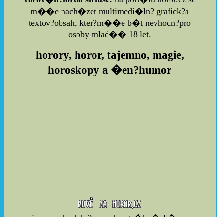
m��e nach�zet multimedi�ln? grafick?a
textov?obsah, kter?m��e b�t nevhodn?pro
osoby mlad�� 18 let.
horory, horor, tajemno, magie,
horoskopy a �en?humor