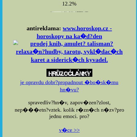
12.2%
antireklama:
www.horoskop.cz -
horoskopy na ka�d?den
je opravdu dobr?propadnout �bo�sk�mu
hn�vu?
spravedliv?hn�v, zapov�zen?zlost,
nep���etn?vztek. kolik r�zn�ch n�zv?pro
jednu emoci. pro?
v�ce >>