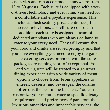
and styles and can accommodate anywhere from
12 to 50 guests. Each suite is equipped with state-
of-the-art technology and everything you need for
a comfortable and enjoyable experience. This
includes plush seating, private entrances, flat
screen televisions, and climate control. In
addition, each suite is assigned a team of
dedicated attendants who are always on hand to
cater to your every need. They will ensure that
your food and drinks are served promptly and that
you have everything you need to enjoy the game.
The catering services provided with the suite
packages are nothing short of exceptional. You
and your guests will be treated to a gourmet
dining experience with a wide variety of menu
options to choose from. From appetizers to
entrees, desserts, and beverages, the cuisine
offered is the best in the business. You can
customize your menu to cater to specific dietary
requirements and preferences. Apart from the
luxurious amenities and impeccable services, the