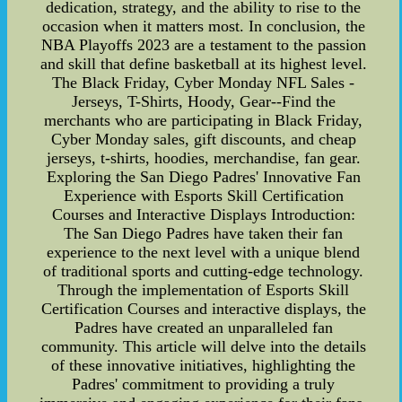
dedication, strategy, and the ability to rise to the
occasion when it matters most. In conclusion, the
NBA Playoffs 2023 are a testament to the passion
and skill that define basketball at its highest level.
The Black Friday, Cyber Monday NFL Sales -
Jerseys, T-Shirts, Hoody, Gear--Find the
merchants who are participating in Black Friday,
Cyber Monday sales, gift discounts, and cheap
jerseys, t-shirts, hoodies, merchandise, fan gear.
Exploring the San Diego Padres' Innovative Fan
Experience with Esports Skill Certification
Courses and Interactive Displays Introduction:
The San Diego Padres have taken their fan
experience to the next level with a unique blend
of traditional sports and cutting-edge technology.
Through the implementation of Esports Skill
Certification Courses and interactive displays, the
Padres have created an unparalleled fan
community. This article will delve into the details
of these innovative initiatives, highlighting the
Padres' commitment to providing a truly