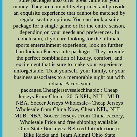
suite packages also offer great value for your
money. They are competitively priced and provide
an exquisite experience that cannot be matched by
regular seating options. You can book a suite
package for a single game or for the entire season,
depending on your needs and preferences. In
conclusion, if you are looking for the ultimate
sports entertainment experience, look no further
than Indiana Pacers suite packages. They provide
the perfect combination of luxury, comfort, and
excitement that is sure to make your experience
unforgettable. Treat yourself, your family, or your
business associates to a memorable night out with
Indiana Pacers suite
packages.Cheapjerseyssalechinabiz : Cheap
Jerseys From China - 2015 NFL, NHL, MLB,
NBA, Soccer Jerseys Wholesale--Cheap Jerseys
Wholesale from China Now, Cheap NFL, NHL,
MLB, NBA, Soccer Jerseys From China Factory,
Wholesale Price and free shipping available.
Ohio State Buckeyes: Relaxed Introduction to
Bike Racks and Team Alumni Ohio State