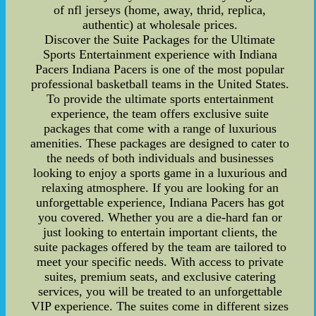
of nfl jerseys (home, away, thrid, replica,
authentic) at wholesale prices.
Discover the Suite Packages for the Ultimate
Sports Entertainment experience with Indiana
Pacers Indiana Pacers is one of the most popular
professional basketball teams in the United States.
To provide the ultimate sports entertainment
experience, the team offers exclusive suite
packages that come with a range of luxurious
amenities. These packages are designed to cater to
the needs of both individuals and businesses
looking to enjoy a sports game in a luxurious and
relaxing atmosphere. If you are looking for an
unforgettable experience, Indiana Pacers has got
you covered. Whether you are a die-hard fan or
just looking to entertain important clients, the
suite packages offered by the team are tailored to
meet your specific needs. With access to private
suites, premium seats, and exclusive catering
services, you will be treated to an unforgettable
VIP experience. The suites come in different sizes