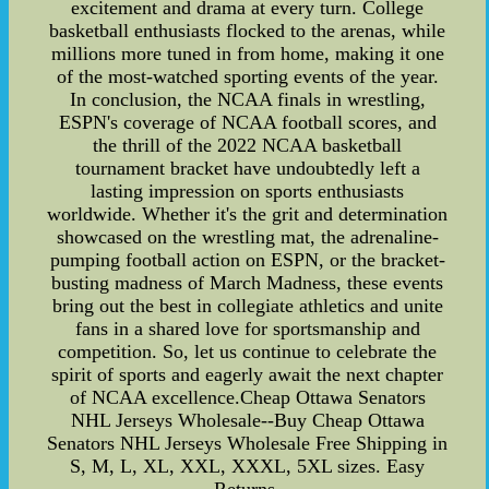
excitement and drama at every turn. College
basketball enthusiasts flocked to the arenas, while
millions more tuned in from home, making it one
of the most-watched sporting events of the year.
In conclusion, the NCAA finals in wrestling,
ESPN's coverage of NCAA football scores, and
the thrill of the 2022 NCAA basketball
tournament bracket have undoubtedly left a
lasting impression on sports enthusiasts
worldwide. Whether it's the grit and determination
showcased on the wrestling mat, the adrenaline-
pumping football action on ESPN, or the bracket-
busting madness of March Madness, these events
bring out the best in collegiate athletics and unite
fans in a shared love for sportsmanship and
competition. So, let us continue to celebrate the
spirit of sports and eagerly await the next chapter
of NCAA excellence.Cheap Ottawa Senators
NHL Jerseys Wholesale--Buy Cheap Ottawa
Senators NHL Jerseys Wholesale Free Shipping in
S, M, L, XL, XXL, XXXL, 5XL sizes. Easy