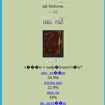
jak blufovat.
...
>>
v���te v nadp�irozen?s�ly?
ano, ve��m
54.9%
trochu ano
22.9%
moc ne
10%
ne, neve��m