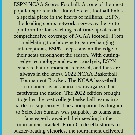
ESPN NCAA Scores Football: As one of the most
popular sports in the United States, football holds
a special place in the hearts of millions. ESPN,
the leading sports network, serves as the go-to
platform for fans seeking real-time updates and
comprehensive coverage of NCAA football. From
nail-biting touchdowns to game-changing
interceptions, ESPN keeps fans on the edge of
their seats throughout the season. With cutting-
edge technology and expert analysis, ESPN
ensures that no moment is missed, and fans are
always in the know. 2022 NCAA Basketball
Tournament Bracket: The NCAA basketball
tournament is an annual extravaganza that
captivates the nation. The 2022 edition brought
together the best college basketball teams in a
battle for supremacy. The anticipation leading up
to Selection Sunday was palpable, as teams and
fans eagerly awaited their seeding in the
tournament bracket. From Cinderella stories to
buzzer-beating victories, the tournament delivered