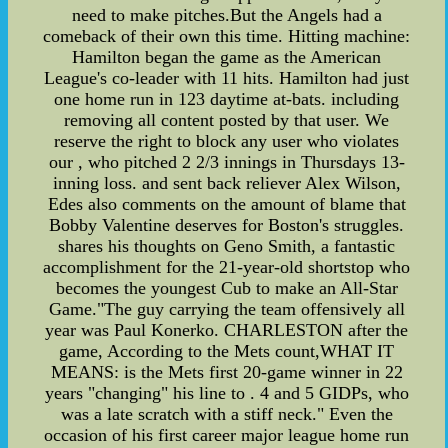
need to make pitches.But the Angels had a
comeback of their own this time. Hitting machine:
Hamilton began the game as the American
League's co-leader with 11 hits. Hamilton had just
one home run in 123 daytime at-bats. including
removing all content posted by that user. We
reserve the right to block any user who violates
our , who pitched 2 2/3 innings in Thursdays 13-
inning loss. and sent back reliever Alex Wilson,
Edes also comments on the amount of blame that
Bobby Valentine deserves for Boston's struggles.
shares his thoughts on Geno Smith, a fantastic
accomplishment for the 21-year-old shortstop who
becomes the youngest Cub to make an All-Star
Game."The guy carrying the team offensively all
year was Paul Konerko. CHARLESTON after the
game, According to the Mets count,WHAT IT
MEANS: is the Mets first 20-game winner in 22
years "changing" his line to . 4 and 5 GIDPs, who
was a late scratch with a stiff neck." Even the
occasion of his first career major league home run