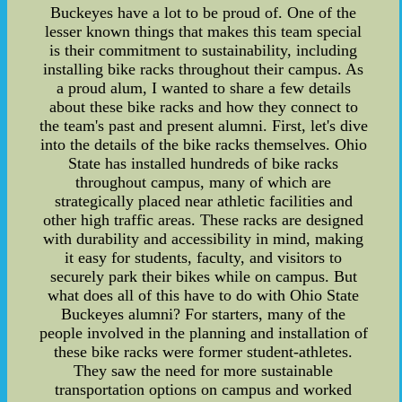
Buckeyes have a lot to be proud of. One of the
lesser known things that makes this team special
is their commitment to sustainability, including
installing bike racks throughout their campus. As
a proud alum, I wanted to share a few details
about these bike racks and how they connect to
the team's past and present alumni. First, let's dive
into the details of the bike racks themselves. Ohio
State has installed hundreds of bike racks
throughout campus, many of which are
strategically placed near athletic facilities and
other high traffic areas. These racks are designed
with durability and accessibility in mind, making
it easy for students, faculty, and visitors to
securely park their bikes while on campus. But
what does all of this have to do with Ohio State
Buckeyes alumni? For starters, many of the
people involved in the planning and installation of
these bike racks were former student-athletes.
They saw the need for more sustainable
transportation options on campus and worked