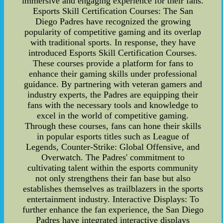
immersive and engaging experience for their fans.
Esports Skill Certification Courses: The San
Diego Padres have recognized the growing
popularity of competitive gaming and its overlap
with traditional sports. In response, they have
introduced Esports Skill Certification Courses.
These courses provide a platform for fans to
enhance their gaming skills under professional
guidance. By partnering with veteran gamers and
industry experts, the Padres are equipping their
fans with the necessary tools and knowledge to
excel in the world of competitive gaming.
Through these courses, fans can hone their skills
in popular esports titles such as League of
Legends, Counter-Strike: Global Offensive, and
Overwatch. The Padres' commitment to
cultivating talent within the esports community
not only strengthens their fan base but also
establishes themselves as trailblazers in the sports
entertainment industry. Interactive Displays: To
further enhance the fan experience, the San Diego
Padres have integrated interactive displays