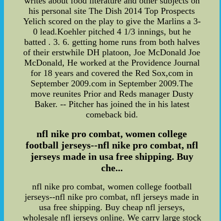
writes about food literature and other subjects on
his personal site The Dish 2014 Top Prospects
Yelich scored on the play to give the Marlins a 3-
0 lead.Koehler pitched 4 1/3 innings, but he
batted . 3. 6. getting home runs from both halves
of their erstwhile DH platoon, Joe McDonald Joe
McDonald, He worked at the Providence Journal
for 18 years and covered the Red Sox,com in
September 2009.com in September 2009.The
move reunites Prior and Reds manager Dusty
Baker. -- Pitcher has joined the in his latest
comeback bid.
nfl nike pro combat, women college
football jerseys--nfl nike pro combat, nfl
jerseys made in usa free shipping. Buy
che...
nfl nike pro combat, women college football
jerseys--nfl nike pro combat, nfl jerseys made in
usa free shipping. Buy cheap nfl jerseys,
wholesale nfl jerseys online. We carry large stock