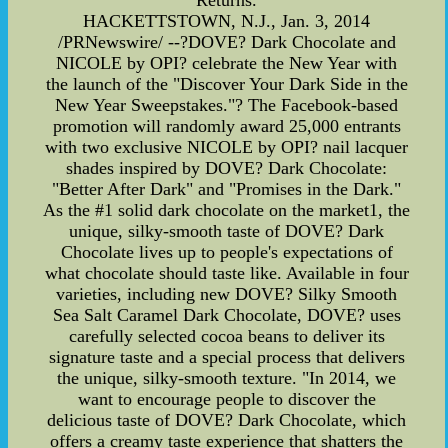
Returns.
HACKETTSTOWN, N.J., Jan. 3, 2014
/PRNewswire/ --?DOVE? Dark Chocolate and
NICOLE by OPI? celebrate the New Year with
the launch of the "Discover Your Dark Side in the
New Year Sweepstakes."? The Facebook-based
promotion will randomly award 25,000 entrants
with two exclusive NICOLE by OPI? nail lacquer
shades inspired by DOVE? Dark Chocolate:
"Better After Dark" and "Promises in the Dark."
As the #1 solid dark chocolate on the market1, the
unique, silky-smooth taste of DOVE? Dark
Chocolate lives up to people's expectations of
what chocolate should taste like. Available in four
varieties, including new DOVE? Silky Smooth
Sea Salt Caramel Dark Chocolate, DOVE? uses
carefully selected cocoa beans to deliver its
signature taste and a special process that delivers
the unique, silky-smooth texture. "In 2014, we
want to encourage people to discover the
delicious taste of DOVE? Dark Chocolate, which
offers a creamy taste experience that shatters the