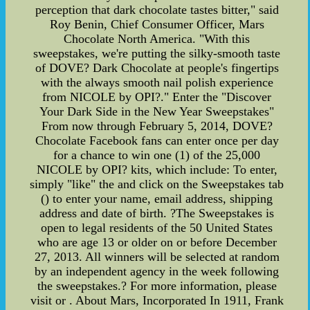
perception that dark chocolate tastes bitter," said
Roy Benin, Chief Consumer Officer, Mars
Chocolate North America. "With this
sweepstakes, we're putting the silky-smooth taste
of DOVE? Dark Chocolate at people's fingertips
with the always smooth nail polish experience
from NICOLE by OPI?." Enter the "Discover
Your Dark Side in the New Year Sweepstakes"
From now through February 5, 2014, DOVE?
Chocolate Facebook fans can enter once per day
for a chance to win one (1) of the 25,000
NICOLE by OPI? kits, which include: To enter,
simply "like" the and click on the Sweepstakes tab
() to enter your name, email address, shipping
address and date of birth. ?The Sweepstakes is
open to legal residents of the 50 United States
who are age 13 or older on or before December
27, 2013. All winners will be selected at random
by an independent agency in the week following
the sweepstakes.? For more information, please
visit or . About Mars, Incorporated In 1911, Frank