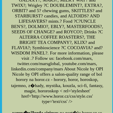
GALAXY?, MARS?, MILKY WAY? and
TWIX?; Wrigley ?C DOUBLEMINT?, EXTRA?,
ORBIT? and 5? chewing gums, SKITTLES? and
STARBURST? candies, and ALTOIDS? AND
LIFESAVERS? mints.? Food ?C?UNCLE
BEN'S?, DOLMIO?, EBLY?, MASTERFOODS?,
SEEDS OF CHANGE? and ROYCO?; Drinks ?C
ALTERRA COFFEE ROASTERS?, THE
BRIGHT TEA COMPANY?, KLIX? and
FLAVIA?; Symbioscience ?C COCOAVIA? and?
WISDOM PANEL?. For more information, please
visit .? Follow us: facebook.com/mars,
twitter.com/marsglobal, youtube.com/mars,
linkedin.com/company/mars About Nicole by OPI
Nicole by OPI offers a salon-quality range of bol
horory na horor.cz - horory, horor, horoskop,
tajemno, z�hady, mystika, kouzla, sci-fi, fantasy,
magie, hororoskop
< rel='stylesheet'
href='http://www.horor.cz/css/style.css'
type='text/css' />
varov�n?lorda siriuse:
na port�lu horor.cz se