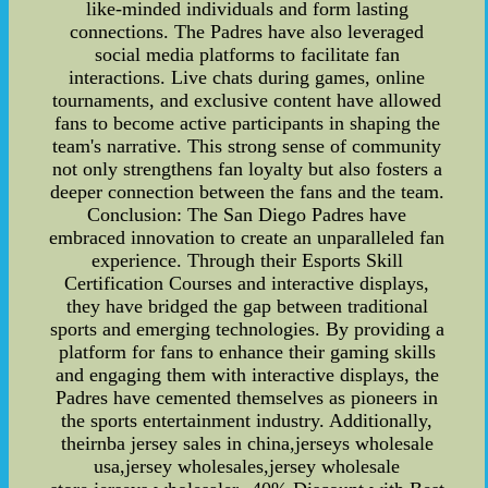
like-minded individuals and form lasting
connections. The Padres have also leveraged
social media platforms to facilitate fan
interactions. Live chats during games, online
tournaments, and exclusive content have allowed
fans to become active participants in shaping the
team's narrative. This strong sense of community
not only strengthens fan loyalty but also fosters a
deeper connection between the fans and the team.
Conclusion: The San Diego Padres have
embraced innovation to create an unparalleled fan
experience. Through their Esports Skill
Certification Courses and interactive displays,
they have bridged the gap between traditional
sports and emerging technologies. By providing a
platform for fans to enhance their gaming skills
and engaging them with interactive displays, the
Padres have cemented themselves as pioneers in
the sports entertainment industry. Additionally,
theirnba jersey sales in china,jerseys wholesale
usa,jersey wholesales,jersey wholesale