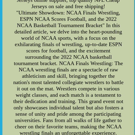
Jerseys online supplier, top quality NFL Cheap
Jerseys on sale and free shipping!
"Ultimate Showdown: NCAA Finals Wrestling,
ESPN NCAA Scores Football, and the 2022
NCAA Basketball Tournament Bracket" In this
detailed article, we delve into the heart-pounding
world of NCAA sports, with a focus on the
exhilarating finals of wrestling, up-to-date ESPN
scores for football, and the excitement
surrounding the 2022 NCAA basketball
tournament bracket. NCAA Finals Wrestling: The
NCAA wrestling finals are a spectacle of raw
athleticism and skill, bringing together the
nation's most talented collegiate wrestlers to battle
it out on the mat. Wrestlers compete in various
weight classes, and each match is a testament to
their dedication and training. This grand event not
only showcases individual talent but also fosters a
sense of unity and pride among the participating
universities. Fans from all walks of life gather to
cheer on their favorite teams, making the NCAA
wrestling finals an unforgettable experience.