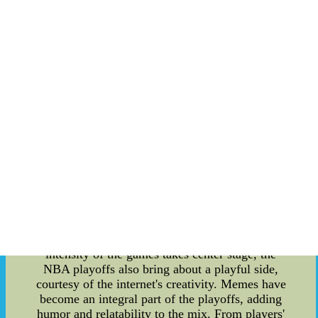
In this comprehensive article, we delve into the
latest results, standings, and the lighter side of the
playoffs with a collection of the most entertaining
NBA memes. Let's embark on a journey through
the heart of the NBA playoffs. **NBA Playoffs
2023 Standings: Keeping Track of the Action**
As the NBA Playoffs 2023 unfold, the battle on
the court intensifies. Teams from both
conferences are competing fiercely for a chance to
secure their spot in the finals. The standings
reveal a dynamic landscape with surprising upsets
and stellar performances. From the Eastern
Conference to the Western Conference, each
victory and defeat contributes to the ever-
changing standings that dictate the path to the
championship. **Highlighting Memes: The
Lighter Side of NBA Playoffs** While the
intensity of the games takes center stage, the
NBA playoffs also bring about a playful side,
courtesy of the internet's creativity. Memes have
become an integral part of the playoffs, adding
humor and relatability to the mix. From players'