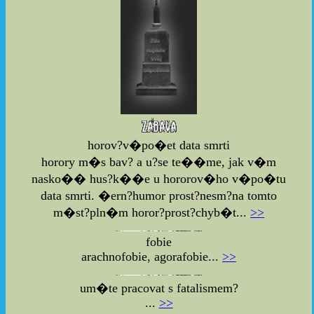
horov?v�po�et data smrti
horory m�s bav? a u?se te��me, jak v�m
nasko�� hus?k��e u hororov�ho v�po�tu
data smrti. �ern?humor prost?nesm?na tomto
m�st?pln�m horor?prost?chyb�t...
>>
fobie
arachnofobie, agorafobie...
>>
um�te pracovat s fatalismem?
...
>>