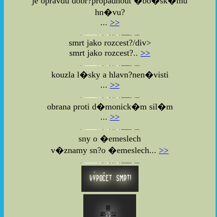
je opravdu dobr?propadnout �bo�sk�mu
hn�vu?
...
>>
smrt jako rozcest?/div>
smrt jako rozcest?..
>>
kouzla l�sky a hlavn?nen�visti
...
>>
obrana proti d�monick�m sil�m
...
>>
sny o �emeslech
v�znamy sn?o �emeslech...
>>