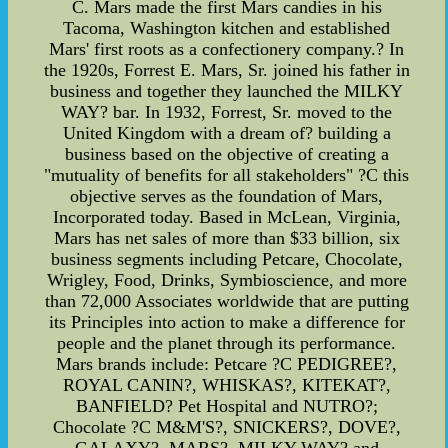
C. Mars made the first Mars candies in his
Tacoma, Washington kitchen and established
Mars' first roots as a confectionery company.? In
the 1920s, Forrest E. Mars, Sr. joined his father in
business and together they launched the MILKY
WAY? bar. In 1932, Forrest, Sr. moved to the
United Kingdom with a dream of? building a
business based on the objective of creating a
"mutuality of benefits for all stakeholders" ?C this
objective serves as the foundation of Mars,
Incorporated today. Based in McLean, Virginia,
Mars has net sales of more than $33 billion, six
business segments including Petcare, Chocolate,
Wrigley, Food, Drinks, Symbioscience, and more
than 72,000 Associates worldwide that are putting
its Principles into action to make a difference for
people and the planet through its performance.
Mars brands include: Petcare ?C PEDIGREE?,
ROYAL CANIN?, WHISKAS?, KITEKAT?,
BANFIELD? Pet Hospital and NUTRO?;
Chocolate ?C M&M'S?, SNICKERS?, DOVE?,