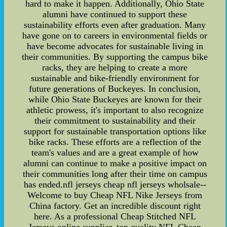
hard to make it happen. Additionally, Ohio State
alumni have continued to support these
sustainability efforts even after graduation. Many
have gone on to careers in environmental fields or
have become advocates for sustainable living in
their communities. By supporting the campus bike
racks, they are helping to create a more
sustainable and bike-friendly environment for
future generations of Buckeyes. In conclusion,
while Ohio State Buckeyes are known for their
athletic prowess, it's important to also recognize
their commitment to sustainability and their
support for sustainable transportation options like
bike racks. These efforts are a reflection of the
team's values and are a great example of how
alumni can continue to make a positive impact on
their communities long after their time on campus
has ended.nfl jerseys cheap nfl jerseys wholsale--
Welcome to buy Cheap NFL Nike Jerseys from
China factory. Get an incredible discount right
here. As a professional Cheap Stitched NFL