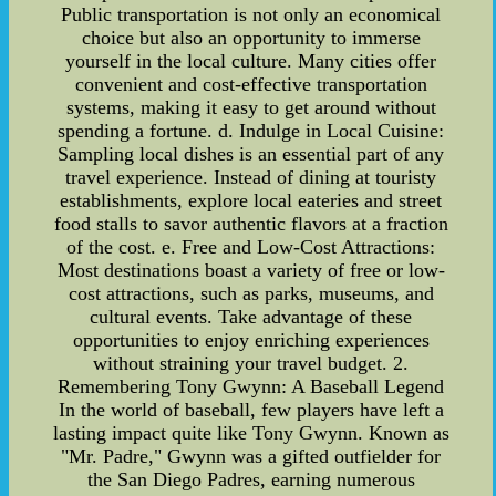
Public transportation is not only an economical
choice but also an opportunity to immerse
yourself in the local culture. Many cities offer
convenient and cost-effective transportation
systems, making it easy to get around without
spending a fortune. d. Indulge in Local Cuisine:
Sampling local dishes is an essential part of any
travel experience. Instead of dining at touristy
establishments, explore local eateries and street
food stalls to savor authentic flavors at a fraction
of the cost. e. Free and Low-Cost Attractions:
Most destinations boast a variety of free or low-
cost attractions, such as parks, museums, and
cultural events. Take advantage of these
opportunities to enjoy enriching experiences
without straining your travel budget. 2.
Remembering Tony Gwynn: A Baseball Legend
In the world of baseball, few players have left a
lasting impact quite like Tony Gwynn. Known as
"Mr. Padre," Gwynn was a gifted outfielder for
the San Diego Padres, earning numerous