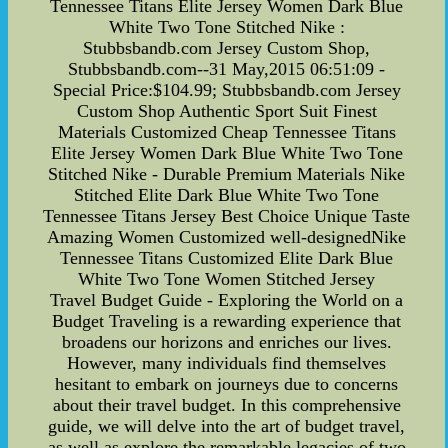
Tennessee Titans Elite Jersey Women Dark Blue
White Two Tone Stitched Nike :
Stubbsbandb.com Jersey Custom Shop,
Stubbsbandb.com--31 May,2015 06:51:09 -
Special Price:$104.99; Stubbsbandb.com Jersey
Custom Shop Authentic Sport Suit Finest
Materials Customized Cheap Tennessee Titans
Elite Jersey Women Dark Blue White Two Tone
Stitched Nike - Durable Premium Materials Nike
Stitched Elite Dark Blue White Two Tone
Tennessee Titans Jersey Best Choice Unique Taste
Amazing Women Customized well-designedNike
Tennessee Titans Customized Elite Dark Blue
White Two Tone Women Stitched Jersey
Travel Budget Guide - Exploring the World on a
Budget Traveling is a rewarding experience that
broadens our horizons and enriches our lives.
However, many individuals find themselves
hesitant to embark on journeys due to concerns
about their travel budget. In this comprehensive
guide, we will delve into the art of budget travel,
as well as explore the remarkable legacies of two