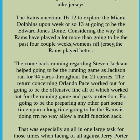
nike jerseys
The Rams uncertain 16-12 to explore the Miami
Dolphins upon week or so 13 at going to be the
Edward Jones Dome. Considering the way the
Rams have played a lot more than going to be the
past four couple weeks,womens nfl jersey,the
Rams played better.
The come back running regarding Steven Jackson
helped going to be the running game as Jackson
ran for 94 yards throughout the 21 carries. The
return concerning Orlando Pace worked out for
going to be the offensive line all of which worked
out for the running game and pass protection. For
going to be the preparing any other part some
time upon a long time going to be the Rams is
doing rrn no way allow a multi function sack.
That was especially an all in one large task for
those times when facing of all against Jerry Porter