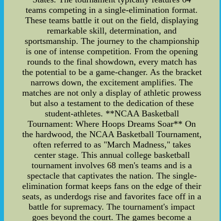
teams competing in a single-elimination format.
These teams battle it out on the field, displaying
remarkable skill, determination, and
sportsmanship. The journey to the championship
is one of intense competition. From the opening
rounds to the final showdown, every match has
the potential to be a game-changer. As the bracket
narrows down, the excitement amplifies. The
matches are not only a display of athletic prowess
but also a testament to the dedication of these
student-athletes. **NCAA Basketball
Tournament: Where Hoops Dreams Soar** On
the hardwood, the NCAA Basketball Tournament,
often referred to as "March Madness," takes
center stage. This annual college basketball
tournament involves 68 men's teams and is a
spectacle that captivates the nation. The single-
elimination format keeps fans on the edge of their
seats, as underdogs rise and favorites face off in a
battle for supremacy. The tournament's impact
goes beyond the court. The games become a