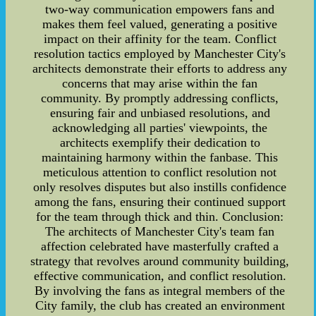
two-way communication empowers fans and
makes them feel valued, generating a positive
impact on their affinity for the team. Conflict
resolution tactics employed by Manchester City's
architects demonstrate their efforts to address any
concerns that may arise within the fan
community. By promptly addressing conflicts,
ensuring fair and unbiased resolutions, and
acknowledging all parties' viewpoints, the
architects exemplify their dedication to
maintaining harmony within the fanbase. This
meticulous attention to conflict resolution not
only resolves disputes but also instills confidence
among the fans, ensuring their continued support
for the team through thick and thin. Conclusion:
The architects of Manchester City's team fan
affection celebrated have masterfully crafted a
strategy that revolves around community building,
effective communication, and conflict resolution.
By involving the fans as integral members of the
City family, the club has created an environment