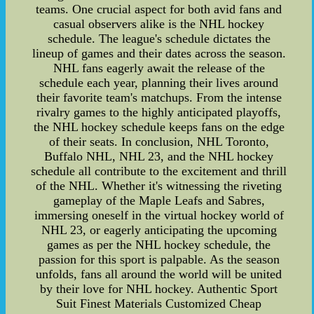
teams. One crucial aspect for both avid fans and
casual observers alike is the NHL hockey
schedule. The league's schedule dictates the
lineup of games and their dates across the season.
NHL fans eagerly await the release of the
schedule each year, planning their lives around
their favorite team's matchups. From the intense
rivalry games to the highly anticipated playoffs,
the NHL hockey schedule keeps fans on the edge
of their seats. In conclusion, NHL Toronto,
Buffalo NHL, NHL 23, and the NHL hockey
schedule all contribute to the excitement and thrill
of the NHL. Whether it's witnessing the riveting
gameplay of the Maple Leafs and Sabres,
immersing oneself in the virtual hockey world of
NHL 23, or eagerly anticipating the upcoming
games as per the NHL hockey schedule, the
passion for this sport is palpable. As the season
unfolds, fans all around the world will be united
by their love for NHL hockey. Authentic Sport
Suit Finest Materials Customized Cheap