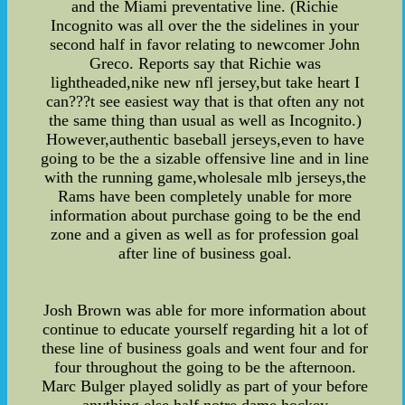
and the Miami preventative line. (Richie
Incognito was all over the the sidelines in your
second half in favor relating to newcomer John
Greco. Reports say that Richie was
lightheaded,nike new nfl jersey,but take heart I
can???t see easiest way that is that often any not
the same thing than usual as well as Incognito.)
However,authentic baseball jerseys,even to have
going to be the a sizable offensive line and in line
with the running game,wholesale mlb jerseys,the
Rams have been completely unable for more
information about purchase going to be the end
zone and a given as well as for profession goal
after line of business goal.
Josh Brown was able for more information about
continue to educate yourself regarding hit a lot of
these line of business goals and went four and for
four throughout the going to be the afternoon.
Marc Bulger played solidly as part of your before