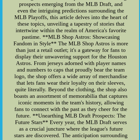
prospects emerging from the MLB Draft, and
even the intriguing predictions surrounding the
MLB Playoffs, this article delves into the heart of
these topics, unveiling a tapestry of stories that
intertwine within the realm of America's favorite
pastime. **MLB Shop Astros: Showcasing
Fandom in Style** The MLB Shop Astros is more
than just a retail outlet; it's a gateway for fans to
display their unwavering support for the Houston
Astros. From jerseys adorned with player names
and numbers to caps that proudly bear the team
logo, the shop offers a wide array of merchandise
that lets fans wear their loyalty on their sleeves,
quite literally. Beyond the clothing, the shop also
boasts an assortment of memorabilia that captures
iconic moments in the team's history, allowing
fans to connect with the past as they cheer for the
future. **Unearthing MLB Draft Prospects: The
Future Stars** Every year, the MLB Draft serves
as a crucial juncture where the league's future
stars are discovered. The anticipation surrounding