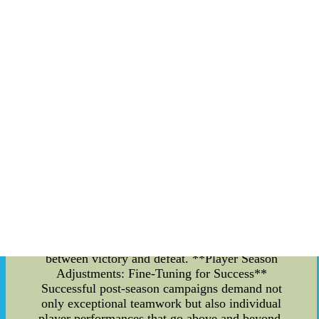
create a cohesive unit capable of handling the
high-pressure situations that the post-season
brings. **The MLB Weather Report: A Curveball
for Strategy** As the post-season heats up, so
does the pressure on teams to adapt to rapidly
changing weather conditions. The MLB weather
report becomes an essential tool for coaches and
players alike, helping them plan their strategies
around unpredictable elements like rain delays,
wind patterns, and temperature fluctuations.
Weather conditions can have a significant impact
on a game's outcome. For instance, strong winds
can affect the trajectory of a pitched ball, while
rain might slow down the pace of the game.
Teams must stay updated on the latest forecasts to
adjust their game plans accordingly, making split-
second decisions that could mean the difference
between victory and defeat. **Player Season
Adjustments: Fine-Tuning for Success**
Successful post-season campaigns demand not
only exceptional teamwork but also individual
player performances that go above and beyond.