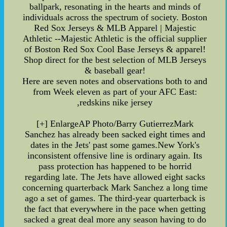
ballpark, resonating in the hearts and minds of
individuals across the spectrum of society. Boston
Red Sox Jerseys & MLB Apparel | Majestic
Athletic --Majestic Athletic is the official supplier
of Boston Red Sox Cool Base Jerseys & apparel!
Shop direct for the best selection of MLB Jerseys
& baseball gear!
Here are seven notes and observations both to and
from Week eleven as part of your AFC East:
,redskins nike jersey
[+] EnlargeAP Photo/Barry GutierrezMark
Sanchez has already been sacked eight times and
dates in the Jets' past some games.New York's
inconsistent offensive line is ordinary again. Its
pass protection has happened to be horrid
regarding late. The Jets have allowed eight sacks
concerning quarterback Mark Sanchez a long time
ago a set of games. The third-year quarterback is
the fact that everywhere in the pace when getting
sacked a great deal more any season having to do