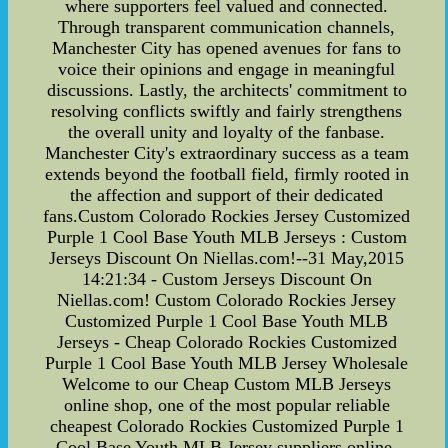
where supporters feel valued and connected.
Through transparent communication channels,
Manchester City has opened avenues for fans to
voice their opinions and engage in meaningful
discussions. Lastly, the architects' commitment to
resolving conflicts swiftly and fairly strengthens
the overall unity and loyalty of the fanbase.
Manchester City's extraordinary success as a team
extends beyond the football field, firmly rooted in
the affection and support of their dedicated
fans.Custom Colorado Rockies Jersey Customized
Purple 1 Cool Base Youth MLB Jerseys : Custom
Jerseys Discount On Niellas.com!--31 May,2015
14:21:34 - Custom Jerseys Discount On
Niellas.com! Custom Colorado Rockies Jersey
Customized Purple 1 Cool Base Youth MLB
Jerseys - Cheap Colorado Rockies Customized
Purple 1 Cool Base Youth MLB Jersey Wholesale
Welcome to our Cheap Custom MLB Jerseys
online shop, one of the most popular reliable
cheapest Colorado Rockies Customized Purple 1
Cool Base Youth MLB Jersey suppliers online.