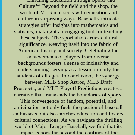
Culture** Beyond the field and the shop, the
world of MLB intersects with education and
culture in surprising ways. Baseball's intricate
strategies offer insights into mathematics and
statistics, making it an engaging tool for teaching
these subjects. The sport also carries cultural
significance, weaving itself into the fabric of
American history and society. Celebrating the
achievements of players from diverse
backgrounds fosters a sense of inclusivity and
understanding, serving as a lesson in unity for
students of all ages. In conclusion, the synergy
between MLB Shop Astros, MLB Draft
Prospects, and MLB Playoff Predictions creates a
narrative that transcends the boundaries of sports.
This convergence of fandom, potential, and
anticipation not only fuels the passion of baseball
enthusiasts but also enriches education and fosters
cultural connections. As we navigate the thrilling
world of Major League Baseball, we find that its
impact echoes far beyond the confines of the