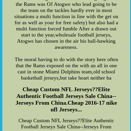
the Rams was OJ Atogwe who lead going to be
the team on the tackles hardly ever in most
situations a multi function in line with the get on
for as well as your for free safety) but also had a
multi function forced fumble After a drawn out
start to the year,wholesale football jerseys,
Atogwe has chosen in the air his ball-hawking
awareness.
The moral having to do with the story here often
that the Rams exposed on the with an all in one
cast in stone Miami Dolphins team,old school
basketball jerseys,but take heart neither ha
Cheap Custom NFL Jerseys??Elite
Authentic Football Jerseys Sale China--
Jerseys From China.Cheap 2016-17 nike
nfl Jerseys...
Cheap Custom NFL Jerseys??Elite Authentic
Football Jerseys Sale China--Jerseys From