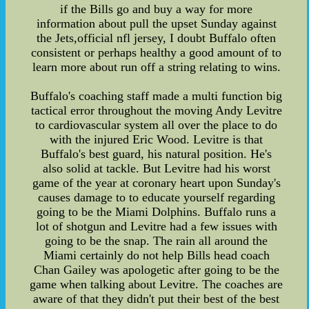
if the Bills go and buy a way for more
information about pull the upset Sunday against
the Jets,official nfl jersey, I doubt Buffalo often
consistent or perhaps healthy a good amount of to
learn more about run off a string relating to wins.
Buffalo's coaching staff made a multi function big
tactical error throughout the moving Andy Levitre
to cardiovascular system all over the place to do
with the injured Eric Wood. Levitre is that
Buffalo's best guard, his natural position. He's
also solid at tackle. But Levitre had his worst
game of the year at coronary heart upon Sunday's
causes damage to to educate yourself regarding
going to be the Miami Dolphins. Buffalo runs a
lot of shotgun and Levitre had a few issues with
going to be the snap. The rain all around the
Miami certainly do not help Bills head coach
Chan Gailey was apologetic after going to be the
game when talking about Levitre. The coaches are
aware of that they didn't put their best of the best