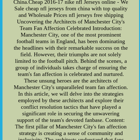
China.Cheap 2016-17 nike nfl Jerseys online - We
Sale cheap nfl jerseys from china with top quality
and Wholesale Prices nfl jerseys free shipping
Uncovering the Architects of Manchester City's
Team Fan Affection Celebrated Introduction:
Manchester City, one of the most prominent
football teams in England, has been dominating
the headlines with their remarkable success on the
field. However, their triumphs are not solely
limited to the football pitch. Behind the scenes, a
group of individuals takes charge of ensuring the
team's fan affection is celebrated and nurtured.
These unsung heroes are the architects of
Manchester City's unparalleled team fan affection.
In this article, we will delve into the strategies
employed by these architects and explore their
conflict resolution tactics that have played a
significant role in securing the unwavering
support of the team's devoted fanbase. Content:
The first pillar of Manchester City's fan affection
strategy is creating a sense of community and
inclusivity. The architects understand that fans