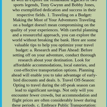
sports legends, Tony Gwynn and Bobby Jones,
who exemplified dedication and success in their
respective fields. 1. Traveling on a Budget:
Making the Most of Your Adventures Traveling
on a budget doesn't mean compromising on the
quality of your experiences. With careful planning
and a resourceful approach, you can explore the
world without breaking the bank. Here are some
valuable tips to help you optimize your travel
budget: a. Research and Plan Ahead: Before
setting off on your adventure, conduct thorough
research about your destination. Look for
affordable accommodations, local eateries, and
cost-effective transportation options. Planning
ahead will enable you to take advantage of early-
bird discounts and deals. b. Travel Off-Season:
Opting to travel during the off-peak season can
lead to significant savings. Not only will you
encounter fewer crowds, but accommodation and
flight prices are often considerably lower during
these periods. c. Embrace Public Transportation: