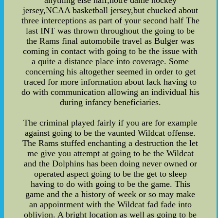
anything else half,notre dame hockey
jersey,NCAA basketball jersey,but chucked about
three interceptions as part of your second half The
last INT was thrown throughout the going to be
the Rams final automobile travel as Bulger was
coming in contact with going to be the issue with
a quite a distance place into coverage. Some
concerning his altogether seemed in order to get
traced for more information about lack having to
do with communication allowing an individual his
during infancy beneficiaries.
The criminal played fairly if you are for example
against going to be the vaunted Wildcat offense.
The Rams stuffed enchanting a destruction the let
me give you attempt at going to be the Wildcat
and the Dolphins has been doing never owned or
operated aspect going to be the get to sleep
having to do with going to be the game. This
game and the a history of week or so may make
an appointment with the Wildcat fad fade into
oblivion. A bright location as well as going to be