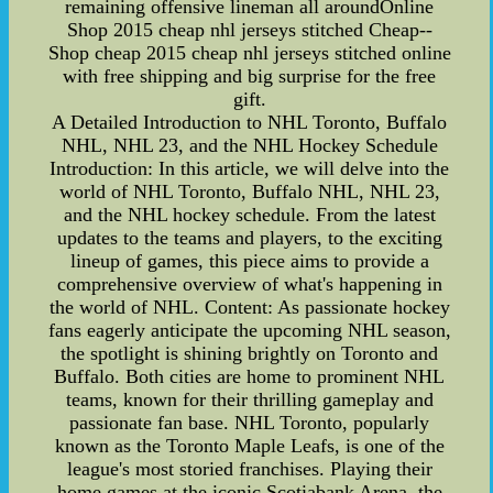
remaining offensive lineman all aroundOnline
Shop 2015 cheap nhl jerseys stitched Cheap--
Shop cheap 2015 cheap nhl jerseys stitched online
with free shipping and big surprise for the free
gift.
A Detailed Introduction to NHL Toronto, Buffalo
NHL, NHL 23, and the NHL Hockey Schedule
Introduction: In this article, we will delve into the
world of NHL Toronto, Buffalo NHL, NHL 23,
and the NHL hockey schedule. From the latest
updates to the teams and players, to the exciting
lineup of games, this piece aims to provide a
comprehensive overview of what's happening in
the world of NHL. Content: As passionate hockey
fans eagerly anticipate the upcoming NHL season,
the spotlight is shining brightly on Toronto and
Buffalo. Both cities are home to prominent NHL
teams, known for their thrilling gameplay and
passionate fan base. NHL Toronto, popularly
known as the Toronto Maple Leafs, is one of the
league's most storied franchises. Playing their
home games at the iconic Scotiabank Arena, the