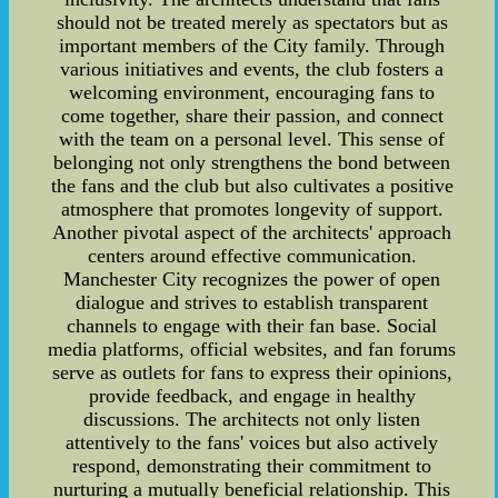
should not be treated merely as spectators but as
important members of the City family. Through
various initiatives and events, the club fosters a
welcoming environment, encouraging fans to
come together, share their passion, and connect
with the team on a personal level. This sense of
belonging not only strengthens the bond between
the fans and the club but also cultivates a positive
atmosphere that promotes longevity of support.
Another pivotal aspect of the architects' approach
centers around effective communication.
Manchester City recognizes the power of open
dialogue and strives to establish transparent
channels to engage with their fan base. Social
media platforms, official websites, and fan forums
serve as outlets for fans to express their opinions,
provide feedback, and engage in healthy
discussions. The architects not only listen
attentively to the fans' voices but also actively
respond, demonstrating their commitment to
nurturing a mutually beneficial relationship. This