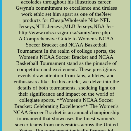
accolades throughout his illustrious career.
Gwynn's commitment to excellence and tireless
work ethic set him apart as one of theNew
products for Cheap/Wholesale Nike NFL
Jerseys,NHL Jerseys,MLB Jerseys,NBA Jer-
http://www.odzs.cz/grafika/sanity/aree.php--
A Comprehensive Guide to Women's NCAA
Soccer Bracket and NCAA Basketball
Tournament In the realm of college sports, the
Women's NCAA Soccer Bracket and NCAA
Basketball Tournament stand as the pinnacle of
competition and excitement. These prestigious
events draw attention from fans, athletes, and
enthusiasts alike. In this article, we delve into the
details of both tournaments, shedding light on
their significance and impact on the world of
collegiate sports. **Women's NCAA Soccer
Bracket: Celebrating Excellence** The Women's
NCAA Soccer Bracket is an annual championship
tournament that showcases the finest women's
soccer teams from universities across the United
States. The tournament typically features 64