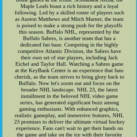
Maple Leafs boast a rich history and a loyal
following. Led by a skilled roster of players such
as Auston Matthews and Mitch Marner, the team
is poised to make a strong push for the playoffs
this season. Buffalo NHL, represented by the
Buffalo Sabres, is another team that has a
dedicated fan base. Competing in the highly
competitive Atlantic Division, the Sabres have
their own set of star players, including Jack
Eichel and Taylor Hall. Watching a Sabres game
at the KeyBank Center is an experience that fans
cherish, as the team strives to bring glory back to
Buffalo. Now let's zoom out and focus on the
broader NHL landscape. NHL 23, the latest
installment in the beloved NHL video game
series, has generated significant buzz among
gaming enthusiasts. With enhanced graphics,
realistic gameplay, and immersive features, NHL
23 promises to deliver the ultimate virtual hockey
experience. Fans can't wait to get their hands on
the game and take on the ice with their favorite