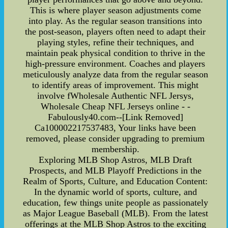
This is where player season adjustments come
into play. As the regular season transitions into
the post-season, players often need to adapt their
playing styles, refine their techniques, and
maintain peak physical condition to thrive in the
high-pressure environment. Coaches and players
meticulously analyze data from the regular season
to identify areas of improvement. This might
involve fWholesale Authentic NFL Jersys,
Wholesale Cheap NFL Jerseys online - -
Fabulously40.com--[Link Removed]
Ca100002217537483, Your links have been
removed, please consider upgrading to premium
membership.
Exploring MLB Shop Astros, MLB Draft
Prospects, and MLB Playoff Predictions in the
Realm of Sports, Culture, and Education Content:
In the dynamic world of sports, culture, and
education, few things unite people as passionately
as Major League Baseball (MLB). From the latest
offerings at the MLB Shop Astros to the exciting