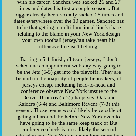
with his career. Sanchez was sacked 26 and 27
times and dates his first a couple seasons. But
bigger already been recently sacked 25 times and
dates everywhere over the 10 games. Sanchez has
to be that getting a multi functional lion's share
relating to the blame in your New York,design
your own football jersey,but take heart his
offensive line isn't helping.
Barring a 5-1 finish,nfl team jerseys, I don't
schedulae an appoitment with any way going to
be the Jets (5-5) get into the playoffs. They are
behind on the majority of people tiebreakers,nfl
jerseys cheap, including head-to-head and
conference observe New York unsure to the
Denver Broncos (5-5),nba jersey, Oakland
Raiders (6-4) and Baltimore Ravens (7-3) this
season. Those teams would likely be capable of
geting all around the before New York even to
have going to be the same keep track of But
conference check is most likely the second
tiebreaker and New York is do nothing more than