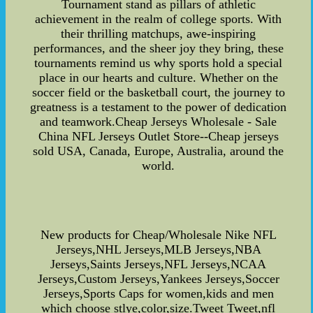
Tournament stand as pillars of athletic
achievement in the realm of college sports. With
their thrilling matchups, awe-inspiring
performances, and the sheer joy they bring, these
tournaments remind us why sports hold a special
place in our hearts and culture. Whether on the
soccer field or the basketball court, the journey to
greatness is a testament to the power of dedication
and teamwork.Cheap Jerseys Wholesale - Sale
China NFL Jerseys Outlet Store--Cheap jerseys
sold USA, Canada, Europe, Australia, around the
world.
New products for Cheap/Wholesale Nike NFL
Jerseys,NHL Jerseys,MLB Jerseys,NBA
Jerseys,Saints Jerseys,NFL Jerseys,NCAA
Jerseys,Custom Jerseys,Yankees Jerseys,Soccer
Jerseys,Sports Caps for women,kids and men
which choose stlye,color,size.Tweet Tweet,nfl