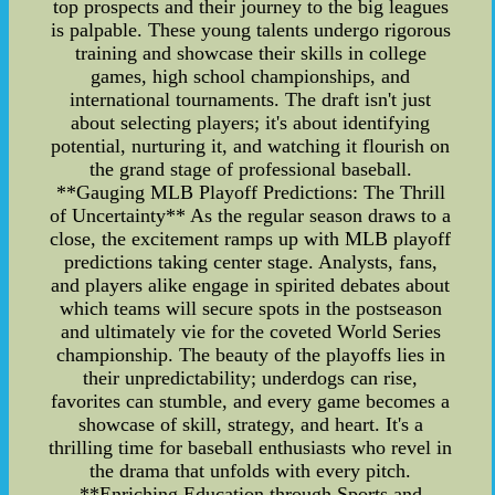
top prospects and their journey to the big leagues
is palpable. These young talents undergo rigorous
training and showcase their skills in college
games, high school championships, and
international tournaments. The draft isn't just
about selecting players; it's about identifying
potential, nurturing it, and watching it flourish on
the grand stage of professional baseball.
**Gauging MLB Playoff Predictions: The Thrill
of Uncertainty** As the regular season draws to a
close, the excitement ramps up with MLB playoff
predictions taking center stage. Analysts, fans,
and players alike engage in spirited debates about
which teams will secure spots in the postseason
and ultimately vie for the coveted World Series
championship. The beauty of the playoffs lies in
their unpredictability; underdogs can rise,
favorites can stumble, and every game becomes a
showcase of skill, strategy, and heart. It's a
thrilling time for baseball enthusiasts who revel in
the drama that unfolds with every pitch.
**Enriching Education through Sports and