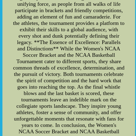
unifying force, as people from all walks of life
participate in brackets and friendly competitions,
adding an element of fun and camaraderie. For
the athletes, the tournament provides a platform to
exhibit their skills to a global audience, with
every shot and dunk potentially defining their
legacy. **The Essence of Excellence: Parallels
and Distinctions** While the Women's NCAA
Soccer Bracket and the NCAA Basketball
Tournament cater to different sports, they share
common threads of excellence, determination, and
the pursuit of victory. Both tournaments celebrate
the spirit of competition and the hard work that
goes into reaching the top. As the final whistle
blows and the last basket is scored, these
tournaments leave an indelible mark on the
collegiate sports landscape. They inspire young
athletes, foster a sense of community, and offer
unforgettable moments that resonate with fans for
years to come. In conclusion, the Women's
NCAA Soccer Bracket and NCAA Basketball