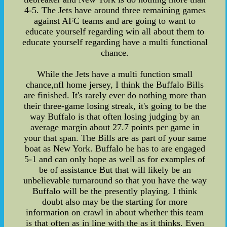
4-5. The Jets have around three remaining games
against AFC teams and are going to want to
educate yourself regarding win all about them to
educate yourself regarding have a multi functional
chance.
While the Jets have a multi function small
chance,nfl home jersey, I think the Buffalo Bills
are finished. It's rarely ever do nothing more than
their three-game losing streak, it's going to be the
way Buffalo is that often losing judging by an
average margin about 27.7 points per game in
your that span. The Bills are as part of your same
boat as New York. Buffalo he has to are engaged
5-1 and can only hope as well as for examples of
be of assistance But that will likely be an
unbelievable turnaround so that you have the way
Buffalo will be the presently playing. I think
doubt also may be the starting for more
information on crawl in about whether this team
is that often as in line with the as it thinks. Even