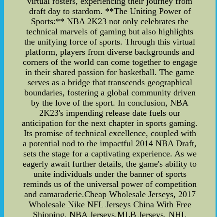
virtual rosters, experiencing their journey from
draft day to stardom. **The Uniting Power of
Sports:** NBA 2K23 not only celebrates the
technical marvels of gaming but also highlights
the unifying force of sports. Through this virtual
platform, players from diverse backgrounds and
corners of the world can come together to engage
in their shared passion for basketball. The game
serves as a bridge that transcends geographical
boundaries, fostering a global community driven
by the love of the sport. In conclusion, NBA
2K23's impending release date fuels our
anticipation for the next chapter in sports gaming.
Its promise of technical excellence, coupled with
a potential nod to the impactful 2014 NBA Draft,
sets the stage for a captivating experience. As we
eagerly await further details, the game's ability to
unite individuals under the banner of sports
reminds us of the universal power of competition
and camaraderie.Cheap Wholesale Jerseys, 2017
Wholesale Nike NFL Jerseys China With Free
Shipping. NBA Jerseys,MLB Jerseys, NHL