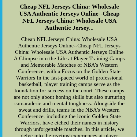
Cheap NFL Jerseys China: Wholesale
USA Authentic Jerseys Online--Cheap
NFL Jerseys China: Wholesale USA
Authentic Jersey...
Cheap NFL Jerseys China: Wholesale USA
Authentic Jerseys Online--Cheap NFL Jerseys
China: Wholesale USA Authentic Jerseys Online
A Glimpse into the Life at Player Training Camps
and Memorable Matches of NBA's Western
Conference, with a Focus on the Golden State
Warriors In the fast-paced world of professional
basketball, player training camps serve as the
foundation for success on the court. These camps
are not only about honing skills but also nurturing
camaraderie and mental toughness. Alongside the
sweat and drills, teams in the NBA's Western
Conference, including the iconic Golden State
Warriors, have etched their names in history
through unforgettable matches. In this article, we
delve into the riveting experiences at player