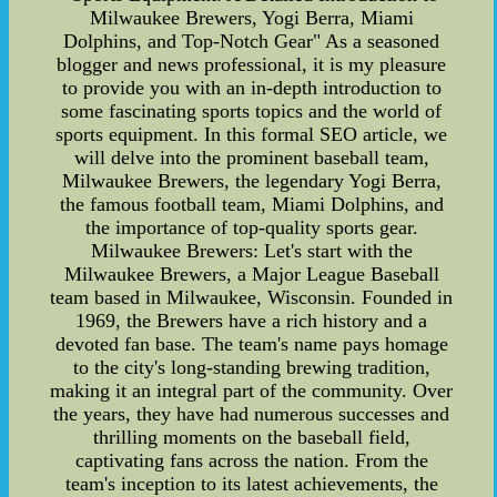
Milwaukee Brewers, Yogi Berra, Miami
Dolphins, and Top-Notch Gear" As a seasoned
blogger and news professional, it is my pleasure
to provide you with an in-depth introduction to
some fascinating sports topics and the world of
sports equipment. In this formal SEO article, we
will delve into the prominent baseball team,
Milwaukee Brewers, the legendary Yogi Berra,
the famous football team, Miami Dolphins, and
the importance of top-quality sports gear.
Milwaukee Brewers: Let's start with the
Milwaukee Brewers, a Major League Baseball
team based in Milwaukee, Wisconsin. Founded in
1969, the Brewers have a rich history and a
devoted fan base. The team's name pays homage
to the city's long-standing brewing tradition,
making it an integral part of the community. Over
the years, they have had numerous successes and
thrilling moments on the baseball field,
captivating fans across the nation. From the
team's inception to its latest achievements, the