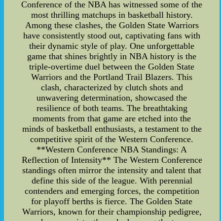
Conference of the NBA has witnessed some of the
most thrilling matchups in basketball history.
Among these clashes, the Golden State Warriors
have consistently stood out, captivating fans with
their dynamic style of play. One unforgettable
game that shines brightly in NBA history is the
triple-overtime duel between the Golden State
Warriors and the Portland Trail Blazers. This
clash, characterized by clutch shots and
unwavering determination, showcased the
resilience of both teams. The breathtaking
moments from that game are etched into the
minds of basketball enthusiasts, a testament to the
competitive spirit of the Western Conference.
**Western Conference NBA Standings: A
Reflection of Intensity** The Western Conference
standings often mirror the intensity and talent that
define this side of the league. With perennial
contenders and emerging forces, the competition
for playoff berths is fierce. The Golden State
Warriors, known for their championship pedigree,