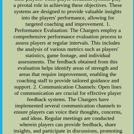
a pivotal role in achieving these objectives. These
systems are designed to provide valuable insights
into the players' performance, allowing for
targeted coaching and improvement. 1.
Performance Evaluation: The Chargers employ a
comprehensive performance evaluation process to
assess players at regular intervals. This includes
the analysis of various metrics such as players'
statistics, game footage, and individual
assessments. The feedback obtained from this
evaluation helps identify areas of strength and
areas that require improvement, enabling the
coaching staff to provide tailored guidance and
support. 2. Communication Channels: Open lines
of communication are crucial for effective player
feedback systems. The Chargers have
implemented several communication channels to
ensure players can voice their thoughts, concerns,
and ideas. Regular meetings are conducted
wherein players can provide feedback, share
insights, and participate in discussions, promoting