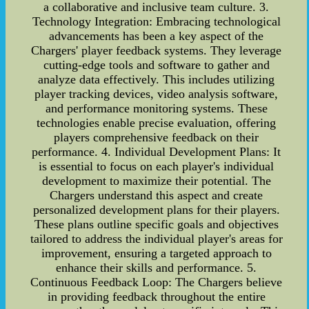
a collaborative and inclusive team culture. 3.
Technology Integration: Embracing technological
advancements has been a key aspect of the
Chargers' player feedback systems. They leverage
cutting-edge tools and software to gather and
analyze data effectively. This includes utilizing
player tracking devices, video analysis software,
and performance monitoring systems. These
technologies enable precise evaluation, offering
players comprehensive feedback on their
performance. 4. Individual Development Plans: It
is essential to focus on each player's individual
development to maximize their potential. The
Chargers understand this aspect and create
personalized development plans for their players.
These plans outline specific goals and objectives
tailored to address the individual player's areas for
improvement, ensuring a targeted approach to
enhance their skills and performance. 5.
Continuous Feedback Loop: The Chargers believe
in providing feedback throughout the entire