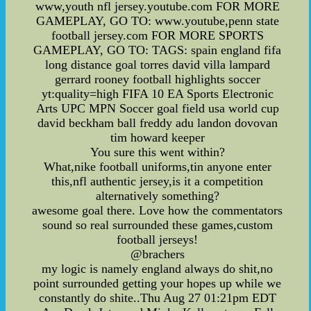
www,youth nfl jersey.youtube.com FOR MORE
GAMEPLAY, GO TO: www.youtube,penn state
football jersey.com FOR MORE SPORTS
GAMEPLAY, GO TO: TAGS: spain england fifa
long distance goal torres david villa lampard
gerrard rooney football highlights soccer
yt:quality=high FIFA 10 EA Sports Electronic
Arts UPC MPN Soccer goal field usa world cup
david beckham ball freddy adu landon dovovan
tim howard keeper
You sure this went within?
What,nike football uniforms,tin anyone enter
this,nfl authentic jersey,is it a competition
alternatively something?
awesome goal there. Love how the commentators
sound so real surrounded these games,custom
football jerseys!
@brachers
my logic is namely england always do shit,no
point surrounded getting your hopes up while we
constantly do shite..Thu Aug 27 01:21pm EDT