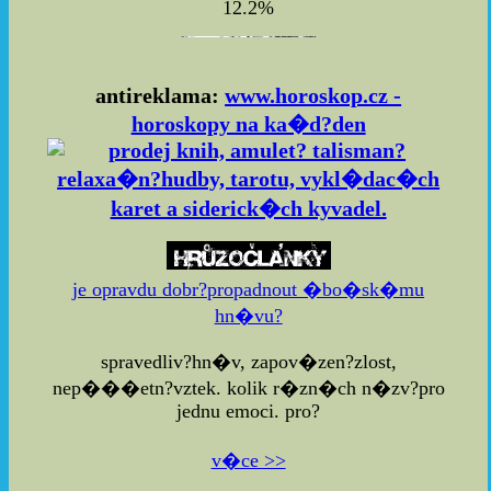
12.2%
antireklama:
www.horoskop.cz -
horoskopy na ka�d?den
je opravdu dobr?propadnout �bo�sk�mu
hn�vu?
spravedliv?hn�v, zapov�zen?zlost,
nep���etn?vztek. kolik r�zn�ch n�zv?pro
jednu emoci. pro?
v�ce >>