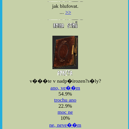
jak blufovat.
...
>>
v���te v nadp�irozen?s�ly?
ano, ve��m
54.9%
trochu ano
22.9%
moc ne
10%
ne, neve��m