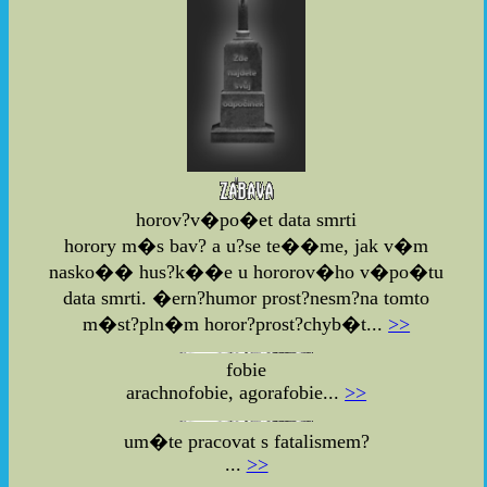
horov?v�po�et data smrti
horory m�s bav? a u?se te��me, jak v�m
nasko�� hus?k��e u hororov�ho v�po�tu
data smrti. �ern?humor prost?nesm?na tomto
m�st?pln�m horor?prost?chyb�t...
>>
fobie
arachnofobie, agorafobie...
>>
um�te pracovat s fatalismem?
...
>>