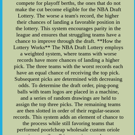
compete for playoff berths, the ones that do not
make the cut become eligible for the NBA Draft
Lottery. The worse a team's record, the higher
their chances of landing a favorable position in
the lottery. This system encourages parity in the
league and ensures that struggling teams have a
chance to improve through the draft. **How the
Lottery Works** The NBA Draft Lottery employs
a weighted system, where teams with worse
records have more chances of landing a higher
pick. The three teams with the worst records each
have an equal chance of receiving the top pick.
Subsequent picks are determined with decreasing
odds. To determine the draft order, ping-pong
balls with team logos are placed in a machine,
and a series of random drawings are held to
assign the top three picks. The remaining teams
are then slotted in order of their regular-season
records. This system adds an element of chance to
the process while still favoring teams that
performed poorlcheap wholesale custom oriole