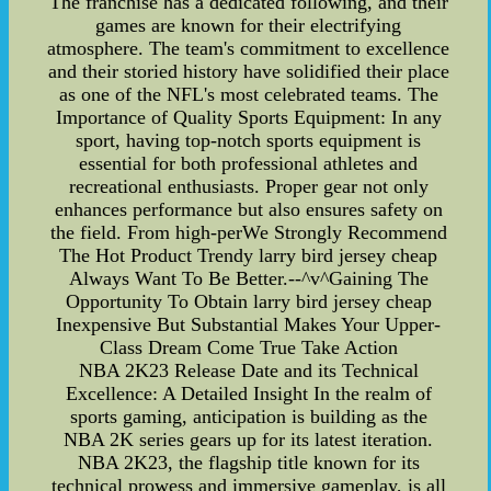
The franchise has a dedicated following, and their
games are known for their electrifying
atmosphere. The team's commitment to excellence
and their storied history have solidified their place
as one of the NFL's most celebrated teams. The
Importance of Quality Sports Equipment: In any
sport, having top-notch sports equipment is
essential for both professional athletes and
recreational enthusiasts. Proper gear not only
enhances performance but also ensures safety on
the field. From high-perWe Strongly Recommend
The Hot Product Trendy larry bird jersey cheap
Always Want To Be Better.--^v^Gaining The
Opportunity To Obtain larry bird jersey cheap
Inexpensive But Substantial Makes Your Upper-
Class Dream Come True Take Action
NBA 2K23 Release Date and its Technical
Excellence: A Detailed Insight In the realm of
sports gaming, anticipation is building as the
NBA 2K series gears up for its latest iteration.
NBA 2K23, the flagship title known for its
technical prowess and immersive gameplay, is all