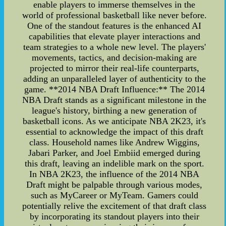
enable players to immerse themselves in the
world of professional basketball like never before.
One of the standout features is the enhanced AI
capabilities that elevate player interactions and
team strategies to a whole new level. The players'
movements, tactics, and decision-making are
projected to mirror their real-life counterparts,
adding an unparalleled layer of authenticity to the
game. **2014 NBA Draft Influence:** The 2014
NBA Draft stands as a significant milestone in the
league's history, birthing a new generation of
basketball icons. As we anticipate NBA 2K23, it's
essential to acknowledge the impact of this draft
class. Household names like Andrew Wiggins,
Jabari Parker, and Joel Embiid emerged during
this draft, leaving an indelible mark on the sport.
In NBA 2K23, the influence of the 2014 NBA
Draft might be palpable through various modes,
such as MyCareer or MyTeam. Gamers could
potentially relive the excitement of that draft class
by incorporating its standout players into their