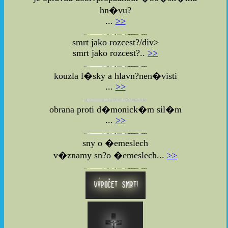
hn�vu?
...
>>
smrt jako rozcest?/div>
smrt jako rozcest?..
>>
kouzla l�sky a hlavn?nen�visti
...
>>
obrana proti d�monick�m sil�m
...
>>
sny o �emeslech
v�znamy sn?o �emeslech...
>>