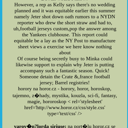
However, a rep as Kelly says there's no wedding
planned and it was equitable earlier this summer
namely Jeter shot down oath rumors to a NYDN
reporter who drew the short straw and had to,
uh,football jerseys custom,pop the answer among
the Yankees clubhouse. This report could
equitable be a lay as the NY Post to manufacture
sheet views a exercise we here know nothing
about
Of course being secretly busy to Minka could
likewise support to explain why Jeter is putting
accompany such a fantastic season. Quick!
Someone detain the Crate &,france football
jersey; Barrel registries!
horory na horor.cz - horory, horor, horoskop,
tajemno, z�hady, mystika, kouzla, sci-fi, fantasy,
magie, hororoskop
< rel='stylesheet'
href='http://www.horor.cz/css/style.css'
type='text/css' />
varov�n?lorda siriuse:
na port�lu horor.cz se