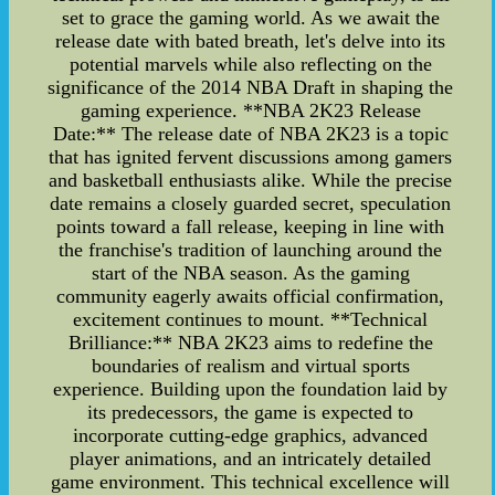
set to grace the gaming world. As we await the
release date with bated breath, let's delve into its
potential marvels while also reflecting on the
significance of the 2014 NBA Draft in shaping the
gaming experience. **NBA 2K23 Release
Date:** The release date of NBA 2K23 is a topic
that has ignited fervent discussions among gamers
and basketball enthusiasts alike. While the precise
date remains a closely guarded secret, speculation
points toward a fall release, keeping in line with
the franchise's tradition of launching around the
start of the NBA season. As the gaming
community eagerly awaits official confirmation,
excitement continues to mount. **Technical
Brilliance:** NBA 2K23 aims to redefine the
boundaries of realism and virtual sports
experience. Building upon the foundation laid by
its predecessors, the game is expected to
incorporate cutting-edge graphics, advanced
player animations, and an intricately detailed
game environment. This technical excellence will