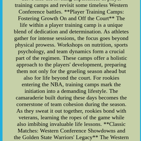
training camps and revisit some timeless Western
Conference battles. **Player Training Camps:
Fostering Growth On and Off the Court** The
life within a player training camp is a unique
blend of dedication and determination. As athletes
gather for intense sessions, the focus goes beyond
physical prowess. Workshops on nutrition, sports
psychology, and team dynamics form a crucial
part of the regimen. These camps offer a holistic
approach to the players' development, preparing
them not only for the grueling season ahead but
also for life beyond the court. For rookies
entering the NBA, training camps mark the
initiation into a demanding lifestyle. The
camaraderie built during these days becomes the
cornerstone of team cohesion during the season.
As they sweat it out together, rookies bond with
veterans, learning the ropes of the game while
also imbibing invaluable life lessons. **Classic
Matches: Western Conference Showdowns and
the Golden State Warriors' Legacy** The Western