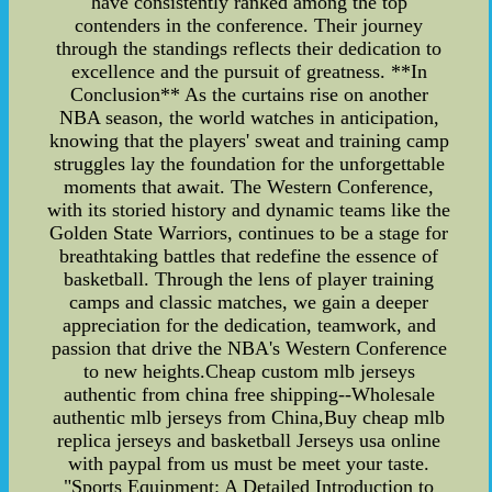
have consistently ranked among the top
contenders in the conference. Their journey
through the standings reflects their dedication to
excellence and the pursuit of greatness. **In
Conclusion** As the curtains rise on another
NBA season, the world watches in anticipation,
knowing that the players' sweat and training camp
struggles lay the foundation for the unforgettable
moments that await. The Western Conference,
with its storied history and dynamic teams like the
Golden State Warriors, continues to be a stage for
breathtaking battles that redefine the essence of
basketball. Through the lens of player training
camps and classic matches, we gain a deeper
appreciation for the dedication, teamwork, and
passion that drive the NBA's Western Conference
to new heights.Cheap custom mlb jerseys
authentic from china free shipping--Wholesale
authentic mlb jerseys from China,Buy cheap mlb
replica jerseys and basketball Jerseys usa online
with paypal from us must be meet your taste.
"Sports Equipment: A Detailed Introduction to