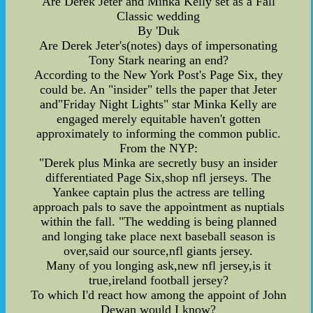
Are Derek Jeter and Minka Kelly set as a Fall
Classic wedding
By 'Duk
Are Derek Jeter's(notes) days of impersonating
Tony Stark nearing an end?
According to the New York Post's Page Six, they
could be. An "insider" tells the paper that Jeter
and"Friday Night Lights" star Minka Kelly are
engaged merely equitable haven't gotten
approximately to informing the common public.
From the NYP:
"Derek plus Minka are secretly busy an insider
differentiated Page Six,shop nfl jerseys. The
Yankee captain plus the actress are telling
approach pals to save the appointment as nuptials
within the fall. "The wedding is being planned
and longing take place next baseball season is
over,said our source,nfl giants jersey.
Many of you longing ask,new nfl jersey,is it
true,ireland football jersey?
To which I'd react how among the appoint of John
Dewan would I know?