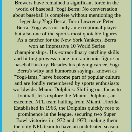
Brewers have remained a significant force in the
world of baseball. Yogi Berra: No conversation
about baseball is complete without mentioning the
legendary Yogi Berra. Born Lawrence Peter
Berra, Yogi was not only an exceptional player
but also one of the sport's most quotable figures.
As a catcher for the New York Yankees, Berra
won an impressive 10 World Series
championships. His extraordinary catching skills
and hitting prowess made him an iconic figure in
baseball history. Besides his playing career, Yogi
Berra's witty and humorous sayings, known as
"Yogi-isms," have become part of popular culture
and are fondly remembered by sports enthusiasts
worldwide. Miami Dolphins: Shifting our focus to
football, let's explore the Miami Dolphins, an
esteemed NFL team hailing from Miami, Florida.
Established in 1966, the Dolphins quickly rose to
prominence in the league, securing two Super
Bowl victories in 1972 and 1973, making them
the only NFL team to have an undefeated season.