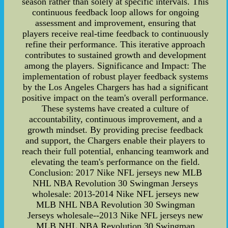
season rather than solely at specific intervals. This
continuous feedback loop allows for ongoing
assessment and improvement, ensuring that
players receive real-time feedback to continuously
refine their performance. This iterative approach
contributes to sustained growth and development
among the players. Significance and Impact: The
implementation of robust player feedback systems
by the Los Angeles Chargers has had a significant
positive impact on the team's overall performance.
These systems have created a culture of
accountability, continuous improvement, and a
growth mindset. By providing precise feedback
and support, the Chargers enable their players to
reach their full potential, enhancing teamwork and
elevating the team's performance on the field.
Conclusion: 2017 Nike NFL jerseys new MLB
NHL NBA Revolution 30 Swingman Jerseys
wholesale: 2013-2014 Nike NFL jerseys new
MLB NHL NBA Revolution 30 Swingman
Jerseys wholesale--2013 Nike NFL jerseys new
MLB NHL NBA Revolution 30 Swingman