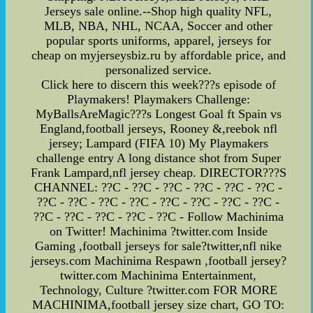
Jerseys sale online.--Shop high quality NFL,
MLB, NBA, NHL, NCAA, Soccer and other
popular sports uniforms, apparel, jerseys for
cheap on myjerseysbiz.ru by affordable price, and
personalized service.
Click here to discern this week???s episode of
Playmakers! Playmakers Challenge:
MyBallsAreMagic???s Longest Goal ft Spain vs
England,football jerseys, Rooney &,reebok nfl
jersey; Lampard (FIFA 10) My Playmakers
challenge entry A long distance shot from Super
Frank Lampard,nfl jersey cheap. DIRECTOR???S
CHANNEL: ??C - ??C - ??C - ??C - ??C - ??C -
??C - ??C - ??C - ??C - ??C - ??C - ??C - ??C -
??C - ??C - ??C - ??C - ??C - Follow Machinima
on Twitter! Machinima ?twitter.com Inside
Gaming ,football jerseys for sale?twitter,nfl nike
jerseys.com Machinima Respawn ,football jersey?
twitter.com Machinima Entertainment,
Technology, Culture ?twitter.com FOR MORE
MACHINIMA,football jersey size chart, GO TO: