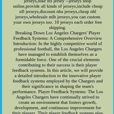
jerseys,nike nfl jersey --jerseys shop
online,provide all kinds of jerseys,include cheap
nfl jerseys,discount nba jerseys,cheap nhl
jerseys,wholesale mlb jerseys,you can custom
your own jerseys too. 10 jerseys each order free
shipping.
Breaking Down Los Angeles Chargers' Player
Feedback Systems: A Comprehensive Overview
Introduction: In the highly competitive world of
professional football, the Los Angeles Chargers
have managed to establish themselves as a
formidable force. One of the crucial elements
contributing to their success is their player
feedback systems. In this article, we will provide
a detailed introduction to the innovative player
feedback systems employed by the Chargers and
their significance in shaping the team's
performance. Player Feedback Systems: The Los
Angeles Chargers have continually strived to
create an environment that fosters growth,
development, and continuous improvement for
their players. Their player feedback systems play