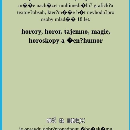
m��e nach�zet multimedi�ln? grafick?a
textov?obsah, kter?m��e b�t nevhodn?pro
osoby mlad�� 18 let.
horory, horor, tajemno, magie,
horoskopy a �en?humor
je opravdu dobr?propadnout �bo�sk�mu