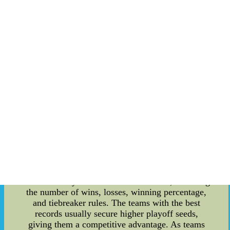
itself. It's a process used to determine the draft
order for the teams that did not make the playoffs
in the current season. The lottery system aims to
create a fair distribution of talent among the non-
playoff teams and prevent tanking, where teams
intentionally lose games to secure a higher draft
pick. The specific date of the NBA Draft Lottery
can vary from year to year, but it's usually held
shortly after the regular season concludes. Fans,
analysts, and team executives eagerly await this
event to see which team will secure the coveted
first overall pick and the opportunity to select a
potential franchise-changing player. **Current
NBA Standings** The NBA standings are a
crucial indicator of a team's performance
throughout the regular season. The standings are
determined by a combination of factors, including
the number of wins, losses, winning percentage,
and tiebreaker rules. The teams with the best
records usually secure higher playoff seeds,
giving them a competitive advantage. As teams