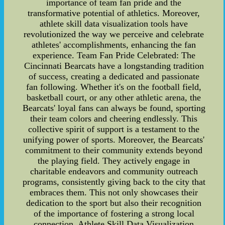
importance of team fan pride and the
transformative potential of athletics. Moreover,
athlete skill data visualization tools have
revolutionized the way we perceive and celebrate
athletes' accomplishments, enhancing the fan
experience. Team Fan Pride Celebrated: The
Cincinnati Bearcats have a longstanding tradition
of success, creating a dedicated and passionate
fan following. Whether it's on the football field,
basketball court, or any other athletic arena, the
Bearcats' loyal fans can always be found, sporting
their team colors and cheering endlessly. This
collective spirit of support is a testament to the
unifying power of sports. Moreover, the Bearcats'
commitment to their community extends beyond
the playing field. They actively engage in
charitable endeavors and community outreach
programs, consistently giving back to the city that
embraces them. This not only showcases their
dedication to the sport but also their recognition
of the importance of fostering a strong local
connection. Athlete Skill Data Visualization