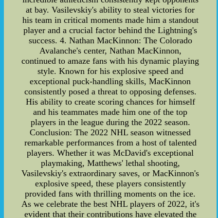
at bay. Vasilevskiy's ability to steal victories for
his team in critical moments made him a standout
player and a crucial factor behind the Lightning's
success. 4. Nathan MacKinnon: The Colorado
Avalanche's center, Nathan MacKinnon,
continued to amaze fans with his dynamic playing
style. Known for his explosive speed and
exceptional puck-handling skills, MacKinnon
consistently posed a threat to opposing defenses.
His ability to create scoring chances for himself
and his teammates made him one of the top
players in the league during the 2022 season.
Conclusion: The 2022 NHL season witnessed
remarkable performances from a host of talented
players. Whether it was McDavid's exceptional
playmaking, Matthews' lethal shooting,
Vasilevskiy's extraordinary saves, or MacKinnon's
explosive speed, these players consistently
provided fans with thrilling moments on the ice.
As we celebrate the best NHL players of 2022, it's
evident that their contributions have elevated the