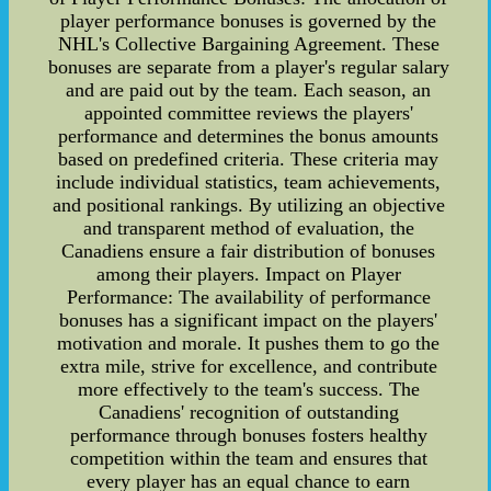
player performance bonuses is governed by the
NHL's Collective Bargaining Agreement. These
bonuses are separate from a player's regular salary
and are paid out by the team. Each season, an
appointed committee reviews the players'
performance and determines the bonus amounts
based on predefined criteria. These criteria may
include individual statistics, team achievements,
and positional rankings. By utilizing an objective
and transparent method of evaluation, the
Canadiens ensure a fair distribution of bonuses
among their players. Impact on Player
Performance: The availability of performance
bonuses has a significant impact on the players'
motivation and morale. It pushes them to go the
extra mile, strive for excellence, and contribute
more effectively to the team's success. The
Canadiens' recognition of outstanding
performance through bonuses fosters healthy
competition within the team and ensures that
every player has an equal chance to earn