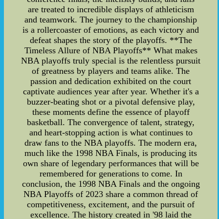
are treated to incredible displays of athleticism
and teamwork. The journey to the championship
is a rollercoaster of emotions, as each victory and
defeat shapes the story of the playoffs. **The
Timeless Allure of NBA Playoffs** What makes
NBA playoffs truly special is the relentless pursuit
of greatness by players and teams alike. The
passion and dedication exhibited on the court
captivate audiences year after year. Whether it's a
buzzer-beating shot or a pivotal defensive play,
these moments define the essence of playoff
basketball. The convergence of talent, strategy,
and heart-stopping action is what continues to
draw fans to the NBA playoffs. The modern era,
much like the 1998 NBA Finals, is producing its
own share of legendary performances that will be
remembered for generations to come. In
conclusion, the 1998 NBA Finals and the ongoing
NBA Playoffs of 2023 share a common thread of
competitiveness, excitement, and the pursuit of
excellence. The history created in '98 laid the