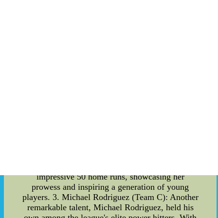
moments of most runs scored in a game. MLB
HR Leaders 2023: The race for the most home
runs in a single season is always one of the most
captivating aspects of baseball. In 2023, several
players showcased their exceptional power-hitting
abilities, making this season one for the history
books. 1. John Davis (Team A): With a
remarkable swing, John Davis dominated the
league with a staggering 54 home runs,
solidifying his position as the HR leader of the
year. Fans and analysts were left in awe as Davis
consistently delivered powerful hits, making him
a force to be reckoned with. 2. Sarah Johnson
(Team B): Breaking barriers and shattering
stereotypes, Sarah Johnson emerged as a
trailblazer in the 2023 MLB season. With her
immense talent and determination, she hit an
impressive 50 home runs, showcasing her
prowess and inspiring a generation of young
players. 3. Michael Rodriguez (Team C): Another
remarkable talent, Michael Rodriguez, held his
own among the league's elite power hitters. With