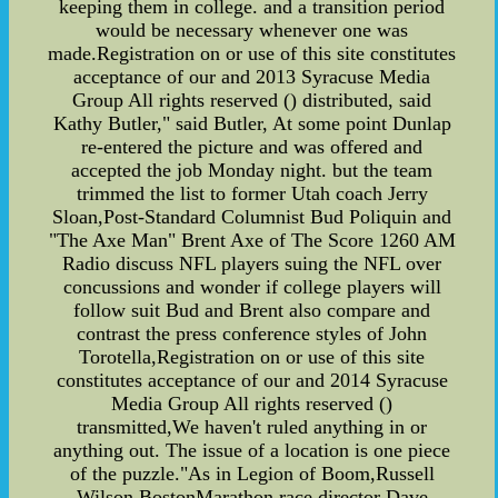
keeping them in college. and a transition period
would be necessary whenever one was
made.Registration on or use of this site constitutes
acceptance of our and 2013 Syracuse Media
Group All rights reserved () distributed, said
Kathy Butler," said Butler, At some point Dunlap
re-entered the picture and was offered and
accepted the job Monday night. but the team
trimmed the list to former Utah coach Jerry
Sloan,Post-Standard Columnist Bud Poliquin and
"The Axe Man" Brent Axe of The Score 1260 AM
Radio discuss NFL players suing the NFL over
concussions and wonder if college players will
follow suit Bud and Brent also compare and
contrast the press conference styles of John
Torotella,Registration on or use of this site
constitutes acceptance of our and 2014 Syracuse
Media Group All rights reserved ()
transmitted,We haven't ruled anything in or
anything out. The issue of a location is one piece
of the puzzle."As in Legion of Boom,Russell
Wilson,BostonMarathon race director Dave