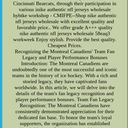
Cincinnati Bearcats, through their participation in
various inike authentic nfl jerseys wholesale
hyhtke workshop - CMIFPE--Shop nike authentic
nfl jerseys wholesale with excellent quality and
favorable price.. We offer grade A+++ quality
nike authentic nfl jerseys wholesale 58eaq3
workweek Enjoy stylish. Provide the best quality.
Cheapest Prices.
Recognizing the Montreal Canadiens' Team Fan
Legacy and Player Performance Bonuses
Introduction: The Montreal Canadiens are
undoubtedly one of the most successful and iconic
teams in the history of ice hockey. With a rich and
storied legacy, they have captivated fans
worldwide. In this article, we will delve into the
details of the team's fan legacy recognition and
player performance bonuses. Team Fan Legacy
Recognition: The Montreal Canadiens have
consistently demonstrated appreciation for their
dedicated fan base. To honor the team's loyal
supporters, the organization has established