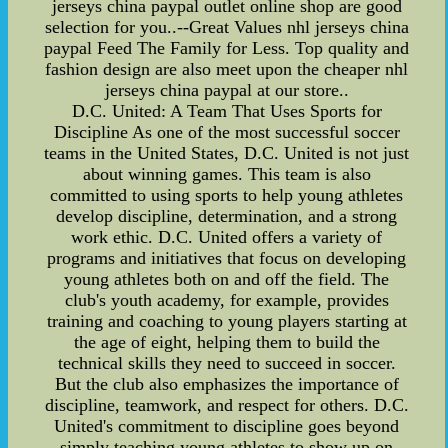
jerseys china paypal outlet online shop are good
selection for you..--Great Values nhl jerseys china
paypal Feed The Family for Less. Top quality and
fashion design are also meet upon the cheaper nhl
jerseys china paypal at our store..
D.C. United: A Team That Uses Sports for
Discipline As one of the most successful soccer
teams in the United States, D.C. United is not just
about winning games. This team is also
committed to using sports to help young athletes
develop discipline, determination, and a strong
work ethic. D.C. United offers a variety of
programs and initiatives that focus on developing
young athletes both on and off the field. The
club's youth academy, for example, provides
training and coaching to young players starting at
the age of eight, helping them to build the
technical skills they need to succeed in soccer.
But the club also emphasizes the importance of
discipline, teamwork, and respect for others. D.C.
United's commitment to discipline goes beyond
simply teaching young athletes to show up on