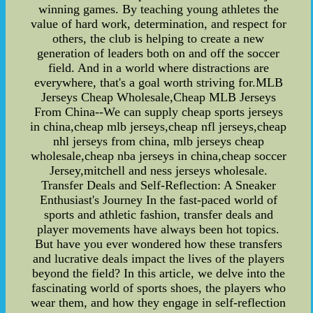
winning games. By teaching young athletes the
value of hard work, determination, and respect for
others, the club is helping to create a new
generation of leaders both on and off the soccer
field. And in a world where distractions are
everywhere, that's a goal worth striving for.MLB
Jerseys Cheap Wholesale,Cheap MLB Jerseys
From China--We can supply cheap sports jerseys
in china,cheap mlb jerseys,cheap nfl jerseys,cheap
nhl jerseys from china, mlb jerseys cheap
wholesale,cheap nba jerseys in china,cheap soccer
Jersey,mitchell and ness jerseys wholesale.
Transfer Deals and Self-Reflection: A Sneaker
Enthusiast's Journey In the fast-paced world of
sports and athletic fashion, transfer deals and
player movements have always been hot topics.
But have you ever wondered how these transfers
and lucrative deals impact the lives of the players
beyond the field? In this article, we delve into the
fascinating world of sports shoes, the players who
wear them, and how they engage in self-reflection