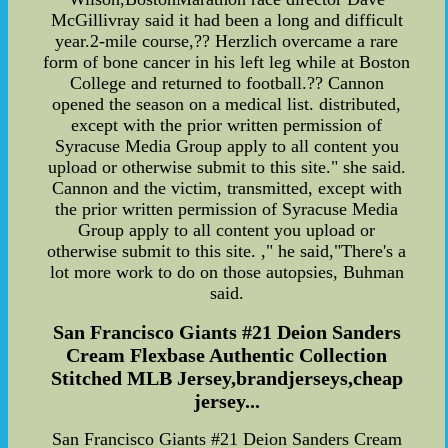
McGillivray said it had been a long and difficult
year.2-mile course,?? Herzlich overcame a rare
form of bone cancer in his left leg while at Boston
College and returned to football.?? Cannon
opened the season on a medical list. distributed,
except with the prior written permission of
Syracuse Media Group apply to all content you
upload or otherwise submit to this site." she said.
Cannon and the victim, transmitted, except with
the prior written permission of Syracuse Media
Group apply to all content you upload or
otherwise submit to this site. ," he said,"There's a
lot more work to do on those autopsies, Buhman
said.
San Francisco Giants #21 Deion Sanders
Cream Flexbase Authentic Collection
Stitched MLB Jersey,brandjerseys,cheap
jersey...
San Francisco Giants #21 Deion Sanders Cream