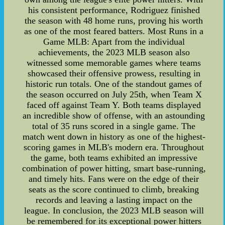
his consistent performance, Rodriguez finished
the season with 48 home runs, proving his worth
as one of the most feared batters. Most Runs in a
Game MLB: Apart from the individual
achievements, the 2023 MLB season also
witnessed some memorable games where teams
showcased their offensive prowess, resulting in
historic run totals. One of the standout games of
the season occurred on July 25th, when Team X
faced off against Team Y. Both teams displayed
an incredible show of offense, with an astounding
total of 35 runs scored in a single game. The
match went down in history as one of the highest-
scoring games in MLB's modern era. Throughout
the game, both teams exhibited an impressive
combination of power hitting, smart base-running,
and timely hits. Fans were on the edge of their
seats as the score continued to climb, breaking
records and leaving a lasting impact on the
league. In conclusion, the 2023 MLB season will
be remembered for its exceptional power hitters