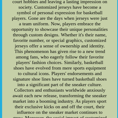
court hobbies and leaving a lasting impression on
society. Customized jerseys have become a
symbol of personal expression for basketball
players. Gone are the days when jerseys were just
a team uniform. Now, players embrace the
opportunity to showcase their unique personalities
through custom designs. Whether it's their name,
favorite number, or special graphics, customized
jerseys offer a sense of ownership and identity.
This phenomenon has given rise to a new trend
among fans, who eagerly follow their favorite
players' fashion choices. Similarly, basketball
shoes have evolved from mere sports equipment
to cultural icons. Players' endorsements and
signature shoe lines have turned basketball shoes
into a significant part of the sneaker culture.
Collectors and enthusiasts worldwide anxiously
await each new release, transforming the sneaker
market into a booming industry. As players sport
their exclusive kicks on and off the court, their
influence on the sneaker market continues to
grow. Moreover, the social impact of customized