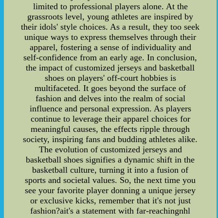
limited to professional players alone. At the
grassroots level, young athletes are inspired by
their idols' style choices. As a result, they too seek
unique ways to express themselves through their
apparel, fostering a sense of individuality and
self-confidence from an early age. In conclusion,
the impact of customized jerseys and basketball
shoes on players' off-court hobbies is
multifaceted. It goes beyond the surface of
fashion and delves into the realm of social
influence and personal expression. As players
continue to leverage their apparel choices for
meaningful causes, the effects ripple through
society, inspiring fans and budding athletes alike.
The evolution of customized jerseys and
basketball shoes signifies a dynamic shift in the
basketball culture, turning it into a fusion of
sports and societal values. So, the next time you
see your favorite player donning a unique jersey
or exclusive kicks, remember that it's not just
fashion?ait's a statement with far-reachingnhl