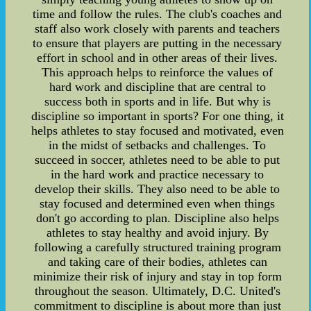
time and follow the rules. The club's coaches and
staff also work closely with parents and teachers
to ensure that players are putting in the necessary
effort in school and in other areas of their lives.
This approach helps to reinforce the values of
hard work and discipline that are central to
success both in sports and in life. But why is
discipline so important in sports? For one thing, it
helps athletes to stay focused and motivated, even
in the midst of setbacks and challenges. To
succeed in soccer, athletes need to be able to put
in the hard work and practice necessary to
develop their skills. They also need to be able to
stay focused and determined even when things
don't go according to plan. Discipline also helps
athletes to stay healthy and avoid injury. By
following a carefully structured training program
and taking care of their bodies, athletes can
minimize their risk of injury and stay in top form
throughout the season. Ultimately, D.C. United's
commitment to discipline is about more than just