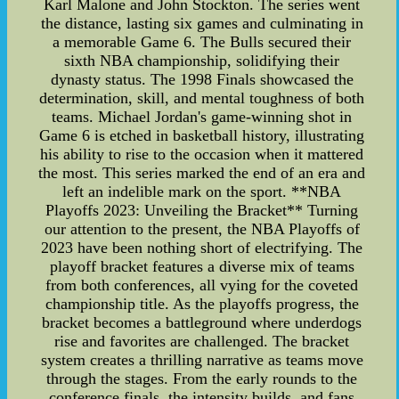
Karl Malone and John Stockton. The series went
the distance, lasting six games and culminating in
a memorable Game 6. The Bulls secured their
sixth NBA championship, solidifying their
dynasty status. The 1998 Finals showcased the
determination, skill, and mental toughness of both
teams. Michael Jordan's game-winning shot in
Game 6 is etched in basketball history, illustrating
his ability to rise to the occasion when it mattered
the most. This series marked the end of an era and
left an indelible mark on the sport. **NBA
Playoffs 2023: Unveiling the Bracket** Turning
our attention to the present, the NBA Playoffs of
2023 have been nothing short of electrifying. The
playoff bracket features a diverse mix of teams
from both conferences, all vying for the coveted
championship title. As the playoffs progress, the
bracket becomes a battleground where underdogs
rise and favorites are challenged. The bracket
system creates a thrilling narrative as teams move
through the stages. From the early rounds to the
conference finals, the intensity builds, and fans