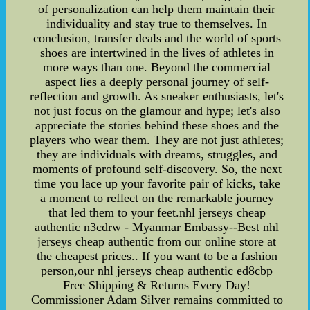
of personalization can help them maintain their
individuality and stay true to themselves. In
conclusion, transfer deals and the world of sports
shoes are intertwined in the lives of athletes in
more ways than one. Beyond the commercial
aspect lies a deeply personal journey of self-
reflection and growth. As sneaker enthusiasts, let's
not just focus on the glamour and hype; let's also
appreciate the stories behind these shoes and the
players who wear them. They are not just athletes;
they are individuals with dreams, struggles, and
moments of profound self-discovery. So, the next
time you lace up your favorite pair of kicks, take
a moment to reflect on the remarkable journey
that led them to your feet.nhl jerseys cheap
authentic n3cdrw - Myanmar Embassy--Best nhl
jerseys cheap authentic from our online store at
the cheapest prices.. If you want to be a fashion
person,our nhl jerseys cheap authentic ed8cbp
Free Shipping & Returns Every Day!
Commissioner Adam Silver remains committed to