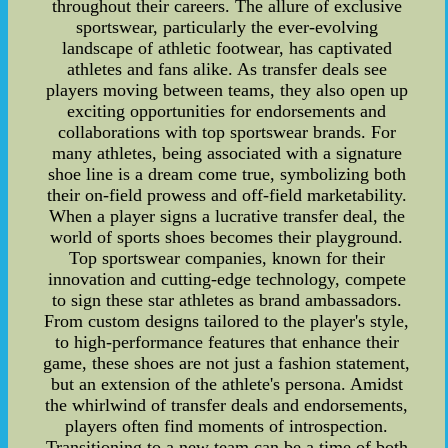
throughout their careers. The allure of exclusive
sportswear, particularly the ever-evolving
landscape of athletic footwear, has captivated
athletes and fans alike. As transfer deals see
players moving between teams, they also open up
exciting opportunities for endorsements and
collaborations with top sportswear brands. For
many athletes, being associated with a signature
shoe line is a dream come true, symbolizing both
their on-field prowess and off-field marketability.
When a player signs a lucrative transfer deal, the
world of sports shoes becomes their playground.
Top sportswear companies, known for their
innovation and cutting-edge technology, compete
to sign these star athletes as brand ambassadors.
From custom designs tailored to the player's style,
to high-performance features that enhance their
game, these shoes are not just a fashion statement,
but an extension of the athlete's persona. Amidst
the whirlwind of transfer deals and endorsements,
players often find moments of introspection.
Transitioning to a new team can be a time of both