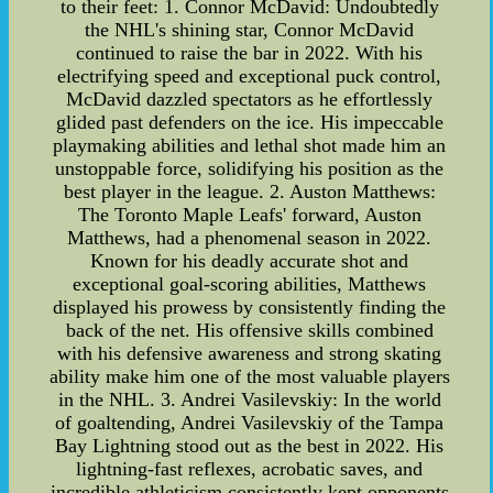
to their feet: 1. Connor McDavid: Undoubtedly
the NHL's shining star, Connor McDavid
continued to raise the bar in 2022. With his
electrifying speed and exceptional puck control,
McDavid dazzled spectators as he effortlessly
glided past defenders on the ice. His impeccable
playmaking abilities and lethal shot made him an
unstoppable force, solidifying his position as the
best player in the league. 2. Auston Matthews:
The Toronto Maple Leafs' forward, Auston
Matthews, had a phenomenal season in 2022.
Known for his deadly accurate shot and
exceptional goal-scoring abilities, Matthews
displayed his prowess by consistently finding the
back of the net. His offensive skills combined
with his defensive awareness and strong skating
ability make him one of the most valuable players
in the NHL. 3. Andrei Vasilevskiy: In the world
of goaltending, Andrei Vasilevskiy of the Tampa
Bay Lightning stood out as the best in 2022. His
lightning-fast reflexes, acrobatic saves, and
incredible athleticism consistently kept opponents