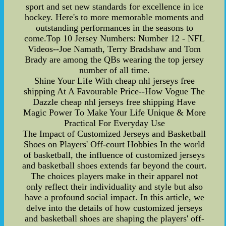
sport and set new standards for excellence in ice
hockey. Here's to more memorable moments and
outstanding performances in the seasons to
come.Top 10 Jersey Numbers: Number 12 - NFL
Videos--Joe Namath, Terry Bradshaw and Tom
Brady are among the QBs wearing the top jersey
number of all time.
Shine Your Life With cheap nhl jerseys free
shipping At A Favourable Price--How Vogue The
Dazzle cheap nhl jerseys free shipping Have
Magic Power To Make Your Life Unique & More
Practical For Everyday Use
The Impact of Customized Jerseys and Basketball
Shoes on Players' Off-court Hobbies In the world
of basketball, the influence of customized jerseys
and basketball shoes extends far beyond the court.
The choices players make in their apparel not
only reflect their individuality and style but also
have a profound social impact. In this article, we
delve into the details of how customized jerseys
and basketball shoes are shaping the players' off-