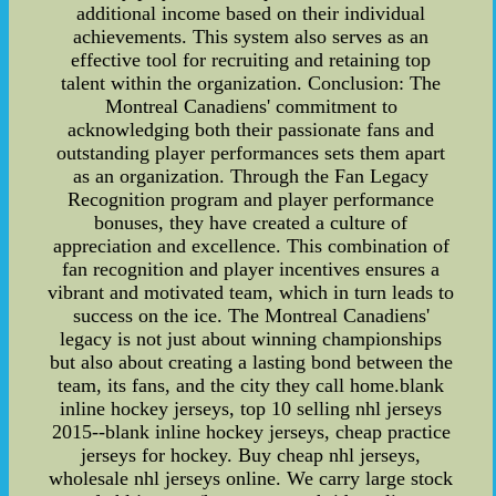
additional income based on their individual
achievements. This system also serves as an
effective tool for recruiting and retaining top
talent within the organization. Conclusion: The
Montreal Canadiens' commitment to
acknowledging both their passionate fans and
outstanding player performances sets them apart
as an organization. Through the Fan Legacy
Recognition program and player performance
bonuses, they have created a culture of
appreciation and excellence. This combination of
fan recognition and player incentives ensures a
vibrant and motivated team, which in turn leads to
success on the ice. The Montreal Canadiens'
legacy is not just about winning championships
but also about creating a lasting bond between the
team, its fans, and the city they call home.blank
inline hockey jerseys, top 10 selling nhl jerseys
2015--blank inline hockey jerseys, cheap practice
jerseys for hockey. Buy cheap nhl jerseys,
wholesale nhl jerseys online. We carry large stock