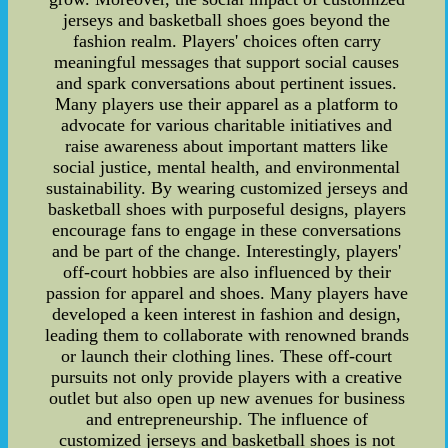
jerseys and basketball shoes goes beyond the
fashion realm. Players' choices often carry
meaningful messages that support social causes
and spark conversations about pertinent issues.
Many players use their apparel as a platform to
advocate for various charitable initiatives and
raise awareness about important matters like
social justice, mental health, and environmental
sustainability. By wearing customized jerseys and
basketball shoes with purposeful designs, players
encourage fans to engage in these conversations
and be part of the change. Interestingly, players'
off-court hobbies are also influenced by their
passion for apparel and shoes. Many players have
developed a keen interest in fashion and design,
leading them to collaborate with renowned brands
or launch their clothing lines. These off-court
pursuits not only provide players with a creative
outlet but also open up new avenues for business
and entrepreneurship. The influence of
customized jerseys and basketball shoes is not