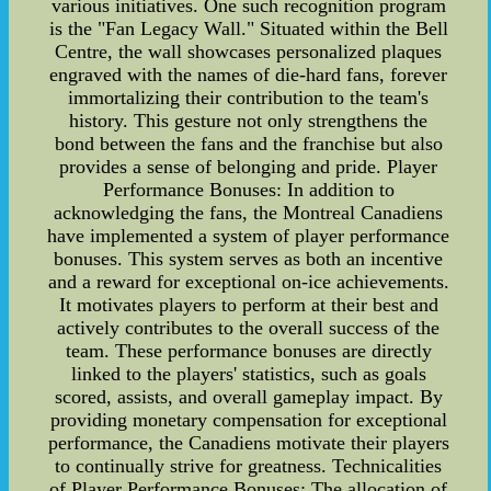
various initiatives. One such recognition program
is the "Fan Legacy Wall." Situated within the Bell
Centre, the wall showcases personalized plaques
engraved with the names of die-hard fans, forever
immortalizing their contribution to the team's
history. This gesture not only strengthens the
bond between the fans and the franchise but also
provides a sense of belonging and pride. Player
Performance Bonuses: In addition to
acknowledging the fans, the Montreal Canadiens
have implemented a system of player performance
bonuses. This system serves as both an incentive
and a reward for exceptional on-ice achievements.
It motivates players to perform at their best and
actively contributes to the overall success of the
team. These performance bonuses are directly
linked to the players' statistics, such as goals
scored, assists, and overall gameplay impact. By
providing monetary compensation for exceptional
performance, the Canadiens motivate their players
to continually strive for greatness. Technicalities
of Player Performance Bonuses: The allocation of