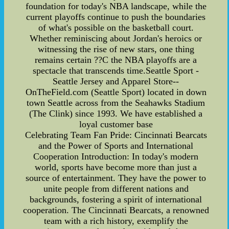
foundation for today's NBA landscape, while the
current playoffs continue to push the boundaries
of what's possible on the basketball court.
Whether reminiscing about Jordan's heroics or
witnessing the rise of new stars, one thing
remains certain ??C the NBA playoffs are a
spectacle that transcends time.Seattle Sport -
Seattle Jersey and Apparel Store--
OnTheField.com (Seattle Sport) located in down
town Seattle across from the Seahawks Stadium
(The Clink) since 1993. We have established a
loyal customer base
Celebrating Team Fan Pride: Cincinnati Bearcats
and the Power of Sports and International
Cooperation Introduction: In today's modern
world, sports have become more than just a
source of entertainment. They have the power to
unite people from different nations and
backgrounds, fostering a spirit of international
cooperation. The Cincinnati Bearcats, a renowned
team with a rich history, exemplify the