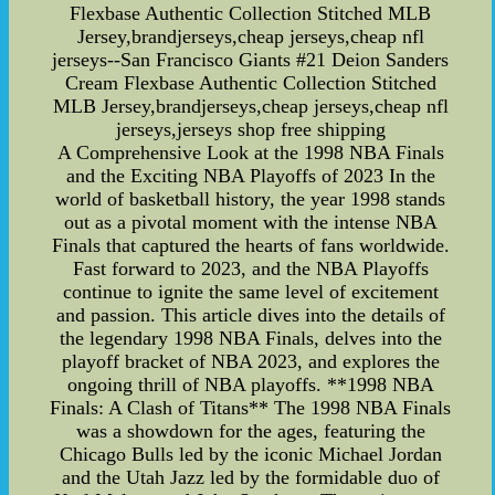
Flexbase Authentic Collection Stitched MLB
Jersey,brandjerseys,cheap jerseys,cheap nfl
jerseys--San Francisco Giants #21 Deion Sanders
Cream Flexbase Authentic Collection Stitched
MLB Jersey,brandjerseys,cheap jerseys,cheap nfl
jerseys,jerseys shop free shipping
A Comprehensive Look at the 1998 NBA Finals
and the Exciting NBA Playoffs of 2023 In the
world of basketball history, the year 1998 stands
out as a pivotal moment with the intense NBA
Finals that captured the hearts of fans worldwide.
Fast forward to 2023, and the NBA Playoffs
continue to ignite the same level of excitement
and passion. This article dives into the details of
the legendary 1998 NBA Finals, delves into the
playoff bracket of NBA 2023, and explores the
ongoing thrill of NBA playoffs. **1998 NBA
Finals: A Clash of Titans** The 1998 NBA Finals
was a showdown for the ages, featuring the
Chicago Bulls led by the iconic Michael Jordan
and the Utah Jazz led by the formidable duo of