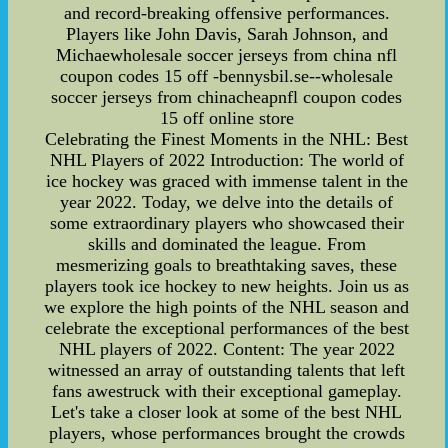
and record-breaking offensive performances.
Players like John Davis, Sarah Johnson, and
Michaewholesale soccer jerseys from china nfl
coupon codes 15 off -bennysbil.se--wholesale
soccer jerseys from chinacheapnfl coupon codes
15 off online store
Celebrating the Finest Moments in the NHL: Best
NHL Players of 2022 Introduction: The world of
ice hockey was graced with immense talent in the
year 2022. Today, we delve into the details of
some extraordinary players who showcased their
skills and dominated the league. From
mesmerizing goals to breathtaking saves, these
players took ice hockey to new heights. Join us as
we explore the high points of the NHL season and
celebrate the exceptional performances of the best
NHL players of 2022. Content: The year 2022
witnessed an array of outstanding talents that left
fans awestruck with their exceptional gameplay.
Let's take a closer look at some of the best NHL
players, whose performances brought the crowds