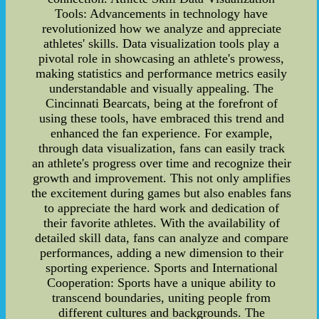
Tools: Advancements in technology have
revolutionized how we analyze and appreciate
athletes' skills. Data visualization tools play a
pivotal role in showcasing an athlete's prowess,
making statistics and performance metrics easily
understandable and visually appealing. The
Cincinnati Bearcats, being at the forefront of
using these tools, have embraced this trend and
enhanced the fan experience. For example,
through data visualization, fans can easily track
an athlete's progress over time and recognize their
growth and improvement. This not only amplifies
the excitement during games but also enables fans
to appreciate the hard work and dedication of
their favorite athletes. With the availability of
detailed skill data, fans can analyze and compare
performances, adding a new dimension to their
sporting experience. Sports and International
Cooperation: Sports have a unique ability to
transcend boundaries, uniting people from
different cultures and backgrounds. The