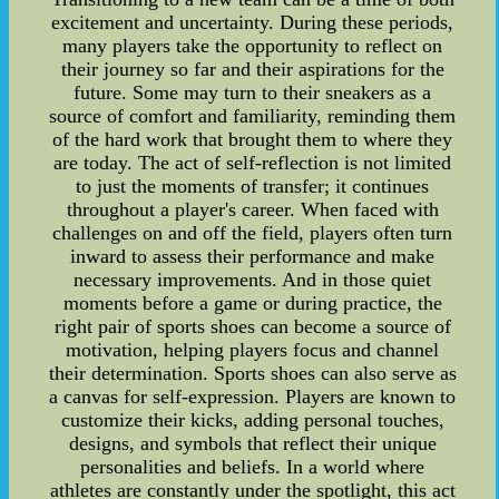
excitement and uncertainty. During these periods,
many players take the opportunity to reflect on
their journey so far and their aspirations for the
future. Some may turn to their sneakers as a
source of comfort and familiarity, reminding them
of the hard work that brought them to where they
are today. The act of self-reflection is not limited
to just the moments of transfer; it continues
throughout a player's career. When faced with
challenges on and off the field, players often turn
inward to assess their performance and make
necessary improvements. And in those quiet
moments before a game or during practice, the
right pair of sports shoes can become a source of
motivation, helping players focus and channel
their determination. Sports shoes can also serve as
a canvas for self-expression. Players are known to
customize their kicks, adding personal touches,
designs, and symbols that reflect their unique
personalities and beliefs. In a world where
athletes are constantly under the spotlight, this act