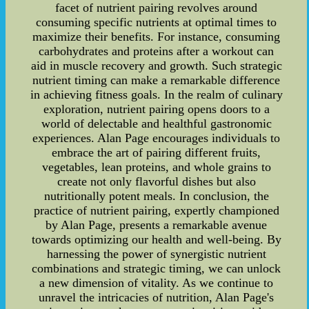
facet of nutrient pairing revolves around
consuming specific nutrients at optimal times to
maximize their benefits. For instance, consuming
carbohydrates and proteins after a workout can
aid in muscle recovery and growth. Such strategic
nutrient timing can make a remarkable difference
in achieving fitness goals. In the realm of culinary
exploration, nutrient pairing opens doors to a
world of delectable and healthful gastronomic
experiences. Alan Page encourages individuals to
embrace the art of pairing different fruits,
vegetables, lean proteins, and whole grains to
create not only flavorful dishes but also
nutritionally potent meals. In conclusion, the
practice of nutrient pairing, expertly championed
by Alan Page, presents a remarkable avenue
towards optimizing our health and well-being. By
harnessing the power of synergistic nutrient
combinations and strategic timing, we can unlock
a new dimension of vitality. As we continue to
unravel the intricacies of nutrition, Alan Page's