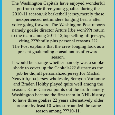
The Washington Capitals have enjoyed wonderful
go from their three young goalies during the
2010-11 season,uk basketball jersey,merely those
inexperienced netminders longing hear a alter
voice going forward The Washington Post reports
namely goalie director Arturs Irbe won???t return
to the team among 2011-12,top selling nfl jerseys,
citing ???family plus personal reasons.???
The Post explains that the crew longing look as a
present goaltending consultant as afterward
season.
It would be strange whether namely was a smoke
shade to cover up the Capitals??? distaste as the
job he did,nfl personalized jersey,for Michal
Neuvirth,nba jersey wholesale, Semyon Varlamov
and Braden Holtby played quite well among the
season. Katie Carrera points out the truth namely
Washington became the first team in NHL history
to have three goalies 22 years alternatively older
procure by least 10 wins surrounded the same
season among ???10-11.