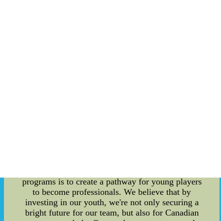
team to succeed on the field. First and foremost,
our playbook design is a critical aspect of our
success. Our coaches and players work tirelessly
to develop a playbook that maximizes our team's
strengths while taking into account our opponents'
weaknesses. We work hard to ensure that our
playbook design is both effective and innovative,
giving us an edge over our opponents. But it's not
just about having a strong playbook design - we
also place a great deal of emphasis on player
development programs. At Toronto FC, we work
hard to identify talent, nurture it, and help our
players reach their full potential. Our player
development programs include a focus on
physical and technical skill development, as well
as mental and tactical training. One of our
primary goals with our player development
programs is to create a pathway for young players
to become professionals. We believe that by
investing in our youth, we're not only securing a
bright future for our team, but also for Canadian