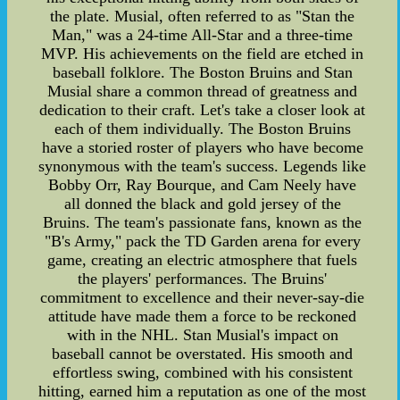
the plate. Musial, often referred to as "Stan the
Man," was a 24-time All-Star and a three-time
MVP. His achievements on the field are etched in
baseball folklore. The Boston Bruins and Stan
Musial share a common thread of greatness and
dedication to their craft. Let's take a closer look at
each of them individually. The Boston Bruins
have a storied roster of players who have become
synonymous with the team's success. Legends like
Bobby Orr, Ray Bourque, and Cam Neely have
all donned the black and gold jersey of the
Bruins. The team's passionate fans, known as the
"B's Army," pack the TD Garden arena for every
game, creating an electric atmosphere that fuels
the players' performances. The Bruins'
commitment to excellence and their never-say-die
attitude have made them a force to be reckoned
with in the NHL. Stan Musial's impact on
baseball cannot be overstated. His smooth and
effortless swing, combined with his consistent
hitting, earned him a reputation as one of the most