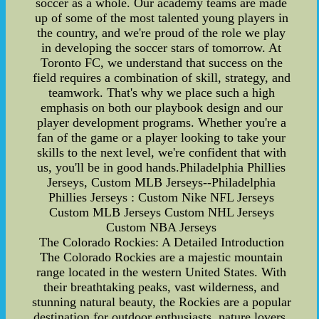
soccer as a whole. Our academy teams are made
up of some of the most talented young players in
the country, and we're proud of the role we play
in developing the soccer stars of tomorrow. At
Toronto FC, we understand that success on the
field requires a combination of skill, strategy, and
teamwork. That's why we place such a high
emphasis on both our playbook design and our
player development programs. Whether you're a
fan of the game or a player looking to take your
skills to the next level, we're confident that with
us, you'll be in good hands.Philadelphia Phillies
Jerseys, Custom MLB Jerseys--Philadelphia
Phillies Jerseys : Custom Nike NFL Jerseys
Custom MLB Jerseys Custom NHL Jerseys
Custom NBA Jerseys
The Colorado Rockies: A Detailed Introduction
The Colorado Rockies are a majestic mountain
range located in the western United States. With
their breathtaking peaks, vast wilderness, and
stunning natural beauty, the Rockies are a popular
destination for outdoor enthusiasts, nature lovers,