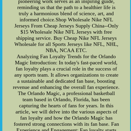
pioneering work serves as an inspiring guide,
reminding us that the path to a healthier life is
truly a harmonious blend of science, art, and
informed choice.Shop Wholesale Nike NFL
Jerseys From Cheap Jerseys Supply China--Only
$15 Wholesale Nike NFL Jerseys with free
shipping service. Buy Cheap Nike NFL Jerseys
Wholesale for all Sports Jerseys like NFL, NHL,
NBA, NCAA ETC.
Analyzing Fan Loyalty Trends for the Orlando
Magic Introduction: In today's fast-paced world,
fan loyalty plays a crucial role in the success of
any sports team. It allows organizations to create
a sustainable and dedicated fan base, boosting
revenue and enhancing the overall fan experience.
The Orlando Magic, a professional basketball
team based in Orlando, Florida, has been
capturing the hearts of fans for years. In this
article, we will delve into the various aspects of
fan loyalty and how the Orlando Magic has
fostered strong connections with its fan base. Fan
Experience and Engagement: Fan loyalty starts