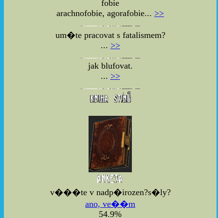
fobie
arachnofobie, agorafobie...
>>
um�te pracovat s fatalismem?
...
>>
jak blufovat.
...
>>
v���te v nadp�irozen?s�ly?
ano, ve��m
54.9%