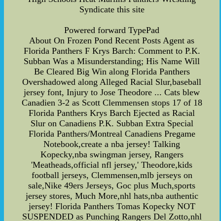
Syndicate this site
Powered forward TypePad
About On Frozen Pond Recent Posts Agent as
Florida Panthers F Krys Barch: Comment to P.K.
Subban Was a Misunderstanding; His Name Will
Be Cleared Big Win along Florida Panthers
Overshadowed along Alleged Racial Slur,baseball
jersey font, Injury to Jose Theodore ... Cats blew
Canadien 3-2 as Scott Clemmensen stops 17 of 18
Florida Panthers Krys Barch Ejected as Racial
Slur on Canadiens P.K. Subban Extra Special
Florida Panthers/Montreal Canadiens Pregame
Notebook,create a nba jersey! Talking
Kopecky,nba swingman jersey, Rangers
'Meatheads,official nfl jersey,' Theodore,kids
football jerseys, Clemmensen,mlb jerseys on
sale,Nike 49ers Jerseys, Goc plus Much,sports
jersey stores, Much More,nhl hats,nba authentic
jersey! Florida Panthers Tomas Kopecky NOT
SUSPENDED as Punching Rangers Del Zotto,nhl