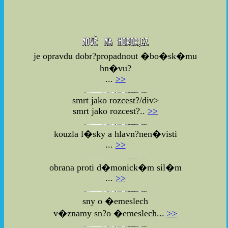
je opravdu dobr?propadnout �bo�sk�mu
hn�vu?
...
>>
smrt jako rozcest?/div>
smrt jako rozcest?..
>>
kouzla l�sky a hlavn?nen�visti
...
>>
obrana proti d�monick�m sil�m
...
>>
sny o �emeslech
v�znamy sn?o �emeslech...
>>