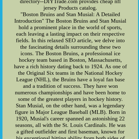
directory--DIYTrade.com provides cheap nfl
jersey Products catalog.
"Boston Bruins and Stan Musial: A Detailed
Introduction" The Boston Bruins and Stan Musial
hold a prominent place in the world of sports,
each leaving a lasting impact on their respective
fields. In this relaxed SEO article, we delve into
the fascinating details surrounding these two
icons. The Boston Bruins, a professional ice
hockey team based in Boston, Massachusetts,
have a rich history dating back to 1924. As one of
the Original Six teams in the National Hockey
League (NHL), the Bruins have a loyal fan base
and a tradition of success. They have won
numerous championships and have been home to
some of the greatest players in hockey history.
Stan Musial, on the other hand, was a legendary
figure in Major League Baseball (MLB). Born in
1920, Musial's career spanned an astonishing 22
seasons, all with the St. Louis Cardinals. He was
a gifted outfielder and first baseman, known for
his exceptional hitting ability from both sides of