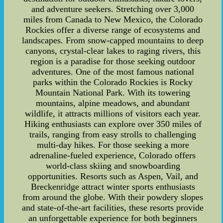
and adventure seekers. Stretching over 3,000
miles from Canada to New Mexico, the Colorado
Rockies offer a diverse range of ecosystems and
landscapes. From snow-capped mountains to deep
canyons, crystal-clear lakes to raging rivers, this
region is a paradise for those seeking outdoor
adventures. One of the most famous national
parks within the Colorado Rockies is Rocky
Mountain National Park. With its towering
mountains, alpine meadows, and abundant
wildlife, it attracts millions of visitors each year.
Hiking enthusiasts can explore over 350 miles of
trails, ranging from easy strolls to challenging
multi-day hikes. For those seeking a more
adrenaline-fueled experience, Colorado offers
world-class skiing and snowboarding
opportunities. Resorts such as Aspen, Vail, and
Breckenridge attract winter sports enthusiasts
from around the globe. With their powdery slopes
and state-of-the-art facilities, these resorts provide
an unforgettable experience for both beginners