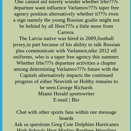
One cannot aid merely wonder whether Irbe???s
departure want influence Varlamov???s taper free
agency position alternatively whether it???s even
a sign namely the young Russian goalie might not
be behind by all Here???s a little more from
Carrera.
The Latvia native was hired in 2009,football
jersey,in part because of his ability to talk Russian
plus communicate with Varlamov,nike 2012 nfl
uniforms, who is a taper free agency this summer.
Whether Irbe???s departure activities a chapter
among determining Varlamov???s future with the
Capitals alternatively impacts the continued
progress of either Neuvirth or Holtby remains to
be seen.George Richards
Miami Herald sportswriter
E-mail | Bio
Chat with other sports fans within our message
boards
Ask us questions Greg Cote Dolphins Hurricanes
High Schools Heat Marlins Panthers Wrestling