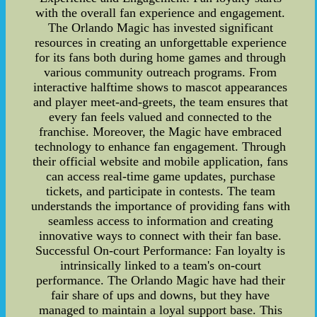
with the overall fan experience and engagement.
The Orlando Magic has invested significant
resources in creating an unforgettable experience
for its fans both during home games and through
various community outreach programs. From
interactive halftime shows to mascot appearances
and player meet-and-greets, the team ensures that
every fan feels valued and connected to the
franchise. Moreover, the Magic have embraced
technology to enhance fan engagement. Through
their official website and mobile application, fans
can access real-time game updates, purchase
tickets, and participate in contests. The team
understands the importance of providing fans with
seamless access to information and creating
innovative ways to connect with their fan base.
Successful On-court Performance: Fan loyalty is
intrinsically linked to a team's on-court
performance. The Orlando Magic have had their
fair share of ups and downs, but they have
managed to maintain a loyal support base. This