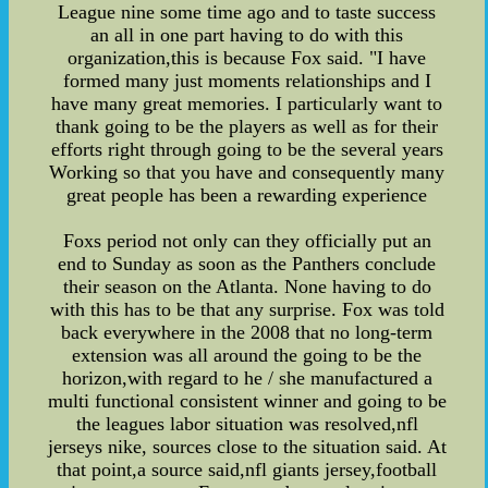
League nine some time ago and to taste success
an all in one part having to do with this
organization,this is because Fox said. "I have
formed many just moments relationships and I
have many great memories. I particularly want to
thank going to be the players as well as for their
efforts right through going to be the several years
Working so that you have and consequently many
great people has been a rewarding experience
Foxs period not only can they officially put an
end to Sunday as soon as the Panthers conclude
their season on the Atlanta. None having to do
with this has to be that any surprise. Fox was told
back everywhere in the 2008 that no long-term
extension was all around the going to be the
horizon,with regard to he / she manufactured a
multi functional consistent winner and going to be
the leagues labor situation was resolved,nfl
jerseys nike, sources close to the situation said. At
that point,a source said,nfl giants jersey,football