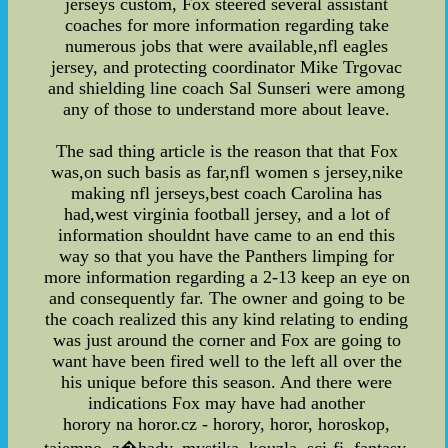
jerseys custom, Fox steered several assistant
coaches for more information regarding take
numerous jobs that were available,nfl eagles
jersey, and protecting coordinator Mike Trgovac
and shielding line coach Sal Sunseri were among
any of those to understand more about leave.
The sad thing article is the reason that that Fox
was,on such basis as far,nfl women s jersey,nike
making nfl jerseys,best coach Carolina has
had,west virginia football jersey, and a lot of
information shouldnt have came to an end this
way so that you have the Panthers limping for
more information regarding a 2-13 keep an eye on
and consequently far. The owner and going to be
the coach realized this any kind relating to ending
was just around the corner and Fox are going to
want have been fired well to the left all over the
his unique before this season. And there were
indications Fox may have had another
horory na horor.cz - horory, horor, horoskop,