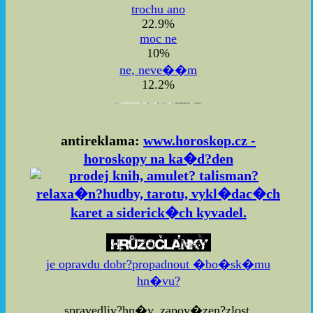
trochu ano
22.9%
moc ne
10%
ne, neve��m
12.2%
antireklama:
www.horoskop.cz -
horoskopy na ka�d?den
je opravdu dobr?propadnout �bo�sk�mu
hn�vu?
spravedliv?hn�v, zapov�zen?zlost,