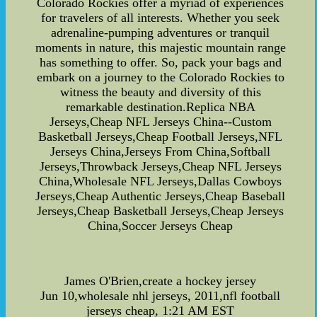
Colorado Rockies offer a myriad of experiences
for travelers of all interests. Whether you seek
adrenaline-pumping adventures or tranquil
moments in nature, this majestic mountain range
has something to offer. So, pack your bags and
embark on a journey to the Colorado Rockies to
witness the beauty and diversity of this
remarkable destination.Replica NBA
Jerseys,Cheap NFL Jerseys China--Custom
Basketball Jerseys,Cheap Football Jerseys,NFL
Jerseys China,Jerseys From China,Softball
Jerseys,Throwback Jerseys,Cheap NFL Jerseys
China,Wholesale NFL Jerseys,Dallas Cowboys
Jerseys,Cheap Authentic Jerseys,Cheap Baseball
Jerseys,Cheap Basketball Jerseys,Cheap Jerseys
China,Soccer Jerseys Cheap
James O'Brien,create a hockey jersey
Jun 10,wholesale nhl jerseys, 2011,nfl football
jerseys cheap, 1:21 AM EST