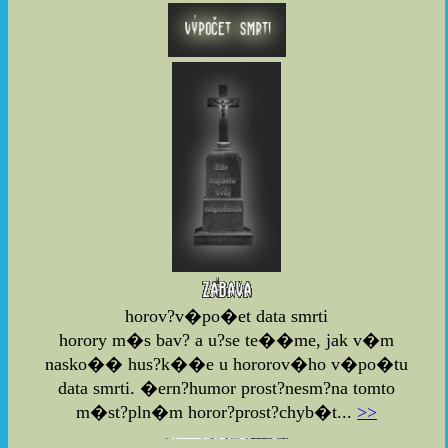
horov?v�po�et data smrti
horory m�s bav? a u?se te��me, jak v�m
nasko�� hus?k��e u hororov�ho v�po�tu
data smrti. �ern?humor prost?nesm?na tomto
m�st?pln�m horor?prost?chyb�t...
>>