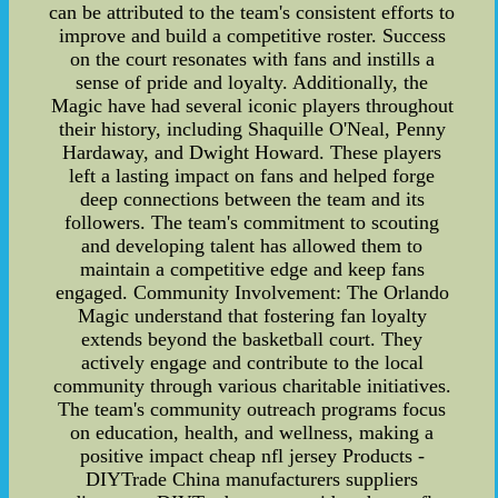
can be attributed to the team's consistent efforts to
improve and build a competitive roster. Success
on the court resonates with fans and instills a
sense of pride and loyalty. Additionally, the
Magic have had several iconic players throughout
their history, including Shaquille O'Neal, Penny
Hardaway, and Dwight Howard. These players
left a lasting impact on fans and helped forge
deep connections between the team and its
followers. The team's commitment to scouting
and developing talent has allowed them to
maintain a competitive edge and keep fans
engaged. Community Involvement: The Orlando
Magic understand that fostering fan loyalty
extends beyond the basketball court. They
actively engage and contribute to the local
community through various charitable initiatives.
The team's community outreach programs focus
on education, health, and wellness, making a
positive impact cheap nfl jersey Products -
DIYTrade China manufacturers suppliers