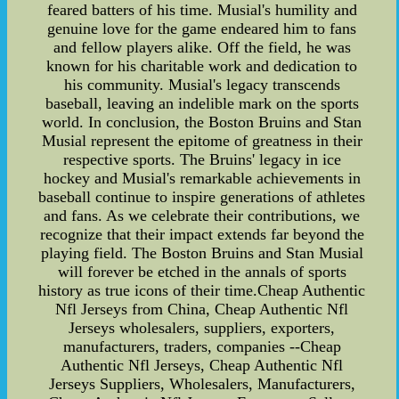
feared batters of his time. Musial's humility and
genuine love for the game endeared him to fans
and fellow players alike. Off the field, he was
known for his charitable work and dedication to
his community. Musial's legacy transcends
baseball, leaving an indelible mark on the sports
world. In conclusion, the Boston Bruins and Stan
Musial represent the epitome of greatness in their
respective sports. The Bruins' legacy in ice
hockey and Musial's remarkable achievements in
baseball continue to inspire generations of athletes
and fans. As we celebrate their contributions, we
recognize that their impact extends far beyond the
playing field. The Boston Bruins and Stan Musial
will forever be etched in the annals of sports
history as true icons of their time.Cheap Authentic
Nfl Jerseys from China, Cheap Authentic Nfl
Jerseys wholesalers, suppliers, exporters,
manufacturers, traders, companies --Cheap
Authentic Nfl Jerseys, Cheap Authentic Nfl
Jerseys Suppliers, Wholesalers, Manufacturers,