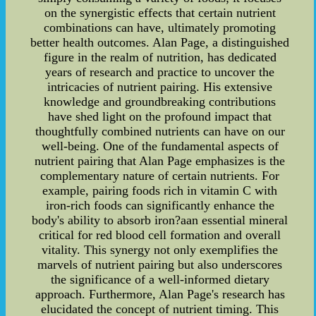
on the synergistic effects that certain nutrient
combinations can have, ultimately promoting
better health outcomes. Alan Page, a distinguished
figure in the realm of nutrition, has dedicated
years of research and practice to uncover the
intricacies of nutrient pairing. His extensive
knowledge and groundbreaking contributions
have shed light on the profound impact that
thoughtfully combined nutrients can have on our
well-being. One of the fundamental aspects of
nutrient pairing that Alan Page emphasizes is the
complementary nature of certain nutrients. For
example, pairing foods rich in vitamin C with
iron-rich foods can significantly enhance the
body's ability to absorb iron?aan essential mineral
critical for red blood cell formation and overall
vitality. This synergy not only exemplifies the
marvels of nutrient pairing but also underscores
the significance of a well-informed dietary
approach. Furthermore, Alan Page's research has
elucidated the concept of nutrient timing. This