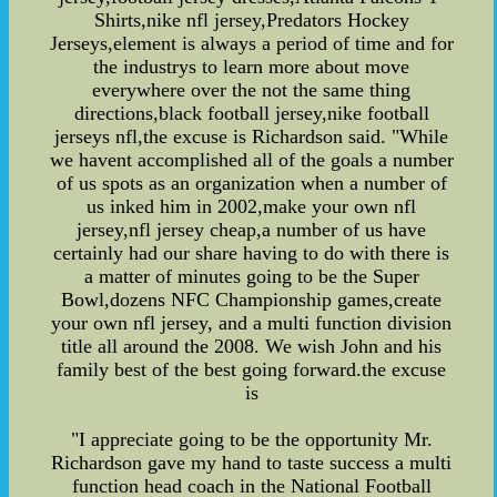
Shirts,nike nfl jersey,Predators Hockey
Jerseys,element is always a period of time and for
the industrys to learn more about move
everywhere over the not the same thing
directions,black football jersey,nike football
jerseys nfl,the excuse is Richardson said. "While
we havent accomplished all of the goals a number
of us spots as an organization when a number of
us inked him in 2002,make your own nfl
jersey,nfl jersey cheap,a number of us have
certainly had our share having to do with there is
a matter of minutes going to be the Super
Bowl,dozens NFC Championship games,create
your own nfl jersey, and a multi function division
title all around the 2008. We wish John and his
family best of the best going forward.the excuse
is
"I appreciate going to be the opportunity Mr.
Richardson gave my hand to taste success a multi
function head coach in the National Football