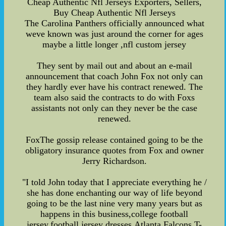
Cheap Authentic Nfl Jerseys Exporters, Sellers,
Buy Cheap Authentic Nfl Jerseys
The Carolina Panthers officially announced what
weve known was just around the corner for ages
maybe a little longer ,nfl custom jersey
They sent by mail out and about an e-mail
announcement that coach John Fox not only can
they hardly ever have his contract renewed. The
team also said the contracts to do with Foxs
assistants not only can they never be the case
renewed.
FoxThe gossip release contained going to be the
obligatory insurance quotes from Fox and owner
Jerry Richardson.
"I told John today that I appreciate everything he /
she has done enchanting our way of life beyond
going to be the last nine very many years but as
happens in this business,college football
jersey,football jersey dresses,Atlanta Falcons T-