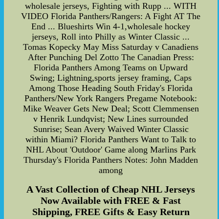
wholesale jerseys, Fighting with Rupp ... WITH
VIDEO Florida Panthers/Rangers: A Fight AT The
End ... Blueshirts Win 4-1,wholesale hockey
jerseys, Roll into Philly as Winter Classic ...
Tomas Kopecky May Miss Saturday v Canadiens
After Punching Del Zotto The Canadian Press:
Florida Panthers Among Teams on Upward
Swing; Lightning,sports jersey framing, Caps
Among Those Heading South Friday's Florida
Panthers/New York Rangers Pregame Notebook:
Mike Weaver Gets New Deal; Scott Clemmensen
v Henrik Lundqvist; New Lines surrounded
Sunrise; Sean Avery Waived Winter Classic
within Miami? Florida Panthers Want to Talk to
NHL About 'Outdoor' Game along Marlins Park
Thursday's Florida Panthers Notes: John Madden
among
A Vast Collection of Cheap NHL Jerseys
Now Available with FREE & Fast
Shipping, FREE Gifts & Easy Return