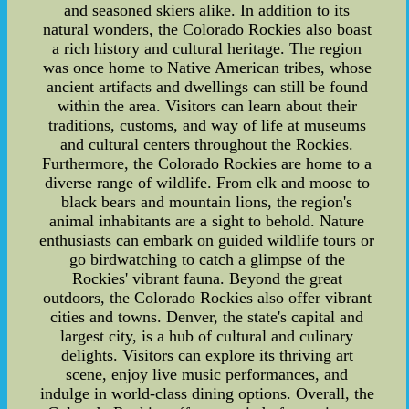
and seasoned skiers alike. In addition to its
natural wonders, the Colorado Rockies also boast
a rich history and cultural heritage. The region
was once home to Native American tribes, whose
ancient artifacts and dwellings can still be found
within the area. Visitors can learn about their
traditions, customs, and way of life at museums
and cultural centers throughout the Rockies.
Furthermore, the Colorado Rockies are home to a
diverse range of wildlife. From elk and moose to
black bears and mountain lions, the region's
animal inhabitants are a sight to behold. Nature
enthusiasts can embark on guided wildlife tours or
go birdwatching to catch a glimpse of the
Rockies' vibrant fauna. Beyond the great
outdoors, the Colorado Rockies also offer vibrant
cities and towns. Denver, the state's capital and
largest city, is a hub of cultural and culinary
delights. Visitors can explore its thriving art
scene, enjoy live music performances, and
indulge in world-class dining options. Overall, the