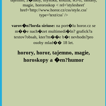
tajemno, z�hady, mystika, kouzla, sci-fi, fantasy,
magie, hororoskop
< rel='stylesheet'
href='http://www.horor.cz/css/style.css'
type='text/css' />
varov�n?lorda siriuse:
na port�lu horor.cz se
m��e nach�zet multimedi�ln? grafick?a
textov?obsah, kter?m��e b�t nevhodn?pro
osoby mlad�� 18 let.
horory, horor, tajemno, magie,
horoskopy a �en?humor