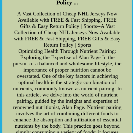
Policy ...
A Vast Collection of Cheap NHL Jerseys Now
Available with FREE & Fast Shipping, FREE
Gifts & Easy Return Policy | Sports--A Vast
Collection of Cheap NHL Jerseys Now Available
with FREE & Fast Shipping, FREE Gifts & Easy
Return Policy | Sports
Optimizing Health Through Nutrient Pairing:
Exploring the Expertise of Alan Page In the
pursuit of a balanced and wholesome lifestyle, the
importance of proper nutrition cannot be
overstated. One of the key factors in achieving
optimal health is the strategic combination of
nutrients, commonly known as nutrient pairing. In
this article, we delve into the world of nutrient
pairing, guided by the insights and expertise of
renowned nutritionist, Alan Page. Nutrient pairing
involves the art of combining different foods to
enhance the absorption and utilization of essential
nutrients by the body. This practice goes beyond
simply consuming a variety of foods; it focuses